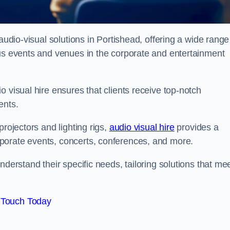
audio-visual solutions in Portishead, offering a wide range
ous events and venues in the corporate and entertainment
 visual hire ensures that clients receive top-notch
ents.
projectors and lighting rigs,
audio visual hire
provides a
porate events, concerts, conferences, and more.
nderstand their specific needs, tailoring solutions that me
 Touch Today