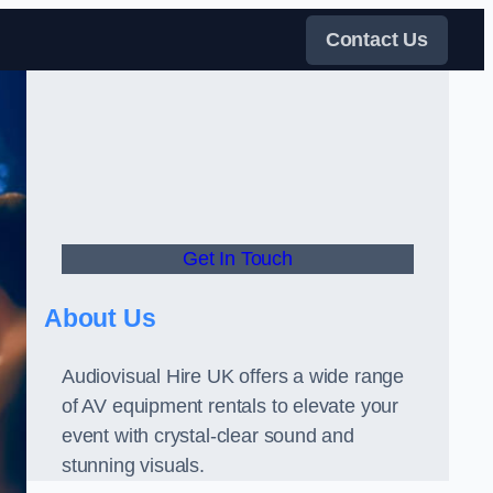
Contact Us
Get In Touch
About Us
Audiovisual Hire UK offers a wide range
of AV equipment rentals to elevate your
event with crystal-clear sound and
stunning visuals.