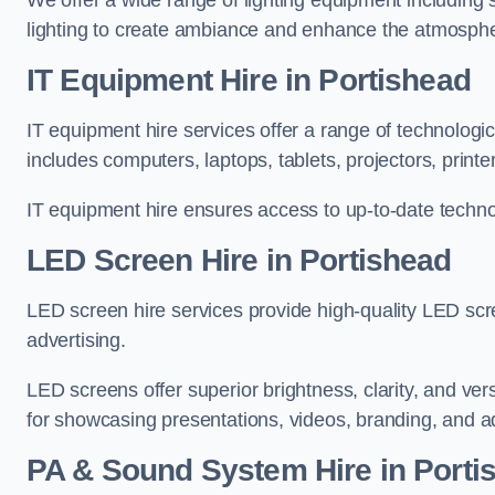
We offer a wide range of lighting equipment including sp
lighting to create ambiance and enhance the atmosphe
IT Equipment Hire in Portishead
IT equipment hire services offer a range of technologi
includes computers, laptops, tablets, projectors, print
IT equipment hire ensures access to up-to-date technol
LED Screen Hire in Portishead
LED screen hire services provide high-quality LED scr
advertising.
LED screens offer superior brightness, clarity, and ver
for showcasing presentations, videos, branding, and ad
PA & Sound System Hire in Porti