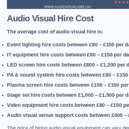
Audio Visual Hire Cost
The average cost of audio visual hire is:
Event lighting hire costs between £80 – £150
per d
IT equipment hire costs between £80 – £150
per d
LED screen hire costs between £800 – £1,200
per 
PA & sound system hire costs between £80 – £150
Plasma screen hire costs between £100 – £150
per
Stage set hire costs between £1,000 – £1,500
per d
Video equipment hire costs between £80 – £150
pe
Audio visual venue support costs between £400 –
The price of hiring audio visual equipment can vary de