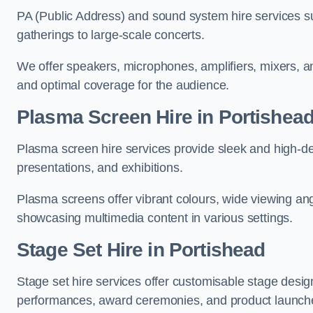
PA (Public Address) and sound system hire services s
gatherings to large-scale concerts.
We offer speakers, microphones, amplifiers, mixers, a
and optimal coverage for the audience.
Plasma Screen Hire in Portishea
Plasma screen hire services provide sleek and high-def
presentations, and exhibitions.
Plasma screens offer vibrant colours, wide viewing ang
showcasing multimedia content in various settings.
Stage Set Hire
in Portishead
Stage set hire services offer customisable stage design
performances, award ceremonies, and product launch