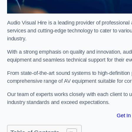
Audio Visual Hire is a leading provider of professional 
services and cutting-edge technology to cater to vari
industry.
With a strong emphasis on quality and innovation, audio
equipment and seamless technical support for their ev
From state-of-the-art sound systems to high-definition 
comprehensive range of AV equipment suitable for cor
Our team of experts works closely with each client to u
industry standards and exceed expectations.
Get In