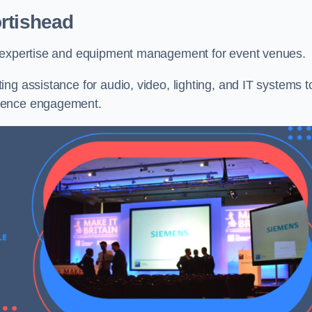
rtishead
l expertise and equipment management for event venues.
ng assistance for audio, video, lighting, and IT systems t
dience engagement.