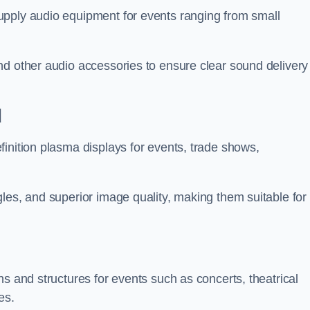
upply audio equipment for events ranging from small
nd other audio accessories to ensure clear sound delivery
d
inition plasma displays for events, trade shows,
les, and superior image quality, making them suitable for
s and structures for events such as concerts, theatrical
es.