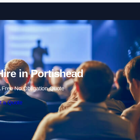
Skip to content
Hire in Portishead
 Free No Obligation Quote
t a Quote