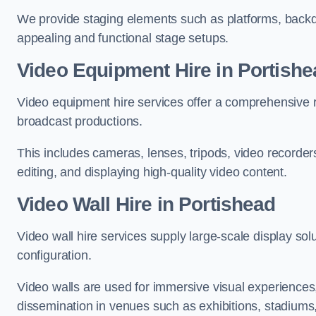
We provide staging elements such as platforms, backdr
appealing and functional stage setups.
Video Equipment Hire in Portishe
Video equipment hire services offer a comprehensive ra
broadcast productions.
This includes cameras, lenses, tripods, video recorder
editing, and displaying high-quality video content.
Video Wall Hire in Portishead
Video wall hire services supply large-scale display sol
configuration.
Video walls are used for immersive visual experiences, 
dissemination in venues such as exhibitions, stadiums