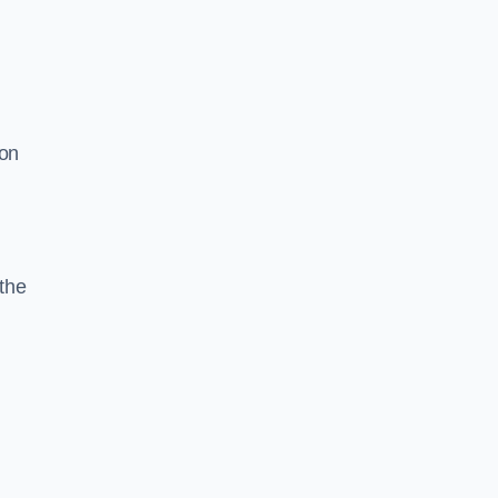
ion
the