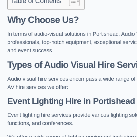
Table of Contents
Why Choose Us?
In terms of audio-visual solutions in Portishead, Audio 
professionals, top-notch equipment, exceptional servic
and event success.
Types of Audio Visual Hire Serv
Audio visual hire services encompass a wide range of 
AV hire services we offer:
Event Lighting Hire in Portishead
Event lighting hire services provide various lighting s
functions, and conferences.