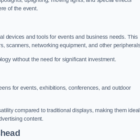
otlights, uplighting, moving lights, and special effects
re of the event.
cal devices and tools for events and business needs. This
ers, scanners, networking equipment, and other peripherals
ogy without the need for significant investment.
eens for events, exhibitions, conferences, and outdoor
satility compared to traditional displays, making them ideal
vertising content.
shead