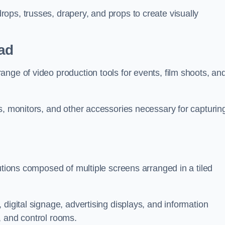
ops, trusses, drapery, and props to create visually
ad
nge of video production tools for events, film shoots, an
s, monitors, and other accessories necessary for capturin
utions composed of multiple screens arranged in a tiled
digital signage, advertising displays, and information
, and control rooms.