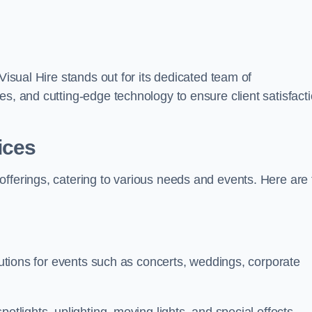
Visual Hire stands out for its dedicated team of
es, and cutting-edge technology to ensure client satisfact
ices
offerings, catering to various needs and events. Here are 
olutions for events such as concerts, weddings, corporate