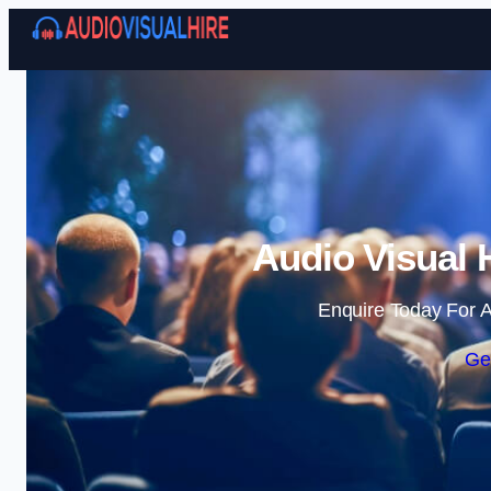
Audio Visual 
Enquire Today For A
Ge