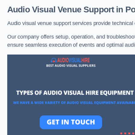
Audio Visual Venue Support in Po
Audio visual venue support services provide technica
Our company offers setup, operation, and troubleshooti
ensure seamless execution of events and optimal au