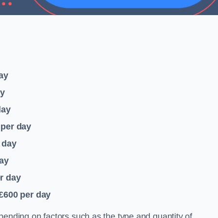
ay
ay
day
per day
 day
ay
r day
 £600
per day
pending on factors such as the type and quantity of