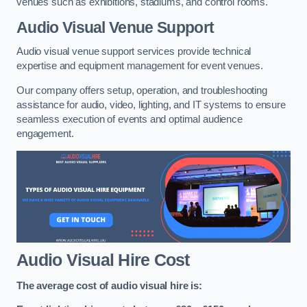
venues such as exhibitions, stadiums, and control rooms.
Audio Visual Venue Support
Audio visual venue support services provide technical
expertise and equipment management for event venues.
Our company offers setup, operation, and troubleshooting
assistance for audio, video, lighting, and IT systems to ensure
seamless execution of events and optimal audience
engagement.
Audio Visual Hire Cost
The average cost of audio visual hire is: