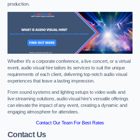
production.
Whether it’s a corporate conference, a live concert, or a virtual
event, audio visual hire tailors its services to suit the unique
requirements of each client, delivering top-notch audio visual
experiences that leave a lasting impression.
From sound systems and lighting setups to video walls and
live streaming solutions, audio visual hire’s versatile offerings
can elevate the impact of any event, creating a dynamic and
engaging atmosphere for attendees.
Contact Our Team For Best Rates
Contact Us