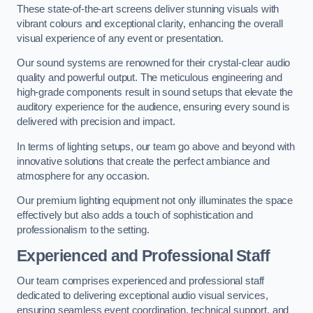
These state-of-the-art screens deliver stunning visuals with
vibrant colours and exceptional clarity, enhancing the overall
visual experience of any event or presentation.
Our sound systems are renowned for their crystal-clear audio
quality and powerful output. The meticulous engineering and
high-grade components result in sound setups that elevate the
auditory experience for the audience, ensuring every sound is
delivered with precision and impact.
In terms of lighting setups, our team go above and beyond with
innovative solutions that create the perfect ambiance and
atmosphere for any occasion.
Our premium lighting equipment not only illuminates the space
effectively but also adds a touch of sophistication and
professionalism to the setting.
Experienced and Professional Staff
Our team comprises experienced and professional staff
dedicated to delivering exceptional audio visual services,
ensuring seamless event coordination, technical support, and