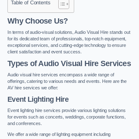
Table of Contents
Why Choose Us?
In terms of audio-visual solutions, Audio Visual Hire stands out
for its dedicated team of professionals, top-notch equipment,
exceptional services, and cutting-edge technology to ensure
client satisfaction and event success.
Types of Audio Visual Hire Services
Audio visual hire services encompass a wide range of
offerings, catering to various needs and events. Here are the
AV hire services we offer:
Event Lighting Hire
Event lighting hire services provide various lighting solutions
for events such as concerts, weddings, corporate functions,
and conferences.
We offer a wide range of lighting equipment including