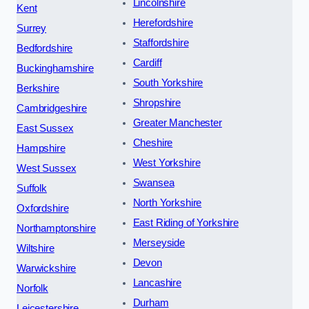
Lincolnshire
Kent
Herefordshire
Surrey
Staffordshire
Bedfordshire
Cardiff
Buckinghamshire
South Yorkshire
Berkshire
Shropshire
Cambridgeshire
Greater Manchester
East Sussex
Cheshire
Hampshire
West Yorkshire
West Sussex
Swansea
Suffolk
North Yorkshire
Oxfordshire
East Riding of Yorkshire
Northamptonshire
Merseyside
Wiltshire
Devon
Warwickshire
Lancashire
Norfolk
Durham
Leicestershire