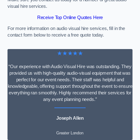
visual hire services.
Receive Top Online Quotes Here
For more information on audio visual hire services, fill in the
contact form below to receive a free quote today.
★★★★★
“Our experience with Audio Visual Hire was outstanding. They
provided us with high-quality audio-visual equipment that was
perfect for our event needs. Their staff was helpful and
knowledgeable, offering support throughout the event to ensure
everything ran smoothly. Highly recommend their services for
any event planning needs.”
Joseph Allen
Greater London