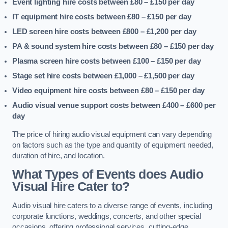
Event lighting hire costs between £80 – £150
per day
IT equipment hire costs between £80 – £150
per day
LED screen hire costs between £800 – £1,200
per day
PA & sound system hire costs between £80 – £150
per day
Plasma screen hire costs between £100 – £150
per day
Stage set hire costs between £1,000 – £1,500
per day
Video equipment hire costs between £80 – £150
per day
Audio visual venue support costs between £400 – £600
per
day
The price of hiring audio visual equipment can vary depending
on factors such as the type and quantity of equipment needed,
duration of hire, and location.
What Types of Events does Audio
Visual Hire Cater to?
Audio visual hire caters to a diverse range of events, including
corporate functions, weddings, concerts, and other special
occasions, offering professional services, cutting-edge