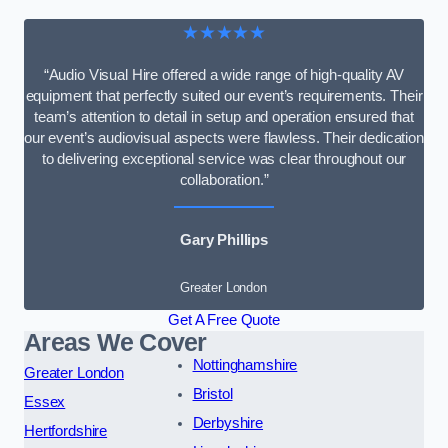
★★★★★
“Audio Visual Hire offered a wide range of high-quality AV
equipment that perfectly suited our event’s requirements. Their
team’s attention to detail in setup and operation ensured that
our event’s audiovisual aspects were flawless. Their dedication
to delivering exceptional service was clear throughout our
collaboration.”
Gary Phillips
Greater London
Get A Free Quote
Areas We Cover
Nottinghamshire
Greater London
Bristol
Essex
Derbyshire
Hertfordshire