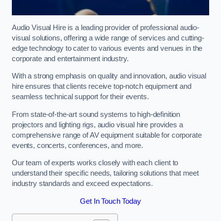
Audio Visual Hire is a leading provider of professional audio-
visual solutions, offering a wide range of services and cutting-
edge technology to cater to various events and venues in the
corporate and entertainment industry.
With a strong emphasis on quality and innovation, audio visual
hire ensures that clients receive top-notch equipment and
seamless technical support for their events.
From state-of-the-art sound systems to high-definition
projectors and lighting rigs, audio visual hire provides a
comprehensive range of AV equipment suitable for corporate
events, concerts, conferences, and more.
Our team of experts works closely with each client to
understand their specific needs, tailoring solutions that meet
industry standards and exceed expectations.
Get In Touch Today