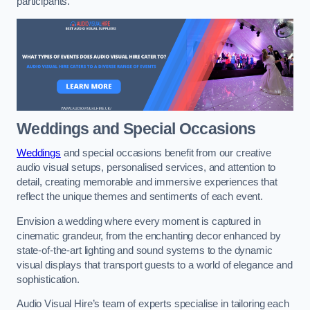
participants.
Weddings and Special Occasions
Weddings
and special occasions benefit from our creative
audio visual setups, personalised services, and attention to
detail, creating memorable and immersive experiences that
reflect the unique themes and sentiments of each event.
Envision a wedding where every moment is captured in
cinematic grandeur, from the enchanting decor enhanced by
state-of-the-art lighting and sound systems to the dynamic
visual displays that transport guests to a world of elegance and
sophistication.
Audio Visual Hire’s team of experts specialise in tailoring each