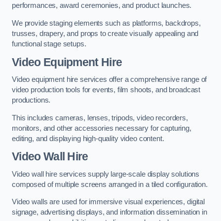
performances, award ceremonies, and product launches.
We provide staging elements such as platforms, backdrops,
trusses, drapery, and props to create visually appealing and
functional stage setups.
Video Equipment Hire
Video equipment hire services offer a comprehensive range of
video production tools for events, film shoots, and broadcast
productions.
This includes cameras, lenses, tripods, video recorders,
monitors, and other accessories necessary for capturing,
editing, and displaying high-quality video content.
Video Wall Hire
Video wall hire services supply large-scale display solutions
composed of multiple screens arranged in a tiled configuration.
Video walls are used for immersive visual experiences, digital
signage, advertising displays, and information dissemination in