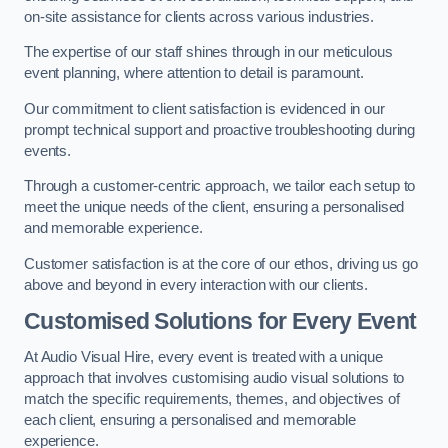
on-site assistance for clients across various industries.
The expertise of our staff shines through in our meticulous
event planning, where attention to detail is paramount.
Our commitment to client satisfaction is evidenced in our
prompt technical support and proactive troubleshooting during
events.
Through a customer-centric approach, we tailor each setup to
meet the unique needs of the client, ensuring a personalised
and memorable experience.
Customer satisfaction is at the core of our ethos, driving us go
above and beyond in every interaction with our clients.
Customised Solutions for Every Event
At Audio Visual Hire, every event is treated with a unique
approach that involves customising audio visual solutions to
match the specific requirements, themes, and objectives of
each client, ensuring a personalised and memorable
experience.