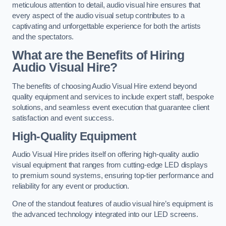
meticulous attention to detail, audio visual hire ensures that
every aspect of the audio visual setup contributes to a
captivating and unforgettable experience for both the artists
and the spectators.
What are the Benefits of Hiring
Audio Visual Hire?
The benefits of choosing Audio Visual Hire extend beyond
quality equipment and services to include expert staff, bespoke
solutions, and seamless event execution that guarantee client
satisfaction and event success.
High-Quality Equipment
Audio Visual Hire prides itself on offering high-quality audio
visual equipment that ranges from cutting-edge LED displays
to premium sound systems, ensuring top-tier performance and
reliability for any event or production.
One of the standout features of audio visual hire’s equipment is
the advanced technology integrated into our LED screens.