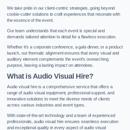
We take pride in our client-centric strategies, going beyond
cookie-cutter solutions to craft experiences that resonate with
the essence of the event.
Our team understands that each event is special and
demands tailored attention to detail for a flawless execution.
Whether it’s a corporate conference, a gala dinner, or a product
launch, our thematic alignment ensures that every visual and
auditory element complements the event’s overarching
purpose, leaving a lasting impact on attendees.
What is Audio Visual Hire?
Audio visual hire is a comprehensive service that offers a
range of audio visual equipment, professional support, and
innovative solutions to meet the diverse needs of clients
across various industries and event types.
With state-of-the-art technology and a team of experienced
professionals, audio visual hire ensures seamless execution
and exceptional quality in every aspect of audio visual