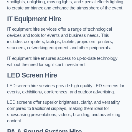
spotlights, uplighting, moving lights, and special effects lighting
to create ambiance and enhance the atmosphere of the event.
IT Equipment Hire
IT equipment hire services offer a range of technological
devices and tools for events and business needs. This
includes computers, laptops, tablets, projectors, printers,
scanners, networking equipment, and other peripherals.
IT equipment hire ensures access to up-to-date technology
without the need for significant investment.
LED Screen Hire
LED screen hire services provide high-quality LED screens for
events, exhibitions, conferences, and outdoor advertising.
LED screens offer superior brightness, clarity, and versatility
compared to traditional displays, making them ideal for
showcasing presentations, videos, branding, and advertising
content.
PA & Sound System Hire