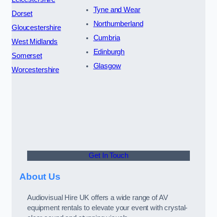
Tyne and Wear
Dorset
Northumberland
Gloucestershire
Cumbria
West Midlands
Edinburgh
Somerset
Glasgow
Worcestershire
Get In Touch
About Us
Audiovisual Hire UK offers a wide range of AV
equipment rentals to elevate your event with crystal-