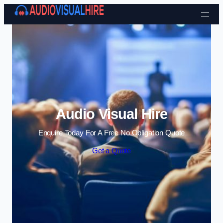
Skip to content
Audio Visual Hire
Enquire Today For A Free No Obligation Quote
Get a Quote