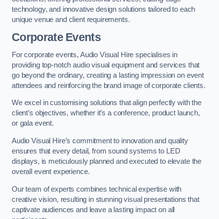
technology, and innovative design solutions tailored to each
unique venue and client requirements.
Corporate Events
For corporate events, Audio Visual Hire specialises in
providing top-notch audio visual equipment and services that
go beyond the ordinary, creating a lasting impression on event
attendees and reinforcing the brand image of corporate clients.
We excel in customising solutions that align perfectly with the
client’s objectives, whether it’s a conference, product launch,
or gala event.
Audio Visual Hire’s commitment to innovation and quality
ensures that every detail, from sound systems to LED
displays, is meticulously planned and executed to elevate the
overall event experience.
Our team of experts combines technical expertise with
creative vision, resulting in stunning visual presentations that
captivate audiences and leave a lasting impact on all