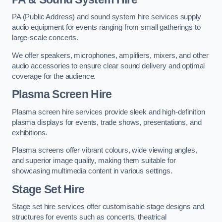
PA (Public Address) and sound system hire services supply
audio equipment for events ranging from small gatherings to
large-scale concerts.
We offer speakers, microphones, amplifiers, mixers, and other
audio accessories to ensure clear sound delivery and optimal
coverage for the audience.
Plasma Screen Hire
Plasma screen hire services provide sleek and high-definition
plasma displays for events, trade shows, presentations, and
exhibitions.
Plasma screens offer vibrant colours, wide viewing angles,
and superior image quality, making them suitable for
showcasing multimedia content in various settings.
Stage Set Hire
Stage set hire services offer customisable stage designs and
structures for events such as concerts, theatrical