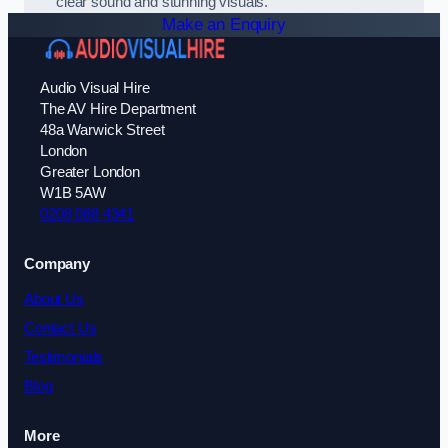
clear sound and stunning visuals.
Make an Enquiry
Audio Visual Hire
The AV Hire Department
48a Warwick Street
London
Greater London
W1B 5AW
0208 088 4341
Company
About Us
Contact Us
Testimonials
Blog
More