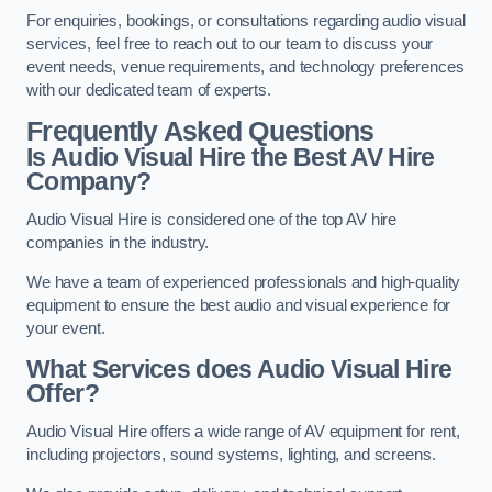
For enquiries, bookings, or consultations regarding audio visual
services, feel free to reach out to our team to discuss your
event needs, venue requirements, and technology preferences
with our dedicated team of experts.
Frequently Asked Questions
Is Audio Visual Hire the Best AV Hire
Company?
Audio Visual Hire is considered one of the top AV hire
companies in the industry.
We have a team of experienced professionals and high-quality
equipment to ensure the best audio and visual experience for
your event.
What Services does Audio Visual Hire
Offer?
Audio Visual Hire offers a wide range of AV equipment for rent,
including projectors, sound systems, lighting, and screens.