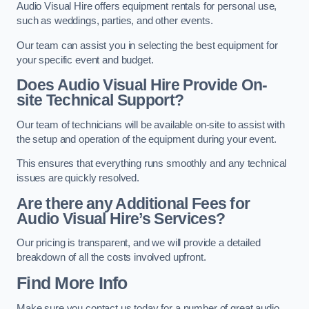
Audio Visual Hire offers equipment rentals for personal use,
such as weddings, parties, and other events.
Our team can assist you in selecting the best equipment for
your specific event and budget.
Does Audio Visual Hire Provide On-
site Technical Support?
Our team of technicians will be available on-site to assist with
the setup and operation of the equipment during your event.
This ensures that everything runs smoothly and any technical
issues are quickly resolved.
Are there any Additional Fees for
Audio Visual Hire’s Services?
Our pricing is transparent, and we will provide a detailed
breakdown of all the costs involved upfront.
Find More Info
Make sure you contact us today for a number of great audio