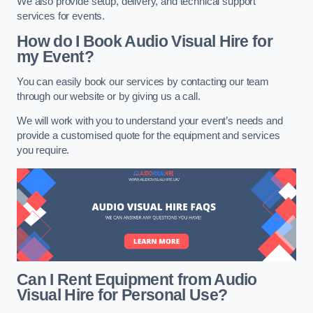
We also provide setup, delivery, and technical support
services for events.
How do I Book Audio Visual Hire for
my Event?
You can easily book our services by contacting our team
through our website or by giving us a call.
We will work with you to understand your event’s needs and
provide a customised quote for the equipment and services
you require.
Can I Rent Equipment from Audio
Visual Hire for Personal Use?