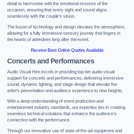
detail to harmonise with the emotional essence of the
occasion, ensuring that every sight and sound aligns
seamlessly with the couple’s vision.
The fusion of technology and design elevates the atmosphere,
allowing for a fully immersive sensory journey that lingers in
the hearts of attendees long after the event.
Receive Best Online Quotes Available
Concerts and Performances
Audio Visual Hire excels in providing top-tier audio visual
support for concerts and performances, delivering immersive
sound, dynamic lighting, and stage design that elevate the
artist’s presentation and audience experience to new heights.
With a deep understanding of event production and
entertainment industry standards, our expertise lies in creating
seamless technical solutions that enhance the audience’s
connection with the performance.
Through our innovative use of state-of-the-art equipment and