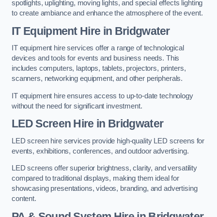
spotlights, uplighting, moving lights, and special effects lighting
to create ambiance and enhance the atmosphere of the event.
IT Equipment Hire in Bridgwater
IT equipment hire services offer a range of technological
devices and tools for events and business needs. This
includes computers, laptops, tablets, projectors, printers,
scanners, networking equipment, and other peripherals.
IT equipment hire ensures access to up-to-date technology
without the need for significant investment.
LED Screen Hire in Bridgwater
LED screen hire services provide high-quality LED screens for
events, exhibitions, conferences, and outdoor advertising.
LED screens offer superior brightness, clarity, and versatility
compared to traditional displays, making them ideal for
showcasing presentations, videos, branding, and advertising
content.
PA & Sound System Hire in Bridgwater