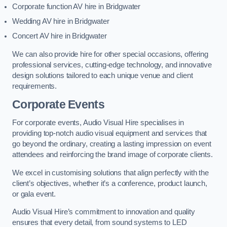
Corporate function AV hire in Bridgwater
Wedding AV hire in Bridgwater
Concert AV hire in Bridgwater
We can also provide hire for other special occasions, offering
professional services, cutting-edge technology, and innovative
design solutions tailored to each unique venue and client
requirements.
Corporate Events
For corporate events, Audio Visual Hire specialises in
providing top-notch audio visual equipment and services that
go beyond the ordinary, creating a lasting impression on event
attendees and reinforcing the brand image of corporate clients.
We excel in customising solutions that align perfectly with the
client’s objectives, whether it’s a conference, product launch,
or gala event.
Audio Visual Hire’s commitment to innovation and quality
ensures that every detail, from sound systems to LED