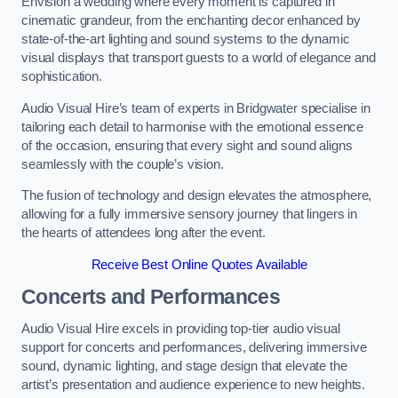
Envision a wedding where every moment is captured in
cinematic grandeur, from the enchanting decor enhanced by
state-of-the-art lighting and sound systems to the dynamic
visual displays that transport guests to a world of elegance and
sophistication.
Audio Visual Hire’s team of experts in Bridgwater specialise in
tailoring each detail to harmonise with the emotional essence
of the occasion, ensuring that every sight and sound aligns
seamlessly with the couple’s vision.
The fusion of technology and design elevates the atmosphere,
allowing for a fully immersive sensory journey that lingers in
the hearts of attendees long after the event.
Receive Best Online Quotes Available
Concerts and Performances
Audio Visual Hire excels in providing top-tier audio visual
support for concerts and performances, delivering immersive
sound, dynamic lighting, and stage design that elevate the
artist’s presentation and audience experience to new heights.