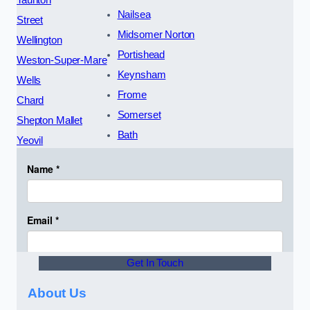
Taunton
Nailsea
Street
Midsomer Norton
Wellington
Portishead
Weston-Super-Mare
Keynsham
Wells
Frome
Chard
Somerset
Shepton Mallet
Bath
Yeovil
Get In Touch
About Us