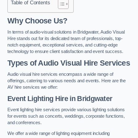
Table of Contents
Why Choose Us?
In terms of audio-visual solutions in Bridgwater, Audio Visual
Hire stands out for its dedicated team of professionals, top-
notch equipment, exceptional services, and cutting-edge
technology to ensure client satisfaction and event success.
Types of Audio Visual Hire Services
Audio visual hire services encompass a wide range of
offerings, catering to various needs and events. Here are the
AV hire services we offer:
Event Lighting Hire in Bridgwater
Event lighting hire services provide various lighting solutions
for events such as concerts, weddings, corporate functions,
and conferences.
We offer a wide range of lighting equipment including