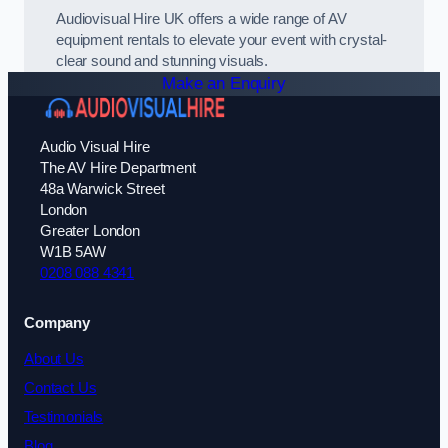
Audiovisual Hire UK offers a wide range of AV
equipment rentals to elevate your event with crystal-
clear sound and stunning visuals.
Make an Enquiry
Audio Visual Hire
The AV Hire Department
48a Warwick Street
London
Greater London
W1B 5AW
0208 088 4341
Company
About Us
Contact Us
Testimonials
Blog