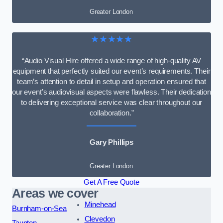
Greater London
★★★★★
“Audio Visual Hire offered a wide range of high-quality AV
equipment that perfectly suited our event’s requirements. Their
team’s attention to detail in setup and operation ensured that
our event’s audiovisual aspects were flawless. Their dedication
to delivering exceptional service was clear throughout our
collaboration.”
Gary Phillips
Greater London
Get A Free Quote
Areas we cover
Minehead
Burnham-on-Sea
Clevedon