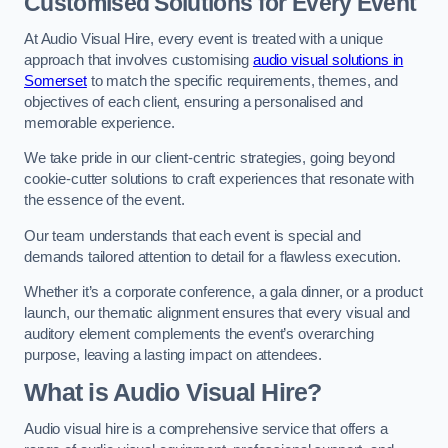
Customised Solutions for Every Event
At Audio Visual Hire, every event is treated with a unique
approach that involves customising
audio visual solutions in
Somerset
to match the specific requirements, themes, and
objectives of each client, ensuring a personalised and
memorable experience.
We take pride in our client-centric strategies, going beyond
cookie-cutter solutions to craft experiences that resonate with
the essence of the event.
Our team understands that each event is special and
demands tailored attention to detail for a flawless execution.
Whether it’s a corporate conference, a gala dinner, or a product
launch, our thematic alignment ensures that every visual and
auditory element complements the event’s overarching
purpose, leaving a lasting impact on attendees.
What is Audio Visual Hire?
Audio visual hire is a comprehensive service that offers a