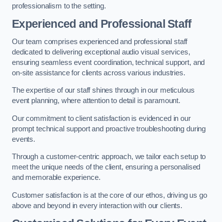
professionalism to the setting.
Experienced and Professional Staff
Our team comprises experienced and professional staff
dedicated to delivering exceptional audio visual services,
ensuring seamless event coordination, technical support, and
on-site assistance for clients across various industries.
The expertise of our staff shines through in our meticulous
event planning, where attention to detail is paramount.
Our commitment to client satisfaction is evidenced in our
prompt technical support and proactive troubleshooting during
events.
Through a customer-centric approach, we tailor each setup to
meet the unique needs of the client, ensuring a personalised
and memorable experience.
Customer satisfaction is at the core of our ethos, driving us go
above and beyond in every interaction with our clients.