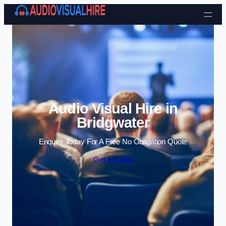
Skip to content
Audio Visual Hire in
Bridgwater
Enquire Today For A Free No Obligation Quote
Get a Quote