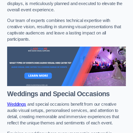
displays, is meticulously planned and executed to elevate the
overall event experience.
Our team of experts combines technical expertise with
creative vision, resulting in stunning visual presentations that
captivate audiences and leave a lasting impact on all
participants.
Weddings and Special Occasions
Weddings
and special occasions benefit from our creative
audio visual setups, personalised services, and attention to
detail, creating memorable and immersive experiences that
reflect the unique themes and sentiments of each event.