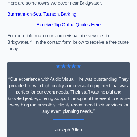
Here are some towns we cover near Bridgwater.
Burnham-on-Sea
,
Taunton
,
Barking
Receive Top Online Quotes Here
For more information on audio visual hire services in
Bridgwater, fill in the contact form below to receive a free quote
today.
★★★★★
“Our experience with Audio Visual Hire was outstanding. They
provided us with high-quality audio-visual equipment that was
perfect for our event needs. Their staff was helpful and
knowledgeable, offering support throughout the event to ensure
everything ran smoothly. Highly recommend their services for
any event planning needs.”
Joseph Allen