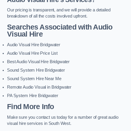
Our pricing is transparent, and we will provide a detailed
breakdown of all the costs involved upfront.
Searches Associated with Audio
Visual Hire
Audio Visual Hire Bridgwater
Audio Visual Hire Price List
Best Audio Visual Hire Bridgwater
Sound System Hire Bridgwater
Sound System Hire Near Me
Remote Audio Visual in Bridgwater
PA System Hire Bridgwater
Find More Info
Make sure you contact us today for a number of great audio
visual hire services in South West.