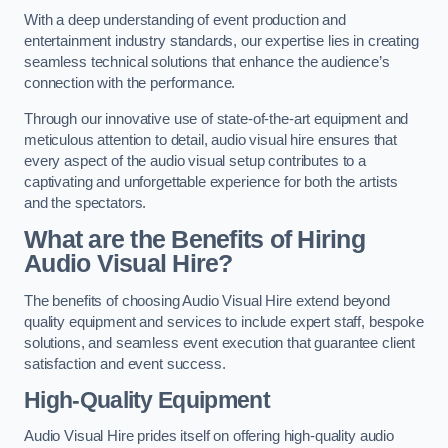
With a deep understanding of event production and
entertainment industry standards, our expertise lies in creating
seamless technical solutions that enhance the audience’s
connection with the performance.
Through our innovative use of state-of-the-art equipment and
meticulous attention to detail, audio visual hire ensures that
every aspect of the audio visual setup contributes to a
captivating and unforgettable experience for both the artists
and the spectators.
What are the Benefits of Hiring
Audio Visual Hire?
The benefits of choosing Audio Visual Hire extend beyond
quality equipment and services to include expert staff, bespoke
solutions, and seamless event execution that guarantee client
satisfaction and event success.
High-Quality Equipment
Audio Visual Hire prides itself on offering high-quality audio