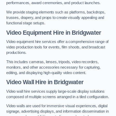
performances, award ceremonies, and product launches.
We provide staging elements such as platforms, backdrops,
trusses, drapery, and props to create visually appealing and
functional stage setups.
Video Equipment Hire in Bridgwater
Video equipment hire services offer a comprehensive range of
video production tools for events, film shoots, and broadcast
productions.
This includes cameras, lenses, tripods, video recorders,
monitors, and other accessories necessary for capturing,
editing, and displaying high-quality video content.
Video Wall Hire in Bridgwater
Video wall hire services supply large-scale display solutions
composed of multiple screens arranged in a tiled configuration.
Video walls are used for immersive visual experiences, digital
signage, advertising displays, and information dissemination in