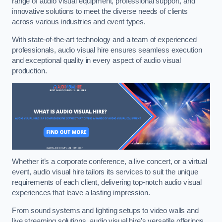
range of audio visual equipment, professional support, and
innovative solutions to meet the diverse needs of clients
across various industries and event types.
With state-of-the-art technology and a team of experienced
professionals, audio visual hire ensures seamless execution
and exceptional quality in every aspect of audio visual
production.
Whether it’s a corporate conference, a live concert, or a virtual
event, audio visual hire tailors its services to suit the unique
requirements of each client, delivering top-notch audio visual
experiences that leave a lasting impression.
From sound systems and lighting setups to video walls and
live streaming solutions, audio visual hire’s versatile offerings