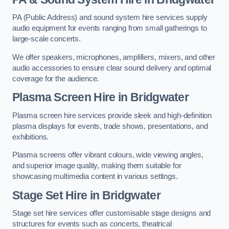
PA (Public Address) and sound system hire services supply
audio equipment for events ranging from small gatherings to
large-scale concerts.
We offer speakers, microphones, amplifiers, mixers, and other
audio accessories to ensure clear sound delivery and optimal
coverage for the audience.
Plasma Screen Hire in Bridgwater
Plasma screen hire services provide sleek and high-definition
plasma displays for events, trade shows, presentations, and
exhibitions.
Plasma screens offer vibrant colours, wide viewing angles,
and superior image quality, making them suitable for
showcasing multimedia content in various settings.
Stage Set Hire
in Bridgwater
Stage set hire services offer customisable stage designs and
structures for events such as concerts, theatrical