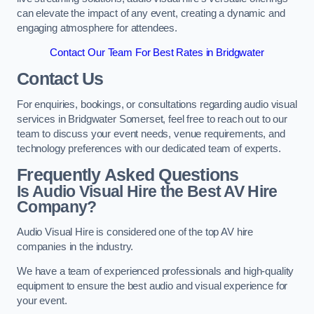
can elevate the impact of any event, creating a dynamic and
engaging atmosphere for attendees.
Contact Our Team For Best Rates in Bridgwater
Contact Us
For enquiries, bookings, or consultations regarding audio visual
services in Bridgwater Somerset, feel free to reach out to our
team to discuss your event needs, venue requirements, and
technology preferences with our dedicated team of experts.
Frequently Asked Questions
Is Audio Visual Hire the Best AV Hire
Company?
Audio Visual Hire is considered one of the top AV hire
companies in the industry.
We have a team of experienced professionals and high-quality
equipment to ensure the best audio and visual experience for
your event.