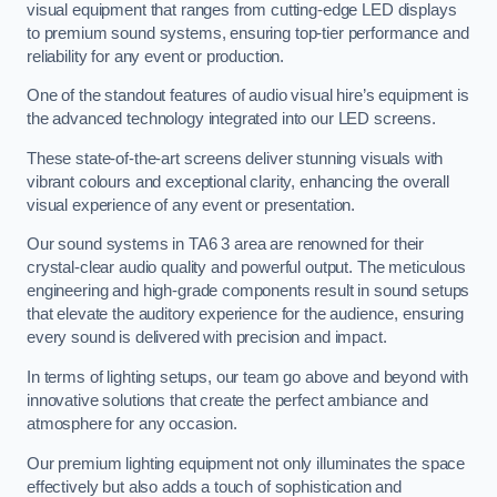
visual equipment that ranges from cutting-edge LED displays
to premium sound systems, ensuring top-tier performance and
reliability for any event or production.
One of the standout features of audio visual hire’s equipment is
the advanced technology integrated into our LED screens.
These state-of-the-art screens deliver stunning visuals with
vibrant colours and exceptional clarity, enhancing the overall
visual experience of any event or presentation.
Our sound systems in TA6 3 area are renowned for their
crystal-clear audio quality and powerful output. The meticulous
engineering and high-grade components result in sound setups
that elevate the auditory experience for the audience, ensuring
every sound is delivered with precision and impact.
In terms of lighting setups, our team go above and beyond with
innovative solutions that create the perfect ambiance and
atmosphere for any occasion.
Our premium lighting equipment not only illuminates the space
effectively but also adds a touch of sophistication and