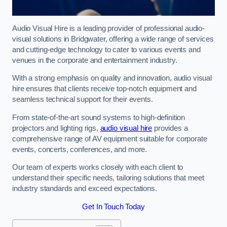
Audio Visual Hire is a leading provider of professional audio-
visual solutions in Bridgwater, offering a wide range of services
and cutting-edge technology to cater to various events and
venues in the corporate and entertainment industry.
With a strong emphasis on quality and innovation, audio visual
hire ensures that clients receive top-notch equipment and
seamless technical support for their events.
From state-of-the-art sound systems to high-definition
projectors and lighting rigs,
audio visual hire
provides a
comprehensive range of AV equipment suitable for corporate
events, concerts, conferences, and more.
Our team of experts works closely with each client to
understand their specific needs, tailoring solutions that meet
industry standards and exceed expectations.
Get In Touch Today