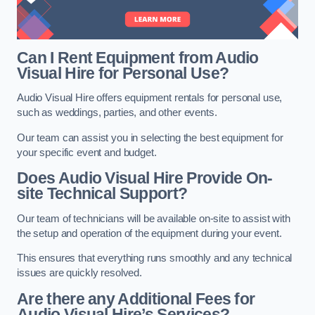
Can I Rent Equipment from Audio
Visual Hire for Personal Use?
Audio Visual Hire offers equipment rentals for personal use,
such as weddings, parties, and other events.
Our team can assist you in selecting the best equipment for
your specific event and budget.
Does Audio Visual Hire Provide On-
site Technical Support?
Our team of technicians will be available on-site to assist with
the setup and operation of the equipment during your event.
This ensures that everything runs smoothly and any technical
issues are quickly resolved.
Are there any Additional Fees for
Audio Visual Hire’s Services?