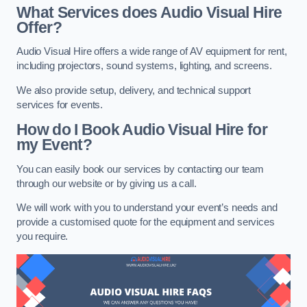
What Services does Audio Visual Hire
Offer?
Audio Visual Hire offers a wide range of AV equipment for rent,
including projectors, sound systems, lighting, and screens.
We also provide setup, delivery, and technical support
services for events.
How do I Book Audio Visual Hire for
my Event?
You can easily book our services by contacting our team
through our website or by giving us a call.
We will work with you to understand your event’s needs and
provide a customised quote for the equipment and services
you require.