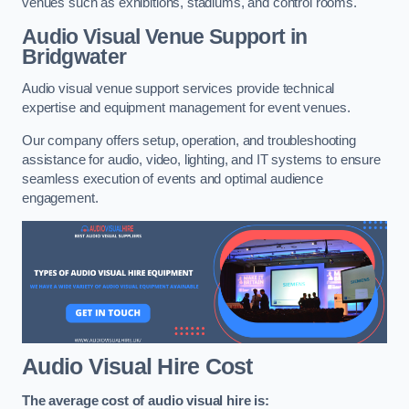
venues such as exhibitions, stadiums, and control rooms.
Audio Visual Venue Support in
Bridgwater
Audio visual venue support services provide technical
expertise and equipment management for event venues.
Our company offers setup, operation, and troubleshooting
assistance for audio, video, lighting, and IT systems to ensure
seamless execution of events and optimal audience
engagement.
Audio Visual Hire Cost
The average cost of audio visual hire is: