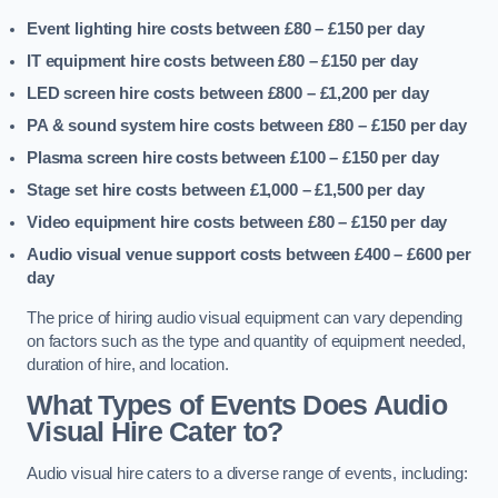
Event lighting hire costs between £80 – £150
per day
IT equipment hire costs between £80 – £150
per day
LED screen hire costs between £800 – £1,200
per day
PA & sound system hire costs between £80 – £150
per day
Plasma screen hire costs between £100 – £150
per day
Stage set hire costs between £1,000 – £1,500
per day
Video equipment hire costs between £80 – £150
per day
Audio visual venue support costs between £400 – £600
per
day
The price of hiring audio visual equipment can vary depending
on factors such as the type and quantity of equipment needed,
duration of hire, and location.
What Types of Events Does Audio
Visual Hire Cater to?
Audio visual hire caters to a diverse range of events, including: