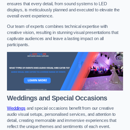
ensures that every detail, from sound systems to LED
displays, is meticulously planned and executed to elevate the
overall event experience.
Our team of experts combines technical expertise with
creative vision, resulting in stunning visual presentations that
captivate audiences and leave a lasting impact on all
participants.
Weddings and Special Occasions
Weddings
and special occasions benefit from our creative
audio visual setups, personalised services, and attention to
detail, creating memorable and immersive experiences that
reflect the unique themes and sentiments of each event.