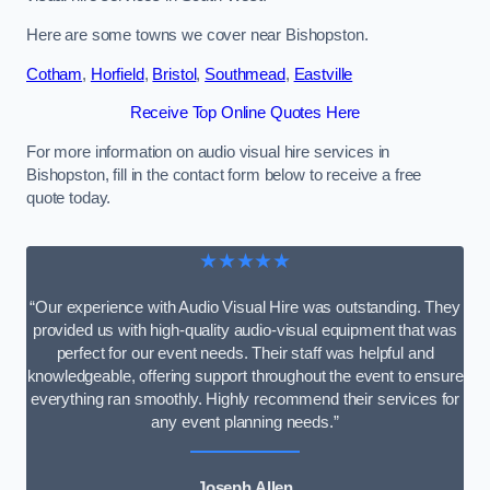
Here are some towns we cover near Bishopston.
Cotham
,
Horfield
,
Bristol
,
Southmead
,
Eastville
Receive Top Online Quotes Here
For more information on audio visual hire services in
Bishopston, fill in the contact form below to receive a free
quote today.
★★★★★
“Our experience with Audio Visual Hire was outstanding. They
provided us with high-quality audio-visual equipment that was
perfect for our event needs. Their staff was helpful and
knowledgeable, offering support throughout the event to ensure
everything ran smoothly. Highly recommend their services for
any event planning needs.”
Joseph Allen