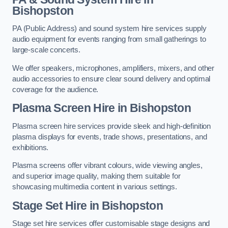
Bishopston
PA (Public Address) and sound system hire services supply
audio equipment for events ranging from small gatherings to
large-scale concerts.
We offer speakers, microphones, amplifiers, mixers, and other
audio accessories to ensure clear sound delivery and optimal
coverage for the audience.
Plasma Screen Hire in Bishopston
Plasma screen hire services provide sleek and high-definition
plasma displays for events, trade shows, presentations, and
exhibitions.
Plasma screens offer vibrant colours, wide viewing angles,
and superior image quality, making them suitable for
showcasing multimedia content in various settings.
Stage Set Hire
in Bishopston
Stage set hire services offer customisable stage designs and