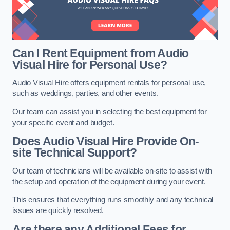
Can I Rent Equipment from Audio
Visual Hire for Personal Use?
Audio Visual Hire offers equipment rentals for personal use,
such as weddings, parties, and other events.
Our team can assist you in selecting the best equipment for
your specific event and budget.
Does Audio Visual Hire Provide On-
site Technical Support?
Our team of technicians will be available on-site to assist with
the setup and operation of the equipment during your event.
This ensures that everything runs smoothly and any technical
issues are quickly resolved.
Are there any Additional Fees for