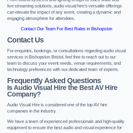
live streaming solutions, audio visual hire’s versatile offerings
can elevate the impact of any event, creating a dynamic and
engaging atmosphere for attendees.
Contact Our Team For Best Rates in Bishopston
Contact Us
For enquiries, bookings, or consultations regarding audio visual
services in Bishopston Bristol, feel free to reach out to our
team to discuss your event needs, venue requirements, and
technology preferences with our dedicated team of experts.
Frequently Asked Questions
Is Audio Visual Hire the Best AV Hire
Company?
Audio Visual Hire is considered one of the top AV hire
companies in the industry.
We have a team of experienced professionals and high-quality
equipment to ensure the best audio and visual experience for