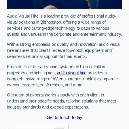
Audio Visual Hire is a leading provider of professional audio-
visual solutions in Bishopston, offering a wide range of
services and cutting-edge technology to cater to various
events and venues in the corporate and entertainment industry.
With a strong emphasis on quality and innovation, audio visual
hire ensures that clients receive top-notch equipment and
seamless technical support for their events.
From state-of-the-art sound systems to high-definition
projectors and lighting rigs,
audio visual hire
provides a
comprehensive range of AV equipment suitable for corporate
events, concerts, conferences, and more.
Our team of experts works closely with each client to
understand their specific needs, tailoring solutions that meet
industry standards and exceed expectations.
Get In Touch Today