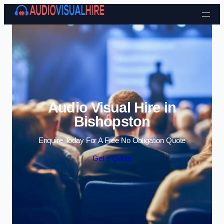
Skip to content
Audio Visual Hire in
Bishopston
Enquire Today For A Free No Obligation Quote
Get a Quote