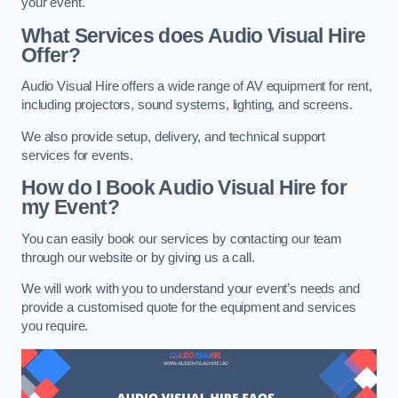
your event.
What Services does Audio Visual Hire
Offer?
Audio Visual Hire offers a wide range of AV equipment for rent,
including projectors, sound systems, lighting, and screens.
We also provide setup, delivery, and technical support
services for events.
How do I Book Audio Visual Hire for
my Event?
You can easily book our services by contacting our team
through our website or by giving us a call.
We will work with you to understand your event’s needs and
provide a customised quote for the equipment and services
you require.