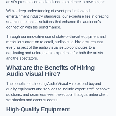
artist’s presentation and audience experience to new heights.
With a deep understanding of event production and
entertainment industry standards, our expertise lies in creating
seamless technical solutions that enhance the audience’s
connection with the performance.
Through our innovative use of state-of-the-art equipment and
meticulous attention to detail, audio visual hire ensures that
every aspect of the audio visual setup contributes to a
captivating and unforgettable experience for both the artists
and the spectators.
What are the Benefits of Hiring
Audio Visual Hire?
The benefits of choosing Audio Visual Hire extend beyond
quality equipment and services to include expert staff, bespoke
solutions, and seamless event execution that guarantee client
satisfaction and event success.
High-Quality Equipment