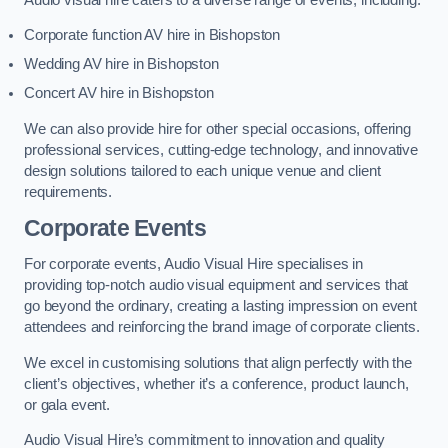
Corporate function AV hire in Bishopston
Wedding AV hire in Bishopston
Concert AV hire in Bishopston
We can also provide hire for other special occasions, offering
professional services, cutting-edge technology, and innovative
design solutions tailored to each unique venue and client
requirements.
Corporate Events
For corporate events, Audio Visual Hire specialises in
providing top-notch audio visual equipment and services that
go beyond the ordinary, creating a lasting impression on event
attendees and reinforcing the brand image of corporate clients.
We excel in customising solutions that align perfectly with the
client’s objectives, whether it’s a conference, product launch,
or gala event.
Audio Visual Hire’s commitment to innovation and quality