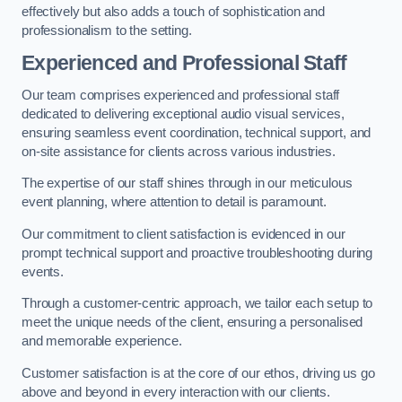
effectively but also adds a touch of sophistication and
professionalism to the setting.
Experienced and Professional Staff
Our team comprises experienced and professional staff
dedicated to delivering exceptional audio visual services,
ensuring seamless event coordination, technical support, and
on-site assistance for clients across various industries.
The expertise of our staff shines through in our meticulous
event planning, where attention to detail is paramount.
Our commitment to client satisfaction is evidenced in our
prompt technical support and proactive troubleshooting during
events.
Through a customer-centric approach, we tailor each setup to
meet the unique needs of the client, ensuring a personalised
and memorable experience.
Customer satisfaction is at the core of our ethos, driving us go
above and beyond in every interaction with our clients.