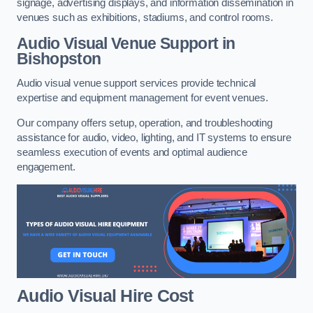
signage, advertising displays, and information dissemination in
venues such as exhibitions, stadiums, and control rooms.
Audio Visual Venue Support in
Bishopston
Audio visual venue support services provide technical
expertise and equipment management for event venues.
Our company offers setup, operation, and troubleshooting
assistance for audio, video, lighting, and IT systems to ensure
seamless execution of events and optimal audience
engagement.
Audio Visual Hire Cost