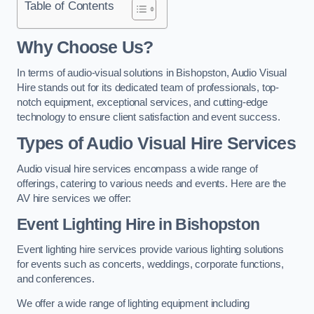
Table of Contents
Why Choose Us?
In terms of audio-visual solutions in Bishopston, Audio Visual
Hire stands out for its dedicated team of professionals, top-
notch equipment, exceptional services, and cutting-edge
technology to ensure client satisfaction and event success.
Types of Audio Visual Hire Services
Audio visual hire services encompass a wide range of
offerings, catering to various needs and events. Here are the
AV hire services we offer:
Event Lighting Hire in Bishopston
Event lighting hire services provide various lighting solutions
for events such as concerts, weddings, corporate functions,
and conferences.
We offer a wide range of lighting equipment including