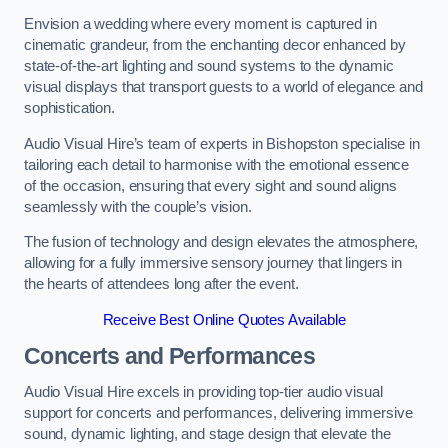
Envision a wedding where every moment is captured in
cinematic grandeur, from the enchanting decor enhanced by
state-of-the-art lighting and sound systems to the dynamic
visual displays that transport guests to a world of elegance and
sophistication.
Audio Visual Hire’s team of experts in Bishopston specialise in
tailoring each detail to harmonise with the emotional essence
of the occasion, ensuring that every sight and sound aligns
seamlessly with the couple’s vision.
The fusion of technology and design elevates the atmosphere,
allowing for a fully immersive sensory journey that lingers in
the hearts of attendees long after the event.
Receive Best Online Quotes Available
Concerts and Performances
Audio Visual Hire excels in providing top-tier audio visual
support for concerts and performances, delivering immersive
sound, dynamic lighting, and stage design that elevate the