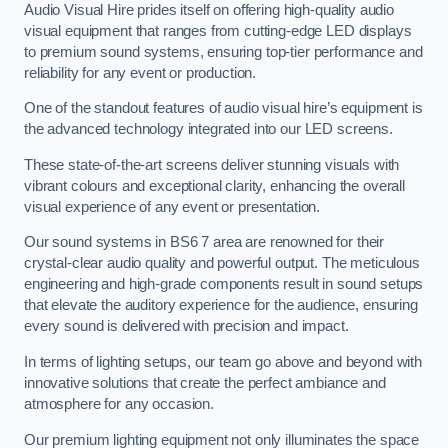
Audio Visual Hire prides itself on offering high-quality audio
visual equipment that ranges from cutting-edge LED displays
to premium sound systems, ensuring top-tier performance and
reliability for any event or production.
One of the standout features of audio visual hire’s equipment is
the advanced technology integrated into our LED screens.
These state-of-the-art screens deliver stunning visuals with
vibrant colours and exceptional clarity, enhancing the overall
visual experience of any event or presentation.
Our sound systems in BS6 7 area are renowned for their
crystal-clear audio quality and powerful output. The meticulous
engineering and high-grade components result in sound setups
that elevate the auditory experience for the audience, ensuring
every sound is delivered with precision and impact.
In terms of lighting setups, our team go above and beyond with
innovative solutions that create the perfect ambiance and
atmosphere for any occasion.
Our premium lighting equipment not only illuminates the space