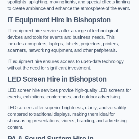
spotlights, uplighting, moving lights, and special effects lighting
to create ambiance and enhance the atmosphere of the event.
IT Equipment Hire in Bishopston
IT equipment hire services offer a range of technological
devices and tools for events and business needs. This
includes computers, laptops, tablets, projectors, printers,
scanners, networking equipment, and other peripherals.
IT equipment hire ensures access to up-to-date technology
without the need for significant investment.
LED Screen Hire in Bishopston
LED screen hire services provide high-quality LED screens for
events, exhibitions, conferences, and outdoor advertising.
LED screens offer superior brightness, clarity, and versatility
compared to traditional displays, making them ideal for
showcasing presentations, videos, branding, and advertising
content.
PA & Sound System Hire in