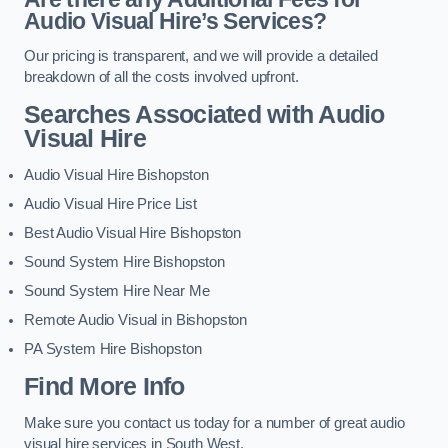
Audio Visual Hire’s Services?
Our pricing is transparent, and we will provide a detailed
breakdown of all the costs involved upfront.
Searches Associated with Audio
Visual Hire
Audio Visual Hire Bishopston
Audio Visual Hire Price List
Best Audio Visual Hire Bishopston
Sound System Hire Bishopston
Sound System Hire Near Me
Remote Audio Visual in Bishopston
PA System Hire Bishopston
Find More Info
Make sure you contact us today for a number of great audio
visual hire services in South West.