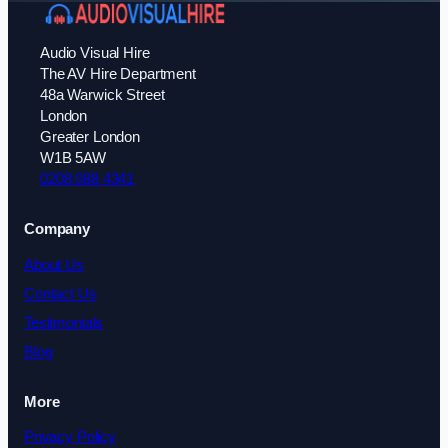
Audio Visual Hire
The AV Hire Department
48a Warwick Street
London
Greater London
W1B 5AW
0208 088 4341
Company
About Us
Contact Us
Testimonials
Blog
More
Privacy Policy