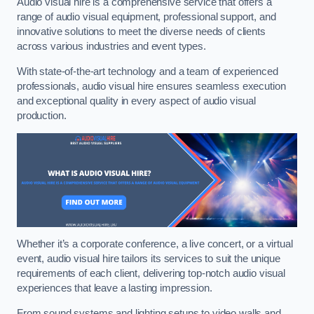
Audio visual hire is a comprehensive service that offers a
range of audio visual equipment, professional support, and
innovative solutions to meet the diverse needs of clients
across various industries and event types.
With state-of-the-art technology and a team of experienced
professionals, audio visual hire ensures seamless execution
and exceptional quality in every aspect of audio visual
production.
Whether it’s a corporate conference, a live concert, or a virtual
event, audio visual hire tailors its services to suit the unique
requirements of each client, delivering top-notch audio visual
experiences that leave a lasting impression.
From sound systems and lighting setups to video walls and