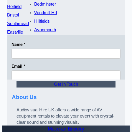
Bedminster
Horfield
Windmill Hill
Bristol
Hillfields
Southmead
Avonmouth
Eastville
Get In Touch
About Us
Audiovisual Hire UK offers a wide range of AV
equipment rentals to elevate your event with crystal-
clear sound and stunning visuals.
Make an Enquiry