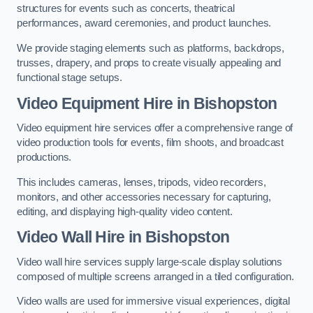
structures for events such as concerts, theatrical
performances, award ceremonies, and product launches.
We provide staging elements such as platforms, backdrops,
trusses, drapery, and props to create visually appealing and
functional stage setups.
Video Equipment Hire in Bishopston
Video equipment hire services offer a comprehensive range of
video production tools for events, film shoots, and broadcast
productions.
This includes cameras, lenses, tripods, video recorders,
monitors, and other accessories necessary for capturing,
editing, and displaying high-quality video content.
Video Wall Hire in Bishopston
Video wall hire services supply large-scale display solutions
composed of multiple screens arranged in a tiled configuration.
Video walls are used for immersive visual experiences, digital