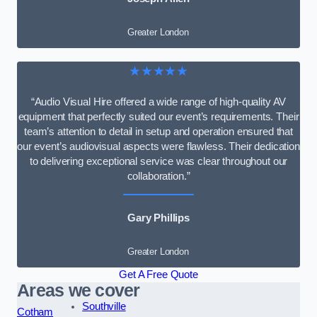
Greater London
★★★★★
“Audio Visual Hire offered a wide range of high-quality AV
equipment that perfectly suited our event’s requirements. Their
team’s attention to detail in setup and operation ensured that
our event’s audiovisual aspects were flawless. Their dedication
to delivering exceptional service was clear throughout our
collaboration.”
Gary Phillips
Greater London
Get A Free Quote
Areas we cover
Southville
Cotham