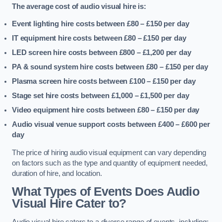
The average cost of audio visual hire is:
Event lighting hire costs between £80 – £150
per day
IT equipment hire costs between £80 – £150
per day
LED screen hire costs between £800 – £1,200
per day
PA & sound system hire costs between £80 – £150
per day
Plasma screen hire costs between £100 – £150
per day
Stage set hire costs between £1,000 – £1,500
per day
Video equipment hire costs between £80 – £150
per day
Audio visual venue support costs between £400 – £600
per
day
The price of hiring audio visual equipment can vary depending
on factors such as the type and quantity of equipment needed,
duration of hire, and location.
What Types of Events Does Audio
Visual Hire Cater to?
Audio visual hire caters to a diverse range of events, including: