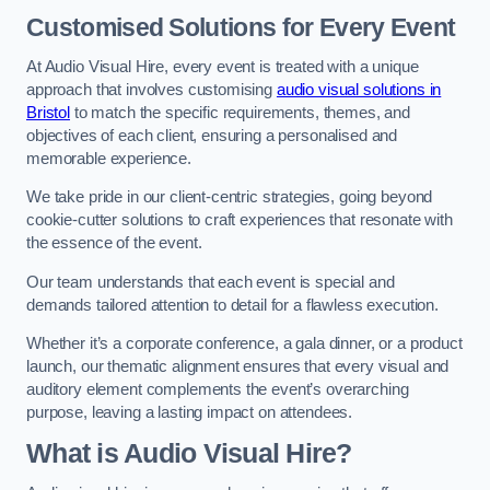
Customised Solutions for Every Event
At Audio Visual Hire, every event is treated with a unique
approach that involves customising
audio visual solutions in
Bristol
to match the specific requirements, themes, and
objectives of each client, ensuring a personalised and
memorable experience.
We take pride in our client-centric strategies, going beyond
cookie-cutter solutions to craft experiences that resonate with
the essence of the event.
Our team understands that each event is special and
demands tailored attention to detail for a flawless execution.
Whether it’s a corporate conference, a gala dinner, or a product
launch, our thematic alignment ensures that every visual and
auditory element complements the event’s overarching
purpose, leaving a lasting impact on attendees.
What is Audio Visual Hire?