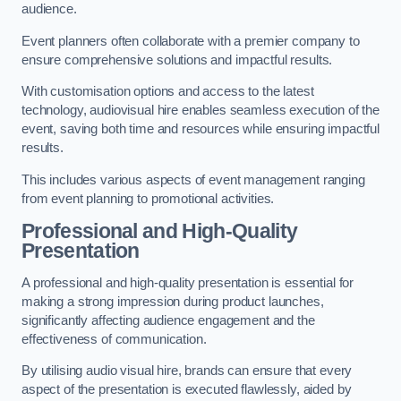
audience.
Event planners often collaborate with a premier company to
ensure comprehensive solutions and impactful results.
With customisation options and access to the latest
technology, audiovisual hire enables seamless execution of the
event, saving both time and resources while ensuring impactful
results.
This includes various aspects of event management ranging
from event planning to promotional activities.
Professional and High-Quality
Presentation
A professional and high-quality presentation is essential for
making a strong impression during product launches,
significantly affecting audience engagement and the
effectiveness of communication.
By utilising audio visual hire, brands can ensure that every
aspect of the presentation is executed flawlessly, aided by