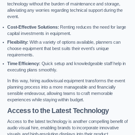
technology without the burden of maintenance and storage,
alleviating any worries regarding technical support during the
event.
Cost-Effective Solutions:
Renting reduces the need for large
capital investments in equipment.
Flexibility:
With a variety of options available, planners can
choose equipment that best suits their event’s unique
requirements.
Time Efficiency:
Quick setup and knowledgeable staff help in
executing plans smoothly.
In this way, hiring audiovisual equipment transforms the event
planning process into a more manageable and financially
sensible endeavour, allowing teams to craft memorable
experiences while staying within budget.
Access to the Latest Technology
Access to the latest technology is another compelling benefit of
audio visual hire, enabling brands to incorporate innovative
visuals and high-resolution displays into their product