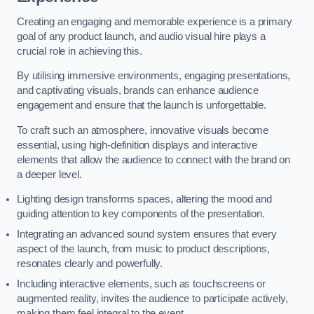
Creating an engaging and memorable experience is a primary
goal of any product launch, and audio visual hire plays a
crucial role in achieving this.
By utilising immersive environments, engaging presentations,
and captivating visuals, brands can enhance audience
engagement and ensure that the launch is unforgettable.
To craft such an atmosphere, innovative visuals become
essential, using high-definition displays and interactive
elements that allow the audience to connect with the brand on
a deeper level.
Lighting design transforms spaces, altering the mood and
guiding attention to key components of the presentation.
Integrating an advanced sound system ensures that every
aspect of the launch, from music to product descriptions,
resonates clearly and powerfully.
Including interactive elements, such as touchscreens or
augmented reality, invites the audience to participate actively,
making them feel integral to the event.