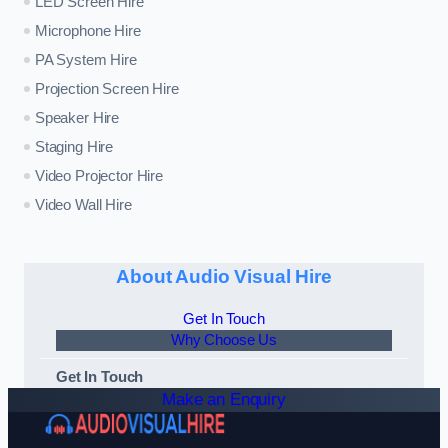
LED Screen Hire
Microphone Hire
PA System Hire
Projection Screen Hire
Speaker Hire
Staging Hire
Video Projector Hire
Video Wall Hire
About Audio Visual Hire
Get In Touch
Why Choose Us
Get In Touch
Make an Enquiry