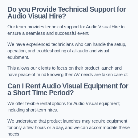
Do you Provide Technical Support for
Audio Visual Hire?
Our team provides technical support for Audio Visual Hire to
ensure a seamless and successful event.
We have experienced technicians who can handle the setup,
operation, and troubleshooting of all audio and visual
equipment.
This allows our clients to focus on their product launch and
have peace of mind knowing their AV needs are taken care of.
Can I Rent Audio Visual Equipment for
a Short Time Period?
We offer flexible rental options for Audio Visual equipment,
including short-term hires.
We understand that product launches may require equipment
for only a few hours or a day, and we can accommodate these
needs.