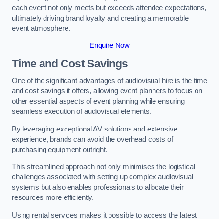
each event not only meets but exceeds attendee expectations,
ultimately driving brand loyalty and creating a memorable
event atmosphere.
Enquire Now
Time and Cost Savings
One of the significant advantages of audiovisual hire is the time
and cost savings it offers, allowing event planners to focus on
other essential aspects of event planning while ensuring
seamless execution of audiovisual elements.
By leveraging exceptional AV solutions and extensive
experience, brands can avoid the overhead costs of
purchasing equipment outright.
This streamlined approach not only minimises the logistical
challenges associated with setting up complex audiovisual
systems but also enables professionals to allocate their
resources more efficiently.
Using rental services makes it possible to access the latest