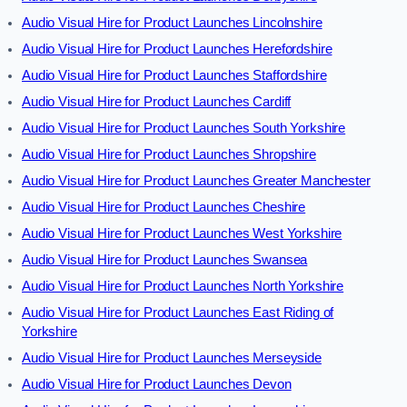
Audio Visual Hire for Product Launches Lincolnshire
Audio Visual Hire for Product Launches Herefordshire
Audio Visual Hire for Product Launches Staffordshire
Audio Visual Hire for Product Launches Cardiff
Audio Visual Hire for Product Launches South Yorkshire
Audio Visual Hire for Product Launches Shropshire
Audio Visual Hire for Product Launches Greater Manchester
Audio Visual Hire for Product Launches Cheshire
Audio Visual Hire for Product Launches West Yorkshire
Audio Visual Hire for Product Launches Swansea
Audio Visual Hire for Product Launches North Yorkshire
Audio Visual Hire for Product Launches East Riding of
Yorkshire
Audio Visual Hire for Product Launches Merseyside
Audio Visual Hire for Product Launches Devon