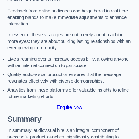
Feedback from online audiences can be gathered in real time,
enabling brands to make immediate adjustments to enhance
interaction.
In essence, these strategies are not merely about reaching
more eyes; they are about building lasting relationships with an
ever-growing community.
Live streaming events increase accessibility, allowing anyone
with an internet connection to participate.
Quality audio-visual production ensures that the message
resonates effectively with diverse demographics.
Analytics from these platforms offer valuable insights to refine
future marketing efforts.
Enquire Now
Summary
In summary, audiovisual hire is an integral component of
successful product launches, significantly contributing to