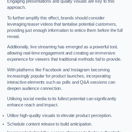
Engaging presentations and quality visuals are key to this
approach.
To further amplify this effect, brands should consider
leveraging teaser videos that tantalise potential customers,
providing just enough information to entice them before the full
reveal.
Additionally, live streaming has emerged as a powerful tool,
allowing real-time engagement and creating an immersive
experience for viewers that traditional methods fail to provide.
With platforms like Facebook and Instagram becoming
increasingly popular for product launches, incorporating
interactive elements such as polls and Q&A sessions can
deepen audience connection.
Utilising social media to its fullest potential can significantly
enhance reach and impact.
Utilise high-quality visuals to elevate product perception.
Schedule content release to build anticipation.