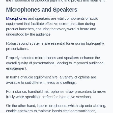
the importance of thorough planning and project management.
Microphones and Speakers
Microphones
and speakers are vital components of audio
equipment that facilitate effective communication during
product launches, ensuring that every word is heard and
understood by the audience.
Robust sound systems are essential for ensuring high-quality
presentations.
Properly selected microphones and speakers enhance the
overall quality of presentations, leading to improved audience
engagement.
In terms of audio equipment hire, a variety of options are
available to suit different needs and settings.
For instance, handheld microphones allow presenters to move
freely while speaking, perfect for interactive sessions.
On the other hand, lapel microphones, which clip onto clothing,
enable speakers to maintain hands-free communication,