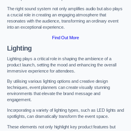
The right sound system not only amplifies audio but also plays
a crucial role in creating an engaging atmosphere that
resonates with the audience, transforming an ordinary event
into an exceptional experience.
Find Out More
Lighting
Lighting plays a critical role in shaping the ambience of a
product launch, setting the mood and enhancing the overall
immersive experience for attendees.
By utilising various lighting options and creative design
techniques, event planners can create visually stunning
environments that elevate the brand message and
engagement.
Incorporating a variety of lighting types, such as LED lights and
spotlights, can dramatically transform the event space.
These elements not only highlight key product features but