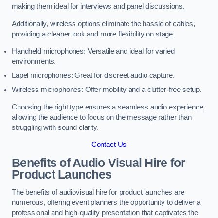
making them ideal for interviews and panel discussions.
Additionally, wireless options eliminate the hassle of cables,
providing a cleaner look and more flexibility on stage.
Handheld microphones: Versatile and ideal for varied
environments.
Lapel microphones: Great for discreet audio capture.
Wireless microphones: Offer mobility and a clutter-free setup.
Choosing the right type ensures a seamless audio experience,
allowing the audience to focus on the message rather than
struggling with sound clarity.
Contact Us
Benefits of Audio Visual Hire for
Product Launches
The benefits of audiovisual hire for product launches are
numerous, offering event planners the opportunity to deliver a
professional and high-quality presentation that captivates the