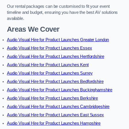
Our rental packages can be customised to fit your event
timeline and budget, ensuring you have the best AV solutions
available.
Areas We Cover
Audio Visual Hire for Product Launches Greater London
Audio Visual Hire for Product Launches Essex
Audio Visual Hire for Product Launches Hertfordshire
Audio Visual Hire for Product Launches Kent
Audio Visual Hire for Product Launches Surrey
Audio Visual Hire for Product Launches Bedfordshire
Audio Visual Hire for Product Launches Buckinghamshire
Audio Visual Hire for Product Launches Berkshire
Audio Visual Hire for Product Launches Cambridgeshire
Audio Visual Hire for Product Launches East Sussex
Audio Visual Hire for Product Launches Hampshire