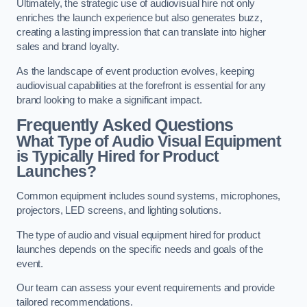
Ultimately, the strategic use of audiovisual hire not only
enriches the launch experience but also generates buzz,
creating a lasting impression that can translate into higher
sales and brand loyalty.
As the landscape of event production evolves, keeping
audiovisual capabilities at the forefront is essential for any
brand looking to make a significant impact.
Frequently Asked Questions
What Type of Audio Visual Equipment
is Typically Hired for Product
Launches?
Common equipment includes sound systems, microphones,
projectors, LED screens, and lighting solutions.
The type of audio and visual equipment hired for product
launches depends on the specific needs and goals of the
event.
Our team can assess your event requirements and provide
tailored recommendations.