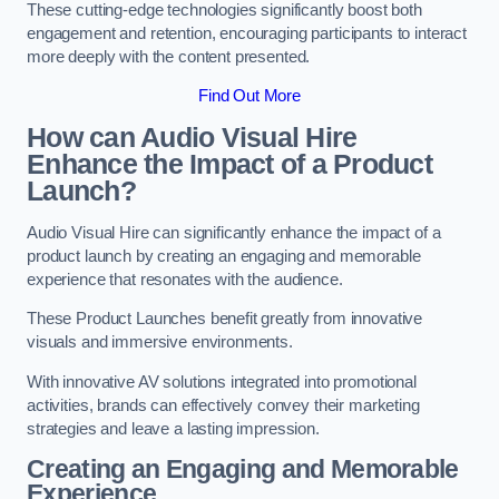
These cutting-edge technologies significantly boost both
engagement and retention, encouraging participants to interact
more deeply with the content presented.
Find Out More
How can Audio Visual Hire
Enhance the Impact of a Product
Launch?
Audio Visual Hire can significantly enhance the impact of a
product launch by creating an engaging and memorable
experience that resonates with the audience.
These Product Launches benefit greatly from innovative
visuals and immersive environments.
With innovative AV solutions integrated into promotional
activities, brands can effectively convey their marketing
strategies and leave a lasting impression.
Creating an Engaging and Memorable
Experience