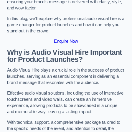
ensuring your brand’s message is delivered with clarity, style,
and wow factor.
In this blog, we’ll explore why professional audio visual hire is a
game-changer for product launches and how it can help you
stand out in the crowd.
Enquire Now
Why is Audio Visual Hire Important
for Product Launches?
Audio Visual Hire plays a crucial role in the success of product
launches, serving as an essential component in delivering a
brand message that resonates with the audience.
Effective audio visual solutions, including the use of interactive
touchscreens and video walls, can create an immersive
experience, allowing products to be showcased in a unique
and memorable way, leaving a lasting impact.
With technical support, a comprehensive package tailored to
the specific needs of the event, and attention to detail, the