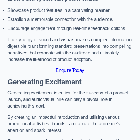
Showcase product features in a captivating manner.
Establish a memorable connection with the audience.
Encourage engagement through real-time feedback options.
The synergy of sound and visuals makes complex information
digestible, transforming standard presentations into compelling
narratives that resonate with the audience and ultimately
increase the likelihood of product adoption.
Enquire Today
Generating Excitement
Generating excitement is critical for the success of a product
launch, and audio visual hire can play a pivotal role in
achieving this goal.
By creating an impactful introduction and utilising various
promotional activities, brands can capture the audience’s
attention and spark interest.