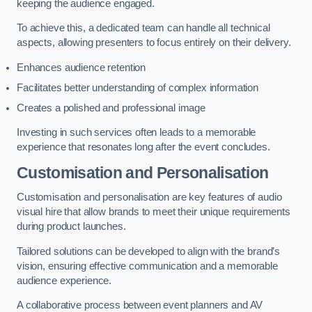
keeping the audience engaged.
To achieve this, a dedicated team can handle all technical
aspects, allowing presenters to focus entirely on their delivery.
Enhances audience retention
Facilitates better understanding of complex information
Creates a polished and professional image
Investing in such services often leads to a memorable
experience that resonates long after the event concludes.
Customisation and Personalisation
Customisation and personalisation are key features of audio
visual hire that allow brands to meet their unique requirements
during product launches.
Tailored solutions can be developed to align with the brand’s
vision, ensuring effective communication and a memorable
audience experience.
A collaborative process between event planners and AV