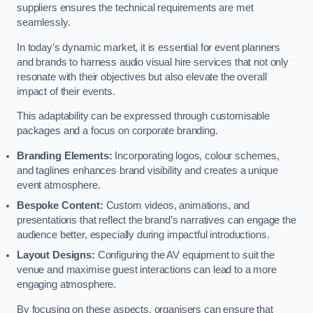
suppliers ensures the technical requirements are met
seamlessly.
In today’s dynamic market, it is essential for event planners
and brands to harness audio visual hire services that not only
resonate with their objectives but also elevate the overall
impact of their events.
This adaptability can be expressed through customisable
packages and a focus on corporate branding.
Branding Elements:
Incorporating logos, colour schemes,
and taglines enhances brand visibility and creates a unique
event atmosphere.
Bespoke Content:
Custom videos, animations, and
presentations that reflect the brand’s narratives can engage the
audience better, especially during impactful introductions.
Layout Designs:
Configuring the AV equipment to suit the
venue and maximise guest interactions can lead to a more
engaging atmosphere.
By focusing on these aspects, organisers can ensure that