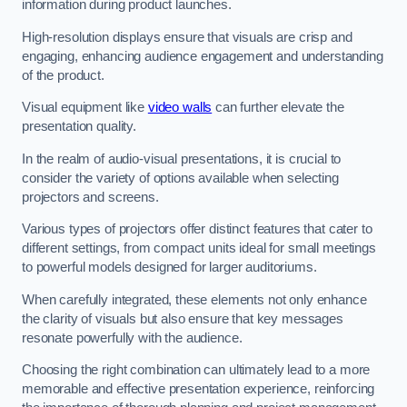
information during product launches.
High-resolution displays ensure that visuals are crisp and
engaging, enhancing audience engagement and understanding
of the product.
Visual equipment like
video walls
can further elevate the
presentation quality.
In the realm of audio-visual presentations, it is crucial to
consider the variety of options available when selecting
projectors and screens.
Various types of projectors offer distinct features that cater to
different settings, from compact units ideal for small meetings
to powerful models designed for larger auditoriums.
When carefully integrated, these elements not only enhance
the clarity of visuals but also ensure that key messages
resonate powerfully with the audience.
Choosing the right combination can ultimately lead to a more
memorable and effective presentation experience, reinforcing