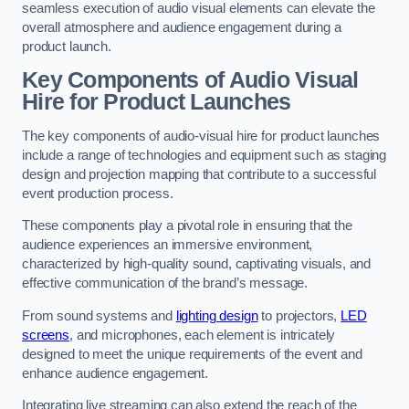
seamless execution of audio visual elements can elevate the
overall atmosphere and audience engagement during a
product launch.
Key Components of Audio Visual
Hire for Product Launches
The key components of audio-visual hire for product launches
include a range of technologies and equipment such as staging
design and projection mapping that contribute to a successful
event production process.
These components play a pivotal role in ensuring that the
audience experiences an immersive environment,
characterized by high-quality sound, captivating visuals, and
effective communication of the brand’s message.
From sound systems and
lighting design
to projectors,
LED
screens
, and microphones, each element is intricately
designed to meet the unique requirements of the event and
enhance audience engagement.
Integrating live streaming can also extend the reach of the