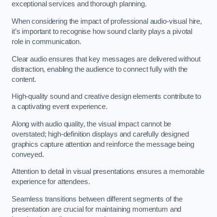
exceptional services and thorough planning.
When considering the impact of professional audio-visual hire,
it’s important to recognise how sound clarity plays a pivotal
role in communication.
Clear audio ensures that key messages are delivered without
distraction, enabling the audience to connect fully with the
content.
High-quality sound and creative design elements contribute to
a captivating event experience.
Along with audio quality, the visual impact cannot be
overstated; high-definition displays and carefully designed
graphics capture attention and reinforce the message being
conveyed.
Attention to detail in visual presentations ensures a memorable
experience for attendees.
Seamless transitions between different segments of the
presentation are crucial for maintaining momentum and