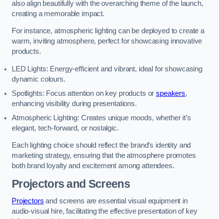
also align beautifully with the overarching theme of the launch,
creating a memorable impact.
For instance, atmospheric lighting can be deployed to create a
warm, inviting atmosphere, perfect for showcasing innovative
products.
LED Lights: Energy-efficient and vibrant, ideal for showcasing
dynamic colours.
Spotlights: Focus attention on key products or
speakers
,
enhancing visibility during presentations.
Atmospheric Lighting: Creates unique moods, whether it’s
elegant, tech-forward, or nostalgic.
Each lighting choice should reflect the brand’s identity and
marketing strategy, ensuring that the atmosphere promotes
both brand loyalty and excitement among attendees.
Projectors and Screens
Projectors
and screens are essential visual equipment in
audio-visual hire, facilitating the effective presentation of key