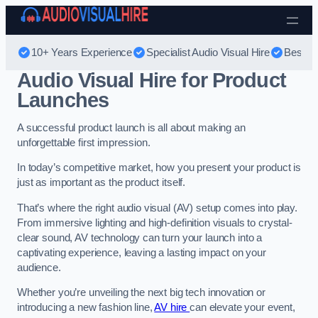
Skip to content
10+ Years Experience
Specialist Audio Visual Hire
Best Au
Audio Visual Hire for Product
Launches
A successful product launch is all about making an
unforgettable first impression.
In today’s competitive market, how you present your product is
just as important as the product itself.
That’s where the right audio visual (AV) setup comes into play.
From immersive lighting and high-definition visuals to crystal-
clear sound, AV technology can turn your launch into a
captivating experience, leaving a lasting impact on your
audience.
Whether you’re unveiling the next big tech innovation or
introducing a new fashion line,
AV hire
can elevate your event,