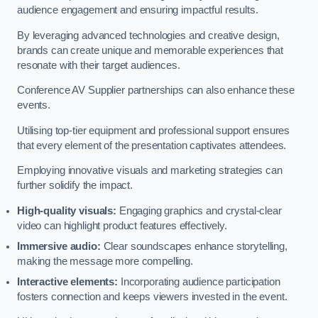
audience engagement and ensuring impactful results.
By leveraging advanced technologies and creative design,
brands can create unique and memorable experiences that
resonate with their target audiences.
Conference AV Supplier partnerships can also enhance these
events.
Utilising top-tier equipment and professional support ensures
that every element of the presentation captivates attendees.
Employing innovative visuals and marketing strategies can
further solidify the impact.
High-quality visuals:
Engaging graphics and crystal-clear
video can highlight product features effectively.
Immersive audio:
Clear soundscapes enhance storytelling,
making the message more compelling.
Interactive elements:
Incorporating audience participation
fosters connection and keeps viewers invested in the event.