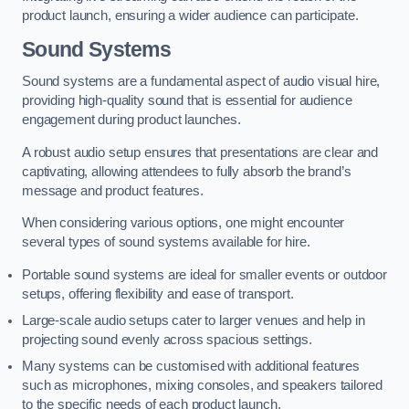
product launch, ensuring a wider audience can participate.
Sound Systems
Sound systems are a fundamental aspect of audio visual hire,
providing high-quality sound that is essential for audience
engagement during product launches.
A robust audio setup ensures that presentations are clear and
captivating, allowing attendees to fully absorb the brand’s
message and product features.
When considering various options, one might encounter
several types of sound systems available for hire.
Portable sound systems are ideal for smaller events or outdoor
setups, offering flexibility and ease of transport.
Large-scale audio setups cater to larger venues and help in
projecting sound evenly across spacious settings.
Many systems can be customised with additional features
such as microphones, mixing consoles, and speakers tailored
to the specific needs of each product launch.