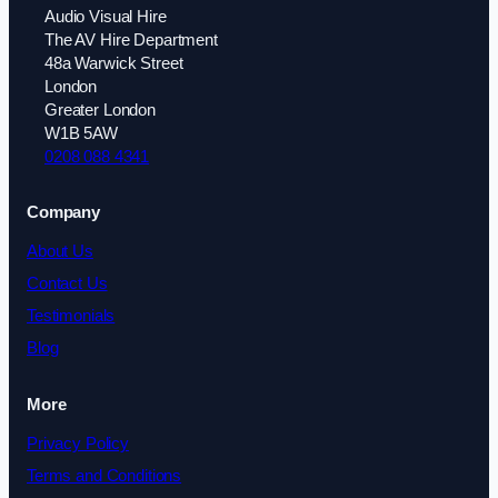
Audio Visual Hire
The AV Hire Department
48a Warwick Street
London
Greater London
W1B 5AW
0208 088 4341
Company
About Us
Contact Us
Testimonials
Blog
More
Privacy Policy
Terms and Conditions