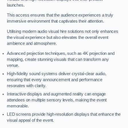
launches.
This access ensures that the audience experiences a truly
immersive environment that captivates their attention.
Utilising modern audio visual hire solutions not only enhances
the visual experience but also elevates the overall event
ambience and atmosphere.
Advanced projection techniques, such as 4K projection and
mapping, create stunning visuals that can transform any
venue.
High-fidelity sound systems deliver crystal-clear audio,
ensuring that every announcement and performance
resonates with clarity.
Interactive displays and augmented reality can engage
attendees on multiple sensory levels, making the event
memorable.
LED screens provide high-resolution displays that enhance the
visual appeal of the event.