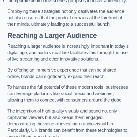
Incorporate behind-the-scenes glimpses to foster authenticity.
Employing these strategies not only captivates the audience
but also ensures that the product remains at the forefront of
their minds, ultimately leading to a successful launch.
Reaching a Larger Audience
Reaching a larger audience is increasingly important in today’s
digital age, and audio visual hire facilitates this through the use
of live streaming and other innovative solutions.
By offering an immersive experience that can be shared
online, brands can significantly expand their reach.
To harness the full potential of these modern tools, businesses
can leverage platforms like social media and webinars,
allowing them to connect with consumers around the globe.
The integration of high-quality visuals and sound not only
captivates viewers but also keeps them engaged,
demonstrating the value of investing in audio visual hire.
Particularly, UK brands can benefit from these technologies to
expand their market reach.