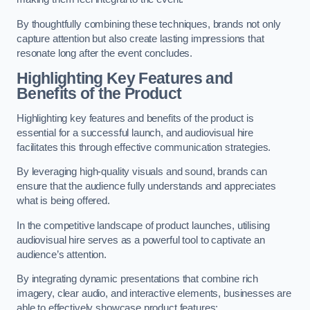
By thoughtfully combining these techniques, brands not only
capture attention but also create lasting impressions that
resonate long after the event concludes.
Highlighting Key Features and
Benefits of the Product
Highlighting key features and benefits of the product is
essential for a successful launch, and audiovisual hire
facilitates this through effective communication strategies.
By leveraging high-quality visuals and sound, brands can
ensure that the audience fully understands and appreciates
what is being offered.
In the competitive landscape of product launches, utilising
audiovisual hire serves as a powerful tool to captivate an
audience’s attention.
By integrating dynamic presentations that combine rich
imagery, clear audio, and interactive elements, businesses are
able to effectively showcase product features: