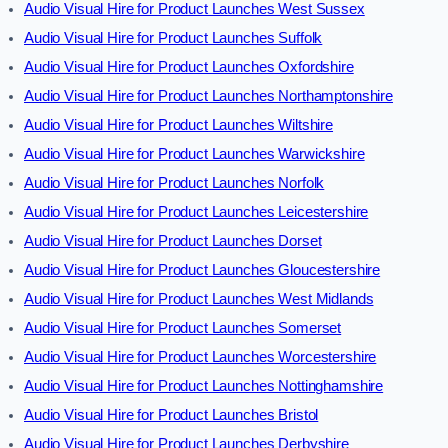
Audio Visual Hire for Product Launches West Sussex
Audio Visual Hire for Product Launches Suffolk
Audio Visual Hire for Product Launches Oxfordshire
Audio Visual Hire for Product Launches Northamptonshire
Audio Visual Hire for Product Launches Wiltshire
Audio Visual Hire for Product Launches Warwickshire
Audio Visual Hire for Product Launches Norfolk
Audio Visual Hire for Product Launches Leicestershire
Audio Visual Hire for Product Launches Dorset
Audio Visual Hire for Product Launches Gloucestershire
Audio Visual Hire for Product Launches West Midlands
Audio Visual Hire for Product Launches Somerset
Audio Visual Hire for Product Launches Worcestershire
Audio Visual Hire for Product Launches Nottinghamshire
Audio Visual Hire for Product Launches Bristol
Audio Visual Hire for Product Launches Derbyshire