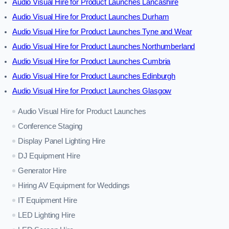
Audio Visual Hire for Product Launches Lancashire
Audio Visual Hire for Product Launches Durham
Audio Visual Hire for Product Launches Tyne and Wear
Audio Visual Hire for Product Launches Northumberland
Audio Visual Hire for Product Launches Cumbria
Audio Visual Hire for Product Launches Edinburgh
Audio Visual Hire for Product Launches Glasgow
Audio Visual Hire for Product Launches
Conference Staging
Display Panel Lighting Hire
DJ Equipment Hire
Generator Hire
Hiring AV Equipment for Weddings
IT Equipment Hire
LED Lighting Hire