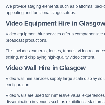
We provide staging elements such as platforms, backdr
appealing and functional stage setups.
Video Equipment Hire in Glasgo
Video equipment hire services offer a comprehensive ra
broadcast productions.
This includes cameras, lenses, tripods, video recorder
editing, and displaying high-quality video content.
Video Wall Hire in Glasgow
Video wall hire services supply large-scale display sol
configuration.
Video walls are used for immersive visual experiences, 
dissemination in venues such as exhibitions, stadiums