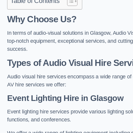
Table of Contents
Why Choose Us?
In terms of audio-visual solutions in Glasgow, Audio Vi
top-notch equipment, exceptional services, and cutting
success.
Types of Audio Visual Hire Serv
Audio visual hire services encompass a wide range of 
AV hire services we offer:
Event Lighting Hire in Glasgow
Event lighting hire services provide various lighting s
functions, and conferences.