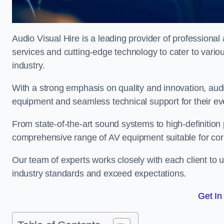
Audio Visual Hire is a leading provider of professional
services and cutting-edge technology to cater to vari
industry.
With a strong emphasis on quality and innovation, audio
equipment and seamless technical support for their ev
From state-of-the-art sound systems to high-definition 
comprehensive range of AV equipment suitable for cor
Our team of experts works closely with each client to u
industry standards and exceed expectations.
Get In