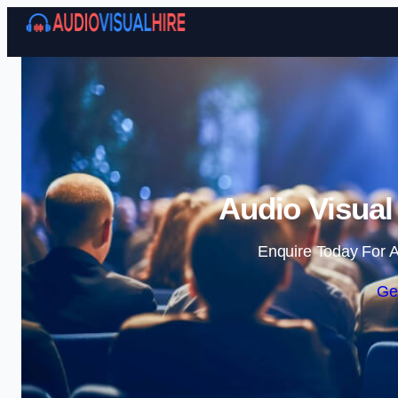
Audio Visual
Enquire Today For A
Ge