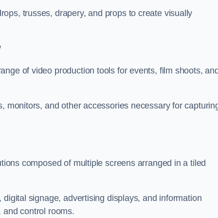
ops, trusses, drapery, and props to create visually
w
nge of video production tools for events, film shoots, an
s, monitors, and other accessories necessary for capturin
utions composed of multiple screens arranged in a tiled
digital signage, advertising displays, and information
, and control rooms.