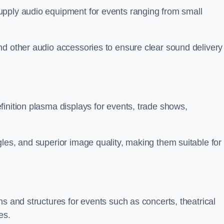
upply audio equipment for events ranging from small
nd other audio accessories to ensure clear sound delivery
inition plasma displays for events, trade shows,
les, and superior image quality, making them suitable for
s and structures for events such as concerts, theatrical
es.