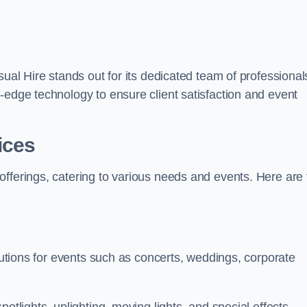
sual Hire stands out for its dedicated team of professional
-edge technology to ensure client satisfaction and event
ices
offerings, catering to various needs and events. Here are 
olutions for events such as concerts, weddings, corporate