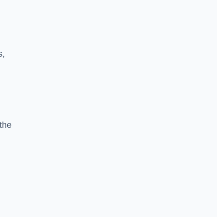
s,
the