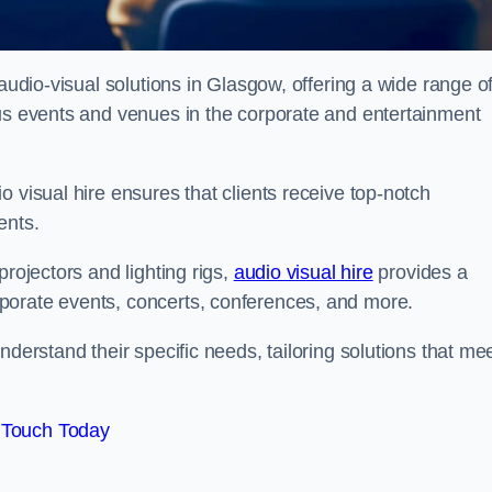
 audio-visual solutions in Glasgow, offering a wide range o
ous events and venues in the corporate and entertainment
 visual hire ensures that clients receive top-notch
ents.
projectors and lighting rigs,
audio visual hire
provides a
porate events, concerts, conferences, and more.
nderstand their specific needs, tailoring solutions that me
 Touch Today