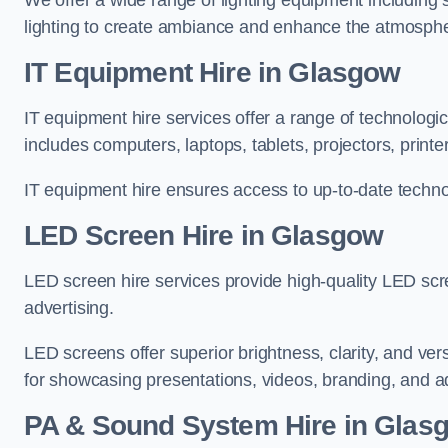
We offer a wide range of lighting equipment including sp
lighting to create ambiance and enhance the atmosphe
IT Equipment Hire in Glasgow
IT equipment hire services offer a range of technologi
includes computers, laptops, tablets, projectors, print
IT equipment hire ensures access to up-to-date technol
LED Screen Hire in Glasgow
LED screen hire services provide high-quality LED scr
advertising.
LED screens offer superior brightness, clarity, and ver
for showcasing presentations, videos, branding, and ad
PA & Sound System Hire in Glas