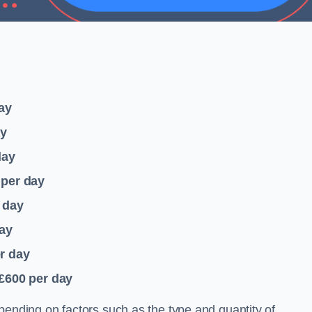
ay
ay
day
per day
 day
ay
r day
 £600
per day
pending on factors such as the type and quantity of