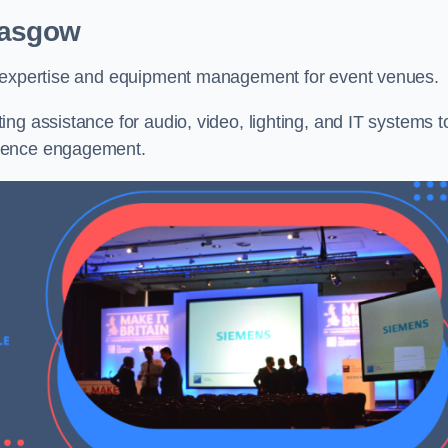
lasgow
l expertise and equipment management for event venues.
ng assistance for audio, video, lighting, and IT systems t
dience engagement.