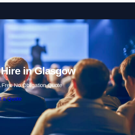
Skip to content
 Hire in Glasgow
 Free No Obligation Quote
t a Quote