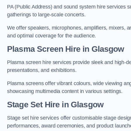
PA (Public Address) and sound system hire services s
gatherings to large-scale concerts.
We offer speakers, microphones, amplifiers, mixers, a
and optimal coverage for the audience.
Plasma Screen Hire in Glasgow
Plasma screen hire services provide sleek and high-def
presentations, and exhibitions.
Plasma screens offer vibrant colours, wide viewing ang
showcasing multimedia content in various settings.
Stage Set Hire
in Glasgow
Stage set hire services offer customisable stage design
performances, award ceremonies, and product launch