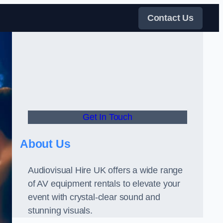
Contact Us
Get In Touch
About Us
Audiovisual Hire UK offers a wide range
of AV equipment rentals to elevate your
event with crystal-clear sound and
stunning visuals.