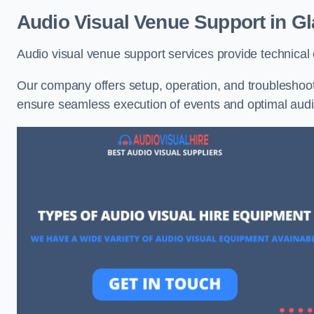
Audio Visual Venue Support in G
Audio visual venue support services provide technica
Our company offers setup, operation, and troubleshooti
ensure seamless execution of events and optimal au