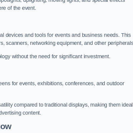
otlights, uplighting, moving lights, and special effects
re of the event.
cal devices and tools for events and business needs. This
ers, scanners, networking equipment, and other peripherals
ogy without the need for significant investment.
eens for events, exhibitions, conferences, and outdoor
satility compared to traditional displays, making them ideal
vertising content.
gow