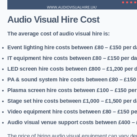
Audio Visual Hire Cost
The average cost of audio visual hire is:
Event lighting hire costs between £80 – £150
per d
IT equipment hire costs between £80 – £150
per d
LED screen hire costs between £800 – £1,200
per 
PA & sound system hire costs between £80 – £150
Plasma screen hire costs between £100 – £150
per
Stage set hire costs between £1,000 – £1,500
per d
Video equipment hire costs between £80 – £150
pe
Audio visual venue support costs between £400 –
The price of hiring audio visual equipment can vary de