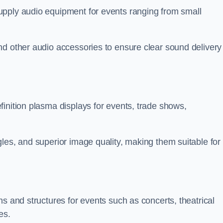
upply audio equipment for events ranging from small
nd other audio accessories to ensure clear sound delivery
inition plasma displays for events, trade shows,
les, and superior image quality, making them suitable for
s and structures for events such as concerts, theatrical
es.