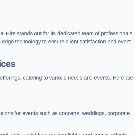
al Hire stands out for its dedicated team of professionals,
-edge technology to ensure client satisfaction and event
ices
offerings, catering to various needs and events. Here are 
olutions for events such as concerts, weddings, corporate