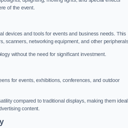
otlights, uplighting, moving lights, and special effects
re of the event.
cal devices and tools for events and business needs. This
ers, scanners, networking equipment, and other peripherals
ogy without the need for significant investment.
eens for events, exhibitions, conferences, and outdoor
satility compared to traditional displays, making them ideal
vertising content.
y