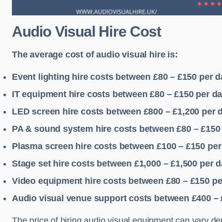
Audio Visual Hire Cost
The average cost of audio visual hire is:
Event lighting hire costs between £80 – £150
per d
IT equipment hire costs between £80 – £150
per d
LED screen hire costs between £800 – £1,200
per 
PA & sound system hire costs between £80 – £150
Plasma screen hire costs between £100 – £150
per
Stage set hire costs between £1,000 – £1,500
per d
Video equipment hire costs between £80 – £150
pe
Audio visual venue support costs between £400 –
The price of hiring audio visual equipment can vary de