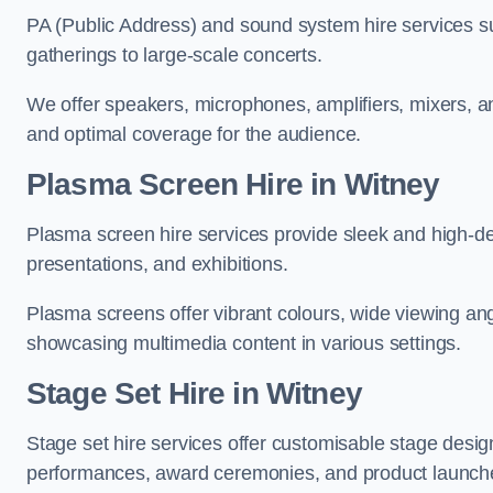
PA (Public Address) and sound system hire services s
gatherings to large-scale concerts.
We offer speakers, microphones, amplifiers, mixers, a
and optimal coverage for the audience.
Plasma Screen Hire in Witney
Plasma screen hire services provide sleek and high-def
presentations, and exhibitions.
Plasma screens offer vibrant colours, wide viewing ang
showcasing multimedia content in various settings.
Stage Set Hire
in Witney
Stage set hire services offer customisable stage design
performances, award ceremonies, and product launch