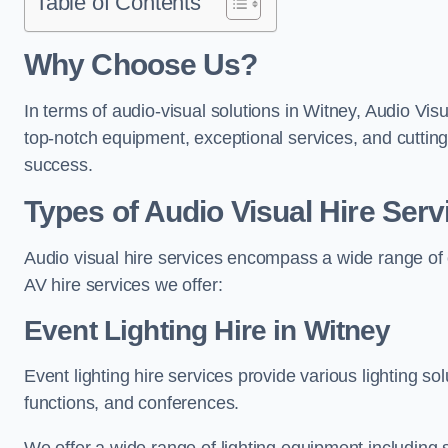
Table of Contents
Why Choose Us?
In terms of audio-visual solutions in Witney, Audio Visu
top-notch equipment, exceptional services, and cutting
success.
Types of Audio Visual Hire Serv
Audio visual hire services encompass a wide range of 
AV hire services we offer:
Event Lighting Hire in Witney
Event lighting hire services provide various lighting s
functions, and conferences.