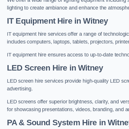
We offer a wide range of lighting equipment including sp
lighting to create ambiance and enhance the atmosphe
IT Equipment Hire in Witney
IT equipment hire services offer a range of technologi
includes computers, laptops, tablets, projectors, print
IT equipment hire ensures access to up-to-date technol
LED Screen Hire in Witney
LED screen hire services provide high-quality LED scr
advertising.
LED screens offer superior brightness, clarity, and ver
for showcasing presentations, videos, branding, and ad
PA & Sound System Hire in Witne