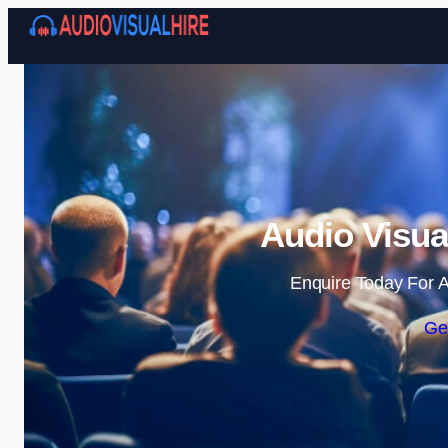
Audio Visua
Enquire Today For A
Ge