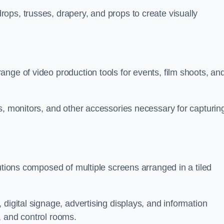
ops, trusses, drapery, and props to create visually
nge of video production tools for events, film shoots, an
s, monitors, and other accessories necessary for capturin
utions composed of multiple screens arranged in a tiled
digital signage, advertising displays, and information
, and control rooms.