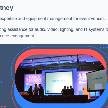
itney
l expertise and equipment management for event venues.
ng assistance for audio, video, lighting, and IT systems t
dience engagement.