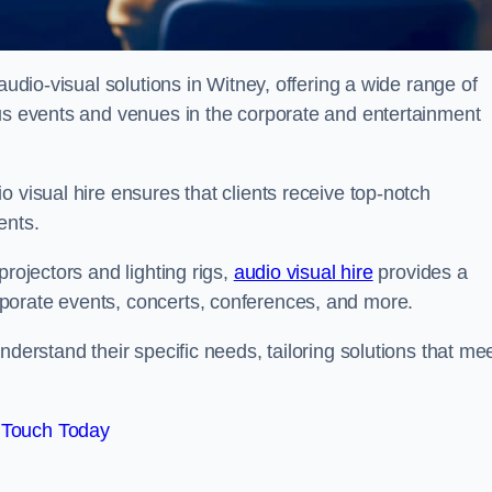
audio-visual solutions in Witney, offering a wide range of
ous events and venues in the corporate and entertainment
 visual hire ensures that clients receive top-notch
ents.
projectors and lighting rigs,
audio visual hire
provides a
porate events, concerts, conferences, and more.
nderstand their specific needs, tailoring solutions that me
 Touch Today