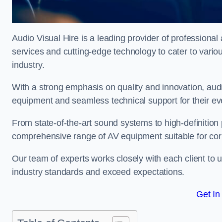
Audio Visual Hire is a leading provider of professional 
services and cutting-edge technology to cater to vari
industry.
With a strong emphasis on quality and innovation, audio
equipment and seamless technical support for their ev
From state-of-the-art sound systems to high-definition 
comprehensive range of AV equipment suitable for cor
Our team of experts works closely with each client to u
industry standards and exceed expectations.
Get In