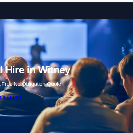
Skip to content
l Hire in Witney
 Free No Obligation Quote
t a Quote