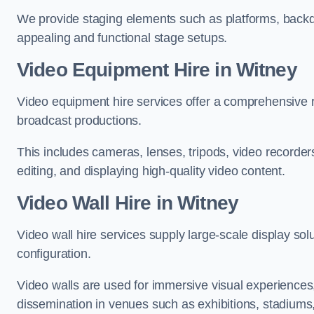
We provide staging elements such as platforms, backdr
appealing and functional stage setups.
Video Equipment Hire in Witney
Video equipment hire services offer a comprehensive ra
broadcast productions.
This includes cameras, lenses, tripods, video recorder
editing, and displaying high-quality video content.
Video Wall Hire in Witney
Video wall hire services supply large-scale display sol
configuration.
Video walls are used for immersive visual experiences, 
dissemination in venues such as exhibitions, stadiums