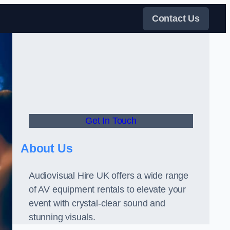
Contact Us
Get In Touch
About Us
Audiovisual Hire UK offers a wide range
of AV equipment rentals to elevate your
event with crystal-clear sound and
stunning visuals.