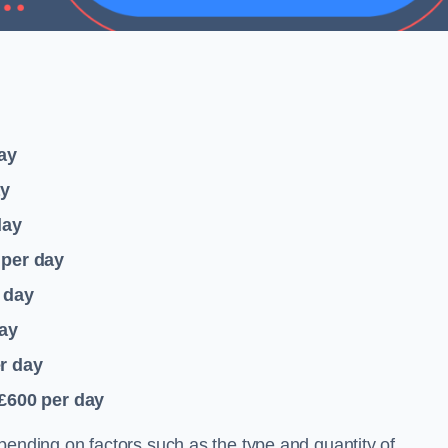
ay
ay
day
per day
 day
ay
r day
 £600
per day
pending on factors such as the type and quantity of