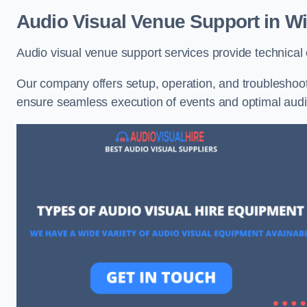
Audio Visual Venue Support in W
Audio visual venue support services provide technica
Our company offers setup, operation, and troubleshooti
ensure seamless execution of events and optimal au