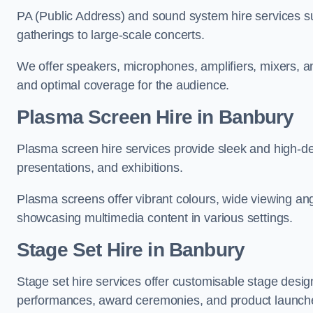
PA (Public Address) and sound system hire services s
gatherings to large-scale concerts.
We offer speakers, microphones, amplifiers, mixers, a
and optimal coverage for the audience.
Plasma Screen Hire in Banbury
Plasma screen hire services provide sleek and high-def
presentations, and exhibitions.
Plasma screens offer vibrant colours, wide viewing ang
showcasing multimedia content in various settings.
Stage Set Hire
in Banbury
Stage set hire services offer customisable stage design
performances, award ceremonies, and product launch