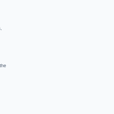
,
the