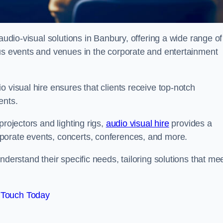
audio-visual solutions in Banbury, offering a wide range of
ous events and venues in the corporate and entertainment
 visual hire ensures that clients receive top-notch
ents.
projectors and lighting rigs,
audio visual hire
provides a
porate events, concerts, conferences, and more.
nderstand their specific needs, tailoring solutions that me
 Touch Today