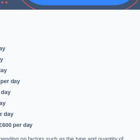
ay
ay
day
per day
 day
ay
r day
 £600
per day
pending on factors such as the type and quantity of