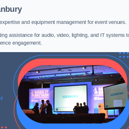
anbury
l expertise and equipment management for event venues.
ng assistance for audio, video, lighting, and IT systems t
dience engagement.