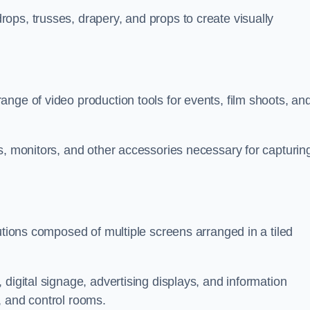
ops, trusses, drapery, and props to create visually
nge of video production tools for events, film shoots, an
s, monitors, and other accessories necessary for capturin
utions composed of multiple screens arranged in a tiled
digital signage, advertising displays, and information
, and control rooms.