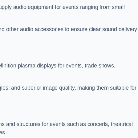
upply audio equipment for events ranging from small
nd other audio accessories to ensure clear sound delivery
inition plasma displays for events, trade shows,
les, and superior image quality, making them suitable for
s and structures for events such as concerts, theatrical
es.