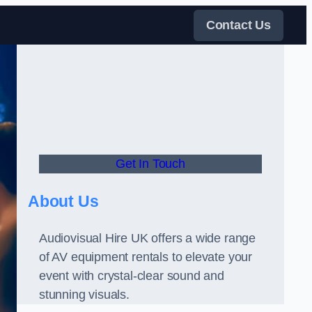
Contact Us
Get In Touch
About Us
Audiovisual Hire UK offers a wide range
of AV equipment rentals to elevate your
event with crystal-clear sound and
stunning visuals.