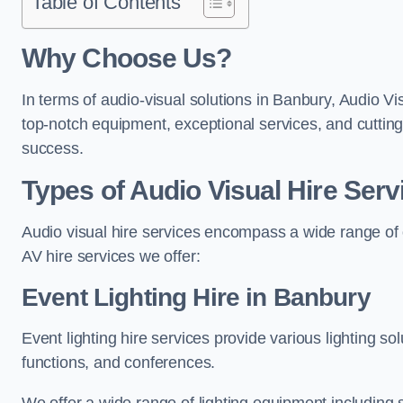
Table of Contents
Why Choose Us?
In terms of audio-visual solutions in Banbury, Audio Vi
top-notch equipment, exceptional services, and cutting
success.
Types of Audio Visual Hire Serv
Audio visual hire services encompass a wide range of 
AV hire services we offer:
Event Lighting Hire in Banbury
Event lighting hire services provide various lighting s
functions, and conferences.