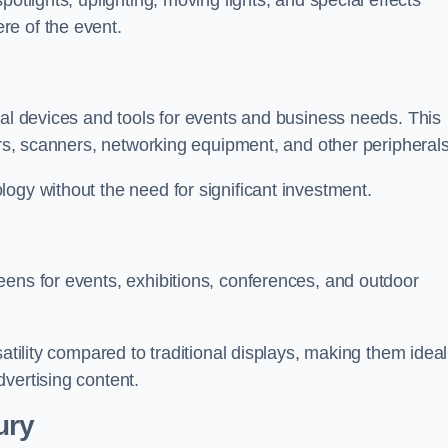
otlights, uplighting, moving lights, and special effects
re of the event.
cal devices and tools for events and business needs. This
ers, scanners, networking equipment, and other peripherals
ogy without the need for significant investment.
eens for events, exhibitions, conferences, and outdoor
satility compared to traditional displays, making them ideal
vertising content.
ury