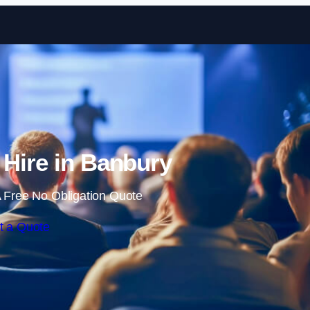
Skip to content
 Hire in Banbury
 Free No Obligation Quote
t a Quote