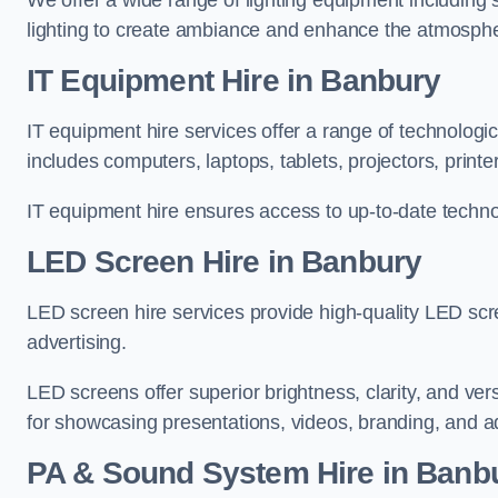
We offer a wide range of lighting equipment including sp
lighting to create ambiance and enhance the atmosphe
IT Equipment Hire in Banbury
IT equipment hire services offer a range of technologi
includes computers, laptops, tablets, projectors, print
IT equipment hire ensures access to up-to-date technol
LED Screen Hire in Banbury
LED screen hire services provide high-quality LED scr
advertising.
LED screens offer superior brightness, clarity, and ver
for showcasing presentations, videos, branding, and ad
PA & Sound System Hire in Banb