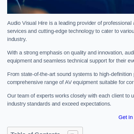
Audio Visual Hire is a leading provider of professional 
services and cutting-edge technology to cater to vari
industry.
With a strong emphasis on quality and innovation, audio
equipment and seamless technical support for their ev
From state-of-the-art sound systems to high-definition 
comprehensive range of AV equipment suitable for cor
Our team of experts works closely with each client to u
industry standards and exceed expectations.
Get In