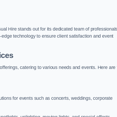
sual Hire stands out for its dedicated team of professionals
-edge technology to ensure client satisfaction and event
ices
offerings, catering to various needs and events. Here are 
olutions for events such as concerts, weddings, corporate