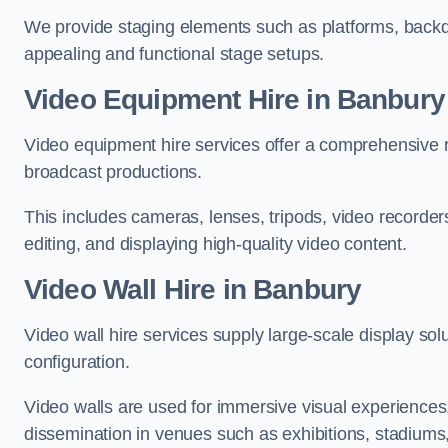
We provide staging elements such as platforms, backdr
appealing and functional stage setups.
Video Equipment Hire in Banbury
Video equipment hire services offer a comprehensive ra
broadcast productions.
This includes cameras, lenses, tripods, video recorder
editing, and displaying high-quality video content.
Video Wall Hire in Banbury
Video wall hire services supply large-scale display sol
configuration.
Video walls are used for immersive visual experiences, 
dissemination in venues such as exhibitions, stadiums