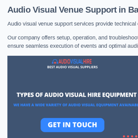
Audio Visual Venue Support in B
Audio visual venue support services provide technica
Our company offers setup, operation, and troubleshooti
ensure seamless execution of events and optimal au