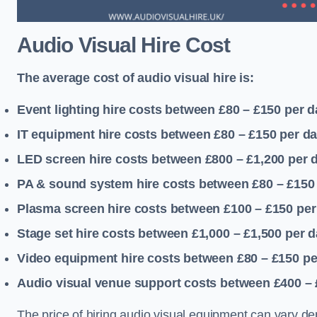
Audio Visual Hire Cost
The average cost of audio visual hire is:
Event lighting hire costs between £80 – £150
per d
IT equipment hire costs between £80 – £150
per d
LED screen hire costs between £800 – £1,200
per 
PA & sound system hire costs between £80 – £150
Plasma screen hire costs between £100 – £150
per
Stage set hire costs between £1,000 – £1,500
per d
Video equipment hire costs between £80 – £150
pe
Audio visual venue support costs between £400 –
The price of hiring audio visual equipment can vary de