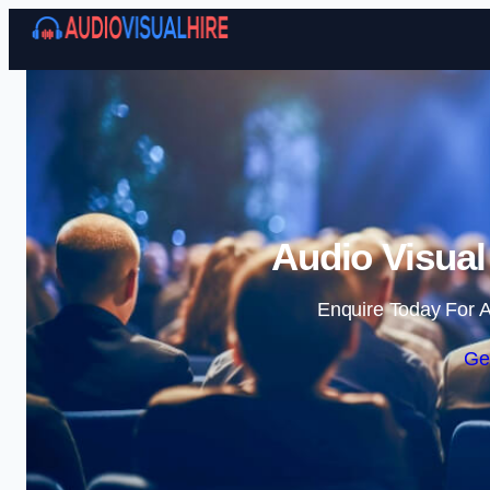
Audio Visual
Enquire Today For A
Ge