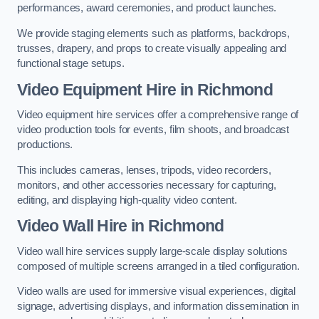
performances, award ceremonies, and product launches.
We provide staging elements such as platforms, backdrops,
trusses, drapery, and props to create visually appealing and
functional stage setups.
Video Equipment Hire in Richmond
Video equipment hire services offer a comprehensive range of
video production tools for events, film shoots, and broadcast
productions.
This includes cameras, lenses, tripods, video recorders,
monitors, and other accessories necessary for capturing,
editing, and displaying high-quality video content.
Video Wall Hire in Richmond
Video wall hire services supply large-scale display solutions
composed of multiple screens arranged in a tiled configuration.
Video walls are used for immersive visual experiences, digital
signage, advertising displays, and information dissemination in