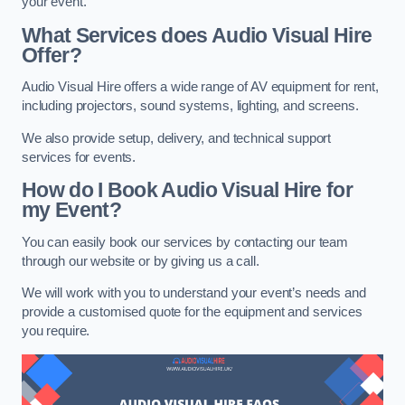
your event.
What Services does Audio Visual Hire
Offer?
Audio Visual Hire offers a wide range of AV equipment for rent,
including projectors, sound systems, lighting, and screens.
We also provide setup, delivery, and technical support
services for events.
How do I Book Audio Visual Hire for
my Event?
You can easily book our services by contacting our team
through our website or by giving us a call.
We will work with you to understand your event’s needs and
provide a customised quote for the equipment and services
you require.