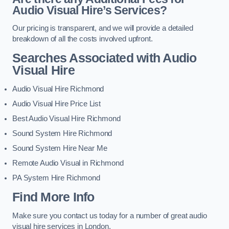
Audio Visual Hire’s Services?
Our pricing is transparent, and we will provide a detailed
breakdown of all the costs involved upfront.
Searches Associated with Audio
Visual Hire
Audio Visual Hire Richmond
Audio Visual Hire Price List
Best Audio Visual Hire Richmond
Sound System Hire Richmond
Sound System Hire Near Me
Remote Audio Visual in Richmond
PA System Hire Richmond
Find More Info
Make sure you contact us today for a number of great audio
visual hire services in London.