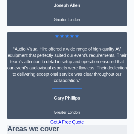
Joseph Allen
Greater London
★★★★★
“Audio Visual Hire offered a wide range of high-quality AV
equipment that perfectly suited our event’s requirements. Their
team’s attention to detail in setup and operation ensured that
our event’s audiovisual aspects were flawless. Their dedication
to delivering exceptional service was clear throughout our
collaboration.”
Gary Phillips
Greater London
Get A Free Quote
Areas we cover