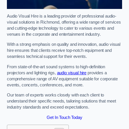
Audio Visual Hire is a leading provider of professional audio-
visual solutions in Richmond, offering a wide range of services
and cutting-edge technology to cater to various events and
venues in the corporate and entertainment industry.
With a strong emphasis on quality and innovation, audio visual
hire ensures that clients receive top-notch equipment and
seamless technical support for their events.
From state-of-the-art sound systems to high-definition
projectors and lighting rigs,
audio visual hire
provides a
comprehensive range of AV equipment suitable for corporate
events, concerts, conferences, and more.
Our team of experts works closely with each client to
understand their specific needs, tailoring solutions that meet
industry standards and exceed expectations.
Get In Touch Today