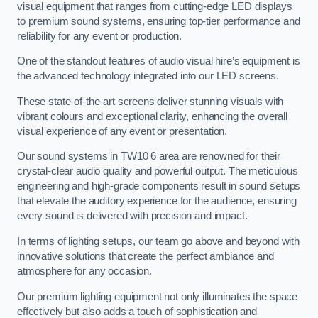
visual equipment that ranges from cutting-edge LED displays
to premium sound systems, ensuring top-tier performance and
reliability for any event or production.
One of the standout features of audio visual hire’s equipment is
the advanced technology integrated into our LED screens.
These state-of-the-art screens deliver stunning visuals with
vibrant colours and exceptional clarity, enhancing the overall
visual experience of any event or presentation.
Our sound systems in TW10 6 area are renowned for their
crystal-clear audio quality and powerful output. The meticulous
engineering and high-grade components result in sound setups
that elevate the auditory experience for the audience, ensuring
every sound is delivered with precision and impact.
In terms of lighting setups, our team go above and beyond with
innovative solutions that create the perfect ambiance and
atmosphere for any occasion.
Our premium lighting equipment not only illuminates the space
effectively but also adds a touch of sophistication and