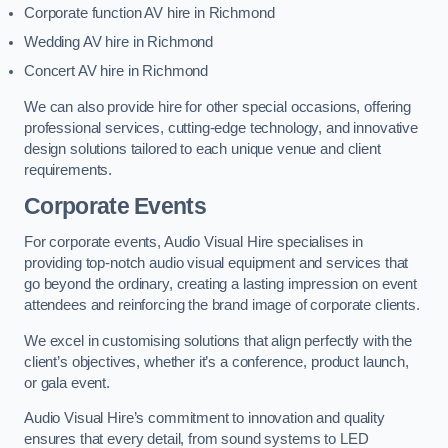
Corporate function AV hire in Richmond
Wedding AV hire in Richmond
Concert AV hire in Richmond
We can also provide hire for other special occasions, offering
professional services, cutting-edge technology, and innovative
design solutions tailored to each unique venue and client
requirements.
Corporate Events
For corporate events, Audio Visual Hire specialises in
providing top-notch audio visual equipment and services that
go beyond the ordinary, creating a lasting impression on event
attendees and reinforcing the brand image of corporate clients.
We excel in customising solutions that align perfectly with the
client’s objectives, whether it’s a conference, product launch,
or gala event.
Audio Visual Hire’s commitment to innovation and quality
ensures that every detail, from sound systems to LED