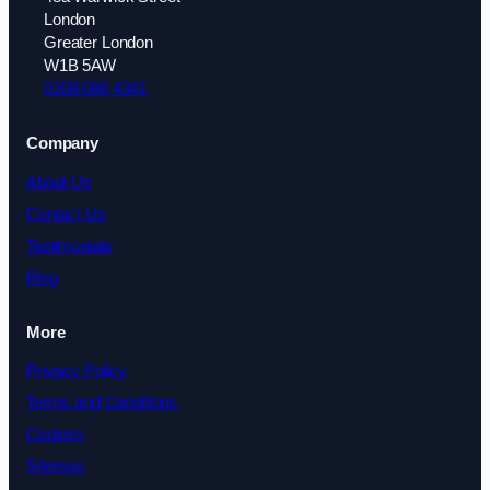
London
Greater London
W1B 5AW
0208 088 4341
Company
About Us
Contact Us
Testimonials
Blog
More
Privacy Policy
Terms and Conditions
Cookies
Sitemap