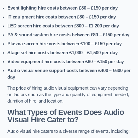
Event lighting hire costs between £80 – £150
per day
IT equipment hire costs between £80 – £150
per day
LED screen hire costs between £800 – £1,200
per day
PA & sound system hire costs between £80 – £150
per day
Plasma screen hire costs between £100 – £150
per day
Stage set hire costs between £1,000 – £1,500
per day
Video equipment hire costs between £80 – £150
per day
Audio visual venue support costs between £400 – £600
per
day
The price of hiring audio visual equipment can vary depending
on factors such as the type and quantity of equipment needed,
duration of hire, and location.
What Types of Events Does Audio
Visual Hire Cater to?
Audio visual hire caters to a diverse range of events, including: