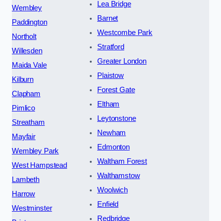
Lea Bridge
Wembley
Barnet
Paddington
Westcombe Park
Northolt
Stratford
Willesden
Greater London
Maida Vale
Plaistow
Kilburn
Forest Gate
Clapham
Eltham
Pimlico
Leytonstone
Streatham
Newham
Mayfair
Edmonton
Wembley Park
Waltham Forest
West Hampstead
Walthamstow
Lambeth
Woolwich
Harrow
Enfield
Westminster
Redbridge