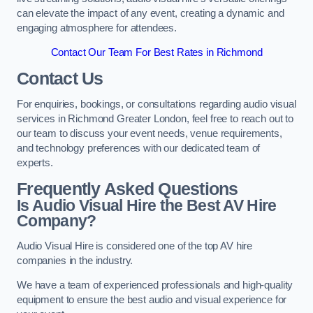
can elevate the impact of any event, creating a dynamic and
engaging atmosphere for attendees.
Contact Our Team For Best Rates in Richmond
Contact Us
For enquiries, bookings, or consultations regarding audio visual
services in Richmond Greater London, feel free to reach out to
our team to discuss your event needs, venue requirements,
and technology preferences with our dedicated team of
experts.
Frequently Asked Questions
Is Audio Visual Hire the Best AV Hire
Company?
Audio Visual Hire is considered one of the top AV hire
companies in the industry.
We have a team of experienced professionals and high-quality
equipment to ensure the best audio and visual experience for