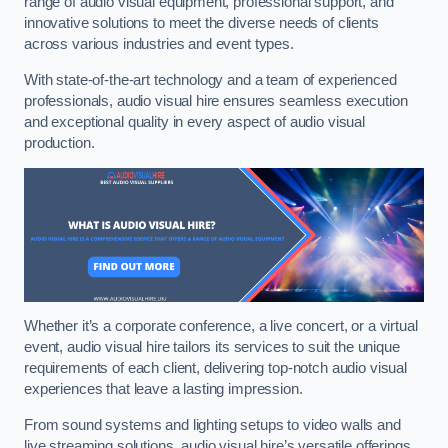
range of audio visual equipment, professional support, and
innovative solutions to meet the diverse needs of clients
across various industries and event types.
With state-of-the-art technology and a team of experienced
professionals, audio visual hire ensures seamless execution
and exceptional quality in every aspect of audio visual
production.
Whether it’s a corporate conference, a live concert, or a virtual
event, audio visual hire tailors its services to suit the unique
requirements of each client, delivering top-notch audio visual
experiences that leave a lasting impression.
From sound systems and lighting setups to video walls and
live streaming solutions, audio visual hire’s versatile offerings