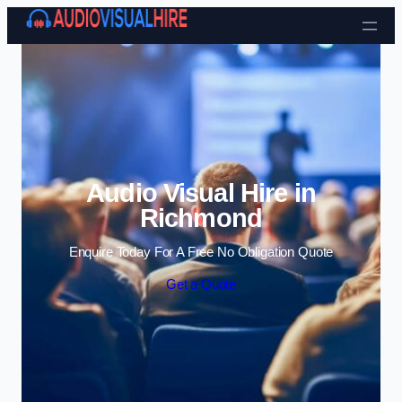
Skip to content
Audio Visual Hire in
Richmond
Enquire Today For A Free No Obligation Quote
Get a Quote