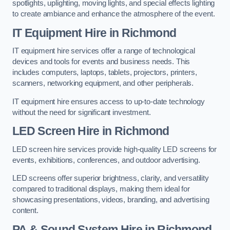
spotlights, uplighting, moving lights, and special effects lighting
to create ambiance and enhance the atmosphere of the event.
IT Equipment Hire in Richmond
IT equipment hire services offer a range of technological
devices and tools for events and business needs. This
includes computers, laptops, tablets, projectors, printers,
scanners, networking equipment, and other peripherals.
IT equipment hire ensures access to up-to-date technology
without the need for significant investment.
LED Screen Hire in Richmond
LED screen hire services provide high-quality LED screens for
events, exhibitions, conferences, and outdoor advertising.
LED screens offer superior brightness, clarity, and versatility
compared to traditional displays, making them ideal for
showcasing presentations, videos, branding, and advertising
content.
PA & Sound System Hire in Richmond