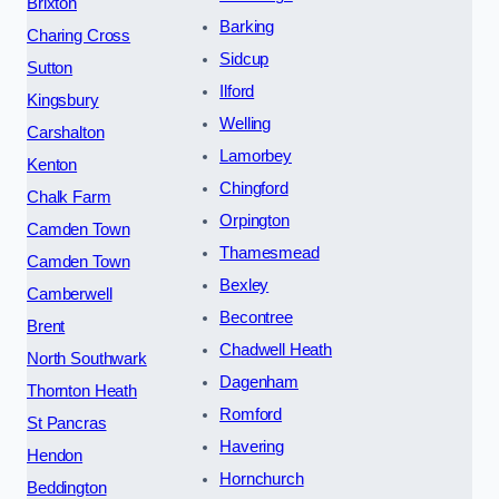
Brixton
Barking
Charing Cross
Sidcup
Sutton
Ilford
Kingsbury
Welling
Carshalton
Lamorbey
Kenton
Chingford
Chalk Farm
Orpington
Camden Town
Thamesmead
Camden Town
Bexley
Camberwell
Becontree
Brent
Chadwell Heath
North Southwark
Dagenham
Thornton Heath
Romford
St Pancras
Havering
Hendon
Hornchurch
Beddington