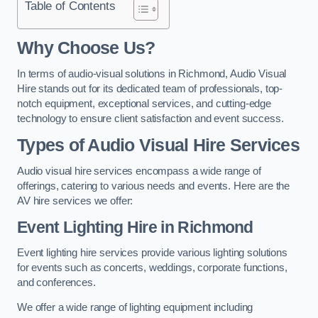
Table of Contents
Why Choose Us?
In terms of audio-visual solutions in Richmond, Audio Visual
Hire stands out for its dedicated team of professionals, top-
notch equipment, exceptional services, and cutting-edge
technology to ensure client satisfaction and event success.
Types of Audio Visual Hire Services
Audio visual hire services encompass a wide range of
offerings, catering to various needs and events. Here are the
AV hire services we offer:
Event Lighting Hire in Richmond
Event lighting hire services provide various lighting solutions
for events such as concerts, weddings, corporate functions,
and conferences.
We offer a wide range of lighting equipment including