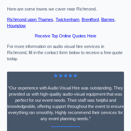
Here are some towns we cover near Richmond.
Richmond upon Thames
,
Twickenham
,
Brentford
,
Barnes
,
Hounslow
Receive Top Online Quotes Here
For more information on audio visual hire services in
Richmond, fill in the contact form below to receive a free quote
today.
★★★★★
“Our experience with Audio Visual Hire was outstanding. They
provided us with high-quality audio-visual equipment that was
perfect for our event needs. Their staff was helpful and
knowledgeable, offering support throughout the event to ensure
everything ran smoothly. Highly recommend their services for
any event planning needs.”