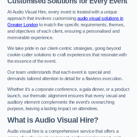
Customised Solutions for Every Event
At Audio Visual Hire, every event is treated with a unique
approach that involves customising
audio visual solutions in
Greater London
to match the specific requirements, themes,
and objectives of each client, ensuring a personalised and
memorable experience.
We take pride in our client-centric strategies, going beyond
cookie-cutter solutions to craft experiences that resonate with
the essence of the event.
Our team understands that each event is special and
demands tailored attention to detail for a flawless execution.
Whether it’s a corporate conference, a gala dinner, or a product
launch, our thematic alignment ensures that every visual and
auditory element complements the event’s overarching
purpose, leaving a lasting impact on attendees.
What is Audio Visual Hire?
Audio visual hire is a comprehensive service that offers a