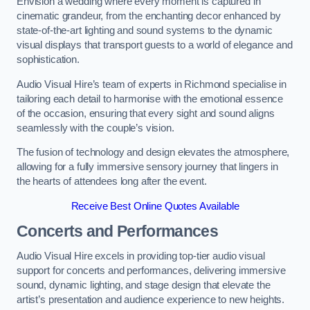
Envision a wedding where every moment is captured in
cinematic grandeur, from the enchanting decor enhanced by
state-of-the-art lighting and sound systems to the dynamic
visual displays that transport guests to a world of elegance and
sophistication.
Audio Visual Hire’s team of experts in Richmond specialise in
tailoring each detail to harmonise with the emotional essence
of the occasion, ensuring that every sight and sound aligns
seamlessly with the couple’s vision.
The fusion of technology and design elevates the atmosphere,
allowing for a fully immersive sensory journey that lingers in
the hearts of attendees long after the event.
Receive Best Online Quotes Available
Concerts and Performances
Audio Visual Hire excels in providing top-tier audio visual
support for concerts and performances, delivering immersive
sound, dynamic lighting, and stage design that elevate the
artist’s presentation and audience experience to new heights.