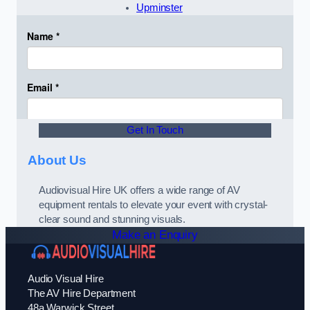
Upminster
Get In Touch
About Us
Audiovisual Hire UK offers a wide range of AV
equipment rentals to elevate your event with crystal-
clear sound and stunning visuals.
Make an Enquiry
Audio Visual Hire
The AV Hire Department
48a Warwick Street