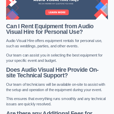
Can I Rent Equipment from Audio
Visual Hire for Personal Use?
Audio Visual Hire offers equipment rentals for personal use,
such as weddings, parties, and other events.
Our team can assist you in selecting the best equipment for
your specific event and budget.
Does Audio Visual Hire Provide On-
site Technical Support?
Our team of technicians will be available on-site to assist with
the setup and operation of the equipment during your event.
This ensures that everything runs smoothly and any technical
issues are quickly resolved.
Are there any Additional Fees for