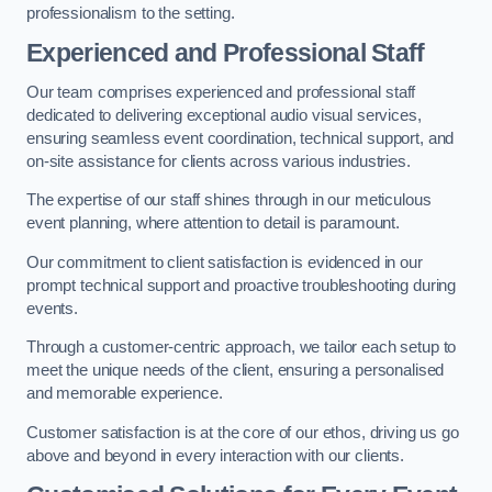
professionalism to the setting.
Experienced and Professional Staff
Our team comprises experienced and professional staff
dedicated to delivering exceptional audio visual services,
ensuring seamless event coordination, technical support, and
on-site assistance for clients across various industries.
The expertise of our staff shines through in our meticulous
event planning, where attention to detail is paramount.
Our commitment to client satisfaction is evidenced in our
prompt technical support and proactive troubleshooting during
events.
Through a customer-centric approach, we tailor each setup to
meet the unique needs of the client, ensuring a personalised
and memorable experience.
Customer satisfaction is at the core of our ethos, driving us go
above and beyond in every interaction with our clients.