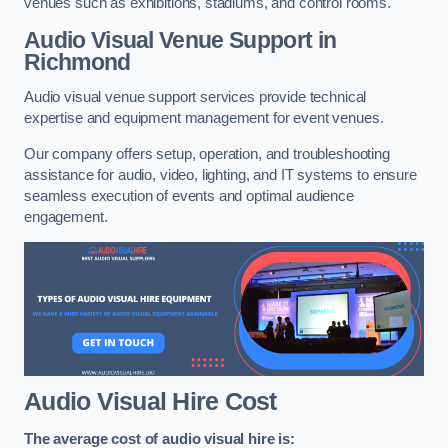
venues such as exhibitions, stadiums, and control rooms.
Audio Visual Venue Support in
Richmond
Audio visual venue support services provide technical
expertise and equipment management for event venues.
Our company offers setup, operation, and troubleshooting
assistance for audio, video, lighting, and IT systems to ensure
seamless execution of events and optimal audience
engagement.
Audio Visual Hire Cost
The average cost of audio visual hire is: