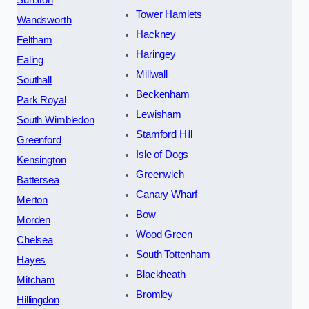
Surbiton
Tower Hamlets
Wandsworth
Hackney
Feltham
Haringey
Ealing
Millwall
Southall
Beckenham
Park Royal
Lewisham
South Wimbledon
Stamford Hill
Greenford
Isle of Dogs
Kensington
Greenwich
Battersea
Canary Wharf
Merton
Bow
Morden
Wood Green
Chelsea
South Tottenham
Hayes
Blackheath
Mitcham
Bromley
Hillingdon