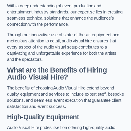
With a deep understanding of event production and
entertainment industry standards, our expertise lies in creating
seamless technical solutions that enhance the audience’s
connection with the performance.
Through our innovative use of state-of-the-art equipment and
meticulous attention to detail, audio visual hire ensures that
every aspect of the audio visual setup contributes to a
captivating and unforgettable experience for both the artists
and the spectators.
What are the Benefits of Hiring
Audio Visual Hire?
The benefits of choosing Audio Visual Hire extend beyond
quality equipment and services to include expert staff, bespoke
solutions, and seamless event execution that guarantee client
satisfaction and event success.
High-Quality Equipment
Audio Visual Hire prides itself on offering high-quality audio