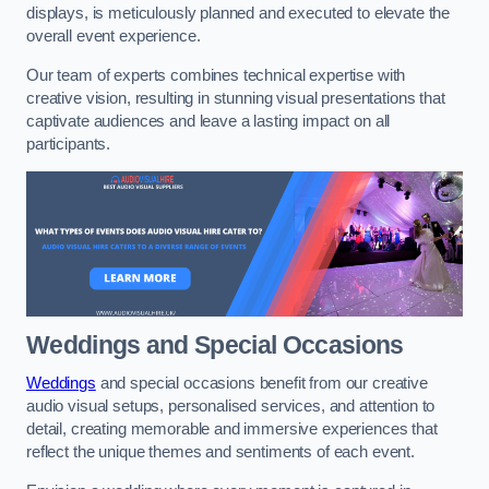
displays, is meticulously planned and executed to elevate the
overall event experience.
Our team of experts combines technical expertise with
creative vision, resulting in stunning visual presentations that
captivate audiences and leave a lasting impact on all
participants.
Weddings and Special Occasions
Weddings
and special occasions benefit from our creative
audio visual setups, personalised services, and attention to
detail, creating memorable and immersive experiences that
reflect the unique themes and sentiments of each event.