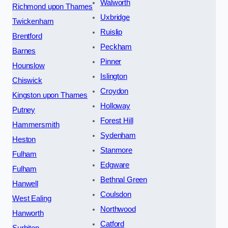
Walworth
Richmond upon Thames
Uxbridge
Twickenham
Ruislip
Brentford
Peckham
Barnes
Pinner
Hounslow
Islington
Chiswick
Croydon
Kingston upon Thames
Holloway
Putney
Forest Hill
Hammersmith
Sydenham
Heston
Stanmore
Fulham
Edgware
Fulham
Bethnal Green
Hanwell
Coulsdon
West Ealing
Northwood
Hanworth
Catford