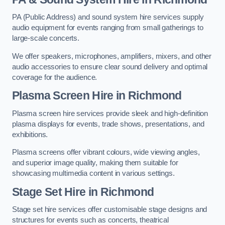
PA (Public Address) and sound system hire services supply
audio equipment for events ranging from small gatherings to
large-scale concerts.
We offer speakers, microphones, amplifiers, mixers, and other
audio accessories to ensure clear sound delivery and optimal
coverage for the audience.
Plasma Screen Hire in Richmond
Plasma screen hire services provide sleek and high-definition
plasma displays for events, trade shows, presentations, and
exhibitions.
Plasma screens offer vibrant colours, wide viewing angles,
and superior image quality, making them suitable for
showcasing multimedia content in various settings.
Stage Set Hire
in Richmond
Stage set hire services offer customisable stage designs and
structures for events such as concerts, theatrical