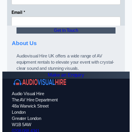
Get In Touch
About Us
Audiovisual Hire UK offers a wide range of AV
equipment rentals to elevate your event with crystal-
clear sound and stunning visuals.
Make an Enquiry
Audio Visual Hire
The AV Hire Department
48a Warwick Street
London
Greater London
W1B 5AW
0208 088 4341