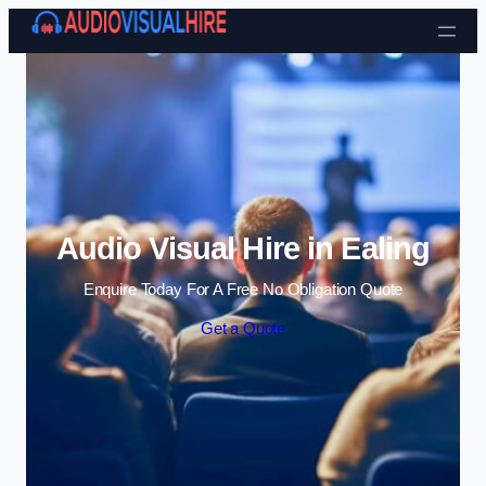
Skip to content
Audio Visual Hire in Ealing
Enquire Today For A Free No Obligation Quote
Get a Quote