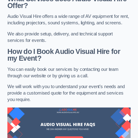
Offer?
Audio Visual Hire offers a wide range of AV equipment for rent,
including projectors, sound systems, lighting, and screens.
We also provide setup, delivery, and technical support
services for events.
How do I Book Audio Visual Hire for
my Event?
You can easily book our services by contacting our team
through our website or by giving us a call.
We will work with you to understand your event’s needs and
provide a customised quote for the equipment and services
you require.