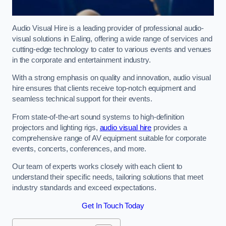
Audio Visual Hire is a leading provider of professional audio-
visual solutions in Ealing, offering a wide range of services and
cutting-edge technology to cater to various events and venues
in the corporate and entertainment industry.
With a strong emphasis on quality and innovation, audio visual
hire ensures that clients receive top-notch equipment and
seamless technical support for their events.
From state-of-the-art sound systems to high-definition
projectors and lighting rigs,
audio visual hire
provides a
comprehensive range of AV equipment suitable for corporate
events, concerts, conferences, and more.
Our team of experts works closely with each client to
understand their specific needs, tailoring solutions that meet
industry standards and exceed expectations.
Get In Touch Today