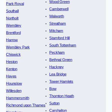
Wood Green
Park Royal
Camberwell
Southall
Walworth
Northolt
Streatham
Wembley
Mitcham
Brentford
Stamford Hill
Harrow
South Tottenham
Wembley Park
Peckham
Chiswick
Bethnal Green
Heston
Hackney
Kenton
Lea Bridge
Hayes
Tower Hamlets
Hounslow
Bow
Willesden
Thornton Heath
Hammersmith
Sutton
Richmond upon Thames
Carshalton