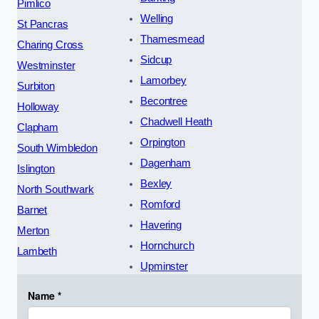
Pimlico
Welling
St Pancras
Thamesmead
Charing Cross
Sidcup
Westminster
Lamorbey
Surbiton
Becontree
Holloway
Chadwell Heath
Clapham
Orpington
South Wimbledon
Dagenham
Islington
Bexley
North Southwark
Romford
Barnet
Havering
Merton
Hornchurch
Lambeth
Upminster