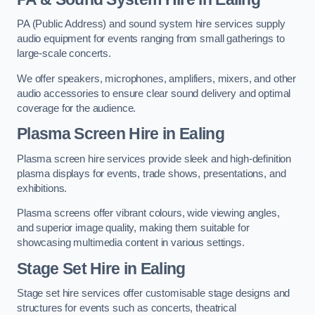
PA (Public Address) and sound system hire services supply
audio equipment for events ranging from small gatherings to
large-scale concerts.
We offer speakers, microphones, amplifiers, mixers, and other
audio accessories to ensure clear sound delivery and optimal
coverage for the audience.
Plasma Screen Hire in Ealing
Plasma screen hire services provide sleek and high-definition
plasma displays for events, trade shows, presentations, and
exhibitions.
Plasma screens offer vibrant colours, wide viewing angles,
and superior image quality, making them suitable for
showcasing multimedia content in various settings.
Stage Set Hire
in Ealing
Stage set hire services offer customisable stage designs and
structures for events such as concerts, theatrical