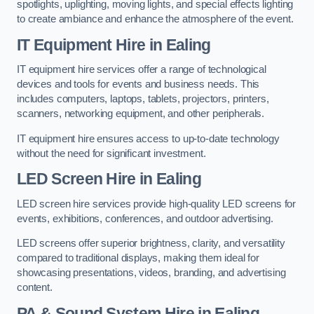
spotlights, uplighting, moving lights, and special effects lighting
to create ambiance and enhance the atmosphere of the event.
IT Equipment Hire in Ealing
IT equipment hire services offer a range of technological
devices and tools for events and business needs. This
includes computers, laptops, tablets, projectors, printers,
scanners, networking equipment, and other peripherals.
IT equipment hire ensures access to up-to-date technology
without the need for significant investment.
LED Screen Hire in Ealing
LED screen hire services provide high-quality LED screens for
events, exhibitions, conferences, and outdoor advertising.
LED screens offer superior brightness, clarity, and versatility
compared to traditional displays, making them ideal for
showcasing presentations, videos, branding, and advertising
content.
PA & Sound System Hire in Ealing