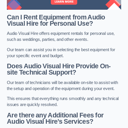
Can I Rent Equipment from Audio
Visual Hire for Personal Use?
Audio Visual Hire offers equipment rentals for personal use,
such as weddings, parties, and other events.
Our team can assist you in selecting the best equipment for
your specific event and budget.
Does Audio Visual Hire Provide On-
site Technical Support?
Our team of technicians will be available on-site to assist with
the setup and operation of the equipment during your event.
This ensures that everything runs smoothly and any technical
issues are quickly resolved.
Are there any Additional Fees for
Audio Visual Hire’s Services?