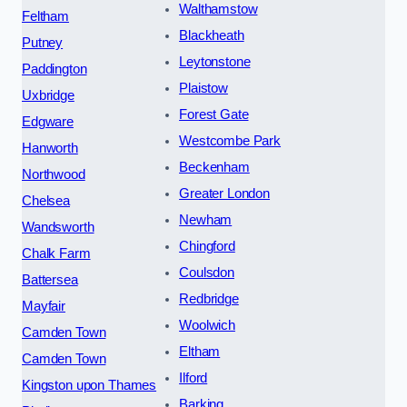
Walthamstow
Feltham
Blackheath
Putney
Leytonstone
Paddington
Plaistow
Uxbridge
Forest Gate
Edgware
Westcombe Park
Hanworth
Beckenham
Northwood
Greater London
Chelsea
Newham
Wandsworth
Chingford
Chalk Farm
Coulsdon
Battersea
Redbridge
Mayfair
Woolwich
Camden Town
Eltham
Camden Town
Ilford
Kingston upon Thames
Barking