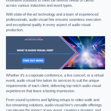
innovative solutions to meet the diverse needs of clients
across various industries and event types.
With state-of-the-art technology and a team of experienced
professionals, audio visual hire ensures seamless execution
and exceptional quality in every aspect of audio visual
production.
Whether it’s a corporate conference, a live concert, or a virtual
event, audio visual hire tailors its services to suit the unique
requirements of each client, delivering top-notch audio visual
experiences that leave a lasting impression.
From sound systems and lighting setups to video walls and
live streaming solutions, audio visual hire’s versatile offerings
can elevate the impact of any event, creating a dynamic and