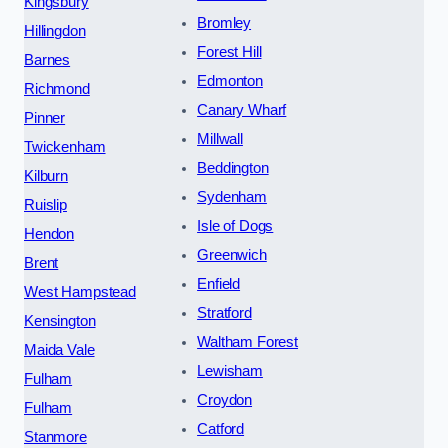
Kingsbury
Bromley
Hillingdon
Forest Hill
Barnes
Edmonton
Richmond
Canary Wharf
Pinner
Millwall
Twickenham
Beddington
Kilburn
Sydenham
Ruislip
Isle of Dogs
Hendon
Greenwich
Brent
Enfield
West Hampstead
Stratford
Kensington
Waltham Forest
Maida Vale
Lewisham
Fulham
Croydon
Fulham
Catford
Stanmore