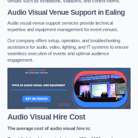
venues such as exhibitions, stadiums, and control rooms.
Audio Visual Venue Support in Ealing
Audio visual venue support services provide technical
expertise and equipment management for event venues.
Our company offers setup, operation, and troubleshooting
assistance for audio, video, lighting, and IT systems to ensure
seamless execution of events and optimal audience
engagement.
Audio Visual Hire Cost
The average cost of audio visual hire is: