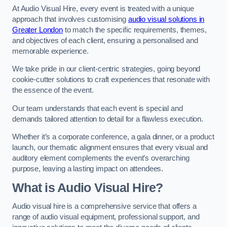
At Audio Visual Hire, every event is treated with a unique
approach that involves customising
audio visual solutions in
Greater London
to match the specific requirements, themes,
and objectives of each client, ensuring a personalised and
memorable experience.
We take pride in our client-centric strategies, going beyond
cookie-cutter solutions to craft experiences that resonate with
the essence of the event.
Our team understands that each event is special and
demands tailored attention to detail for a flawless execution.
Whether it’s a corporate conference, a gala dinner, or a product
launch, our thematic alignment ensures that every visual and
auditory element complements the event’s overarching
purpose, leaving a lasting impact on attendees.
What is Audio Visual Hire?
Audio visual hire is a comprehensive service that offers a
range of audio visual equipment, professional support, and