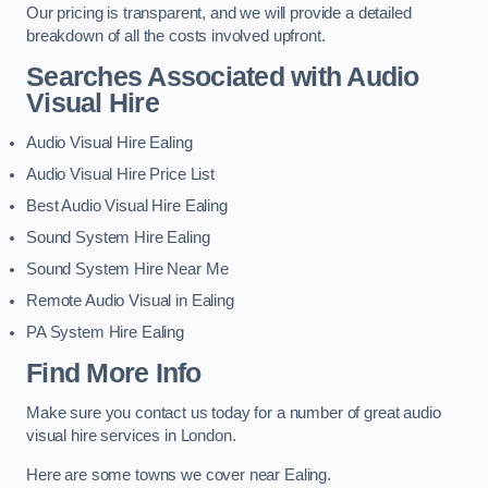
Our pricing is transparent, and we will provide a detailed
breakdown of all the costs involved upfront.
Searches Associated with Audio
Visual Hire
Audio Visual Hire Ealing
Audio Visual Hire Price List
Best Audio Visual Hire Ealing
Sound System Hire Ealing
Sound System Hire Near Me
Remote Audio Visual in Ealing
PA System Hire Ealing
Find More Info
Make sure you contact us today for a number of great audio
visual hire services in London.
Here are some towns we cover near Ealing.