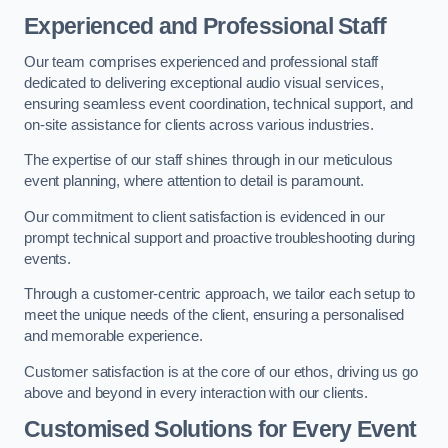
Experienced and Professional Staff
Our team comprises experienced and professional staff
dedicated to delivering exceptional audio visual services,
ensuring seamless event coordination, technical support, and
on-site assistance for clients across various industries.
The expertise of our staff shines through in our meticulous
event planning, where attention to detail is paramount.
Our commitment to client satisfaction is evidenced in our
prompt technical support and proactive troubleshooting during
events.
Through a customer-centric approach, we tailor each setup to
meet the unique needs of the client, ensuring a personalised
and memorable experience.
Customer satisfaction is at the core of our ethos, driving us go
above and beyond in every interaction with our clients.
Customised Solutions for Every Event