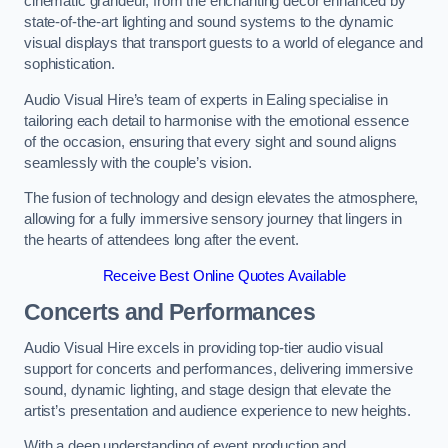
cinematic grandeur, from the enchanting decor enhanced by
state-of-the-art lighting and sound systems to the dynamic
visual displays that transport guests to a world of elegance and
sophistication.
Audio Visual Hire’s team of experts in Ealing specialise in
tailoring each detail to harmonise with the emotional essence
of the occasion, ensuring that every sight and sound aligns
seamlessly with the couple’s vision.
The fusion of technology and design elevates the atmosphere,
allowing for a fully immersive sensory journey that lingers in
the hearts of attendees long after the event.
Receive Best Online Quotes Available
Concerts and Performances
Audio Visual Hire excels in providing top-tier audio visual
support for concerts and performances, delivering immersive
sound, dynamic lighting, and stage design that elevate the
artist’s presentation and audience experience to new heights.
With a deep understanding of event production and