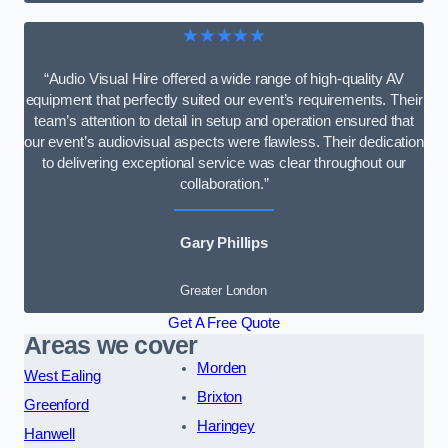
★★★★★
“Audio Visual Hire offered a wide range of high-quality AV
equipment that perfectly suited our event’s requirements. Their
team’s attention to detail in setup and operation ensured that
our event’s audiovisual aspects were flawless. Their dedication
to delivering exceptional service was clear throughout our
collaboration.”
Gary Phillips
Greater London
Get A Free Quote
Areas we cover
Morden
West Ealing
Brixton
Greenford
Haringey
Hanwell