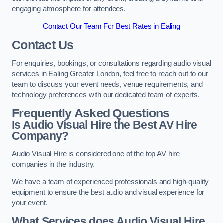
engaging atmosphere for attendees.
Contact Our Team For Best Rates in Ealing
Contact Us
For enquiries, bookings, or consultations regarding audio visual
services in Ealing Greater London, feel free to reach out to our
team to discuss your event needs, venue requirements, and
technology preferences with our dedicated team of experts.
Frequently Asked Questions
Is Audio Visual Hire the Best AV Hire
Company?
Audio Visual Hire is considered one of the top AV hire
companies in the industry.
We have a team of experienced professionals and high-quality
equipment to ensure the best audio and visual experience for
your event.
What Services does Audio Visual Hire