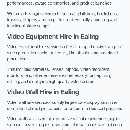
performances, award ceremonies, and product launches.
We provide staging elements such as platforms, backdrops,
trusses, drapery, and props to create visually appealing and
functional stage setups.
Video Equipment Hire in Ealing
Video equipment hire services offer a comprehensive range of
video production tools for events, film shoots, and broadcast
productions.
This includes cameras, lenses, tripods, video recorders,
monitors, and other accessories necessary for capturing,
editing, and displaying high-quality video content.
Video Wall Hire in Ealing
Video wall hire services supply large-scale display solutions
composed of multiple screens arranged in a tiled configuration.
Video walls are used for immersive visual experiences, digital
signage, advertising displays, and information dissemination in