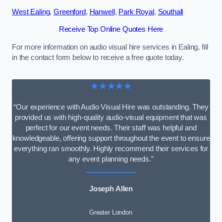
West Ealing
,
Greenford
,
Hanwell
,
Park Royal
,
Southall
Receive Top Online Quotes Here
For more information on audio visual hire services in Ealing, fill
in the contact form below to receive a free quote today.
★★★★★
“Our experience with Audio Visual Hire was outstanding. They
provided us with high-quality audio-visual equipment that was
perfect for our event needs. Their staff was helpful and
knowledgeable, offering support throughout the event to ensure
everything ran smoothly. Highly recommend their services for
any event planning needs.”
Joseph Allen
Greater London