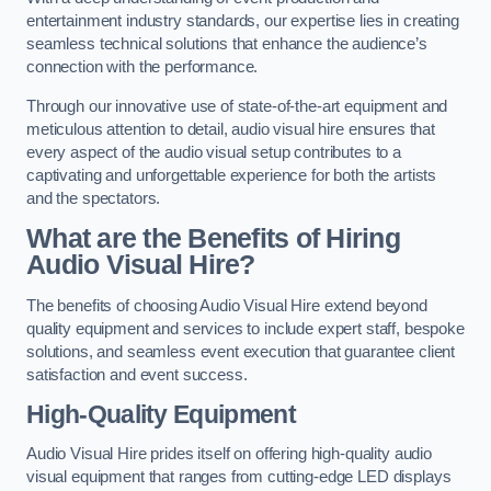
entertainment industry standards, our expertise lies in creating
seamless technical solutions that enhance the audience’s
connection with the performance.
Through our innovative use of state-of-the-art equipment and
meticulous attention to detail, audio visual hire ensures that
every aspect of the audio visual setup contributes to a
captivating and unforgettable experience for both the artists
and the spectators.
What are the Benefits of Hiring
Audio Visual Hire?
The benefits of choosing Audio Visual Hire extend beyond
quality equipment and services to include expert staff, bespoke
solutions, and seamless event execution that guarantee client
satisfaction and event success.
High-Quality Equipment
Audio Visual Hire prides itself on offering high-quality audio
visual equipment that ranges from cutting-edge LED displays