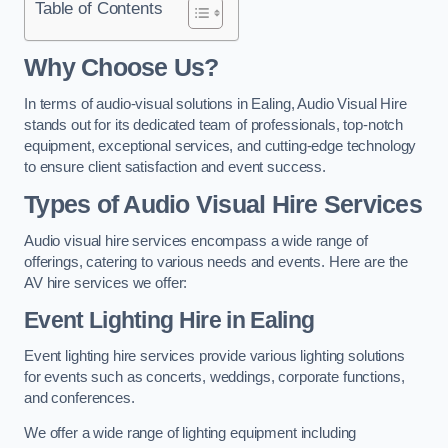
Table of Contents
Why Choose Us?
In terms of audio-visual solutions in Ealing, Audio Visual Hire
stands out for its dedicated team of professionals, top-notch
equipment, exceptional services, and cutting-edge technology
to ensure client satisfaction and event success.
Types of Audio Visual Hire Services
Audio visual hire services encompass a wide range of
offerings, catering to various needs and events. Here are the
AV hire services we offer:
Event Lighting Hire in Ealing
Event lighting hire services provide various lighting solutions
for events such as concerts, weddings, corporate functions,
and conferences.
We offer a wide range of lighting equipment including