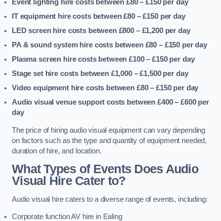
Event lighting hire costs between £80 – £150
per day
IT equipment hire costs between £80 – £150
per day
LED screen hire costs between £800 – £1,200
per day
PA & sound system hire costs between £80 – £150
per day
Plasma screen hire costs between £100 – £150
per day
Stage set hire costs between £1,000 – £1,500
per day
Video equipment hire costs between £80 – £150
per day
Audio visual venue support costs between £400 – £600
per
day
The price of hiring audio visual equipment can vary depending
on factors such as the type and quantity of equipment needed,
duration of hire, and location.
What Types of Events Does Audio
Visual Hire Cater to?
Audio visual hire caters to a diverse range of events, including:
Corporate function AV hire in Ealing