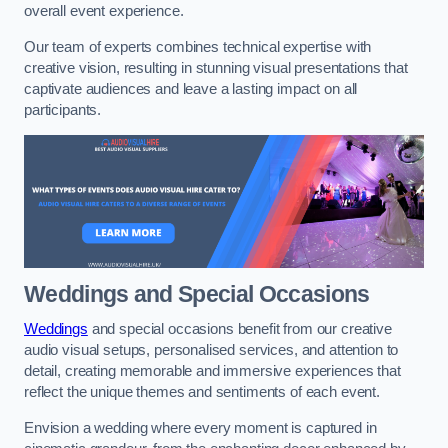
overall event experience.
Our team of experts combines technical expertise with
creative vision, resulting in stunning visual presentations that
captivate audiences and leave a lasting impact on all
participants.
Weddings and Special Occasions
Weddings
and special occasions benefit from our creative
audio visual setups, personalised services, and attention to
detail, creating memorable and immersive experiences that
reflect the unique themes and sentiments of each event.
Envision a wedding where every moment is captured in