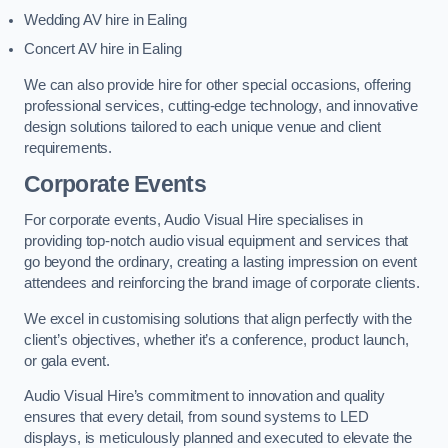
Wedding AV hire in Ealing
Concert AV hire in Ealing
We can also provide hire for other special occasions, offering
professional services, cutting-edge technology, and innovative
design solutions tailored to each unique venue and client
requirements.
Corporate Events
For corporate events, Audio Visual Hire specialises in
providing top-notch audio visual equipment and services that
go beyond the ordinary, creating a lasting impression on event
attendees and reinforcing the brand image of corporate clients.
We excel in customising solutions that align perfectly with the
client’s objectives, whether it’s a conference, product launch,
or gala event.
Audio Visual Hire’s commitment to innovation and quality
ensures that every detail, from sound systems to LED
displays, is meticulously planned and executed to elevate the