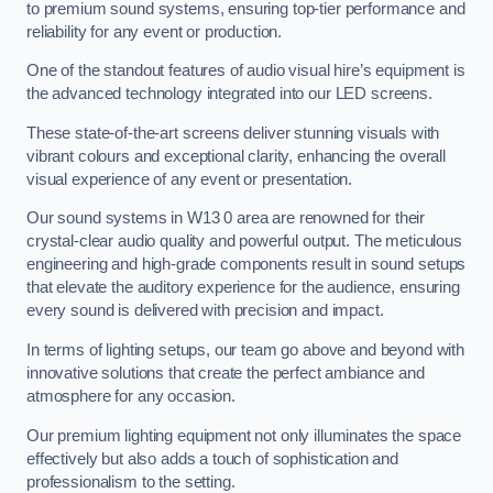
to premium sound systems, ensuring top-tier performance and
reliability for any event or production.
One of the standout features of audio visual hire’s equipment is
the advanced technology integrated into our LED screens.
These state-of-the-art screens deliver stunning visuals with
vibrant colours and exceptional clarity, enhancing the overall
visual experience of any event or presentation.
Our sound systems in W13 0 area are renowned for their
crystal-clear audio quality and powerful output. The meticulous
engineering and high-grade components result in sound setups
that elevate the auditory experience for the audience, ensuring
every sound is delivered with precision and impact.
In terms of lighting setups, our team go above and beyond with
innovative solutions that create the perfect ambiance and
atmosphere for any occasion.
Our premium lighting equipment not only illuminates the space
effectively but also adds a touch of sophistication and
professionalism to the setting.