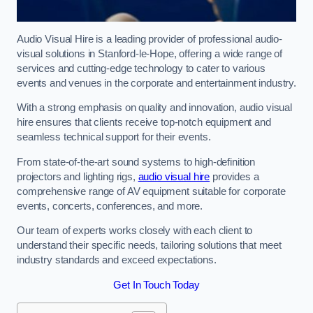
Audio Visual Hire is a leading provider of professional audio-
visual solutions in Stanford-le-Hope, offering a wide range of
services and cutting-edge technology to cater to various
events and venues in the corporate and entertainment industry.
With a strong emphasis on quality and innovation, audio visual
hire ensures that clients receive top-notch equipment and
seamless technical support for their events.
From state-of-the-art sound systems to high-definition
projectors and lighting rigs,
audio visual hire
provides a
comprehensive range of AV equipment suitable for corporate
events, concerts, conferences, and more.
Our team of experts works closely with each client to
understand their specific needs, tailoring solutions that meet
industry standards and exceed expectations.
Get In Touch Today