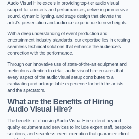
Audio Visual Hire excels in providing top-tier audio visual
support for concerts and performances, delivering immersive
sound, dynamic lighting, and stage design that elevate the
artist’s presentation and audience experience to new heights.
With a deep understanding of event production and
entertainment industry standards, our expertise lies in creating
seamless technical solutions that enhance the audience’s
connection with the performance.
Through our innovative use of state-of-the-art equipment and
meticulous attention to detail, audio visual hire ensures that
every aspect of the audio visual setup contributes to a
captivating and unforgettable experience for both the artists
and the spectators.
What are the Benefits of Hiring
Audio Visual Hire?
The benefits of choosing Audio Visual Hire extend beyond
quality equipment and services to include expert staff, bespoke
solutions, and seamless event execution that guarantee client