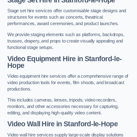
Stage set hire services offer customisable stage designs and
structures for events such as concerts, theatrical
performances, award ceremonies, and product launches.
We provide staging elements such as platforms, backdrops,
trusses, drapery, and props to create visually appealing and
functional stage setups.
Video Equipment Hire in Stanford-le-
Hope
Video equipment hire services offer a comprehensive range of
video production tools for events, film shoots, and broadcast
productions.
This includes cameras, lenses, tripods, video recorders,
monitors, and other accessories necessary for capturing,
editing, and displaying high-quality video content.
Video Wall Hire in Stanford-le-Hope
Video wall hire services supply large-scale display solutions