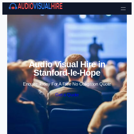
Skip to content
Audio Visual Hire in
Stanford-le-Hope
Enquire Today For A Free No Obligation Quote
Get a Quote