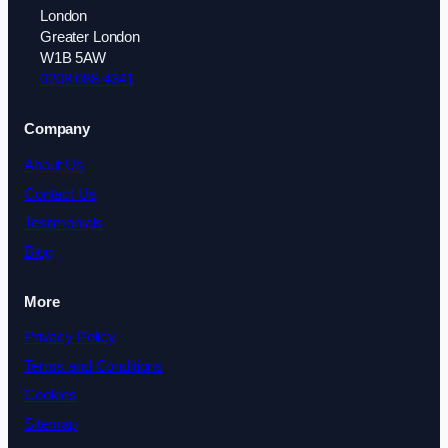
London
Greater London
W1B 5AW
0208 088 4341
Company
About Us
Contact Us
Testimonials
Blog
More
Privacy Policy
Terms and Conditions
Cookies
Sitemap