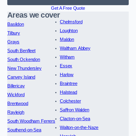
Get A Free Quote
Areas we cover
Chelmsford
Basildon
Loughton
Tilbury
Maldon
Grays
Waltham Abbey
South Benfleet
Witham
South Ockendon
Essex
New Thundersley
Harlow
Canvey Island
Braintree
Billericay
Halstead
Wickford
Colchester
Brentwood
Saffron Walden
Rayleigh
Clacton-on-Sea
South Woodham Ferrers
Walton-on-the-Naze
Southend-on-Sea