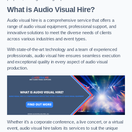
What is Audio Visual Hire?
Audio visual hire is a comprehensive service that offers a
range of audio visual equipment, professional support, and
innovative solutions to meet the diverse needs of clients
across various industries and event types.
With state-of-the-art technology and a team of experienced
professionals, audio visual hire ensures seamless execution
and exceptional quality in every aspect of audio visual
production.
Whether it’s a corporate conference, a live concert, or a virtual
event, audio visual hire tailors its services to suit the unique