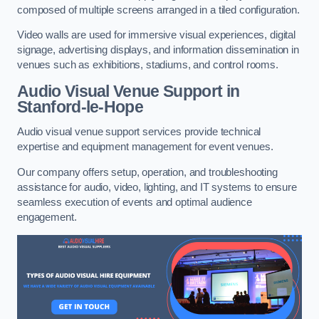
composed of multiple screens arranged in a tiled configuration.
Video walls are used for immersive visual experiences, digital
signage, advertising displays, and information dissemination in
venues such as exhibitions, stadiums, and control rooms.
Audio Visual Venue Support in
Stanford-le-Hope
Audio visual venue support services provide technical
expertise and equipment management for event venues.
Our company offers setup, operation, and troubleshooting
assistance for audio, video, lighting, and IT systems to ensure
seamless execution of events and optimal audience
engagement.