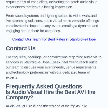
requirements of each client, delivering top-notch audio visual
experiences that leave a lasting impression.
From sound systems and lighting setups to video walls and
live streaming solutions, audio visual hire’s versatile offerings
can elevate the impact of any event, creating a dynamic and
engaging atmosphere for attendees.
Contact Our Team For Best Rates in Stanford-le-Hope
Contact Us
For enquiries, bookings, or consultations regarding audio visual
services in Stanford-le-Hope Essex, feel free to reach out to
our team to discuss your event needs, venue requirements,
and technology preferences with our dedicated team of
experts.
Frequently Asked Questions
Is Audio Visual Hire the Best AV Hire
Company?
Audio Visual Hire is considered one of the top AV hire