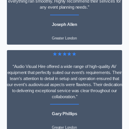
everything ran smoothly. Highly recommend their services for
any event planning needs.”
Joseph Allen
Greater London
★★★★★
“Audio Visual Hire offered a wide range of high-quality AV
equipment that perfectly suited our event’s requirements. Their
team’s attention to detail in setup and operation ensured that
our event’s audiovisual aspects were flawless. Their dedication
to delivering exceptional service was clear throughout our
collaboration.”
Gary Phillips
Greater London