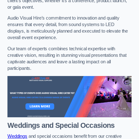
client’s objectives, whether it’s a conference, product launch,
or gala event.
Audio Visual Hire’s commitment to innovation and quality
ensures that every detail, from sound systems to LED
displays, is meticulously planned and executed to elevate the
overall event experience.
Our team of experts combines technical expertise with
creative vision, resulting in stunning visual presentations that
captivate audiences and leave a lasting impact on all
participants.
Weddings and Special Occasions
Weddings
and special occasions benefit from our creative