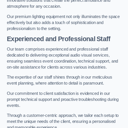
innovative solutions that create the perfect ambiance and
atmosphere for any occasion.
Our premium lighting equipment not only illuminates the space
effectively but also adds a touch of sophistication and
professionalism to the setting.
Experienced and Professional Staff
Our team comprises experienced and professional staff
dedicated to delivering exceptional audio visual services,
ensuring seamless event coordination, technical support, and
on-site assistance for clients across various industries.
The expertise of our staff shines through in our meticulous
event planning, where attention to detail is paramount.
Our commitment to client satisfaction is evidenced in our
prompt technical support and proactive troubleshooting during
events.
Through a customer-centric approach, we tailor each setup to
meet the unique needs of the client, ensuring a personalised
and memorable experience.