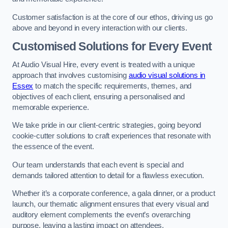
Customer satisfaction is at the core of our ethos, driving us go
above and beyond in every interaction with our clients.
Customised Solutions for Every Event
At Audio Visual Hire, every event is treated with a unique
approach that involves customising
audio visual solutions in
Essex
to match the specific requirements, themes, and
objectives of each client, ensuring a personalised and
memorable experience.
We take pride in our client-centric strategies, going beyond
cookie-cutter solutions to craft experiences that resonate with
the essence of the event.
Our team understands that each event is special and
demands tailored attention to detail for a flawless execution.
Whether it’s a corporate conference, a gala dinner, or a product
launch, our thematic alignment ensures that every visual and
auditory element complements the event’s overarching
purpose, leaving a lasting impact on attendees.