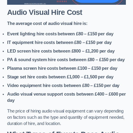
Audio Visual Hire Cost
The average cost of audio visual hire is:
Event lighting hire costs between £80 – £150
per day
IT equipment hire costs between £80 – £150
per day
LED screen hire costs between £800 – £1,200
per day
PA & sound system hire costs between £80 – £150
per day
Plasma screen hire costs between £100 – £150
per day
Stage set hire costs between £1,000 – £1,500
per day
Video equipment hire costs between £80 – £150
per day
Audio visual venue support costs between £400 – £600
per
day
The price of hiring audio visual equipment can vary depending
on factors such as the type and quantity of equipment needed,
duration of hire, and location.