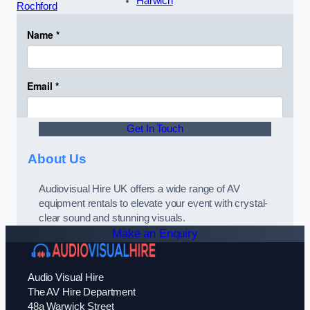
Harwich
Rochford
Get In Touch
About Us
Audiovisual Hire UK offers a wide range of AV
equipment rentals to elevate your event with crystal-
clear sound and stunning visuals.
Make an Enquiry
Audio Visual Hire
The AV Hire Department
48a Warwick Street