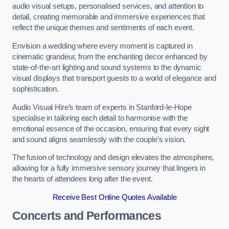
audio visual setups, personalised services, and attention to
detail, creating memorable and immersive experiences that
reflect the unique themes and sentiments of each event.
Envision a wedding where every moment is captured in
cinematic grandeur, from the enchanting decor enhanced by
state-of-the-art lighting and sound systems to the dynamic
visual displays that transport guests to a world of elegance and
sophistication.
Audio Visual Hire’s team of experts in Stanford-le-Hope
specialise in tailoring each detail to harmonise with the
emotional essence of the occasion, ensuring that every sight
and sound aligns seamlessly with the couple’s vision.
The fusion of technology and design elevates the atmosphere,
allowing for a fully immersive sensory journey that lingers in
the hearts of attendees long after the event.
Receive Best Online Quotes Available
Concerts and Performances