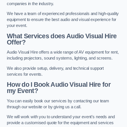
companies in the industry.
We have a team of experienced professionals and high-quality
equipment to ensure the best audio and visual experience for
your event.
What Services does Audio Visual Hire
Offer?
Audio Visual Hire offers a wide range of AV equipment for rent,
including projectors, sound systems, lighting, and screens.
We also provide setup, delivery, and technical support
services for events.
How do I Book Audio Visual Hire for
my Event?
You can easily book our services by contacting our team
through our website or by giving us a call.
We will work with you to understand your event’s needs and
provide a customised quote for the equipment and services