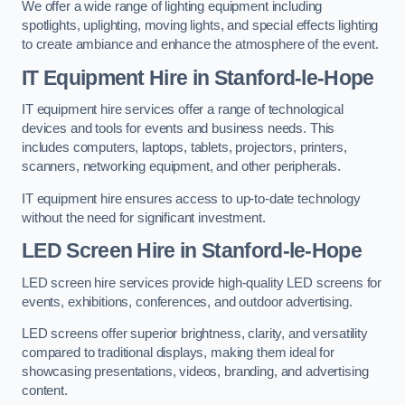
We offer a wide range of lighting equipment including
spotlights, uplighting, moving lights, and special effects lighting
to create ambiance and enhance the atmosphere of the event.
IT Equipment Hire in Stanford-le-Hope
IT equipment hire services offer a range of technological
devices and tools for events and business needs. This
includes computers, laptops, tablets, projectors, printers,
scanners, networking equipment, and other peripherals.
IT equipment hire ensures access to up-to-date technology
without the need for significant investment.
LED Screen Hire in Stanford-le-Hope
LED screen hire services provide high-quality LED screens for
events, exhibitions, conferences, and outdoor advertising.
LED screens offer superior brightness, clarity, and versatility
compared to traditional displays, making them ideal for
showcasing presentations, videos, branding, and advertising
content.