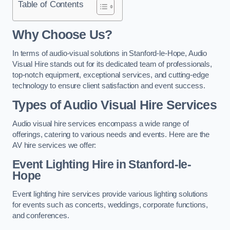
Table of Contents
Why Choose Us?
In terms of audio-visual solutions in Stanford-le-Hope, Audio
Visual Hire stands out for its dedicated team of professionals,
top-notch equipment, exceptional services, and cutting-edge
technology to ensure client satisfaction and event success.
Types of Audio Visual Hire Services
Audio visual hire services encompass a wide range of
offerings, catering to various needs and events. Here are the
AV hire services we offer:
Event Lighting Hire in Stanford-le-
Hope
Event lighting hire services provide various lighting solutions
for events such as concerts, weddings, corporate functions,
and conferences.