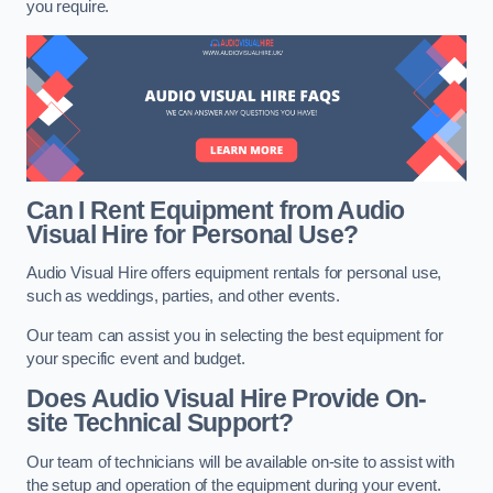
you require.
Can I Rent Equipment from Audio
Visual Hire for Personal Use?
Audio Visual Hire offers equipment rentals for personal use,
such as weddings, parties, and other events.
Our team can assist you in selecting the best equipment for
your specific event and budget.
Does Audio Visual Hire Provide On-
site Technical Support?
Our team of technicians will be available on-site to assist with
the setup and operation of the equipment during your event.