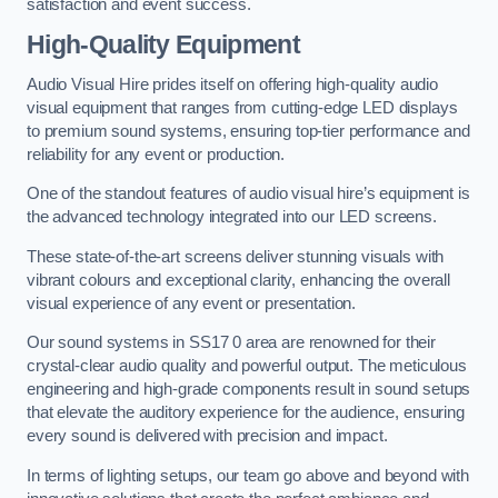
satisfaction and event success.
High-Quality Equipment
Audio Visual Hire prides itself on offering high-quality audio
visual equipment that ranges from cutting-edge LED displays
to premium sound systems, ensuring top-tier performance and
reliability for any event or production.
One of the standout features of audio visual hire’s equipment is
the advanced technology integrated into our LED screens.
These state-of-the-art screens deliver stunning visuals with
vibrant colours and exceptional clarity, enhancing the overall
visual experience of any event or presentation.
Our sound systems in SS17 0 area are renowned for their
crystal-clear audio quality and powerful output. The meticulous
engineering and high-grade components result in sound setups
that elevate the auditory experience for the audience, ensuring
every sound is delivered with precision and impact.
In terms of lighting setups, our team go above and beyond with