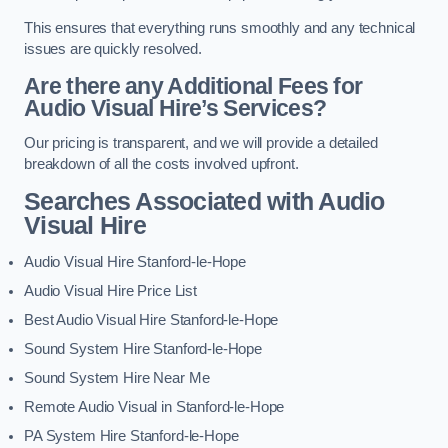
This ensures that everything runs smoothly and any technical
issues are quickly resolved.
Are there any Additional Fees for
Audio Visual Hire’s Services?
Our pricing is transparent, and we will provide a detailed
breakdown of all the costs involved upfront.
Searches Associated with Audio
Visual Hire
Audio Visual Hire Stanford-le-Hope
Audio Visual Hire Price List
Best Audio Visual Hire Stanford-le-Hope
Sound System Hire Stanford-le-Hope
Sound System Hire Near Me
Remote Audio Visual in Stanford-le-Hope
PA System Hire Stanford-le-Hope