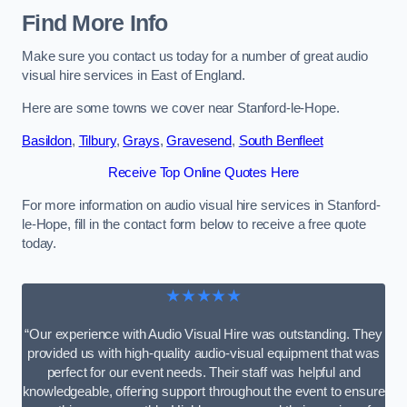
Find More Info
Make sure you contact us today for a number of great audio
visual hire services in East of England.
Here are some towns we cover near Stanford-le-Hope.
Basildon
,
Tilbury
,
Grays
,
Gravesend
,
South Benfleet
Receive Top Online Quotes Here
For more information on audio visual hire services in Stanford-
le-Hope, fill in the contact form below to receive a free quote
today.
★★★★★
“Our experience with Audio Visual Hire was outstanding. They
provided us with high-quality audio-visual equipment that was
perfect for our event needs. Their staff was helpful and
knowledgeable, offering support throughout the event to ensure