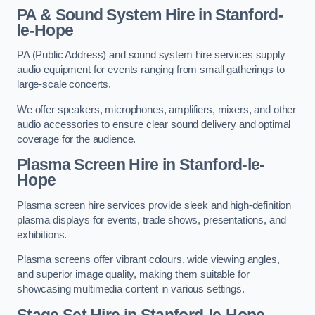
PA & Sound System Hire in Stanford-
le-Hope
PA (Public Address) and sound system hire services supply
audio equipment for events ranging from small gatherings to
large-scale concerts.
We offer speakers, microphones, amplifiers, mixers, and other
audio accessories to ensure clear sound delivery and optimal
coverage for the audience.
Plasma Screen Hire in Stanford-le-
Hope
Plasma screen hire services provide sleek and high-definition
plasma displays for events, trade shows, presentations, and
exhibitions.
Plasma screens offer vibrant colours, wide viewing angles,
and superior image quality, making them suitable for
showcasing multimedia content in various settings.
Stage Set Hire
in Stanford-le-Hope