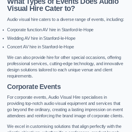
What Types of Events Does Audio
Visual Hire Cater to?
Audio visual hire caters to a diverse range of events, including:
Corporate function AV hire in Stanford-le-Hope
Wedding AV hire in Stanford-le-Hope
Concert AV hire in Stanford-le-Hope
We can also provide hire for other special occasions, offering
professional services, cutting-edge technology, and innovative
design solutions tailored to each unique venue and client
requirements.
Corporate Events
For corporate events, Audio Visual Hire specialises in
providing top-notch audio visual equipment and services that
go beyond the ordinary, creating a lasting impression on event
attendees and reinforcing the brand image of corporate clients.
We excel in customising solutions that align perfectly with the