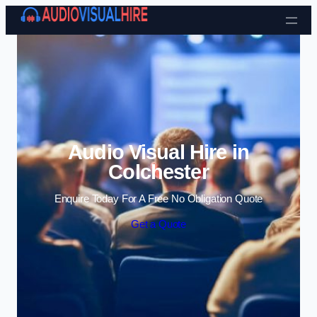
Skip to content
Audio Visual Hire in
Colchester
Enquire Today For A Free No Obligation Quote
Get a Quote