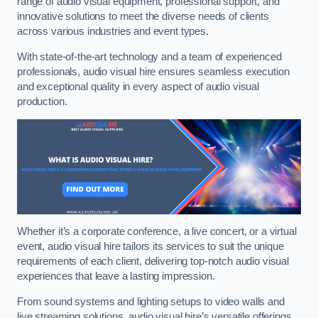
range of audio visual equipment, professional support, and
innovative solutions to meet the diverse needs of clients
across various industries and event types.
With state-of-the-art technology and a team of experienced
professionals, audio visual hire ensures seamless execution
and exceptional quality in every aspect of audio visual
production.
Whether it’s a corporate conference, a live concert, or a virtual
event, audio visual hire tailors its services to suit the unique
requirements of each client, delivering top-notch audio visual
experiences that leave a lasting impression.
From sound systems and lighting setups to video walls and
live streaming solutions, audio visual hire’s versatile offerings