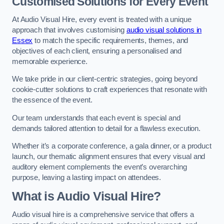
Customised Solutions for Every Event
At Audio Visual Hire, every event is treated with a unique
approach that involves customising
audio visual solutions in
Essex
to match the specific requirements, themes, and
objectives of each client, ensuring a personalised and
memorable experience.
We take pride in our client-centric strategies, going beyond
cookie-cutter solutions to craft experiences that resonate with
the essence of the event.
Our team understands that each event is special and
demands tailored attention to detail for a flawless execution.
Whether it’s a corporate conference, a gala dinner, or a product
launch, our thematic alignment ensures that every visual and
auditory element complements the event’s overarching
purpose, leaving a lasting impact on attendees.
What is Audio Visual Hire?
Audio visual hire is a comprehensive service that offers a