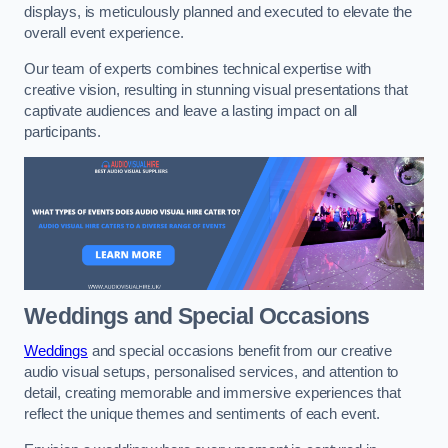
displays, is meticulously planned and executed to elevate the
overall event experience.
Our team of experts combines technical expertise with
creative vision, resulting in stunning visual presentations that
captivate audiences and leave a lasting impact on all
participants.
Weddings and Special Occasions
Weddings
and special occasions benefit from our creative
audio visual setups, personalised services, and attention to
detail, creating memorable and immersive experiences that
reflect the unique themes and sentiments of each event.