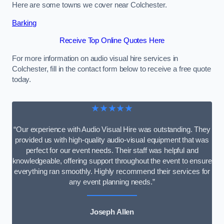
Here are some towns we cover near Colchester.
Barking
Receive Top Online Quotes Here
For more information on audio visual hire services in
Colchester, fill in the contact form below to receive a free quote
today.
★★★★★
“Our experience with Audio Visual Hire was outstanding. They
provided us with high-quality audio-visual equipment that was
perfect for our event needs. Their staff was helpful and
knowledgeable, offering support throughout the event to ensure
everything ran smoothly. Highly recommend their services for
any event planning needs.”
Joseph Allen