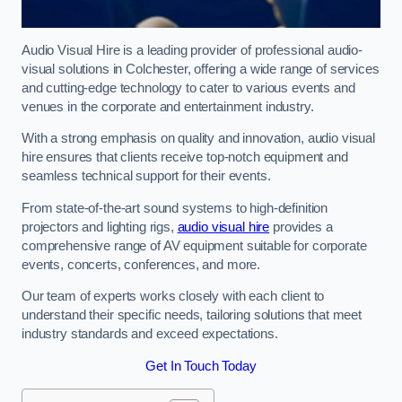
Audio Visual Hire is a leading provider of professional audio-
visual solutions in Colchester, offering a wide range of services
and cutting-edge technology to cater to various events and
venues in the corporate and entertainment industry.
With a strong emphasis on quality and innovation, audio visual
hire ensures that clients receive top-notch equipment and
seamless technical support for their events.
From state-of-the-art sound systems to high-definition
projectors and lighting rigs,
audio visual hire
provides a
comprehensive range of AV equipment suitable for corporate
events, concerts, conferences, and more.
Our team of experts works closely with each client to
understand their specific needs, tailoring solutions that meet
industry standards and exceed expectations.
Get In Touch Today