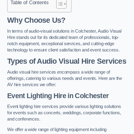
Table of Contents
Why Choose Us?
In terms of audio-visual solutions in Colchester, Audio Visual
Hire stands out for its dedicated team of professionals, top-
notch equipment, exceptional services, and cutting-edge
technology to ensure client satisfaction and event success.
Types of Audio Visual Hire Services
Audio visual hire services encompass a wide range of
offerings, catering to various needs and events. Here are the
AV hire services we offer:
Event Lighting Hire in Colchester
Event lighting hire services provide various lighting solutions
for events such as concerts, weddings, corporate functions,
and conferences.
We offer a wide range of lighting equipment including