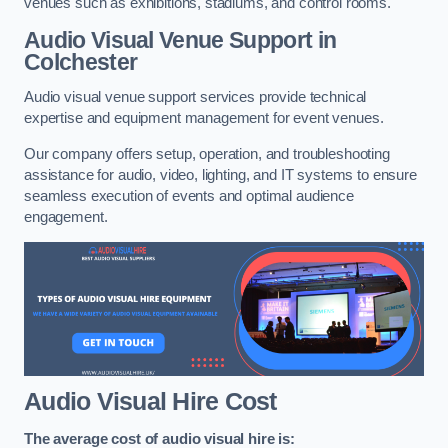
venues such as exhibitions, stadiums, and control rooms.
Audio Visual Venue Support in
Colchester
Audio visual venue support services provide technical
expertise and equipment management for event venues.
Our company offers setup, operation, and troubleshooting
assistance for audio, video, lighting, and IT systems to ensure
seamless execution of events and optimal audience
engagement.
Audio Visual Hire Cost
The average cost of audio visual hire is: