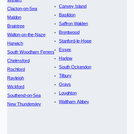
Witham
Canvey Island
Clacton-on-Sea
Basildon
Maldon
Saffron Walden
Braintree
Brentwood
Walton-on-the-Naze
Stanford-le-Hope
Harwich
Essex
South Woodham Ferrers
Harlow
Chelmsford
South Ockendon
Rochford
Tilbury
Rayleigh
Grays
Wickford
Loughton
Southend-on-Sea
Waltham Abbey
New Thundersley