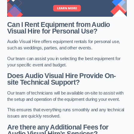
Can I Rent Equipment from Audio
Visual Hire for Personal Use?
Audio Visual Hire offers equipment rentals for personal use,
such as weddings, parties, and other events.
Our team can assist you in selecting the best equipment for
your specific event and budget.
Does Audio Visual Hire Provide On-
site Technical Support?
Our team of technicians will be available on-site to assist with
the setup and operation of the equipment during your event.
This ensures that everything runs smoothly and any technical
issues are quickly resolved.
Are there any Additional Fees for
Audio Visual Hire’s Services?