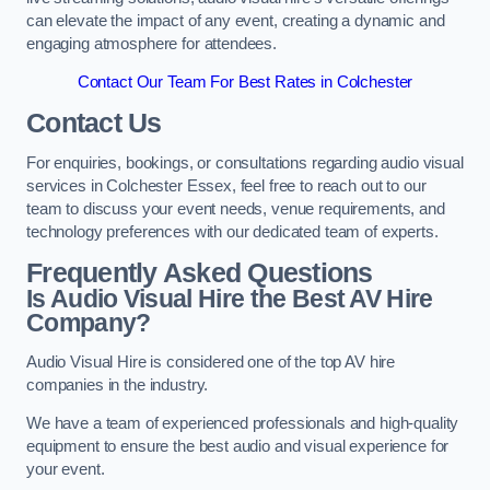
can elevate the impact of any event, creating a dynamic and
engaging atmosphere for attendees.
Contact Our Team For Best Rates in Colchester
Contact Us
For enquiries, bookings, or consultations regarding audio visual
services in Colchester Essex, feel free to reach out to our
team to discuss your event needs, venue requirements, and
technology preferences with our dedicated team of experts.
Frequently Asked Questions
Is Audio Visual Hire the Best AV Hire
Company?
Audio Visual Hire is considered one of the top AV hire
companies in the industry.
We have a team of experienced professionals and high-quality
equipment to ensure the best audio and visual experience for
your event.