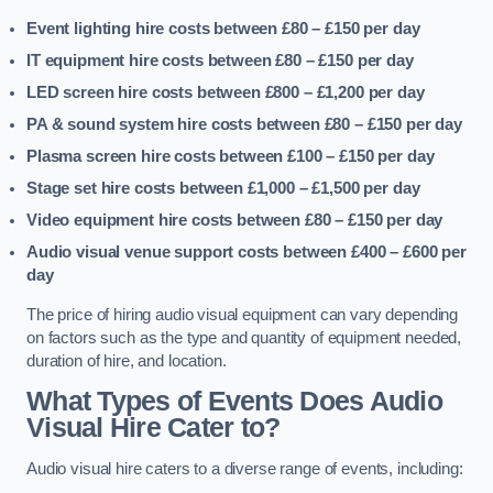
Event lighting hire costs between £80 – £150
per day
IT equipment hire costs between £80 – £150
per day
LED screen hire costs between £800 – £1,200
per day
PA & sound system hire costs between £80 – £150
per day
Plasma screen hire costs between £100 – £150
per day
Stage set hire costs between £1,000 – £1,500
per day
Video equipment hire costs between £80 – £150
per day
Audio visual venue support costs between £400 – £600
per
day
The price of hiring audio visual equipment can vary depending
on factors such as the type and quantity of equipment needed,
duration of hire, and location.
What Types of Events Does Audio
Visual Hire Cater to?
Audio visual hire caters to a diverse range of events, including: