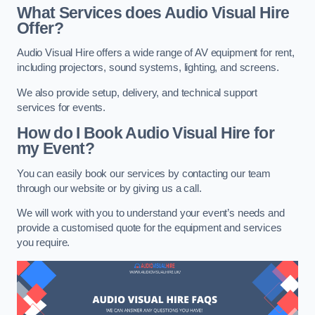
What Services does Audio Visual Hire
Offer?
Audio Visual Hire offers a wide range of AV equipment for rent,
including projectors, sound systems, lighting, and screens.
We also provide setup, delivery, and technical support
services for events.
How do I Book Audio Visual Hire for
my Event?
You can easily book our services by contacting our team
through our website or by giving us a call.
We will work with you to understand your event’s needs and
provide a customised quote for the equipment and services
you require.