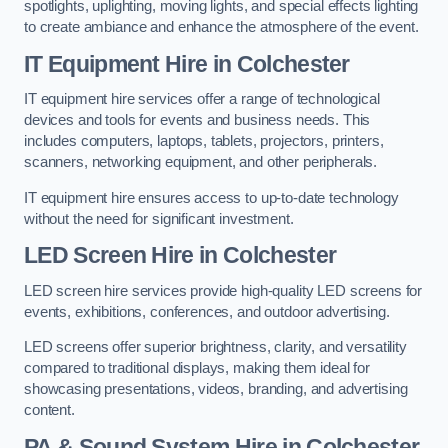
spotlights, uplighting, moving lights, and special effects lighting
to create ambiance and enhance the atmosphere of the event.
IT Equipment Hire in Colchester
IT equipment hire services offer a range of technological
devices and tools for events and business needs. This
includes computers, laptops, tablets, projectors, printers,
scanners, networking equipment, and other peripherals.
IT equipment hire ensures access to up-to-date technology
without the need for significant investment.
LED Screen Hire in Colchester
LED screen hire services provide high-quality LED screens for
events, exhibitions, conferences, and outdoor advertising.
LED screens offer superior brightness, clarity, and versatility
compared to traditional displays, making them ideal for
showcasing presentations, videos, branding, and advertising
content.
PA & Sound System Hire in Colchester