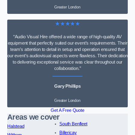
Greater London
★★★★★
“Audio Visual Hire offered a wide range of high-quality AV
equipment that perfectly suited our event’s requirements. Their
team’s attention to detail in setup and operation ensured that
our event’s audiovisual aspects were flawless. Their dedication
to delivering exceptional service was clear throughout our
collaboration.”
Gary Phillips
Greater London
Get A Free Quote
Areas we cover
South Benfleet
Halstead
Billericay