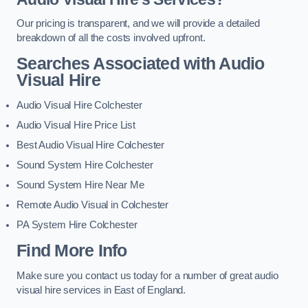
Our pricing is transparent, and we will provide a detailed
breakdown of all the costs involved upfront.
Searches Associated with Audio
Visual Hire
Audio Visual Hire Colchester
Audio Visual Hire Price List
Best Audio Visual Hire Colchester
Sound System Hire Colchester
Sound System Hire Near Me
Remote Audio Visual in Colchester
PA System Hire Colchester
Find More Info
Make sure you contact us today for a number of great audio
visual hire services in East of England.