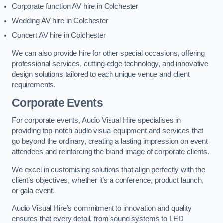
Corporate function AV hire in Colchester
Wedding AV hire in Colchester
Concert AV hire in Colchester
We can also provide hire for other special occasions, offering
professional services, cutting-edge technology, and innovative
design solutions tailored to each unique venue and client
requirements.
Corporate Events
For corporate events, Audio Visual Hire specialises in
providing top-notch audio visual equipment and services that
go beyond the ordinary, creating a lasting impression on event
attendees and reinforcing the brand image of corporate clients.
We excel in customising solutions that align perfectly with the
client’s objectives, whether it’s a conference, product launch,
or gala event.
Audio Visual Hire’s commitment to innovation and quality
ensures that every detail, from sound systems to LED