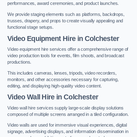
performances, award ceremonies, and product launches.
We provide staging elements such as platforms, backdrops,
trusses, drapery, and props to create visually appealing and
functional stage setups.
Video Equipment Hire in Colchester
Video equipment hire services offer a comprehensive range of
video production tools for events, film shoots, and broadcast
productions.
This includes cameras, lenses, tripods, video recorders,
monitors, and other accessories necessary for capturing,
editing, and displaying high-quality video content.
Video Wall Hire in Colchester
Video wall hire services supply large-scale display solutions
composed of multiple screens arranged in a tiled configuration.
Video walls are used for immersive visual experiences, digital
signage, advertising displays, and information dissemination in