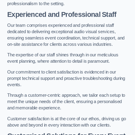
professionalism to the setting.
Experienced and Professional Staff
Our team comprises experienced and professional staff
dedicated to delivering exceptional audio visual services,
ensuring seamless event coordination, technical support, and
on-site assistance for clients across various industries.
The expertise of our staff shines through in our meticulous
event planning, where attention to detail is paramount.
Our commitment to client satisfaction is evidenced in our
prompt technical support and proactive troubleshooting during
events.
Through a customer-centric approach, we tailor each setup to
meet the unique needs of the client, ensuring a personalised
and memorable experience.
Customer satisfaction is at the core of our ethos, driving us go
above and beyond in every interaction with our clients.