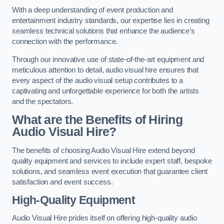
With a deep understanding of event production and
entertainment industry standards, our expertise lies in creating
seamless technical solutions that enhance the audience’s
connection with the performance.
Through our innovative use of state-of-the-art equipment and
meticulous attention to detail, audio visual hire ensures that
every aspect of the audio visual setup contributes to a
captivating and unforgettable experience for both the artists
and the spectators.
What are the Benefits of Hiring
Audio Visual Hire?
The benefits of choosing Audio Visual Hire extend beyond
quality equipment and services to include expert staff, bespoke
solutions, and seamless event execution that guarantee client
satisfaction and event success.
High-Quality Equipment
Audio Visual Hire prides itself on offering high-quality audio