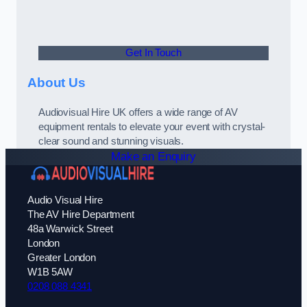
Get In Touch
About Us
Audiovisual Hire UK offers a wide range of AV
equipment rentals to elevate your event with crystal-
clear sound and stunning visuals.
Make an Enquiry
Audio Visual Hire
The AV Hire Department
48a Warwick Street
London
Greater London
W1B 5AW
0208 088 4341