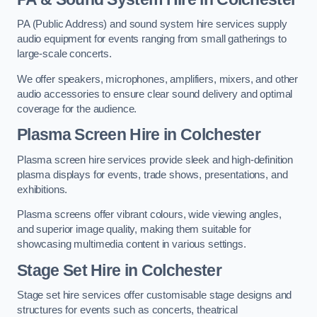
PA (Public Address) and sound system hire services supply
audio equipment for events ranging from small gatherings to
large-scale concerts.
We offer speakers, microphones, amplifiers, mixers, and other
audio accessories to ensure clear sound delivery and optimal
coverage for the audience.
Plasma Screen Hire in Colchester
Plasma screen hire services provide sleek and high-definition
plasma displays for events, trade shows, presentations, and
exhibitions.
Plasma screens offer vibrant colours, wide viewing angles,
and superior image quality, making them suitable for
showcasing multimedia content in various settings.
Stage Set Hire
in Colchester
Stage set hire services offer customisable stage designs and
structures for events such as concerts, theatrical