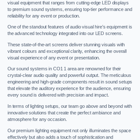
visual equipment that ranges from cutting-edge LED displays
to premium sound systems, ensuring top-tier performance and
reliability for any event or production.
One of the standout features of audio visual hire’s equipment is
the advanced technology integrated into our LED screens.
These state-of-the-art screens deliver stunning visuals with
vibrant colours and exceptional clarity, enhancing the overall
visual experience of any event or presentation.
Our sound systems in CO1 1 area are renowned for their
crystal-clear audio quality and powerful output. The meticulous
engineering and high-grade components result in sound setups
that elevate the auditory experience for the audience, ensuring
every sound is delivered with precision and impact.
In terms of lighting setups, our team go above and beyond with
innovative solutions that create the perfect ambiance and
atmosphere for any occasion.
Our premium lighting equipment not only illuminates the space
effectively but also adds a touch of sophistication and