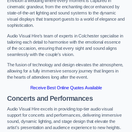
Envision a wedding where every moment is captured in
cinematic grandeur, from the enchanting decor enhanced by
state-of-the-art lighting and sound systems to the dynamic
visual displays that transport guests to a world of elegance and
sophistication.
Audio Visual Hire’s team of experts in Colchester specialise in
tailoring each detail to harmonise with the emotional essence
of the occasion, ensuring that every sight and sound aligns
seamlessly with the couple’s vision.
The fusion of technology and design elevates the atmosphere,
allowing for a fully immersive sensory journey that lingers in
the hearts of attendees long after the event.
Receive Best Online Quotes Available
Concerts and Performances
Audio Visual Hire excels in providing top-tier audio visual
support for concerts and performances, delivering immersive
sound, dynamic lighting, and stage design that elevate the
artist’s presentation and audience experience to new heights.