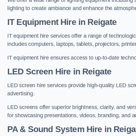
We offer a wide range of lighting equipment including sp
lighting to create ambiance and enhance the atmosphe
IT Equipment Hire in Reigate
IT equipment hire services offer a range of technologi
includes computers, laptops, tablets, projectors, print
IT equipment hire ensures access to up-to-date technol
LED Screen Hire in Reigate
LED screen hire services provide high-quality LED scr
advertising.
LED screens offer superior brightness, clarity, and ver
for showcasing presentations, videos, branding, and ad
PA & Sound System Hire in Reiga