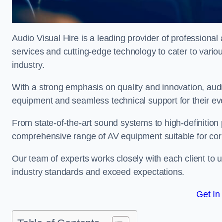
Audio Visual Hire is a leading provider of professional 
services and cutting-edge technology to cater to vari
industry.
With a strong emphasis on quality and innovation, audio
equipment and seamless technical support for their ev
From state-of-the-art sound systems to high-definition 
comprehensive range of AV equipment suitable for cor
Our team of experts works closely with each client to u
industry standards and exceed expectations.
Get In