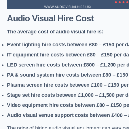
Audio Visual Hire Cost
The average cost of audio visual hire is:
Event lighting hire costs between £80 – £150
per d
IT equipment hire costs between £80 – £150
per d
LED screen hire costs between £800 – £1,200
per 
PA & sound system hire costs between £80 – £150
Plasma screen hire costs between £100 – £150
per
Stage set hire costs between £1,000 – £1,500
per d
Video equipment hire costs between £80 – £150
pe
Audio visual venue support costs between £400 –
The price of hiring audio visual equipment can vary de