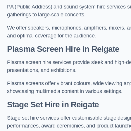
PA (Public Address) and sound system hire services s
gatherings to large-scale concerts.
We offer speakers, microphones, amplifiers, mixers, a
and optimal coverage for the audience.
Plasma Screen Hire in Reigate
Plasma screen hire services provide sleek and high-def
presentations, and exhibitions.
Plasma screens offer vibrant colours, wide viewing ang
showcasing multimedia content in various settings.
Stage Set Hire
in Reigate
Stage set hire services offer customisable stage design
performances, award ceremonies, and product launch