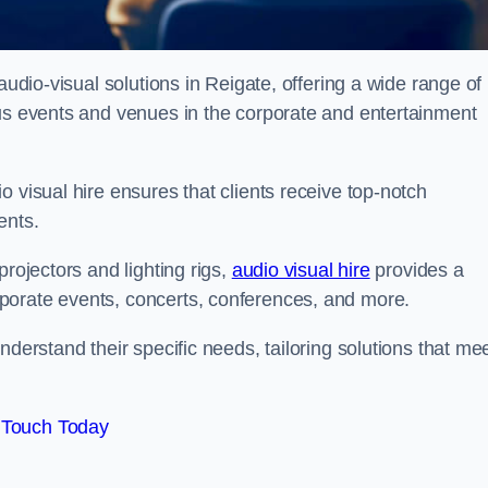
audio-visual solutions in Reigate, offering a wide range of
ous events and venues in the corporate and entertainment
 visual hire ensures that clients receive top-notch
ents.
projectors and lighting rigs,
audio visual hire
provides a
porate events, concerts, conferences, and more.
nderstand their specific needs, tailoring solutions that me
 Touch Today