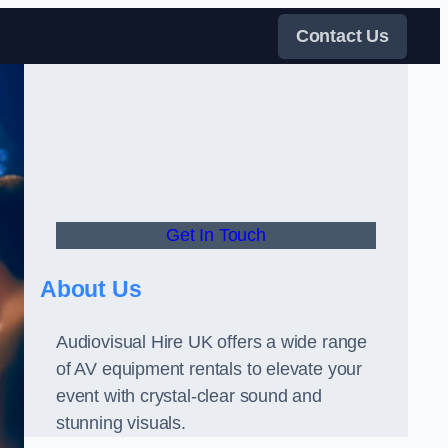
Contact Us
Get In Touch
About Us
Audiovisual Hire UK offers a wide range
of AV equipment rentals to elevate your
event with crystal-clear sound and
stunning visuals.