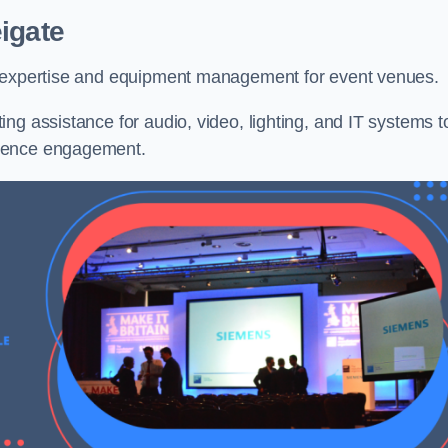
igate
l expertise and equipment management for event venues.
ng assistance for audio, video, lighting, and IT systems t
dience engagement.