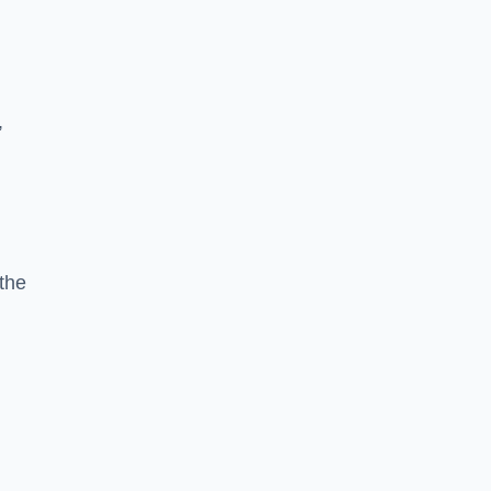
,
the