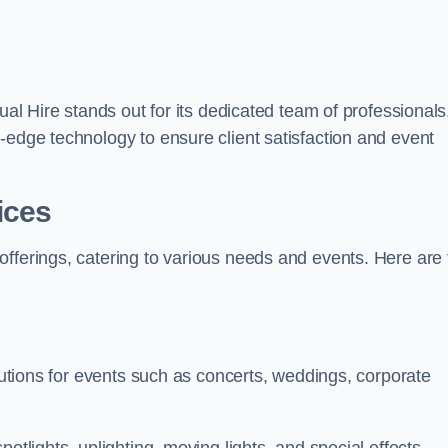
ual Hire stands out for its dedicated team of professionals
-edge technology to ensure client satisfaction and event
ices
offerings, catering to various needs and events. Here are 
olutions for events such as concerts, weddings, corporate