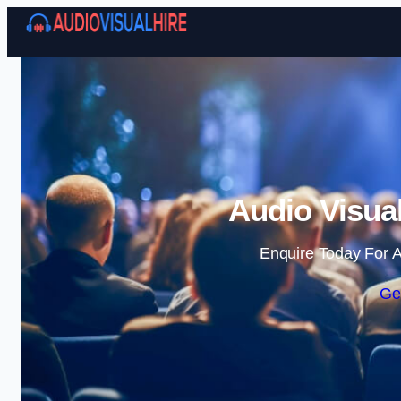
Audio Visual
Enquire Today For A
Ge