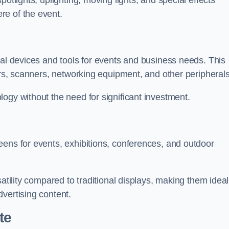
otlights, uplighting, moving lights, and special effects
re of the event.
cal devices and tools for events and business needs. This
ers, scanners, networking equipment, and other peripherals
ogy without the need for significant investment.
eens for events, exhibitions, conferences, and outdoor
satility compared to traditional displays, making them ideal
vertising content.
te