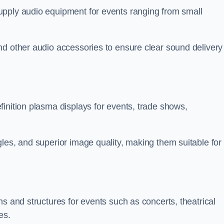
upply audio equipment for events ranging from small
nd other audio accessories to ensure clear sound delivery
inition plasma displays for events, trade shows,
les, and superior image quality, making them suitable for
s and structures for events such as concerts, theatrical
es.