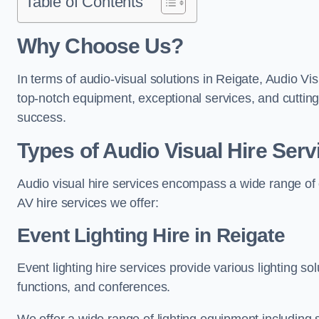
Table of Contents
Why Choose Us?
In terms of audio-visual solutions in Reigate, Audio Vis
top-notch equipment, exceptional services, and cutting
success.
Types of Audio Visual Hire Serv
Audio visual hire services encompass a wide range of 
AV hire services we offer:
Event Lighting Hire in Reigate
Event lighting hire services provide various lighting s
functions, and conferences.