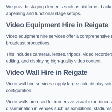
We provide staging elements such as platforms, backdr
appealing and functional stage setups.
Video Equipment Hire in Reigate
Video equipment hire services offer a comprehensive ra
broadcast productions.
This includes cameras, lenses, tripods, video recorder
editing, and displaying high-quality video content.
Video Wall Hire in Reigate
Video wall hire services supply large-scale display sol
configuration.
Video walls are used for immersive visual experiences, 
dissemination in venues such as exhibitions, stadiums