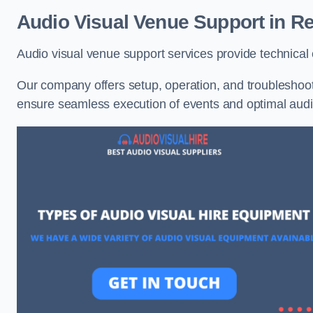
Audio Visual Venue Support in Re
Audio visual venue support services provide technica
Our company offers setup, operation, and troubleshooti
ensure seamless execution of events and optimal au