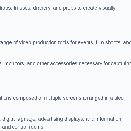
ops, trusses, drapery, and props to create visually
nge of video production tools for events, film shoots, an
s, monitors, and other accessories necessary for capturin
utions composed of multiple screens arranged in a tiled
digital signage, advertising displays, and information
, and control rooms.