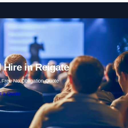
Skip to content
 Hire in Reigate
 Free No Obligation Quote
t a Quote