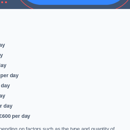
ay
ay
day
per day
 day
ay
r day
 £600
per day
pending on factors such as the type and quantity of