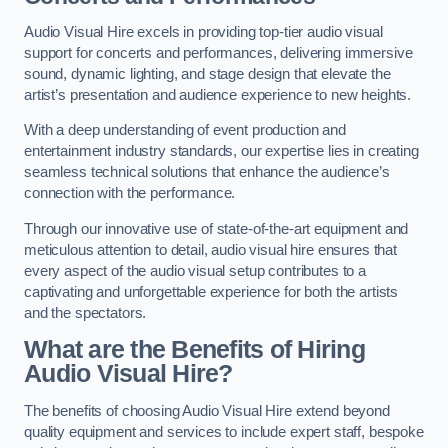
Audio Visual Hire excels in providing top-tier audio visual
support for concerts and performances, delivering immersive
sound, dynamic lighting, and stage design that elevate the
artist’s presentation and audience experience to new heights.
With a deep understanding of event production and
entertainment industry standards, our expertise lies in creating
seamless technical solutions that enhance the audience’s
connection with the performance.
Through our innovative use of state-of-the-art equipment and
meticulous attention to detail, audio visual hire ensures that
every aspect of the audio visual setup contributes to a
captivating and unforgettable experience for both the artists
and the spectators.
What are the Benefits of Hiring
Audio Visual Hire?
The benefits of choosing Audio Visual Hire extend beyond
quality equipment and services to include expert staff, bespoke