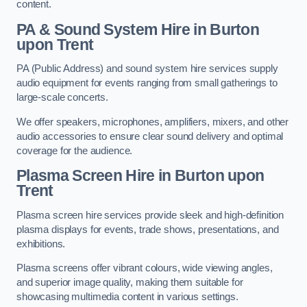
content.
PA & Sound System Hire in Burton
upon Trent
PA (Public Address) and sound system hire services supply
audio equipment for events ranging from small gatherings to
large-scale concerts.
We offer speakers, microphones, amplifiers, mixers, and other
audio accessories to ensure clear sound delivery and optimal
coverage for the audience.
Plasma Screen Hire in Burton upon
Trent
Plasma screen hire services provide sleek and high-definition
plasma displays for events, trade shows, presentations, and
exhibitions.
Plasma screens offer vibrant colours, wide viewing angles,
and superior image quality, making them suitable for
showcasing multimedia content in various settings.