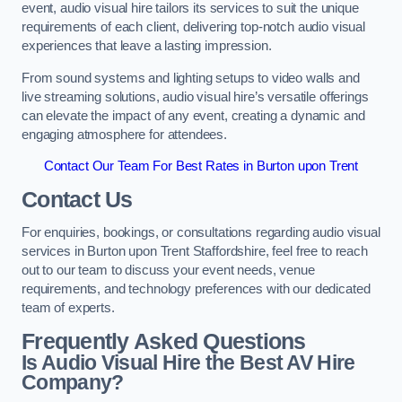
event, audio visual hire tailors its services to suit the unique
requirements of each client, delivering top-notch audio visual
experiences that leave a lasting impression.
From sound systems and lighting setups to video walls and
live streaming solutions, audio visual hire’s versatile offerings
can elevate the impact of any event, creating a dynamic and
engaging atmosphere for attendees.
Contact Our Team For Best Rates in Burton upon Trent
Contact Us
For enquiries, bookings, or consultations regarding audio visual
services in Burton upon Trent Staffordshire, feel free to reach
out to our team to discuss your event needs, venue
requirements, and technology preferences with our dedicated
team of experts.
Frequently Asked Questions
Is Audio Visual Hire the Best AV Hire
Company?