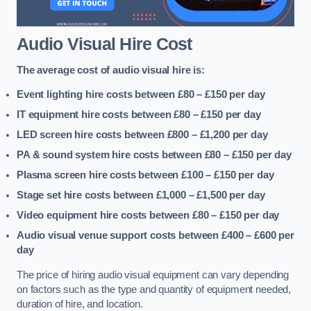
Audio Visual Hire Cost
The average cost of audio visual hire is:
Event lighting hire costs between £80 – £150
per day
IT equipment hire costs between £80 – £150
per day
LED screen hire costs between £800 – £1,200
per day
PA & sound system hire costs between £80 – £150
per day
Plasma screen hire costs between £100 – £150
per day
Stage set hire costs between £1,000 – £1,500
per day
Video equipment hire costs between £80 – £150
per day
Audio visual venue support costs between £400 – £600
per
day
The price of hiring audio visual equipment can vary depending
on factors such as the type and quantity of equipment needed,
duration of hire, and location.