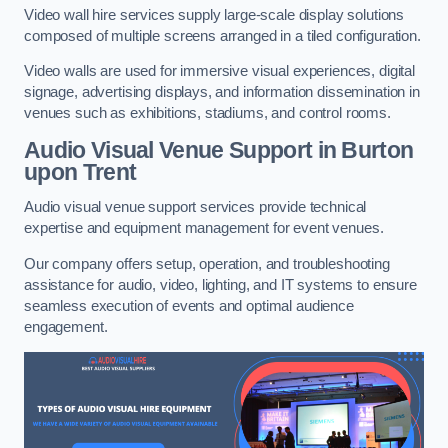
Video wall hire services supply large-scale display solutions
composed of multiple screens arranged in a tiled configuration.
Video walls are used for immersive visual experiences, digital
signage, advertising displays, and information dissemination in
venues such as exhibitions, stadiums, and control rooms.
Audio Visual Venue Support in Burton
upon Trent
Audio visual venue support services provide technical
expertise and equipment management for event venues.
Our company offers setup, operation, and troubleshooting
assistance for audio, video, lighting, and IT systems to ensure
seamless execution of events and optimal audience
engagement.