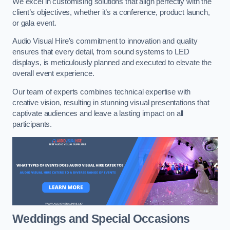
We excel in customising solutions that align perfectly with the
client’s objectives, whether it’s a conference, product launch,
or gala event.
Audio Visual Hire’s commitment to innovation and quality
ensures that every detail, from sound systems to LED
displays, is meticulously planned and executed to elevate the
overall event experience.
Our team of experts combines technical expertise with
creative vision, resulting in stunning visual presentations that
captivate audiences and leave a lasting impact on all
participants.
Weddings and Special Occasions