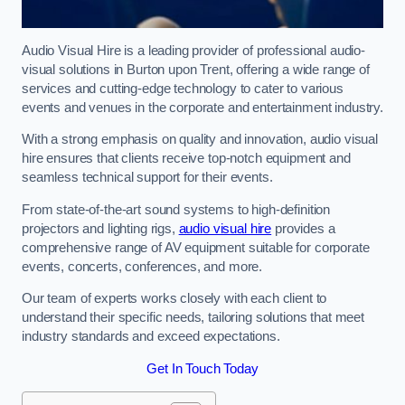
Audio Visual Hire is a leading provider of professional audio-
visual solutions in Burton upon Trent, offering a wide range of
services and cutting-edge technology to cater to various
events and venues in the corporate and entertainment industry.
With a strong emphasis on quality and innovation, audio visual
hire ensures that clients receive top-notch equipment and
seamless technical support for their events.
From state-of-the-art sound systems to high-definition
projectors and lighting rigs,
audio visual hire
provides a
comprehensive range of AV equipment suitable for corporate
events, concerts, conferences, and more.
Our team of experts works closely with each client to
understand their specific needs, tailoring solutions that meet
industry standards and exceed expectations.
Get In Touch Today