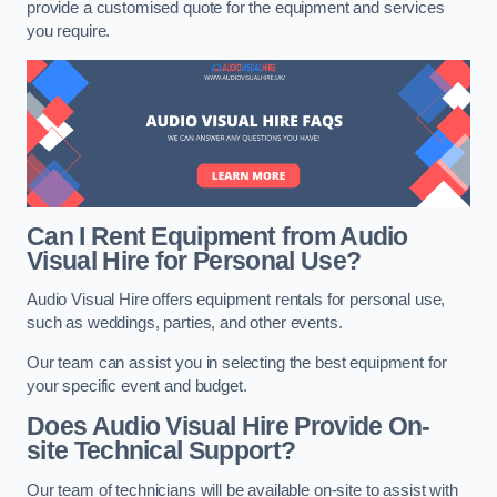
provide a customised quote for the equipment and services
you require.
Can I Rent Equipment from Audio
Visual Hire for Personal Use?
Audio Visual Hire offers equipment rentals for personal use,
such as weddings, parties, and other events.
Our team can assist you in selecting the best equipment for
your specific event and budget.
Does Audio Visual Hire Provide On-
site Technical Support?
Our team of technicians will be available on-site to assist with