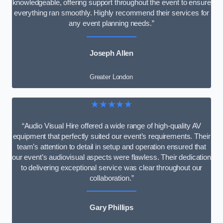
knowledgeable, offering support throughout the event to ensure
everything ran smoothly. Highly recommend their services for
any event planning needs.”
Joseph Allen
Greater London
★★★★★
“Audio Visual Hire offered a wide range of high-quality AV
equipment that perfectly suited our event’s requirements. Their
team’s attention to detail in setup and operation ensured that
our event’s audiovisual aspects were flawless. Their dedication
to delivering exceptional service was clear throughout our
collaboration.”
Gary Phillips