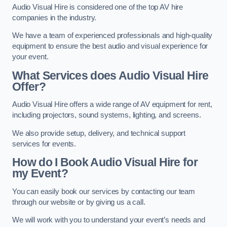
Audio Visual Hire is considered one of the top AV hire
companies in the industry.
We have a team of experienced professionals and high-quality
equipment to ensure the best audio and visual experience for
your event.
What Services does Audio Visual Hire
Offer?
Audio Visual Hire offers a wide range of AV equipment for rent,
including projectors, sound systems, lighting, and screens.
We also provide setup, delivery, and technical support
services for events.
How do I Book Audio Visual Hire for
my Event?
You can easily book our services by contacting our team
through our website or by giving us a call.
We will work with you to understand your event’s needs and