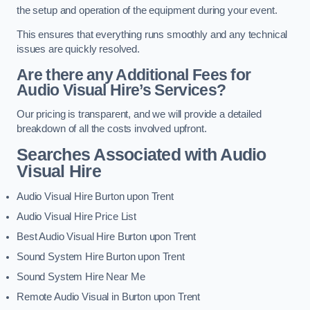
the setup and operation of the equipment during your event.
This ensures that everything runs smoothly and any technical
issues are quickly resolved.
Are there any Additional Fees for
Audio Visual Hire’s Services?
Our pricing is transparent, and we will provide a detailed
breakdown of all the costs involved upfront.
Searches Associated with Audio
Visual Hire
Audio Visual Hire Burton upon Trent
Audio Visual Hire Price List
Best Audio Visual Hire Burton upon Trent
Sound System Hire Burton upon Trent
Sound System Hire Near Me
Remote Audio Visual in Burton upon Trent