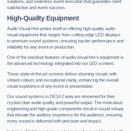
solutions, and seamless event execution that guarantee client
satisfaction and event success.
High-Quality Equipment
Audio Visual Hire prides itself on offering high-quality audio
visual equipment that ranges from cutting-edge LED displays
to premium sound systems, ensuring top-tier performance and
reliability for any event or production.
One of the standout features of audio visual hire’s equipment is
the advanced technology integrated into our LED screens.
These state-of-the-art screens deliver stunning visuals with
vibrant colours and exceptional clarity, enhancing the overall
visual experience of any event or presentation.
Our sound systems in DE14 2 area are renowned for their
crystal-clear audio quality and powerful output. The meticulous
engineering and high-grade components result in sound setups
that elevate the auditory experience for the audience, ensuring
every sound is delivered with precision and impact.