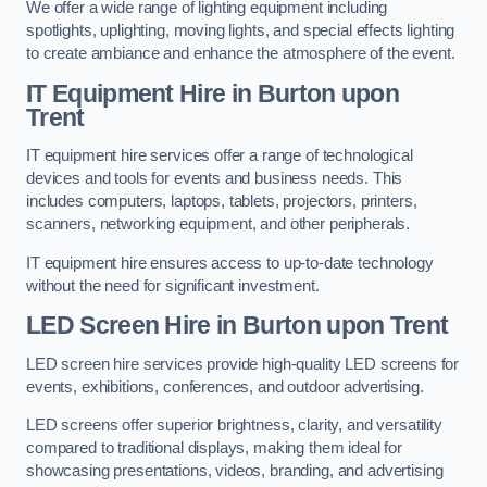
We offer a wide range of lighting equipment including
spotlights, uplighting, moving lights, and special effects lighting
to create ambiance and enhance the atmosphere of the event.
IT Equipment Hire in Burton upon
Trent
IT equipment hire services offer a range of technological
devices and tools for events and business needs. This
includes computers, laptops, tablets, projectors, printers,
scanners, networking equipment, and other peripherals.
IT equipment hire ensures access to up-to-date technology
without the need for significant investment.
LED Screen Hire in Burton upon Trent
LED screen hire services provide high-quality LED screens for
events, exhibitions, conferences, and outdoor advertising.
LED screens offer superior brightness, clarity, and versatility
compared to traditional displays, making them ideal for
showcasing presentations, videos, branding, and advertising