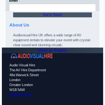
Get In Touch
About Us
Audiovisual Hire UK offers a wide range of AV
equipment rentals to elevate your event with crystal-
clear sound and stunning visuals.
Make an Enquiry
Audio Visual Hire
The AV Hire Department
48a Warwick Street
London
Greater London
W1B 5AW
0208 088 4341