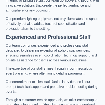
In terms of lighting setups, our team go above and beyond with
innovative solutions that create the perfect ambiance and
atmosphere for any occasion.
Our premium lighting equipment not only illuminates the space
effectively but also adds a touch of sophistication and
professionalism to the setting.
Experienced and Professional Staff
Our team comprises experienced and professional staff
dedicated to delivering exceptional audio visual services,
ensuring seamless event coordination, technical support, and
on-site assistance for clients across various industries.
The expertise of our staff shines through in our meticulous
event planning, where attention to detail is paramount.
Our commitment to client satisfaction is evidenced in our
prompt technical support and proactive troubleshooting during
events.
Through a customer-centric approach, we tailor each setup to
meet the unique needs of the client, ensuring a personalised