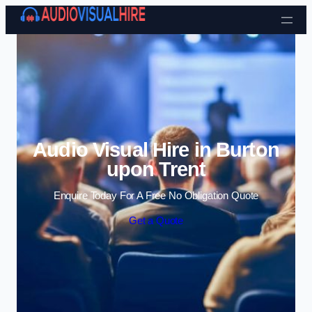
Skip to content
Audio Visual Hire in Burton
upon Trent
Enquire Today For A Free No Obligation Quote
Get a Quote