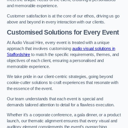
and memorable experience.
Customer satisfaction is at the core of our ethos, driving us go
above and beyond in every interaction with our clients.
Customised Solutions for Every Event
At Audio Visual Hire, every event is treated with a unique
approach that involves customising
audio visual solutions in
Staffordshire
to match the specific requirements, themes, and
objectives of each client, ensuring a personalised and
memorable experience.
We take pride in our client-centric strategies, going beyond
cookie-cutter solutions to craft experiences that resonate with
the essence of the event.
Our team understands that each event is special and
demands tailored attention to detail for a flawless execution.
Whether it’s a corporate conference, a gala dinner, or a product
launch, our thematic alignment ensures that every visual and
auditory element complements the event’s overarching