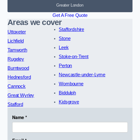
Greater London
Get A Free Quote
Areas we cover
Staffordshire
Uttoxeter
Stone
Lichfield
Leek
Tamworth
Stoke-on-Trent
Rugeley
Perton
Burntwood
Newcastle-under-Lyme
Hednesford
Wombourne
Cannock
Biddulph
Great Wyrley
Kidsgrove
Stafford