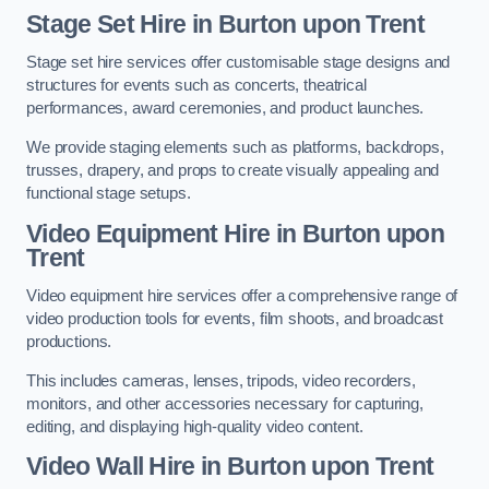
Stage Set Hire
in Burton upon Trent
Stage set hire services offer customisable stage designs and
structures for events such as concerts, theatrical
performances, award ceremonies, and product launches.
We provide staging elements such as platforms, backdrops,
trusses, drapery, and props to create visually appealing and
functional stage setups.
Video Equipment Hire in Burton upon
Trent
Video equipment hire services offer a comprehensive range of
video production tools for events, film shoots, and broadcast
productions.
This includes cameras, lenses, tripods, video recorders,
monitors, and other accessories necessary for capturing,
editing, and displaying high-quality video content.
Video Wall Hire in Burton upon Trent