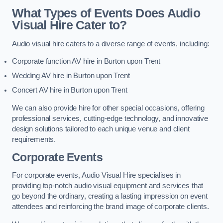
What Types of Events Does Audio
Visual Hire Cater to?
Audio visual hire caters to a diverse range of events, including:
Corporate function AV hire in Burton upon Trent
Wedding AV hire in Burton upon Trent
Concert AV hire in Burton upon Trent
We can also provide hire for other special occasions, offering
professional services, cutting-edge technology, and innovative
design solutions tailored to each unique venue and client
requirements.
Corporate Events
For corporate events, Audio Visual Hire specialises in
providing top-notch audio visual equipment and services that
go beyond the ordinary, creating a lasting impression on event
attendees and reinforcing the brand image of corporate clients.