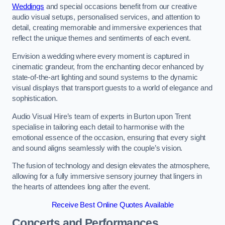
Weddings
and special occasions benefit from our creative
audio visual setups, personalised services, and attention to
detail, creating memorable and immersive experiences that
reflect the unique themes and sentiments of each event.
Envision a wedding where every moment is captured in
cinematic grandeur, from the enchanting decor enhanced by
state-of-the-art lighting and sound systems to the dynamic
visual displays that transport guests to a world of elegance and
sophistication.
Audio Visual Hire’s team of experts in Burton upon Trent
specialise in tailoring each detail to harmonise with the
emotional essence of the occasion, ensuring that every sight
and sound aligns seamlessly with the couple’s vision.
The fusion of technology and design elevates the atmosphere,
allowing for a fully immersive sensory journey that lingers in
the hearts of attendees long after the event.
Receive Best Online Quotes Available
Concerts and Performances