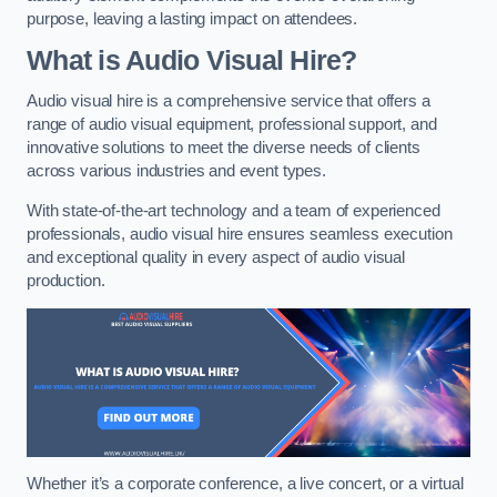
purpose, leaving a lasting impact on attendees.
What is Audio Visual Hire?
Audio visual hire is a comprehensive service that offers a
range of audio visual equipment, professional support, and
innovative solutions to meet the diverse needs of clients
across various industries and event types.
With state-of-the-art technology and a team of experienced
professionals, audio visual hire ensures seamless execution
and exceptional quality in every aspect of audio visual
production.
Whether it’s a corporate conference, a live concert, or a virtual