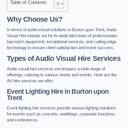
Table of Contents
Why Choose Us?
In terms of audio-visual solutions in Burton upon Trent, Audio
Visual Hire stands out for its dedicated team of professionals,
top-notch equipment, exceptional services, and cutting-edge
technology to ensure client satisfaction and event success.
Types of Audio Visual Hire Services
Audio visual hire services encompass a wide range of
offerings, catering to various needs and events. Here are the
AV hire services we offer:
Event Lighting Hire in Burton upon
Trent
Event lighting hire services provide various lighting solutions
for events such as concerts, weddings, corporate functions,
and conferences.