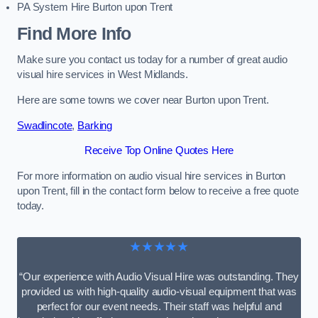
PA System Hire Burton upon Trent
Find More Info
Make sure you contact us today for a number of great audio
visual hire services in West Midlands.
Here are some towns we cover near Burton upon Trent.
Swadlincote
,
Barking
Receive Top Online Quotes Here
For more information on audio visual hire services in Burton
upon Trent, fill in the contact form below to receive a free quote
today.
★★★★★
“Our experience with Audio Visual Hire was outstanding. They
provided us with high-quality audio-visual equipment that was
perfect for our event needs. Their staff was helpful and