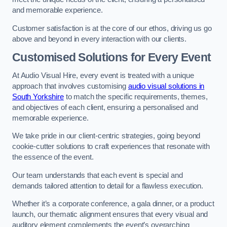
and memorable experience.
Customer satisfaction is at the core of our ethos, driving us go
above and beyond in every interaction with our clients.
Customised Solutions for Every Event
At Audio Visual Hire, every event is treated with a unique
approach that involves customising
audio visual solutions in
South Yorkshire
to match the specific requirements, themes,
and objectives of each client, ensuring a personalised and
memorable experience.
We take pride in our client-centric strategies, going beyond
cookie-cutter solutions to craft experiences that resonate with
the essence of the event.
Our team understands that each event is special and
demands tailored attention to detail for a flawless execution.
Whether it’s a corporate conference, a gala dinner, or a product
launch, our thematic alignment ensures that every visual and
auditory element complements the event’s overarching