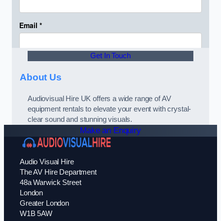
Get In Touch
About Us
Audiovisual Hire UK offers a wide range of AV
equipment rentals to elevate your event with crystal-
clear sound and stunning visuals.
Make an Enquiry
Audio Visual Hire
The AV Hire Department
48a Warwick Street
London
Greater London
W1B 5AW