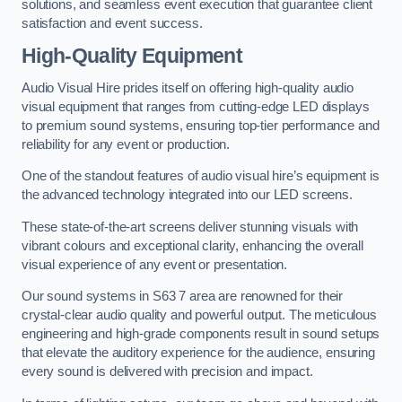
solutions, and seamless event execution that guarantee client
satisfaction and event success.
High-Quality Equipment
Audio Visual Hire prides itself on offering high-quality audio
visual equipment that ranges from cutting-edge LED displays
to premium sound systems, ensuring top-tier performance and
reliability for any event or production.
One of the standout features of audio visual hire’s equipment is
the advanced technology integrated into our LED screens.
These state-of-the-art screens deliver stunning visuals with
vibrant colours and exceptional clarity, enhancing the overall
visual experience of any event or presentation.
Our sound systems in S63 7 area are renowned for their
crystal-clear audio quality and powerful output. The meticulous
engineering and high-grade components result in sound setups
that elevate the auditory experience for the audience, ensuring
every sound is delivered with precision and impact.