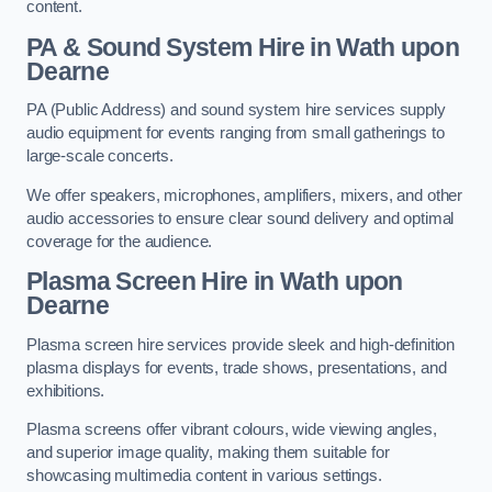
content.
PA & Sound System Hire in Wath upon
Dearne
PA (Public Address) and sound system hire services supply
audio equipment for events ranging from small gatherings to
large-scale concerts.
We offer speakers, microphones, amplifiers, mixers, and other
audio accessories to ensure clear sound delivery and optimal
coverage for the audience.
Plasma Screen Hire in Wath upon
Dearne
Plasma screen hire services provide sleek and high-definition
plasma displays for events, trade shows, presentations, and
exhibitions.
Plasma screens offer vibrant colours, wide viewing angles,
and superior image quality, making them suitable for
showcasing multimedia content in various settings.