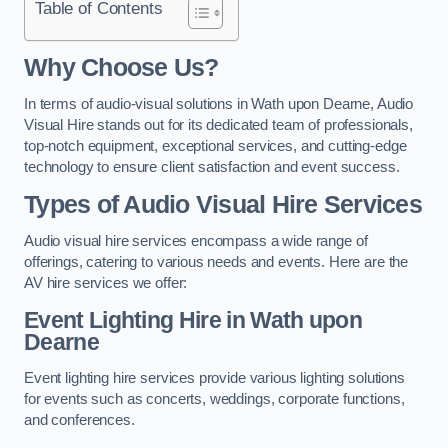
Table of Contents
Why Choose Us?
In terms of audio-visual solutions in Wath upon Dearne, Audio
Visual Hire stands out for its dedicated team of professionals,
top-notch equipment, exceptional services, and cutting-edge
technology to ensure client satisfaction and event success.
Types of Audio Visual Hire Services
Audio visual hire services encompass a wide range of
offerings, catering to various needs and events. Here are the
AV hire services we offer:
Event Lighting Hire in Wath upon
Dearne
Event lighting hire services provide various lighting solutions
for events such as concerts, weddings, corporate functions,
and conferences.