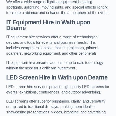
We offer a wide range of lighting equipment including
spotlights, uplighting, moving lights, and special effects lighting
to create ambiance and enhance the atmosphere of the event.
IT Equipment Hire in Wath upon
Dearne
IT equipment hire services offer a range of technological
devices and tools for events and business needs. This
includes computers, laptops, tablets, projectors, printers,
scanners, networking equipment, and other peripherals.
IT equipment hire ensures access to up-to-date technology
without the need for significant investment.
LED Screen Hire in Wath upon Dearne
LED screen hire services provide high-quality LED screens for
events, exhibitions, conferences, and outdoor advertising.
LED screens offer superior brightness, clarity, and versatility
compared to traditional displays, making them ideal for
showcasing presentations, videos, branding, and advertising