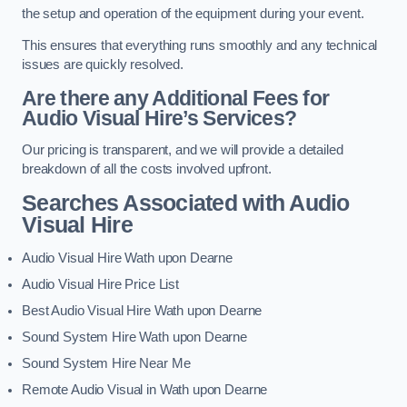
the setup and operation of the equipment during your event.
This ensures that everything runs smoothly and any technical
issues are quickly resolved.
Are there any Additional Fees for
Audio Visual Hire’s Services?
Our pricing is transparent, and we will provide a detailed
breakdown of all the costs involved upfront.
Searches Associated with Audio
Visual Hire
Audio Visual Hire Wath upon Dearne
Audio Visual Hire Price List
Best Audio Visual Hire Wath upon Dearne
Sound System Hire Wath upon Dearne
Sound System Hire Near Me
Remote Audio Visual in Wath upon Dearne