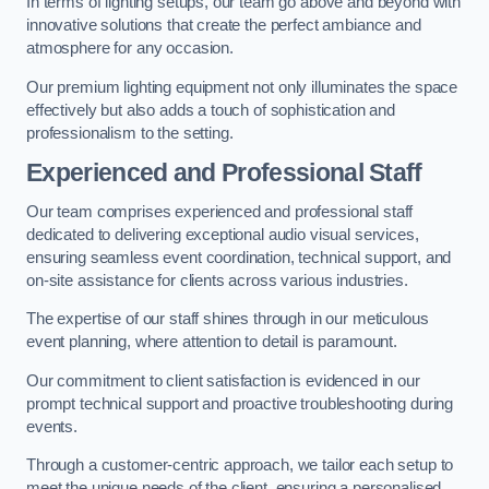
In terms of lighting setups, our team go above and beyond with
innovative solutions that create the perfect ambiance and
atmosphere for any occasion.
Our premium lighting equipment not only illuminates the space
effectively but also adds a touch of sophistication and
professionalism to the setting.
Experienced and Professional Staff
Our team comprises experienced and professional staff
dedicated to delivering exceptional audio visual services,
ensuring seamless event coordination, technical support, and
on-site assistance for clients across various industries.
The expertise of our staff shines through in our meticulous
event planning, where attention to detail is paramount.
Our commitment to client satisfaction is evidenced in our
prompt technical support and proactive troubleshooting during
events.
Through a customer-centric approach, we tailor each setup to
meet the unique needs of the client, ensuring a personalised