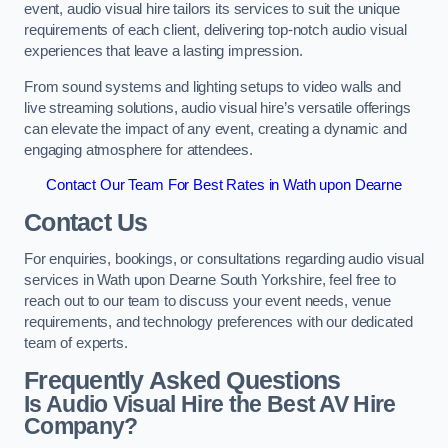
event, audio visual hire tailors its services to suit the unique
requirements of each client, delivering top-notch audio visual
experiences that leave a lasting impression.
From sound systems and lighting setups to video walls and
live streaming solutions, audio visual hire’s versatile offerings
can elevate the impact of any event, creating a dynamic and
engaging atmosphere for attendees.
Contact Our Team For Best Rates in Wath upon Dearne
Contact Us
For enquiries, bookings, or consultations regarding audio visual
services in Wath upon Dearne South Yorkshire, feel free to
reach out to our team to discuss your event needs, venue
requirements, and technology preferences with our dedicated
team of experts.
Frequently Asked Questions
Is Audio Visual Hire the Best AV Hire
Company?