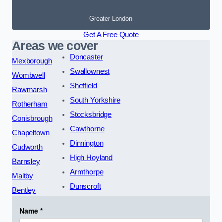
Greater London
Get A Free Quote
Areas we cover
Doncaster
Mexborough
Swallownest
Wombwell
Sheffield
Rawmarsh
South Yorkshire
Rotherham
Stocksbridge
Conisbrough
Cawthorne
Chapeltown
Dinnington
Cudworth
High Hoyland
Barnsley
Armthorpe
Maltby
Dunscroft
Bentley