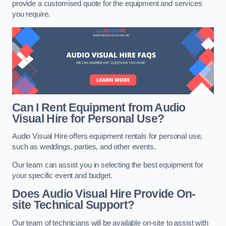
provide a customised quote for the equipment and services
you require.
Can I Rent Equipment from Audio
Visual Hire for Personal Use?
Audio Visual Hire offers equipment rentals for personal use,
such as weddings, parties, and other events.
Our team can assist you in selecting the best equipment for
your specific event and budget.
Does Audio Visual Hire Provide On-
site Technical Support?
Our team of technicians will be available on-site to assist with