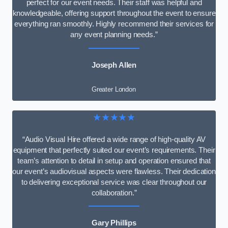
perfect for our event needs. Their staff was helpful and
knowledgeable, offering support throughout the event to ensure
everything ran smoothly. Highly recommend their services for
any event planning needs.”
Joseph Allen
Greater London
★★★★★
“Audio Visual Hire offered a wide range of high-quality AV
equipment that perfectly suited our event’s requirements. Their
team’s attention to detail in setup and operation ensured that
our event’s audiovisual aspects were flawless. Their dedication
to delivering exceptional service was clear throughout our
collaboration.”
Gary Phillips