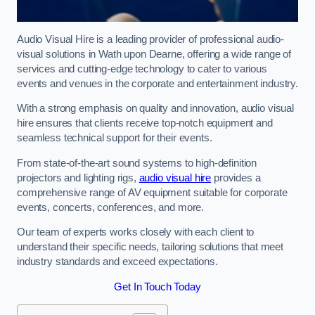
Audio Visual Hire is a leading provider of professional audio-
visual solutions in Wath upon Dearne, offering a wide range of
services and cutting-edge technology to cater to various
events and venues in the corporate and entertainment industry.
With a strong emphasis on quality and innovation, audio visual
hire ensures that clients receive top-notch equipment and
seamless technical support for their events.
From state-of-the-art sound systems to high-definition
projectors and lighting rigs,
audio visual hire
provides a
comprehensive range of AV equipment suitable for corporate
events, concerts, conferences, and more.
Our team of experts works closely with each client to
understand their specific needs, tailoring solutions that meet
industry standards and exceed expectations.
Get In Touch Today