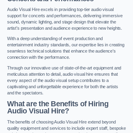
Audio Visual Hire excels in providing top-tier audio visual
support for concerts and performances, delivering immersive
sound, dynamic lighting, and stage design that elevate the
artist’s presentation and audience experience to new heights.
With a deep understanding of event production and
entertainment industry standards, our expertise lies in creating
seamless technical solutions that enhance the audience’s
connection with the performance.
Through our innovative use of state-of-the-art equipment and
meticulous attention to detail, audio visual hire ensures that
every aspect of the audio visual setup contributes to a
captivating and unforgettable experience for both the artists
and the spectators.
What are the Benefits of Hiring
Audio Visual Hire?
The benefits of choosing Audio Visual Hire extend beyond
quality equipment and services to include expert staff, bespoke