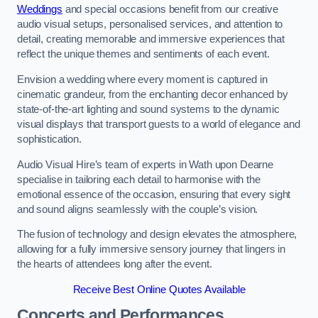
Weddings
and special occasions benefit from our creative
audio visual setups, personalised services, and attention to
detail, creating memorable and immersive experiences that
reflect the unique themes and sentiments of each event.
Envision a wedding where every moment is captured in
cinematic grandeur, from the enchanting decor enhanced by
state-of-the-art lighting and sound systems to the dynamic
visual displays that transport guests to a world of elegance and
sophistication.
Audio Visual Hire’s team of experts in Wath upon Dearne
specialise in tailoring each detail to harmonise with the
emotional essence of the occasion, ensuring that every sight
and sound aligns seamlessly with the couple’s vision.
The fusion of technology and design elevates the atmosphere,
allowing for a fully immersive sensory journey that lingers in
the hearts of attendees long after the event.
Receive Best Online Quotes Available
Concerts and Performances