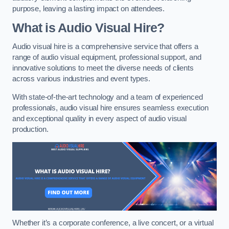
purpose, leaving a lasting impact on attendees.
What is Audio Visual Hire?
Audio visual hire is a comprehensive service that offers a
range of audio visual equipment, professional support, and
innovative solutions to meet the diverse needs of clients
across various industries and event types.
With state-of-the-art technology and a team of experienced
professionals, audio visual hire ensures seamless execution
and exceptional quality in every aspect of audio visual
production.
Whether it’s a corporate conference, a live concert, or a virtual