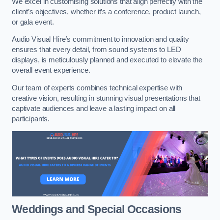
We excel in customising solutions that align perfectly with the
client’s objectives, whether it’s a conference, product launch,
or gala event.
Audio Visual Hire’s commitment to innovation and quality
ensures that every detail, from sound systems to LED
displays, is meticulously planned and executed to elevate the
overall event experience.
Our team of experts combines technical expertise with
creative vision, resulting in stunning visual presentations that
captivate audiences and leave a lasting impact on all
participants.
Weddings and Special Occasions