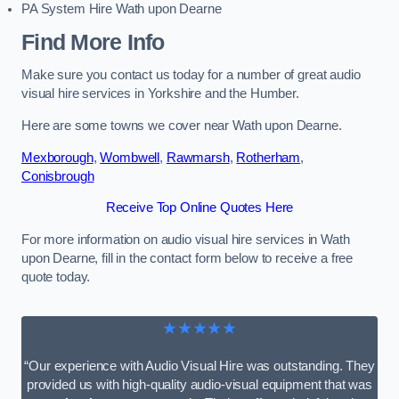
PA System Hire Wath upon Dearne
Find More Info
Make sure you contact us today for a number of great audio
visual hire services in Yorkshire and the Humber.
Here are some towns we cover near Wath upon Dearne.
Mexborough
,
Wombwell
,
Rawmarsh
,
Rotherham
,
Conisbrough
Receive Top Online Quotes Here
For more information on audio visual hire services in Wath
upon Dearne, fill in the contact form below to receive a free
quote today.
★★★★★
“Our experience with Audio Visual Hire was outstanding. They
provided us with high-quality audio-visual equipment that was