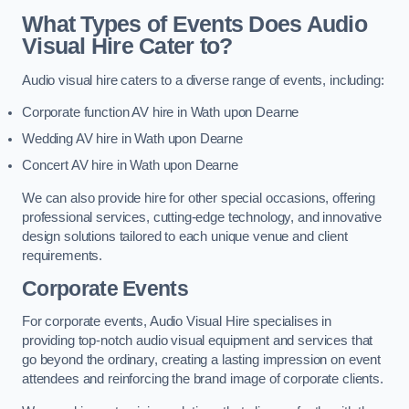
What Types of Events Does Audio
Visual Hire Cater to?
Audio visual hire caters to a diverse range of events, including:
Corporate function AV hire in Wath upon Dearne
Wedding AV hire in Wath upon Dearne
Concert AV hire in Wath upon Dearne
We can also provide hire for other special occasions, offering
professional services, cutting-edge technology, and innovative
design solutions tailored to each unique venue and client
requirements.
Corporate Events
For corporate events, Audio Visual Hire specialises in
providing top-notch audio visual equipment and services that
go beyond the ordinary, creating a lasting impression on event
attendees and reinforcing the brand image of corporate clients.