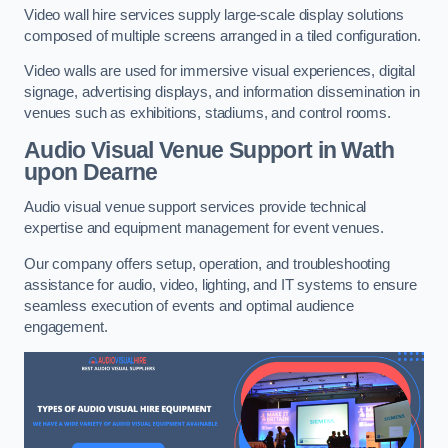
Video wall hire services supply large-scale display solutions
composed of multiple screens arranged in a tiled configuration.
Video walls are used for immersive visual experiences, digital
signage, advertising displays, and information dissemination in
venues such as exhibitions, stadiums, and control rooms.
Audio Visual Venue Support in Wath
upon Dearne
Audio visual venue support services provide technical
expertise and equipment management for event venues.
Our company offers setup, operation, and troubleshooting
assistance for audio, video, lighting, and IT systems to ensure
seamless execution of events and optimal audience
engagement.