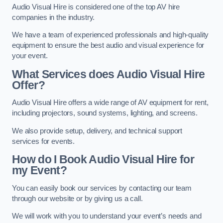
Audio Visual Hire is considered one of the top AV hire
companies in the industry.
We have a team of experienced professionals and high-quality
equipment to ensure the best audio and visual experience for
your event.
What Services does Audio Visual Hire
Offer?
Audio Visual Hire offers a wide range of AV equipment for rent,
including projectors, sound systems, lighting, and screens.
We also provide setup, delivery, and technical support
services for events.
How do I Book Audio Visual Hire for
my Event?
You can easily book our services by contacting our team
through our website or by giving us a call.
We will work with you to understand your event’s needs and