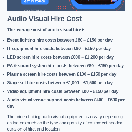
Audio Visual Hire Cost
The average cost of audio visual hire is:
Event lighting hire costs between £80 – £150
per day
IT equipment hire costs between £80 – £150
per day
LED screen hire costs between £800 – £1,200
per day
PA & sound system hire costs between £80 – £150
per day
Plasma screen hire costs between £100 – £150
per day
Stage set hire costs between £1,000 – £1,500
per day
Video equipment hire costs between £80 – £150
per day
Audio visual venue support costs between £400 – £600
per
day
The price of hiring audio visual equipment can vary depending
on factors such as the type and quantity of equipment needed,
duration of hire, and location.