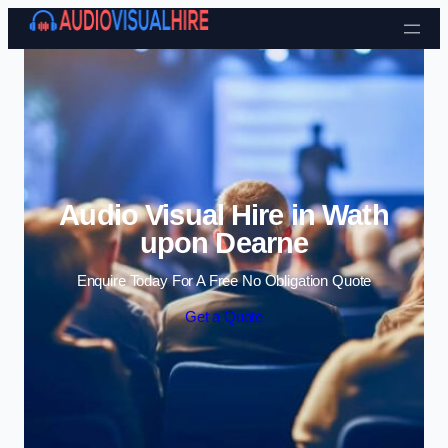
Skip to content
Audio Visual Hire in Wath
upon Dearne
Enquire Today For A Free No Obligation Quote
Get a Quote