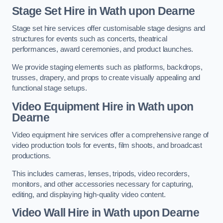
Stage Set Hire
in Wath upon Dearne
Stage set hire services offer customisable stage designs and
structures for events such as concerts, theatrical
performances, award ceremonies, and product launches.
We provide staging elements such as platforms, backdrops,
trusses, drapery, and props to create visually appealing and
functional stage setups.
Video Equipment Hire in Wath upon
Dearne
Video equipment hire services offer a comprehensive range of
video production tools for events, film shoots, and broadcast
productions.
This includes cameras, lenses, tripods, video recorders,
monitors, and other accessories necessary for capturing,
editing, and displaying high-quality video content.
Video Wall Hire in Wath upon Dearne