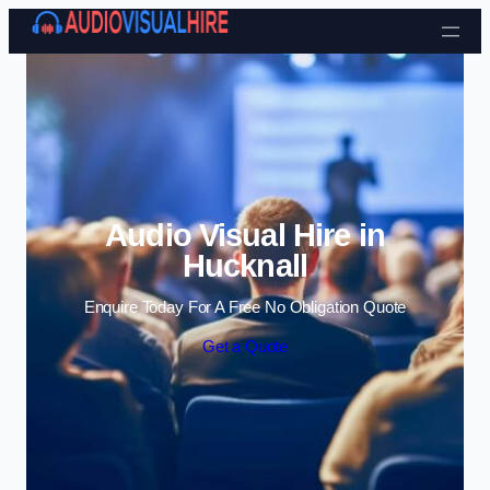
Skip to content
Audio Visual Hire in
Hucknall
Enquire Today For A Free No Obligation Quote
Get a Quote