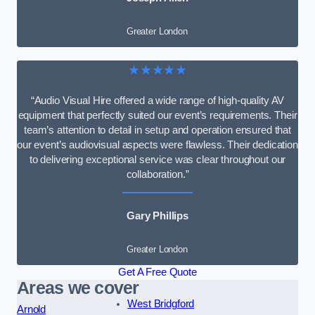
Greater London
★★★★★
“Audio Visual Hire offered a wide range of high-quality AV
equipment that perfectly suited our event’s requirements. Their
team’s attention to detail in setup and operation ensured that
our event’s audiovisual aspects were flawless. Their dedication
to delivering exceptional service was clear throughout our
collaboration.”
Gary Phillips
Greater London
Get A Free Quote
Areas we cover
West Bridgford
Arnold