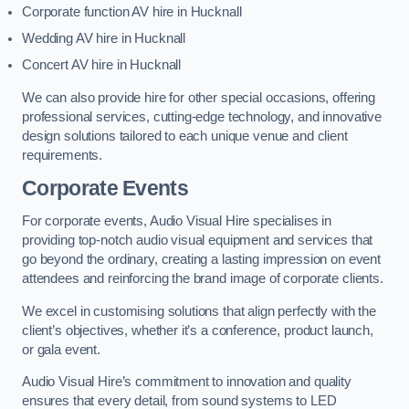
Corporate function AV hire in Hucknall
Wedding AV hire in Hucknall
Concert AV hire in Hucknall
We can also provide hire for other special occasions, offering
professional services, cutting-edge technology, and innovative
design solutions tailored to each unique venue and client
requirements.
Corporate Events
For corporate events, Audio Visual Hire specialises in
providing top-notch audio visual equipment and services that
go beyond the ordinary, creating a lasting impression on event
attendees and reinforcing the brand image of corporate clients.
We excel in customising solutions that align perfectly with the
client’s objectives, whether it’s a conference, product launch,
or gala event.
Audio Visual Hire’s commitment to innovation and quality
ensures that every detail, from sound systems to LED