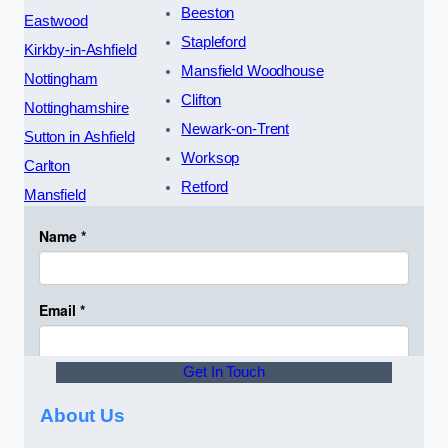
Beeston
Eastwood
Stapleford
Kirkby-in-Ashfield
Mansfield Woodhouse
Nottingham
Clifton
Nottinghamshire
Newark-on-Trent
Sutton in Ashfield
Worksop
Carlton
Retford
Mansfield
Get In Touch
About Us