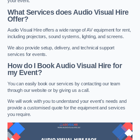
your event.
What Services does Audio Visual Hire
Offer?
Audio Visual Hire offers a wide range of AV equipment for rent,
including projectors, sound systems, lighting, and screens.
We also provide setup, delivery, and technical support
services for events.
How do I Book Audio Visual Hire for
my Event?
You can easily book our services by contacting our team
through our website or by giving us a call.
We will work with you to understand your event’s needs and
provide a customised quote for the equipment and services
you require.