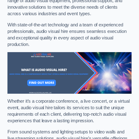
range of audio visual equipment, professional support, and
innovative solutions to meet the diverse needs of clients
across various industries and event types.
With state-of-the-art technology and a team of experienced
professionals, audio visual hire ensures seamless execution
and exceptional quality in every aspect of audio visual
production.
Whether it’s a corporate conference, a live concert, or a virtual
event, audio visual hire tailors its services to suit the unique
requirements of each client, delivering top-notch audio visual
experiences that leave a lasting impression.
From sound systems and lighting setups to video walls and
live streaming solutions, audio visual hire’s versatile offerings