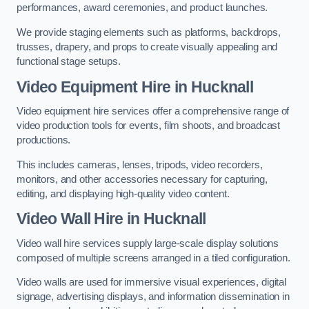
performances, award ceremonies, and product launches.
We provide staging elements such as platforms, backdrops,
trusses, drapery, and props to create visually appealing and
functional stage setups.
Video Equipment Hire in Hucknall
Video equipment hire services offer a comprehensive range of
video production tools for events, film shoots, and broadcast
productions.
This includes cameras, lenses, tripods, video recorders,
monitors, and other accessories necessary for capturing,
editing, and displaying high-quality video content.
Video Wall Hire in Hucknall
Video wall hire services supply large-scale display solutions
composed of multiple screens arranged in a tiled configuration.
Video walls are used for immersive visual experiences, digital
signage, advertising displays, and information dissemination in