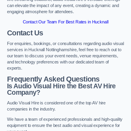
can elevate the impact of any event, creating a dynamic and
engaging atmosphere for attendees.
Contact Our Team For Best Rates in Hucknall
Contact Us
For enquiries, bookings, or consultations regarding audio visual
services in Hucknall Nottinghamshire, feel free to reach out to
our team to discuss your event needs, venue requirements,
and technology preferences with our dedicated team of
experts.
Frequently Asked Questions
Is Audio Visual Hire the Best AV Hire
Company?
Audio Visual Hire is considered one of the top AV hire
companies in the industry.
We have a team of experienced professionals and high-quality
equipment to ensure the best audio and visual experience for