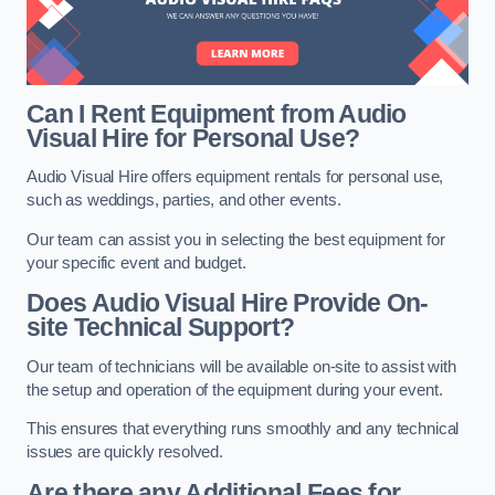
Can I Rent Equipment from Audio
Visual Hire for Personal Use?
Audio Visual Hire offers equipment rentals for personal use,
such as weddings, parties, and other events.
Our team can assist you in selecting the best equipment for
your specific event and budget.
Does Audio Visual Hire Provide On-
site Technical Support?
Our team of technicians will be available on-site to assist with
the setup and operation of the equipment during your event.
This ensures that everything runs smoothly and any technical
issues are quickly resolved.
Are there any Additional Fees for