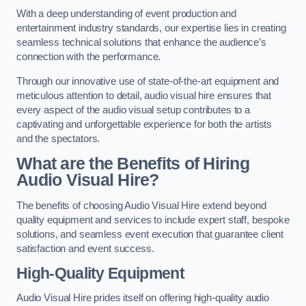
With a deep understanding of event production and
entertainment industry standards, our expertise lies in creating
seamless technical solutions that enhance the audience’s
connection with the performance.
Through our innovative use of state-of-the-art equipment and
meticulous attention to detail, audio visual hire ensures that
every aspect of the audio visual setup contributes to a
captivating and unforgettable experience for both the artists
and the spectators.
What are the Benefits of Hiring
Audio Visual Hire?
The benefits of choosing Audio Visual Hire extend beyond
quality equipment and services to include expert staff, bespoke
solutions, and seamless event execution that guarantee client
satisfaction and event success.
High-Quality Equipment
Audio Visual Hire prides itself on offering high-quality audio