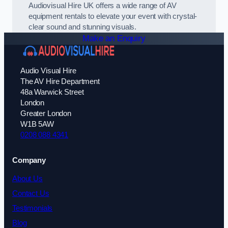
Audiovisual Hire UK offers a wide range of AV
equipment rentals to elevate your event with crystal-
clear sound and stunning visuals.
Make an Enquiry
Audio Visual Hire
The AV Hire Department
48a Warwick Street
London
Greater London
W1B 5AW
0208 088 4341
Company
About Us
Contact Us
Testimonials
Blog