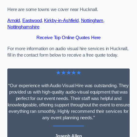
Here are some towns we cover near Hucknall.
Arnold
,
Eastwood
,
Kirkby-in-Ashfield
,
Nottingham
,
Nottinghamshire
Receive Top Online Quotes Here
For more information on audio visual hire services in Hucknall,
fill in the contact form below to receive a free quote today.
★★★★★
“Our experience with Audio Visual Hire was outstanding. They
provided us with high-quality audio-visual equipment that was
perfect for our event needs. Their staff was helpful and
knowledgeable, offering support throughout the event to ensure
everything ran smoothly. Highly recommend their services for
any event planning needs.”
Joseph Allen