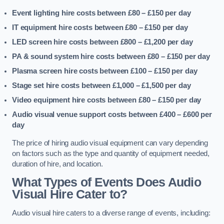
Event lighting hire costs between £80 – £150
per day
IT equipment hire costs between £80 – £150
per day
LED screen hire costs between £800 – £1,200
per day
PA & sound system hire costs between £80 – £150
per day
Plasma screen hire costs between £100 – £150
per day
Stage set hire costs between £1,000 – £1,500
per day
Video equipment hire costs between £80 – £150
per day
Audio visual venue support costs between £400 – £600
per
day
The price of hiring audio visual equipment can vary depending
on factors such as the type and quantity of equipment needed,
duration of hire, and location.
What Types of Events Does Audio
Visual Hire Cater to?
Audio visual hire caters to a diverse range of events, including: