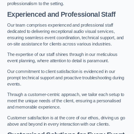
professionalism to the setting.
Experienced and Professional Staff
Our team comprises experienced and professional staff
dedicated to delivering exceptional audio visual services,
ensuring seamless event coordination, technical support, and
on-site assistance for clients across various industries.
The expertise of our staff shines through in our meticulous
event planning, where attention to detail is paramount.
Our commitment to client satisfaction is evidenced in our
prompt technical support and proactive troubleshooting during
events.
Through a customer-centric approach, we tailor each setup to
meet the unique needs of the client, ensuring a personalised
and memorable experience.
Customer satisfaction is at the core of our ethos, driving us go
above and beyond in every interaction with our clients.