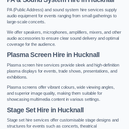
PA (Public Address) and sound system hire services supply
audio equipment for events ranging from small gatherings to
large-scale concerts.
We offer speakers, microphones, amplifiers, mixers, and other
audio accessories to ensure clear sound delivery and optimal
coverage for the audience.
Plasma Screen Hire in Hucknall
Plasma screen hire services provide sleek and high-definition
plasma displays for events, trade shows, presentations, and
exhibitions.
Plasma screens offer vibrant colours, wide viewing angles,
and superior image quality, making them suitable for
showcasing multimedia content in various settings.
Stage Set Hire
in Hucknall
Stage set hire services offer customisable stage designs and
structures for events such as concerts, theatrical