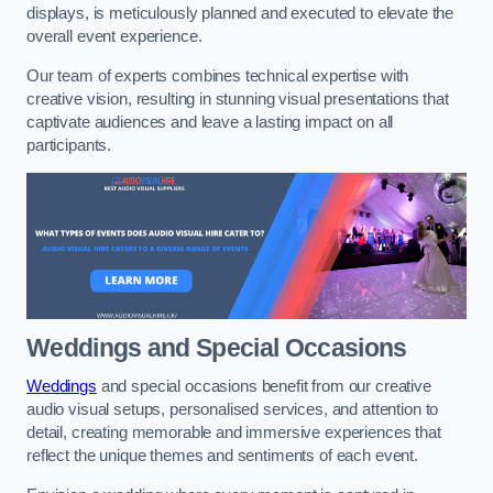
displays, is meticulously planned and executed to elevate the
overall event experience.
Our team of experts combines technical expertise with
creative vision, resulting in stunning visual presentations that
captivate audiences and leave a lasting impact on all
participants.
Weddings and Special Occasions
Weddings
and special occasions benefit from our creative
audio visual setups, personalised services, and attention to
detail, creating memorable and immersive experiences that
reflect the unique themes and sentiments of each event.