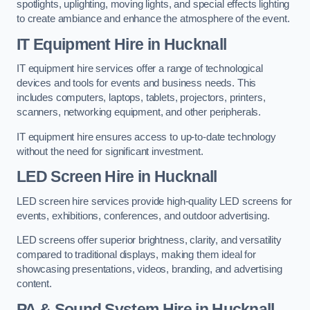
spotlights, uplighting, moving lights, and special effects lighting
to create ambiance and enhance the atmosphere of the event.
IT Equipment Hire in Hucknall
IT equipment hire services offer a range of technological
devices and tools for events and business needs. This
includes computers, laptops, tablets, projectors, printers,
scanners, networking equipment, and other peripherals.
IT equipment hire ensures access to up-to-date technology
without the need for significant investment.
LED Screen Hire in Hucknall
LED screen hire services provide high-quality LED screens for
events, exhibitions, conferences, and outdoor advertising.
LED screens offer superior brightness, clarity, and versatility
compared to traditional displays, making them ideal for
showcasing presentations, videos, branding, and advertising
content.
PA & Sound System Hire in Hucknall