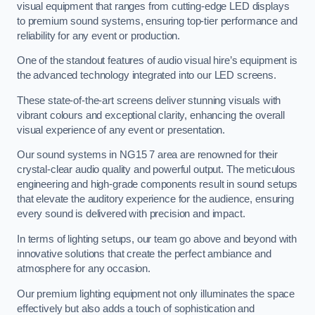
visual equipment that ranges from cutting-edge LED displays
to premium sound systems, ensuring top-tier performance and
reliability for any event or production.
One of the standout features of audio visual hire’s equipment is
the advanced technology integrated into our LED screens.
These state-of-the-art screens deliver stunning visuals with
vibrant colours and exceptional clarity, enhancing the overall
visual experience of any event or presentation.
Our sound systems in NG15 7 area are renowned for their
crystal-clear audio quality and powerful output. The meticulous
engineering and high-grade components result in sound setups
that elevate the auditory experience for the audience, ensuring
every sound is delivered with precision and impact.
In terms of lighting setups, our team go above and beyond with
innovative solutions that create the perfect ambiance and
atmosphere for any occasion.
Our premium lighting equipment not only illuminates the space
effectively but also adds a touch of sophistication and