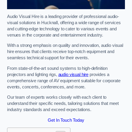
Audio Visual Hire is a leading provider of professional audio-
visual solutions in Hucknall, offering a wide range of services
and cutting-edge technology to cater to various events and
venues in the corporate and entertainment industry.
With a strong emphasis on quality and innovation, audio visual
hire ensures that clients receive top-notch equipment and
seamless technical support for their events.
From state-of-the-art sound systems to high-definition
projectors and lighting rigs,
audio visual hire
provides a
comprehensive range of AV equipment suitable for corporate
events, concerts, conferences, and more.
Our team of experts works closely with each client to
understand their specific needs, tailoring solutions that meet
industry standards and exceed expectations.
Get In Touch Today