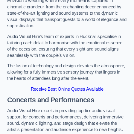
Envision a wedding where every moment is captured in
cinematic grandeur, from the enchanting decor enhanced by
state-of-the-art lighting and sound systems to the dynamic
visual displays that transport guests to a world of elegance and
sophistication.
Audio Visual Hire’s team of experts in Hucknall specialise in
tailoring each detail to harmonise with the emotional essence
of the occasion, ensuring that every sight and sound aligns
seamlessly with the couple’s vision.
The fusion of technology and design elevates the atmosphere,
allowing for a fully immersive sensory journey that lingers in
the hearts of attendees long after the event.
Receive Best Online Quotes Available
Concerts and Performances
Audio Visual Hire excels in providing top-tier audio visual
support for concerts and performances, delivering immersive
sound, dynamic lighting, and stage design that elevate the
artist’s presentation and audience experience to new heights.