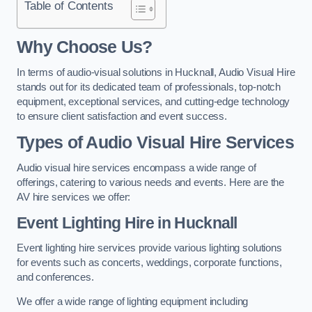
Table of Contents
Why Choose Us?
In terms of audio-visual solutions in Hucknall, Audio Visual Hire
stands out for its dedicated team of professionals, top-notch
equipment, exceptional services, and cutting-edge technology
to ensure client satisfaction and event success.
Types of Audio Visual Hire Services
Audio visual hire services encompass a wide range of
offerings, catering to various needs and events. Here are the
AV hire services we offer:
Event Lighting Hire in Hucknall
Event lighting hire services provide various lighting solutions
for events such as concerts, weddings, corporate functions,
and conferences.
We offer a wide range of lighting equipment including