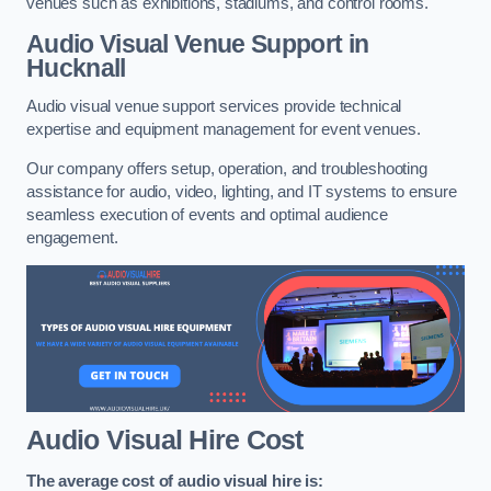
venues such as exhibitions, stadiums, and control rooms.
Audio Visual Venue Support in
Hucknall
Audio visual venue support services provide technical
expertise and equipment management for event venues.
Our company offers setup, operation, and troubleshooting
assistance for audio, video, lighting, and IT systems to ensure
seamless execution of events and optimal audience
engagement.
Audio Visual Hire Cost
The average cost of audio visual hire is: