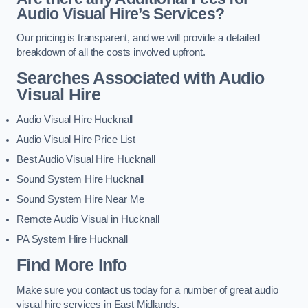
Audio Visual Hire’s Services?
Our pricing is transparent, and we will provide a detailed
breakdown of all the costs involved upfront.
Searches Associated with Audio
Visual Hire
Audio Visual Hire Hucknall
Audio Visual Hire Price List
Best Audio Visual Hire Hucknall
Sound System Hire Hucknall
Sound System Hire Near Me
Remote Audio Visual in Hucknall
PA System Hire Hucknall
Find More Info
Make sure you contact us today for a number of great audio
visual hire services in East Midlands.