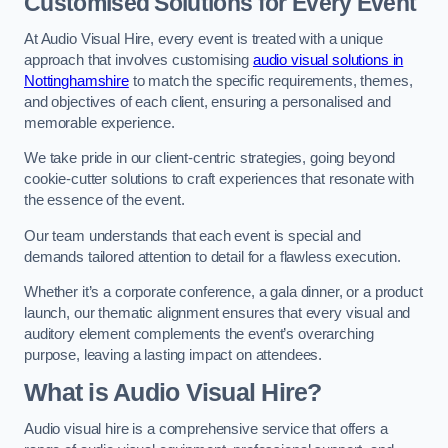
Customised Solutions for Every Event
At Audio Visual Hire, every event is treated with a unique
approach that involves customising
audio visual solutions in
Nottinghamshire
to match the specific requirements, themes,
and objectives of each client, ensuring a personalised and
memorable experience.
We take pride in our client-centric strategies, going beyond
cookie-cutter solutions to craft experiences that resonate with
the essence of the event.
Our team understands that each event is special and
demands tailored attention to detail for a flawless execution.
Whether it’s a corporate conference, a gala dinner, or a product
launch, our thematic alignment ensures that every visual and
auditory element complements the event’s overarching
purpose, leaving a lasting impact on attendees.
What is Audio Visual Hire?
Audio visual hire is a comprehensive service that offers a