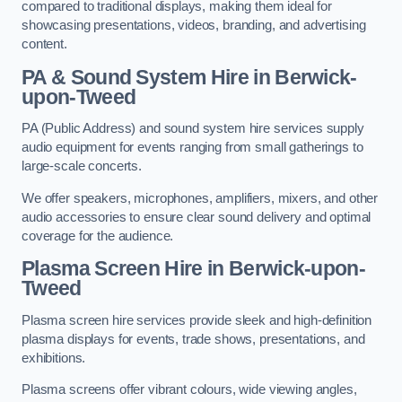
compared to traditional displays, making them ideal for
showcasing presentations, videos, branding, and advertising
content.
PA & Sound System Hire in Berwick-
upon-Tweed
PA (Public Address) and sound system hire services supply
audio equipment for events ranging from small gatherings to
large-scale concerts.
We offer speakers, microphones, amplifiers, mixers, and other
audio accessories to ensure clear sound delivery and optimal
coverage for the audience.
Plasma Screen Hire in Berwick-upon-
Tweed
Plasma screen hire services provide sleek and high-definition
plasma displays for events, trade shows, presentations, and
exhibitions.
Plasma screens offer vibrant colours, wide viewing angles,