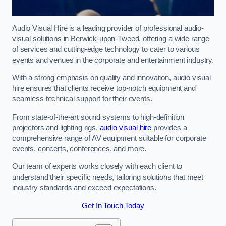
Audio Visual Hire is a leading provider of professional audio-
visual solutions in Berwick-upon-Tweed, offering a wide range
of services and cutting-edge technology to cater to various
events and venues in the corporate and entertainment industry.
With a strong emphasis on quality and innovation, audio visual
hire ensures that clients receive top-notch equipment and
seamless technical support for their events.
From state-of-the-art sound systems to high-definition
projectors and lighting rigs,
audio visual hire
provides a
comprehensive range of AV equipment suitable for corporate
events, concerts, conferences, and more.
Our team of experts works closely with each client to
understand their specific needs, tailoring solutions that meet
industry standards and exceed expectations.
Get In Touch Today