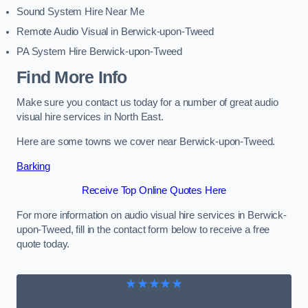
Sound System Hire Near Me
Remote Audio Visual in Berwick-upon-Tweed
PA System Hire Berwick-upon-Tweed
Find More Info
Make sure you contact us today for a number of great audio
visual hire services in North East.
Here are some towns we cover near Berwick-upon-Tweed.
Barking
Receive Top Online Quotes Here
For more information on audio visual hire services in Berwick-
upon-Tweed, fill in the contact form below to receive a free
quote today.
★★★★★