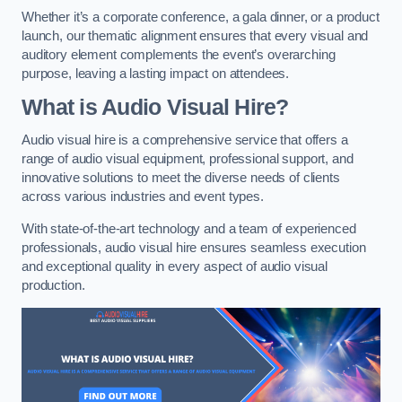
Whether it’s a corporate conference, a gala dinner, or a product
launch, our thematic alignment ensures that every visual and
auditory element complements the event’s overarching
purpose, leaving a lasting impact on attendees.
What is Audio Visual Hire?
Audio visual hire is a comprehensive service that offers a
range of audio visual equipment, professional support, and
innovative solutions to meet the diverse needs of clients
across various industries and event types.
With state-of-the-art technology and a team of experienced
professionals, audio visual hire ensures seamless execution
and exceptional quality in every aspect of audio visual
production.