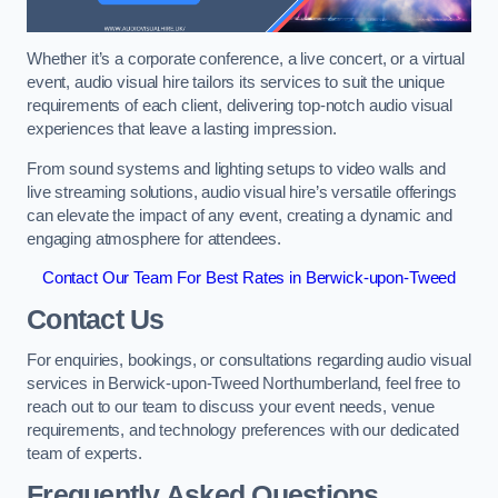
Whether it’s a corporate conference, a live concert, or a virtual
event, audio visual hire tailors its services to suit the unique
requirements of each client, delivering top-notch audio visual
experiences that leave a lasting impression.
From sound systems and lighting setups to video walls and
live streaming solutions, audio visual hire’s versatile offerings
can elevate the impact of any event, creating a dynamic and
engaging atmosphere for attendees.
Contact Our Team For Best Rates in Berwick-upon-Tweed
Contact Us
For enquiries, bookings, or consultations regarding audio visual
services in Berwick-upon-Tweed Northumberland, feel free to
reach out to our team to discuss your event needs, venue
requirements, and technology preferences with our dedicated
team of experts.
Frequently Asked Questions