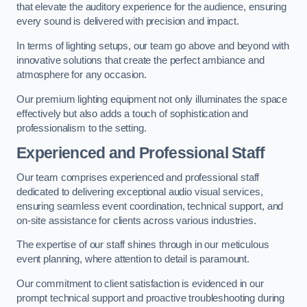
that elevate the auditory experience for the audience, ensuring
every sound is delivered with precision and impact.
In terms of lighting setups, our team go above and beyond with
innovative solutions that create the perfect ambiance and
atmosphere for any occasion.
Our premium lighting equipment not only illuminates the space
effectively but also adds a touch of sophistication and
professionalism to the setting.
Experienced and Professional Staff
Our team comprises experienced and professional staff
dedicated to delivering exceptional audio visual services,
ensuring seamless event coordination, technical support, and
on-site assistance for clients across various industries.
The expertise of our staff shines through in our meticulous
event planning, where attention to detail is paramount.
Our commitment to client satisfaction is evidenced in our
prompt technical support and proactive troubleshooting during