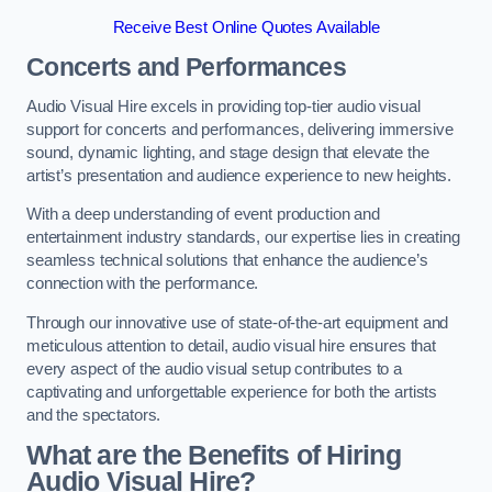
Receive Best Online Quotes Available
Concerts and Performances
Audio Visual Hire excels in providing top-tier audio visual
support for concerts and performances, delivering immersive
sound, dynamic lighting, and stage design that elevate the
artist’s presentation and audience experience to new heights.
With a deep understanding of event production and
entertainment industry standards, our expertise lies in creating
seamless technical solutions that enhance the audience’s
connection with the performance.
Through our innovative use of state-of-the-art equipment and
meticulous attention to detail, audio visual hire ensures that
every aspect of the audio visual setup contributes to a
captivating and unforgettable experience for both the artists
and the spectators.
What are the Benefits of Hiring
Audio Visual Hire?