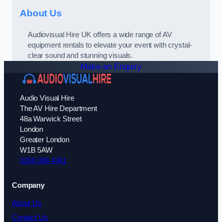
About Us
Audiovisual Hire UK offers a wide range of AV
equipment rentals to elevate your event with crystal-
clear sound and stunning visuals.
Make an Enquiry
Audio Visual Hire
The AV Hire Department
48a Warwick Street
London
Greater London
W1B 5AW
0208 088 4341
Company
About Us
Contact Us