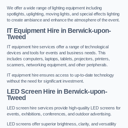
We offer a wide range of lighting equipment including
spotlights, uplighting, moving lights, and special effects lighting
to create ambiance and enhance the atmosphere of the event.
IT Equipment Hire in Berwick-upon-
Tweed
IT equipment hire services offer a range of technological
devices and tools for events and business needs. This
includes computers, laptops, tablets, projectors, printers,
scanners, networking equipment, and other peripherals.
IT equipment hire ensures access to up-to-date technology
without the need for significant investment.
LED Screen Hire in Berwick-upon-
Tweed
LED screen hire services provide high-quality LED screens for
events, exhibitions, conferences, and outdoor advertising.
LED screens offer superior brightness, clarity, and versatility