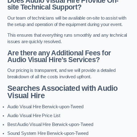
Does Audio Visual Hire Provide On-
site Technical Support?
Our team of technicians will be available on-site to assist with
the setup and operation of the equipment during your event.
This ensures that everything runs smoothly and any technical
issues are quickly resolved.
Are there any Additional Fees for
Audio Visual Hire’s Services?
Our pricing is transparent, and we will provide a detailed
breakdown of all the costs involved upfront.
Searches Associated with Audio
Visual Hire
Audio Visual Hire Berwick-upon-Tweed
Audio Visual Hire Price List
Best Audio Visual Hire Berwick-upon-Tweed
Sound System Hire Berwick-upon-Tweed