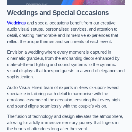
Weddings and Special Occasions
Weddings
and special occasions benefit from our creative
audio visual setups, personalised services, and attention to
detail, creating memorable and immersive experiences that
reflect the unique themes and sentiments of each event.
Envision a wedding where every moment is captured in
cinematic grandeur, from the enchanting decor enhanced by
state-of-the-art lighting and sound systems to the dynamic
visual displays that transport guests to a world of elegance and
sophistication.
Audio Visual Hire’s team of experts in Berwick-upon-Tweed
specialise in tailoring each detail to harmonise with the
emotional essence of the occasion, ensuring that every sight
and sound aligns seamlessly with the couple’s vision.
The fusion of technology and design elevates the atmosphere,
allowing for a fully immersive sensory journey that lingers in
the hearts of attendees long after the event.