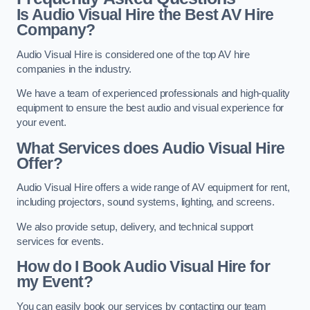
Is Audio Visual Hire the Best AV Hire
Company?
Audio Visual Hire is considered one of the top AV hire
companies in the industry.
We have a team of experienced professionals and high-quality
equipment to ensure the best audio and visual experience for
your event.
What Services does Audio Visual Hire
Offer?
Audio Visual Hire offers a wide range of AV equipment for rent,
including projectors, sound systems, lighting, and screens.
We also provide setup, delivery, and technical support
services for events.
How do I Book Audio Visual Hire for
my Event?
You can easily book our services by contacting our team