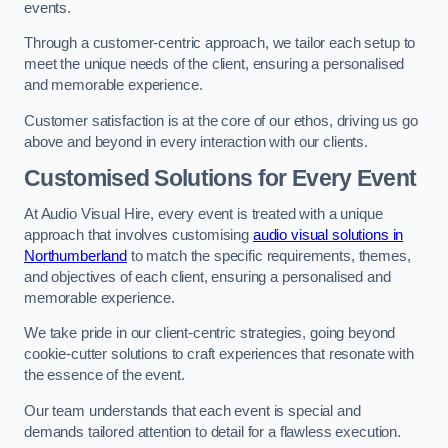
events.
Through a customer-centric approach, we tailor each setup to
meet the unique needs of the client, ensuring a personalised
and memorable experience.
Customer satisfaction is at the core of our ethos, driving us go
above and beyond in every interaction with our clients.
Customised Solutions for Every Event
At Audio Visual Hire, every event is treated with a unique
approach that involves customising
audio visual solutions in
Northumberland
to match the specific requirements, themes,
and objectives of each client, ensuring a personalised and
memorable experience.
We take pride in our client-centric strategies, going beyond
cookie-cutter solutions to craft experiences that resonate with
the essence of the event.
Our team understands that each event is special and
demands tailored attention to detail for a flawless execution.