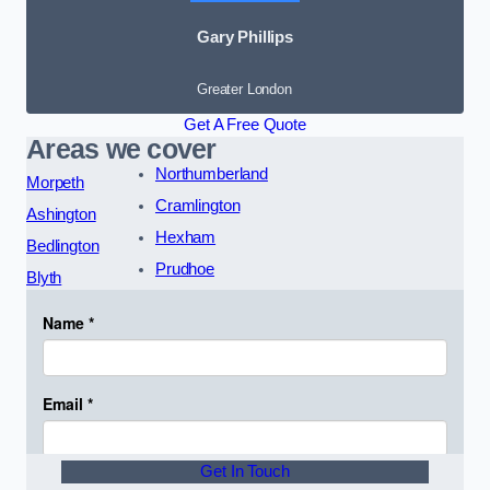
Gary Phillips
Greater London
Get A Free Quote
Areas we cover
Northumberland
Morpeth
Cramlington
Ashington
Hexham
Bedlington
Prudhoe
Blyth
Get In Touch