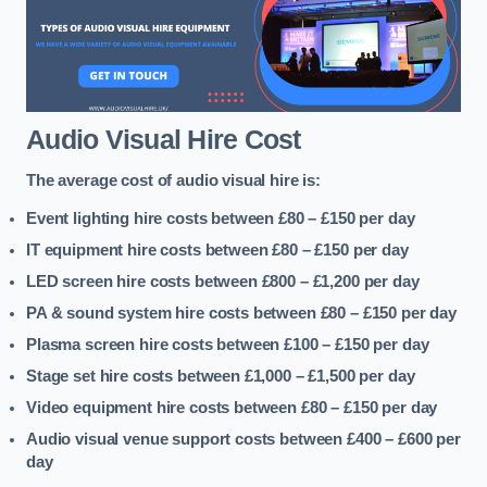
Audio Visual Hire Cost
The average cost of audio visual hire is:
Event lighting hire costs between £80 – £150
per day
IT equipment hire costs between £80 – £150
per day
LED screen hire costs between £800 – £1,200
per day
PA & sound system hire costs between £80 – £150
per day
Plasma screen hire costs between £100 – £150
per day
Stage set hire costs between £1,000 – £1,500
per day
Video equipment hire costs between £80 – £150
per day
Audio visual venue support costs between £400 – £600
per
day