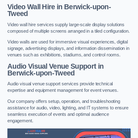
Video Wall Hire in Berwick-upon-
Tweed
Video wall hire services supply large-scale display solutions
composed of multiple screens arranged in a tiled configuration.
Video walls are used for immersive visual experiences, digital
signage, advertising displays, and information dissemination in
venues such as exhibitions, stadiums, and control rooms.
Audio Visual Venue Support in
Berwick-upon-Tweed
Audio visual venue support services provide technical
expertise and equipment management for event venues.
Our company offers setup, operation, and troubleshooting
assistance for audio, video, lighting, and IT systems to ensure
seamless execution of events and optimal audience
engagement.