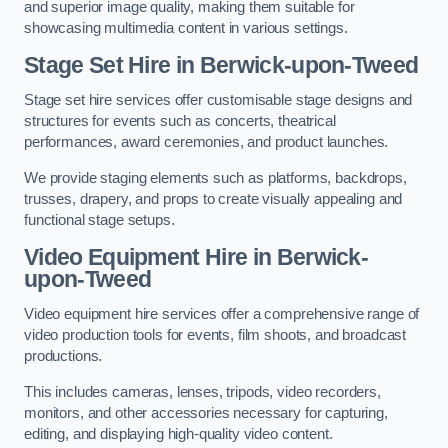
and superior image quality, making them suitable for
showcasing multimedia content in various settings.
Stage Set Hire
in Berwick-upon-Tweed
Stage set hire services offer customisable stage designs and
structures for events such as concerts, theatrical
performances, award ceremonies, and product launches.
We provide staging elements such as platforms, backdrops,
trusses, drapery, and props to create visually appealing and
functional stage setups.
Video Equipment Hire in Berwick-
upon-Tweed
Video equipment hire services offer a comprehensive range of
video production tools for events, film shoots, and broadcast
productions.
This includes cameras, lenses, tripods, video recorders,
monitors, and other accessories necessary for capturing,
editing, and displaying high-quality video content.