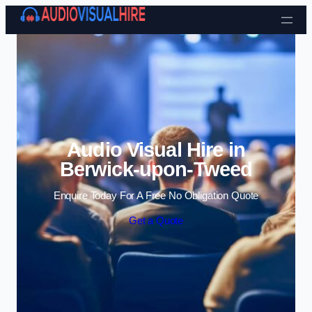
Skip to content
Audio Visual Hire in
Berwick-upon-Tweed
Enquire Today For A Free No Obligation Quote
Get a Quote