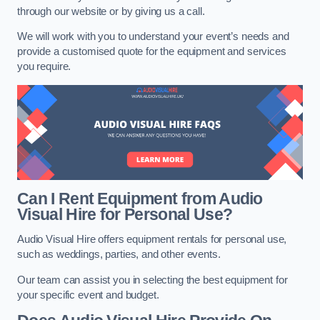
through our website or by giving us a call.
We will work with you to understand your event’s needs and
provide a customised quote for the equipment and services
you require.
Can I Rent Equipment from Audio
Visual Hire for Personal Use?
Audio Visual Hire offers equipment rentals for personal use,
such as weddings, parties, and other events.
Our team can assist you in selecting the best equipment for
your specific event and budget.