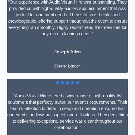
“Our experience with Audio Visual Hire was outstanding. They
provided us with high-quality audio-visual equipment that was
perfect for our event needs. Their staff was helpful and
knowledgeable, offering support throughout the event to ensure
everything ran smoothly. Highly recommend their services for
any event planning needs.”
Joseph Allen
Greater London
★★★★★
“Audio Visual Hire offered a wide range of high-quality AV
equipment that perfectly suited our event’s requirements. Their
team’s attention to detail in setup and operation ensured that
our event’s audiovisual aspects were flawless. Their dedication
to delivering exceptional service was clear throughout our
collaboration.”