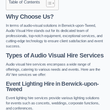
Table of Contents
Why Choose Us?
In terms of audio-visual solutions in Berwick-upon-Tweed,
Audio Visual Hire stands out for its dedicated team of
professionals, top-notch equipment, exceptional services, and
cutting-edge technology to ensure client satisfaction and event
success.
Types of Audio Visual Hire Services
Audio visual hire services encompass a wide range of
offerings, catering to various needs and events. Here are the
AV hire services we offer:
Event Lighting Hire in Berwick-upon-
Tweed
Event lighting hire services provide various lighting solutions
for events such as concerts, weddings, corporate functions,
and conferences.