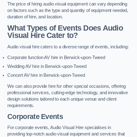
The price of hiring audio visual equipment can vary depending
on factors such as the type and quantity of equipment needed,
duration of hire, and location.
What Types of Events Does Audio
Visual Hire Cater to?
Audio visual hire caters to a diverse range of events, including:
Corporate function AV hire in Berwick-upon-Tweed
Wedding AV hire in Berwick-upon-Tweed
Concert AV hire in Berwick-upon-Tweed
We can also provide hire for other special occasions, offering
professional services, cutting-edge technology, and innovative
design solutions tailored to each unique venue and client
requirements.
Corporate Events
For corporate events, Audio Visual Hire specialises in
providing top-notch audio visual equipment and services that