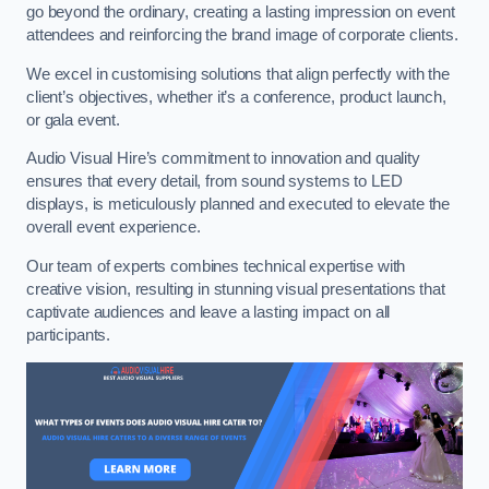
go beyond the ordinary, creating a lasting impression on event
attendees and reinforcing the brand image of corporate clients.
We excel in customising solutions that align perfectly with the
client’s objectives, whether it’s a conference, product launch,
or gala event.
Audio Visual Hire’s commitment to innovation and quality
ensures that every detail, from sound systems to LED
displays, is meticulously planned and executed to elevate the
overall event experience.
Our team of experts combines technical expertise with
creative vision, resulting in stunning visual presentations that
captivate audiences and leave a lasting impact on all
participants.