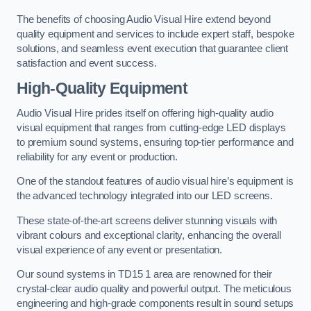
The benefits of choosing Audio Visual Hire extend beyond
quality equipment and services to include expert staff, bespoke
solutions, and seamless event execution that guarantee client
satisfaction and event success.
High-Quality Equipment
Audio Visual Hire prides itself on offering high-quality audio
visual equipment that ranges from cutting-edge LED displays
to premium sound systems, ensuring top-tier performance and
reliability for any event or production.
One of the standout features of audio visual hire’s equipment is
the advanced technology integrated into our LED screens.
These state-of-the-art screens deliver stunning visuals with
vibrant colours and exceptional clarity, enhancing the overall
visual experience of any event or presentation.
Our sound systems in TD15 1 area are renowned for their
crystal-clear audio quality and powerful output. The meticulous
engineering and high-grade components result in sound setups