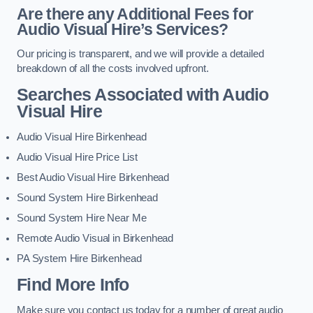
Are there any Additional Fees for
Audio Visual Hire’s Services?
Our pricing is transparent, and we will provide a detailed
breakdown of all the costs involved upfront.
Searches Associated with Audio
Visual Hire
Audio Visual Hire Birkenhead
Audio Visual Hire Price List
Best Audio Visual Hire Birkenhead
Sound System Hire Birkenhead
Sound System Hire Near Me
Remote Audio Visual in Birkenhead
PA System Hire Birkenhead
Find More Info
Make sure you contact us today for a number of great audio