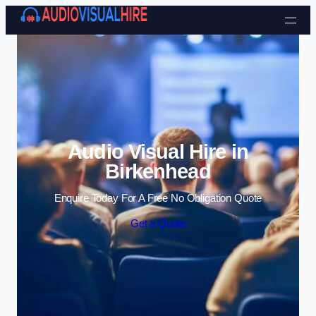
Skip to content
Audio Visual Hire in
Birkenhead
Enquire Today For A Free No Obligation Quote
Get a Quote