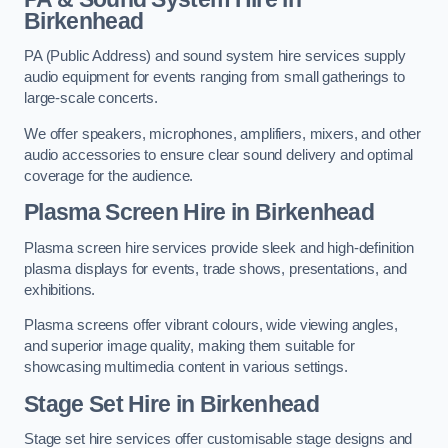
Birkenhead
PA (Public Address) and sound system hire services supply
audio equipment for events ranging from small gatherings to
large-scale concerts.
We offer speakers, microphones, amplifiers, mixers, and other
audio accessories to ensure clear sound delivery and optimal
coverage for the audience.
Plasma Screen Hire in Birkenhead
Plasma screen hire services provide sleek and high-definition
plasma displays for events, trade shows, presentations, and
exhibitions.
Plasma screens offer vibrant colours, wide viewing angles,
and superior image quality, making them suitable for
showcasing multimedia content in various settings.
Stage Set Hire
in Birkenhead
Stage set hire services offer customisable stage designs and