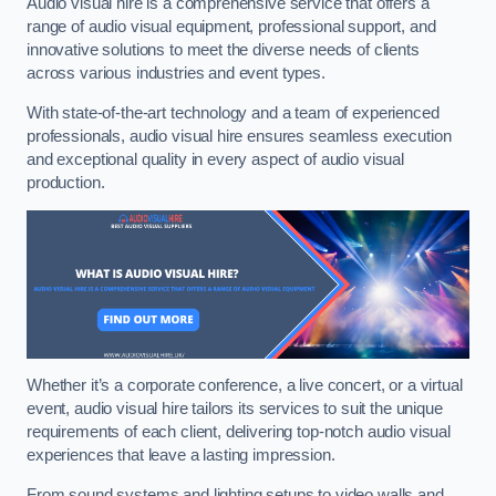
Audio visual hire is a comprehensive service that offers a
range of audio visual equipment, professional support, and
innovative solutions to meet the diverse needs of clients
across various industries and event types.
With state-of-the-art technology and a team of experienced
professionals, audio visual hire ensures seamless execution
and exceptional quality in every aspect of audio visual
production.
Whether it’s a corporate conference, a live concert, or a virtual
event, audio visual hire tailors its services to suit the unique
requirements of each client, delivering top-notch audio visual
experiences that leave a lasting impression.
From sound systems and lighting setups to video walls and