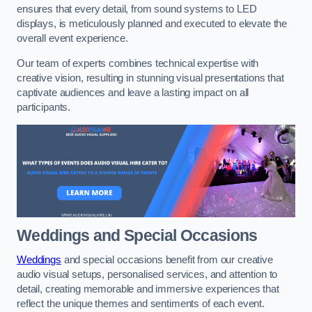
ensures that every detail, from sound systems to LED
displays, is meticulously planned and executed to elevate the
overall event experience.
Our team of experts combines technical expertise with
creative vision, resulting in stunning visual presentations that
captivate audiences and leave a lasting impact on all
participants.
Weddings and Special Occasions
Weddings
and special occasions benefit from our creative
audio visual setups, personalised services, and attention to
detail, creating memorable and immersive experiences that
reflect the unique themes and sentiments of each event.