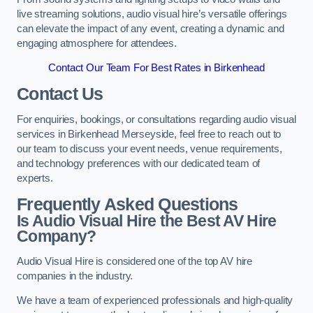
live streaming solutions, audio visual hire’s versatile offerings
can elevate the impact of any event, creating a dynamic and
engaging atmosphere for attendees.
Contact Our Team For Best Rates in Birkenhead
Contact Us
For enquiries, bookings, or consultations regarding audio visual
services in Birkenhead Merseyside, feel free to reach out to
our team to discuss your event needs, venue requirements,
and technology preferences with our dedicated team of
experts.
Frequently Asked Questions
Is Audio Visual Hire the Best AV Hire
Company?
Audio Visual Hire is considered one of the top AV hire
companies in the industry.
We have a team of experienced professionals and high-quality