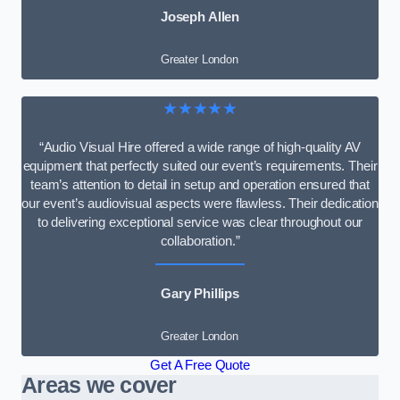
Joseph Allen
Greater London
★★★★★
“Audio Visual Hire offered a wide range of high-quality AV
equipment that perfectly suited our event’s requirements. Their
team’s attention to detail in setup and operation ensured that
our event’s audiovisual aspects were flawless. Their dedication
to delivering exceptional service was clear throughout our
collaboration.”
Gary Phillips
Greater London
Get A Free Quote
Areas we cover