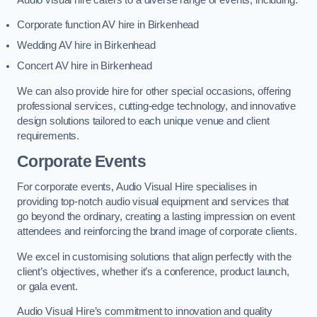
Corporate function AV hire in Birkenhead
Wedding AV hire in Birkenhead
Concert AV hire in Birkenhead
We can also provide hire for other special occasions, offering
professional services, cutting-edge technology, and innovative
design solutions tailored to each unique venue and client
requirements.
Corporate Events
For corporate events, Audio Visual Hire specialises in
providing top-notch audio visual equipment and services that
go beyond the ordinary, creating a lasting impression on event
attendees and reinforcing the brand image of corporate clients.
We excel in customising solutions that align perfectly with the
client’s objectives, whether it’s a conference, product launch,
or gala event.
Audio Visual Hire’s commitment to innovation and quality