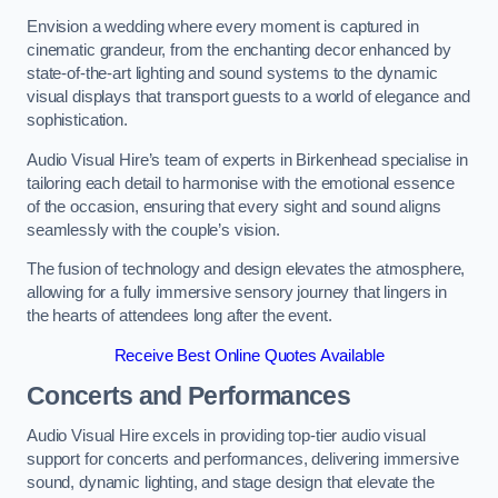
Envision a wedding where every moment is captured in
cinematic grandeur, from the enchanting decor enhanced by
state-of-the-art lighting and sound systems to the dynamic
visual displays that transport guests to a world of elegance and
sophistication.
Audio Visual Hire’s team of experts in Birkenhead specialise in
tailoring each detail to harmonise with the emotional essence
of the occasion, ensuring that every sight and sound aligns
seamlessly with the couple’s vision.
The fusion of technology and design elevates the atmosphere,
allowing for a fully immersive sensory journey that lingers in
the hearts of attendees long after the event.
Receive Best Online Quotes Available
Concerts and Performances
Audio Visual Hire excels in providing top-tier audio visual
support for concerts and performances, delivering immersive
sound, dynamic lighting, and stage design that elevate the