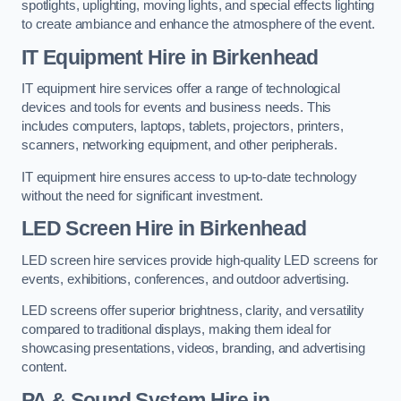
spotlights, uplighting, moving lights, and special effects lighting
to create ambiance and enhance the atmosphere of the event.
IT Equipment Hire in Birkenhead
IT equipment hire services offer a range of technological
devices and tools for events and business needs. This
includes computers, laptops, tablets, projectors, printers,
scanners, networking equipment, and other peripherals.
IT equipment hire ensures access to up-to-date technology
without the need for significant investment.
LED Screen Hire in Birkenhead
LED screen hire services provide high-quality LED screens for
events, exhibitions, conferences, and outdoor advertising.
LED screens offer superior brightness, clarity, and versatility
compared to traditional displays, making them ideal for
showcasing presentations, videos, branding, and advertising
content.
PA & Sound System Hire in