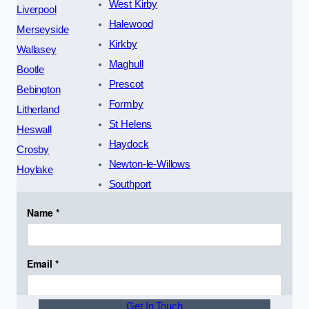
West Kirby
Liverpool
Halewood
Merseyside
Kirkby
Wallasey
Maghull
Bootle
Prescot
Bebington
Formby
Litherland
St Helens
Heswall
Haydock
Crosby
Newton-le-Willows
Hoylake
Southport
Get In Touch