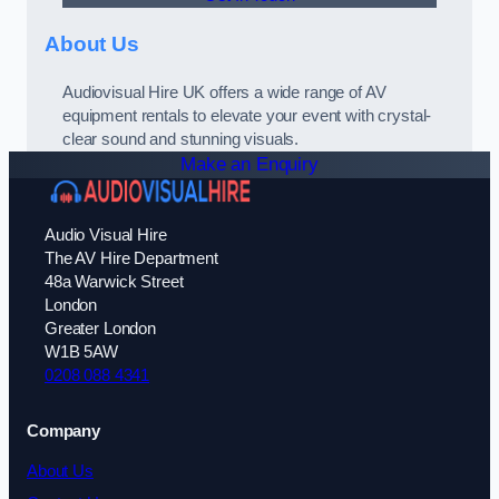
About Us
Audiovisual Hire UK offers a wide range of AV
equipment rentals to elevate your event with crystal-
clear sound and stunning visuals.
Make an Enquiry
Audio Visual Hire
The AV Hire Department
48a Warwick Street
London
Greater London
W1B 5AW
0208 088 4341
Company
About Us