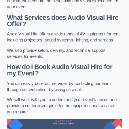
equipment to ensure the best audio and visual experience for
your event.
What Services does Audio Visual Hire
Offer?
Audio Visual Hire offers a wide range of AV equipment for rent,
including projectors, sound systems, lighting, and screens.
We also provide setup, delivery, and technical support
services for events.
How do I Book Audio Visual Hire for
my Event?
You can easily book our services by contacting our team
through our website or by giving us a call.
We will work with you to understand your event’s needs and
provide a customised quote for the equipment and services
you require.