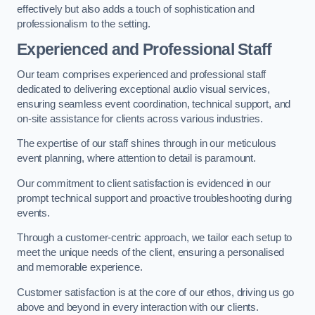
effectively but also adds a touch of sophistication and
professionalism to the setting.
Experienced and Professional Staff
Our team comprises experienced and professional staff
dedicated to delivering exceptional audio visual services,
ensuring seamless event coordination, technical support, and
on-site assistance for clients across various industries.
The expertise of our staff shines through in our meticulous
event planning, where attention to detail is paramount.
Our commitment to client satisfaction is evidenced in our
prompt technical support and proactive troubleshooting during
events.
Through a customer-centric approach, we tailor each setup to
meet the unique needs of the client, ensuring a personalised
and memorable experience.
Customer satisfaction is at the core of our ethos, driving us go
above and beyond in every interaction with our clients.