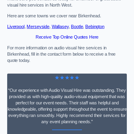
visual hire services in North West.
Here are some towns we cover near Birkenhead.
Liverpool
,
Merseyside
,
Wallasey
,
Bootle
,
Bebington
Receive Top Online Quotes Here
For more information on audio visual hire services in
Birkenhead, fill in the contact form below to receive a free
quote today.
★★★★★
“Our experience with Audio Visual Hire was outstanding. They
provided us with high-quality audio-visual equipment that was
perfect for our event needs. Their staff was helpful and
knowledgeable, offering support throughout the event to ensure
everything ran smoothly. Highly recommend their services for
any event planning needs.”