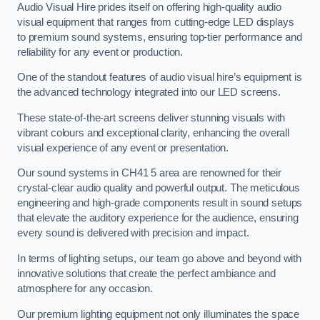
Audio Visual Hire prides itself on offering high-quality audio
visual equipment that ranges from cutting-edge LED displays
to premium sound systems, ensuring top-tier performance and
reliability for any event or production.
One of the standout features of audio visual hire’s equipment is
the advanced technology integrated into our LED screens.
These state-of-the-art screens deliver stunning visuals with
vibrant colours and exceptional clarity, enhancing the overall
visual experience of any event or presentation.
Our sound systems in CH41 5 area are renowned for their
crystal-clear audio quality and powerful output. The meticulous
engineering and high-grade components result in sound setups
that elevate the auditory experience for the audience, ensuring
every sound is delivered with precision and impact.
In terms of lighting setups, our team go above and beyond with
innovative solutions that create the perfect ambiance and
atmosphere for any occasion.
Our premium lighting equipment not only illuminates the space