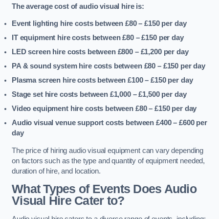
The average cost of audio visual hire is:
Event lighting hire costs between £80 – £150
per day
IT equipment hire costs between £80 – £150
per day
LED screen hire costs between £800 – £1,200
per day
PA & sound system hire costs between £80 – £150
per day
Plasma screen hire costs between £100 – £150
per day
Stage set hire costs between £1,000 – £1,500
per day
Video equipment hire costs between £80 – £150
per day
Audio visual venue support costs between £400 – £600
per
day
The price of hiring audio visual equipment can vary depending
on factors such as the type and quantity of equipment needed,
duration of hire, and location.
What Types of Events Does Audio
Visual Hire Cater to?
Audio visual hire caters to a diverse range of events, including: