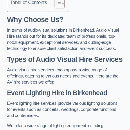
Table of Contents
Why Choose Us?
In terms of audio-visual solutions in Birkenhead, Audio Visual
Hire stands out for its dedicated team of professionals, top-
notch equipment, exceptional services, and cutting-edge
technology to ensure client satisfaction and event success.
Types of Audio Visual Hire Services
Audio visual hire services encompass a wide range of
offerings, catering to various needs and events. Here are the
AV hire services we offer:
Event Lighting Hire in Birkenhead
Event lighting hire services provide various lighting solutions
for events such as concerts, weddings, corporate functions,
and conferences.
We offer a wide range of lighting equipment including