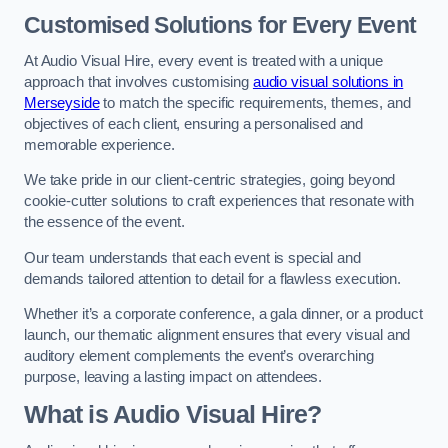
Customised Solutions for Every Event
At Audio Visual Hire, every event is treated with a unique
approach that involves customising
audio visual solutions in
Merseyside
to match the specific requirements, themes, and
objectives of each client, ensuring a personalised and
memorable experience.
We take pride in our client-centric strategies, going beyond
cookie-cutter solutions to craft experiences that resonate with
the essence of the event.
Our team understands that each event is special and
demands tailored attention to detail for a flawless execution.
Whether it’s a corporate conference, a gala dinner, or a product
launch, our thematic alignment ensures that every visual and
auditory element complements the event’s overarching
purpose, leaving a lasting impact on attendees.
What is Audio Visual Hire?