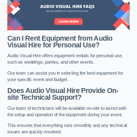
Can I Rent Equipment from Audio
Visual Hire for Personal Use?
Audio Visual Hire offers equipment rentals for personal use,
such as weddings, parties, and other events.
Our team can assist you in selecting the best equipment for
your specific event and budget.
Does Audio Visual Hire Provide On-
site Technical Support?
Our team of technicians will be available on-site to assist with
the setup and operation of the equipment during your event.
This ensures that everything runs smoothly and any technical
issues are quickly resolved.