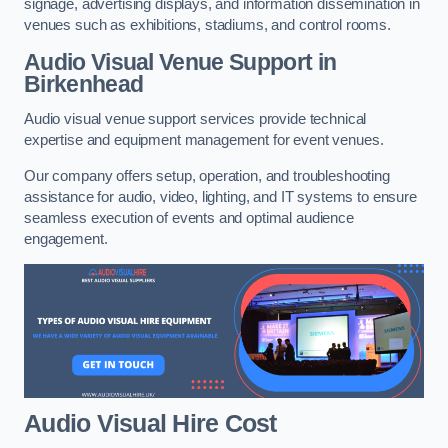
signage, advertising displays, and information dissemination in
venues such as exhibitions, stadiums, and control rooms.
Audio Visual Venue Support in
Birkenhead
Audio visual venue support services provide technical
expertise and equipment management for event venues.
Our company offers setup, operation, and troubleshooting
assistance for audio, video, lighting, and IT systems to ensure
seamless execution of events and optimal audience
engagement.
Audio Visual Hire Cost