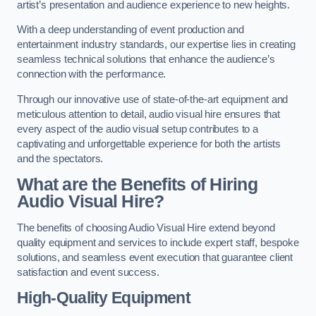
artist’s presentation and audience experience to new heights.
With a deep understanding of event production and
entertainment industry standards, our expertise lies in creating
seamless technical solutions that enhance the audience’s
connection with the performance.
Through our innovative use of state-of-the-art equipment and
meticulous attention to detail, audio visual hire ensures that
every aspect of the audio visual setup contributes to a
captivating and unforgettable experience for both the artists
and the spectators.
What are the Benefits of Hiring
Audio Visual Hire?
The benefits of choosing Audio Visual Hire extend beyond
quality equipment and services to include expert staff, bespoke
solutions, and seamless event execution that guarantee client
satisfaction and event success.
High-Quality Equipment