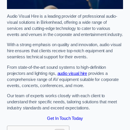
Audio Visual Hire is a leading provider of professional audio-
visual solutions in Birkenhead, offering a wide range of
services and cutting-edge technology to cater to various
events and venues in the corporate and entertainment industry.
With a strong emphasis on quality and innovation, audio visual
hire ensures that clients receive top-notch equipment and
seamless technical support for their events.
From state-of-the-art sound systems to high-definition
projectors and lighting rigs,
audio visual hire
provides a
comprehensive range of AV equipment suitable for corporate
events, concerts, conferences, and more.
Our team of experts works closely with each client to
understand their specific needs, tailoring solutions that meet
industry standards and exceed expectations.
Get In Touch Today