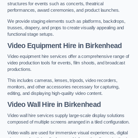
structures for events such as concerts, theatrical
performances, award ceremonies, and product launches.
We provide staging elements such as platforms, backdrops,
trusses, drapery, and props to create visually appealing and
functional stage setups.
Video Equipment Hire in Birkenhead
Video equipment hire services offer a comprehensive range of
video production tools for events, film shoots, and broadcast
productions.
This includes cameras, lenses, tripods, video recorders,
monitors, and other accessories necessary for capturing,
editing, and displaying high-quality video content.
Video Wall Hire in Birkenhead
Video wall hire services supply large-scale display solutions
composed of multiple screens arranged in a tiled configuration.
Video walls are used for immersive visual experiences, digital