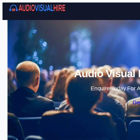
Audio Visual 
Enquire Today For A
Ge