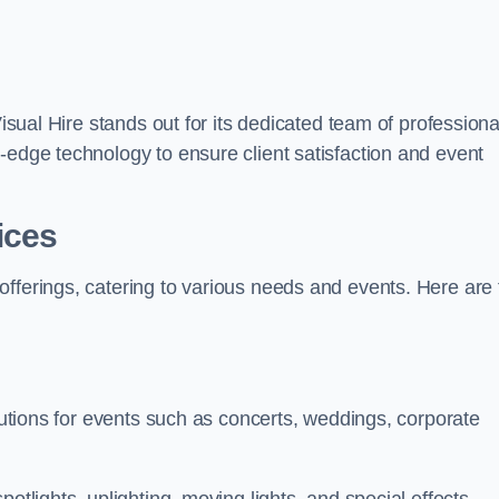
Visual Hire stands out for its dedicated team of professiona
-edge technology to ensure client satisfaction and event
ices
offerings, catering to various needs and events. Here are 
olutions for events such as concerts, weddings, corporate