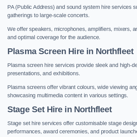
PA (Public Address) and sound system hire services s
gatherings to large-scale concerts.
We offer speakers, microphones, amplifiers, mixers, a
and optimal coverage for the audience.
Plasma Screen Hire in Northfleet
Plasma screen hire services provide sleek and high-def
presentations, and exhibitions.
Plasma screens offer vibrant colours, wide viewing ang
showcasing multimedia content in various settings.
Stage Set Hire
in Northfleet
Stage set hire services offer customisable stage design
performances, award ceremonies, and product launch