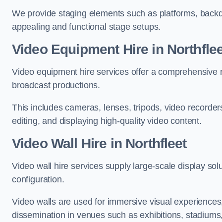
We provide staging elements such as platforms, backdr
appealing and functional stage setups.
Video Equipment Hire in Northflee
Video equipment hire services offer a comprehensive ra
broadcast productions.
This includes cameras, lenses, tripods, video recorder
editing, and displaying high-quality video content.
Video Wall Hire in Northfleet
Video wall hire services supply large-scale display sol
configuration.
Video walls are used for immersive visual experiences, 
dissemination in venues such as exhibitions, stadiums