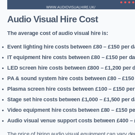
Audio Visual Hire Cost
The average cost of audio visual hire is:
Event lighting hire costs between £80 – £150
per d
IT equipment hire costs between £80 – £150
per d
LED screen hire costs between £800 – £1,200
per 
PA & sound system hire costs between £80 – £150
Plasma screen hire costs between £100 – £150
per
Stage set hire costs between £1,000 – £1,500
per d
Video equipment hire costs between £80 – £150
pe
Audio visual venue support costs between £400 –
The price of hiring audio visual equipment can vary de