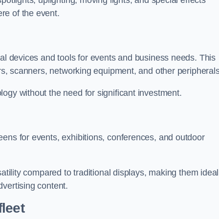
otlights, uplighting, moving lights, and special effects
re of the event.
cal devices and tools for events and business needs. This
ers, scanners, networking equipment, and other peripherals
ogy without the need for significant investment.
eens for events, exhibitions, conferences, and outdoor
satility compared to traditional displays, making them ideal
vertising content.
leet