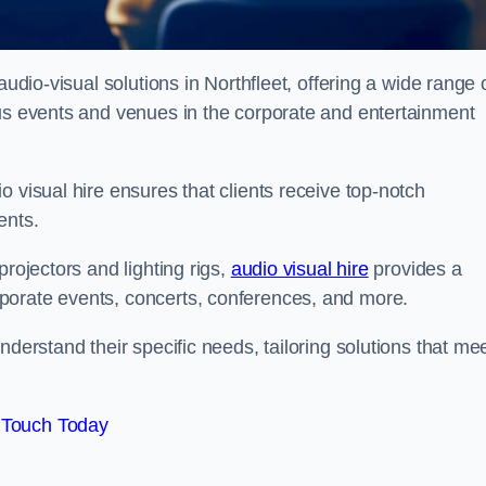
audio-visual solutions in Northfleet, offering a wide range 
ous events and venues in the corporate and entertainment
 visual hire ensures that clients receive top-notch
ents.
projectors and lighting rigs,
audio visual hire
provides a
porate events, concerts, conferences, and more.
nderstand their specific needs, tailoring solutions that me
 Touch Today