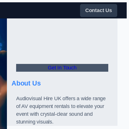
Contact Us
Get In Touch
About Us
Audiovisual Hire UK offers a wide range
of AV equipment rentals to elevate your
event with crystal-clear sound and
stunning visuals.