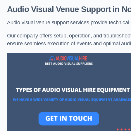
Audio Visual Venue Support in No
Audio visual venue support services provide technica
Our company offers setup, operation, and troubleshooti
ensure seamless execution of events and optimal au