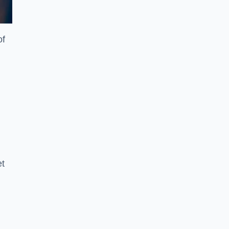
of
et