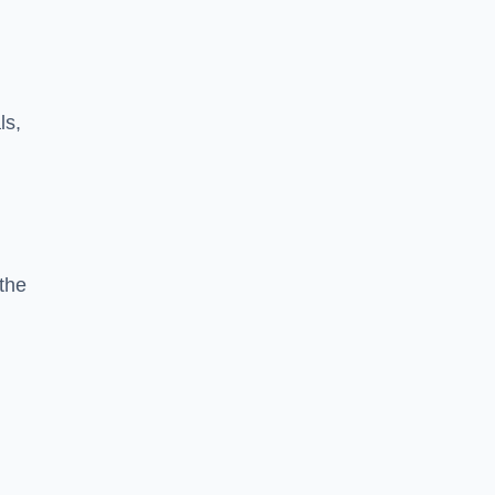
ls,
the