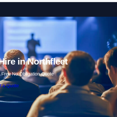
Skip to content
Hire in Northfleet
 Free No Obligation Quote
t a Quote