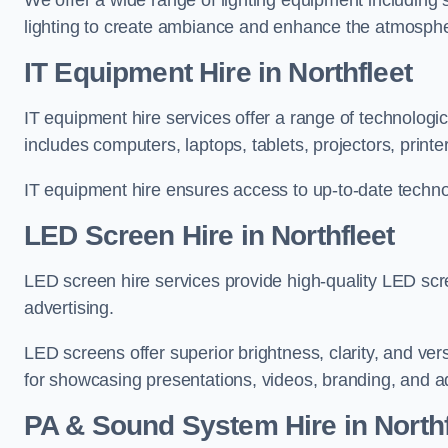
We offer a wide range of lighting equipment including sp
lighting to create ambiance and enhance the atmosphe
IT Equipment Hire in Northfleet
IT equipment hire services offer a range of technologi
includes computers, laptops, tablets, projectors, print
IT equipment hire ensures access to up-to-date technol
LED Screen Hire in Northfleet
LED screen hire services provide high-quality LED scr
advertising.
LED screens offer superior brightness, clarity, and ver
for showcasing presentations, videos, branding, and ad
PA & Sound System Hire in Northf