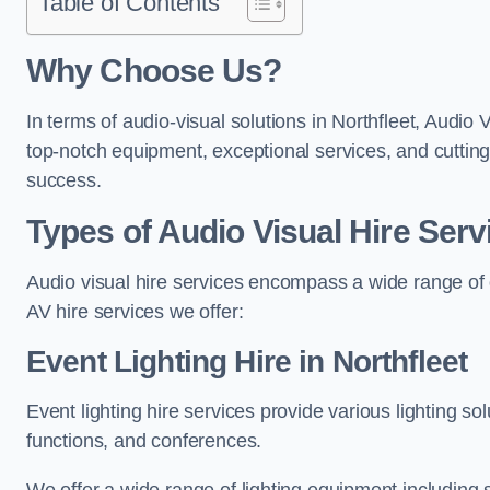
Table of Contents
Why Choose Us?
In terms of audio-visual solutions in Northfleet, Audio 
top-notch equipment, exceptional services, and cutting
success.
Types of Audio Visual Hire Serv
Audio visual hire services encompass a wide range of 
AV hire services we offer:
Event Lighting Hire in Northfleet
Event lighting hire services provide various lighting s
functions, and conferences.