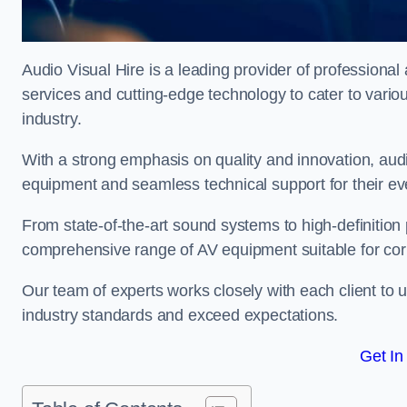
Audio Visual Hire is a leading provider of professional 
services and cutting-edge technology to cater to vari
industry.
With a strong emphasis on quality and innovation, audio
equipment and seamless technical support for their ev
From state-of-the-art sound systems to high-definition 
comprehensive range of AV equipment suitable for cor
Our team of experts works closely with each client to u
industry standards and exceed expectations.
Get In