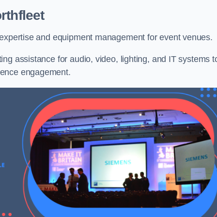
rthfleet
l expertise and equipment management for event venues.
ng assistance for audio, video, lighting, and IT systems t
dience engagement.