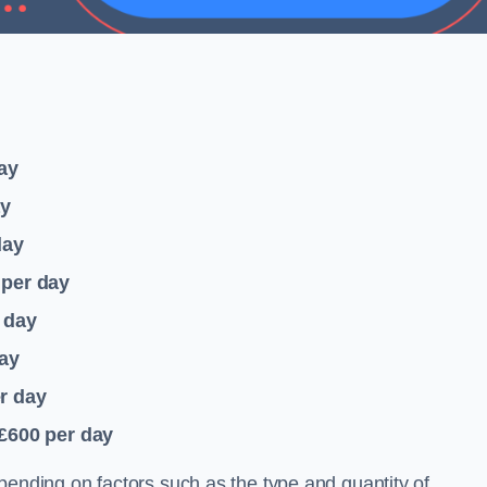
ay
ay
day
per day
 day
ay
r day
 £600
per day
pending on factors such as the type and quantity of