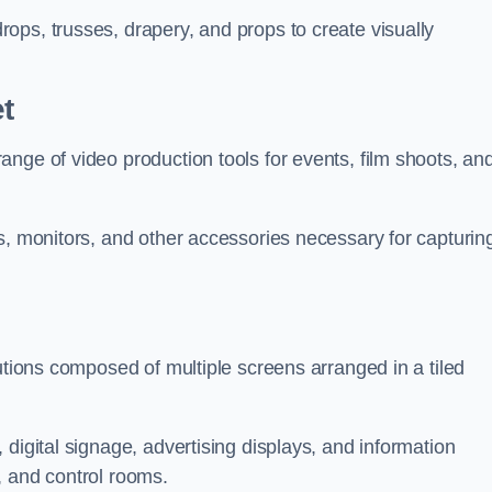
ops, trusses, drapery, and props to create visually
t
nge of video production tools for events, film shoots, an
s, monitors, and other accessories necessary for capturin
utions composed of multiple screens arranged in a tiled
digital signage, advertising displays, and information
, and control rooms.