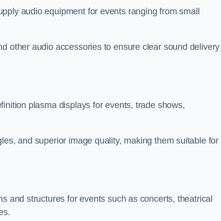
upply audio equipment for events ranging from small
nd other audio accessories to ensure clear sound delivery
inition plasma displays for events, trade shows,
les, and superior image quality, making them suitable for
s and structures for events such as concerts, theatrical
es.