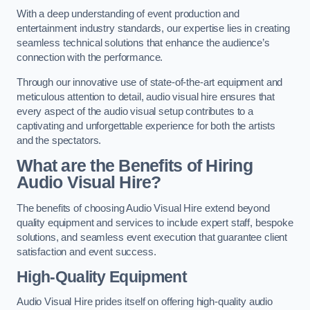
With a deep understanding of event production and
entertainment industry standards, our expertise lies in creating
seamless technical solutions that enhance the audience’s
connection with the performance.
Through our innovative use of state-of-the-art equipment and
meticulous attention to detail, audio visual hire ensures that
every aspect of the audio visual setup contributes to a
captivating and unforgettable experience for both the artists
and the spectators.
What are the Benefits of Hiring
Audio Visual Hire?
The benefits of choosing Audio Visual Hire extend beyond
quality equipment and services to include expert staff, bespoke
solutions, and seamless event execution that guarantee client
satisfaction and event success.
High-Quality Equipment
Audio Visual Hire prides itself on offering high-quality audio