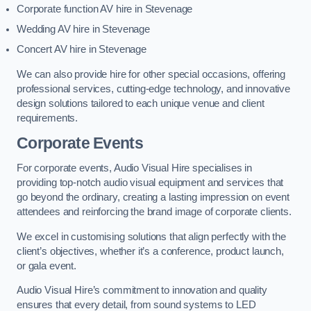
Corporate function AV hire in Stevenage
Wedding AV hire in Stevenage
Concert AV hire in Stevenage
We can also provide hire for other special occasions, offering
professional services, cutting-edge technology, and innovative
design solutions tailored to each unique venue and client
requirements.
Corporate Events
For corporate events, Audio Visual Hire specialises in
providing top-notch audio visual equipment and services that
go beyond the ordinary, creating a lasting impression on event
attendees and reinforcing the brand image of corporate clients.
We excel in customising solutions that align perfectly with the
client’s objectives, whether it’s a conference, product launch,
or gala event.
Audio Visual Hire’s commitment to innovation and quality
ensures that every detail, from sound systems to LED