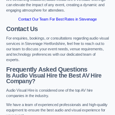
can elevate the impact of any event, creating a dynamic and
engaging atmosphere for attendees.
Contact Our Team For Best Rates in Stevenage
Contact Us
For enquiries, bookings, or consultations regarding audio visual
services in Stevenage Hertfordshire, feel free to reach out to
our team to discuss your event needs, venue requirements,
and technology preferences with our dedicated team of
experts.
Frequently Asked Questions
Is Audio Visual Hire the Best AV Hire
Company?
Audio Visual Hire is considered one of the top AV hire
companies in the industry.
We have a team of experienced professionals and high-quality
equipment to ensure the best audio and visual experience for