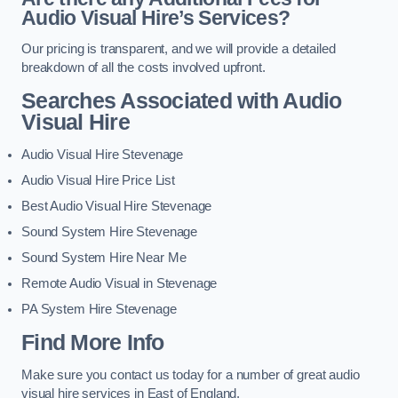
Audio Visual Hire’s Services?
Our pricing is transparent, and we will provide a detailed
breakdown of all the costs involved upfront.
Searches Associated with Audio
Visual Hire
Audio Visual Hire Stevenage
Audio Visual Hire Price List
Best Audio Visual Hire Stevenage
Sound System Hire Stevenage
Sound System Hire Near Me
Remote Audio Visual in Stevenage
PA System Hire Stevenage
Find More Info
Make sure you contact us today for a number of great audio
visual hire services in East of England.