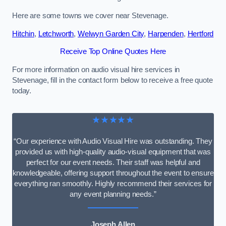
Here are some towns we cover near Stevenage.
Hitchin
,
Letchworth
,
Welwyn Garden City
,
Harpenden
,
Hertford
Receive Top Online Quotes Here
For more information on audio visual hire services in
Stevenage, fill in the contact form below to receive a free quote
today.
★★★★★
“Our experience with Audio Visual Hire was outstanding. They
provided us with high-quality audio-visual equipment that was
perfect for our event needs. Their staff was helpful and
knowledgeable, offering support throughout the event to ensure
everything ran smoothly. Highly recommend their services for
any event planning needs.”
Joseph Allen