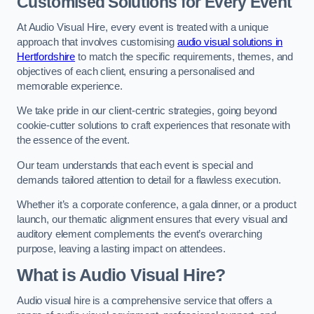
Customised Solutions for Every Event
At Audio Visual Hire, every event is treated with a unique
approach that involves customising
audio visual solutions in
Hertfordshire
to match the specific requirements, themes, and
objectives of each client, ensuring a personalised and
memorable experience.
We take pride in our client-centric strategies, going beyond
cookie-cutter solutions to craft experiences that resonate with
the essence of the event.
Our team understands that each event is special and
demands tailored attention to detail for a flawless execution.
Whether it’s a corporate conference, a gala dinner, or a product
launch, our thematic alignment ensures that every visual and
auditory element complements the event’s overarching
purpose, leaving a lasting impact on attendees.
What is Audio Visual Hire?
Audio visual hire is a comprehensive service that offers a