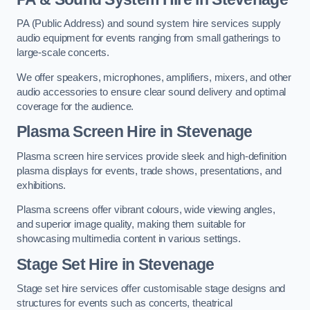
PA (Public Address) and sound system hire services supply
audio equipment for events ranging from small gatherings to
large-scale concerts.
We offer speakers, microphones, amplifiers, mixers, and other
audio accessories to ensure clear sound delivery and optimal
coverage for the audience.
Plasma Screen Hire in Stevenage
Plasma screen hire services provide sleek and high-definition
plasma displays for events, trade shows, presentations, and
exhibitions.
Plasma screens offer vibrant colours, wide viewing angles,
and superior image quality, making them suitable for
showcasing multimedia content in various settings.
Stage Set Hire
in Stevenage
Stage set hire services offer customisable stage designs and
structures for events such as concerts, theatrical