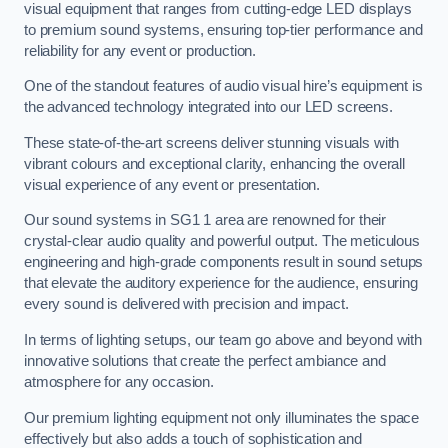
visual equipment that ranges from cutting-edge LED displays
to premium sound systems, ensuring top-tier performance and
reliability for any event or production.
One of the standout features of audio visual hire’s equipment is
the advanced technology integrated into our LED screens.
These state-of-the-art screens deliver stunning visuals with
vibrant colours and exceptional clarity, enhancing the overall
visual experience of any event or presentation.
Our sound systems in SG1 1 area are renowned for their
crystal-clear audio quality and powerful output. The meticulous
engineering and high-grade components result in sound setups
that elevate the auditory experience for the audience, ensuring
every sound is delivered with precision and impact.
In terms of lighting setups, our team go above and beyond with
innovative solutions that create the perfect ambiance and
atmosphere for any occasion.
Our premium lighting equipment not only illuminates the space
effectively but also adds a touch of sophistication and