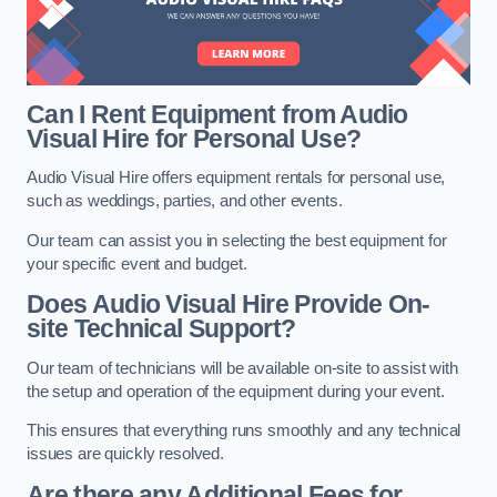
Can I Rent Equipment from Audio
Visual Hire for Personal Use?
Audio Visual Hire offers equipment rentals for personal use,
such as weddings, parties, and other events.
Our team can assist you in selecting the best equipment for
your specific event and budget.
Does Audio Visual Hire Provide On-
site Technical Support?
Our team of technicians will be available on-site to assist with
the setup and operation of the equipment during your event.
This ensures that everything runs smoothly and any technical
issues are quickly resolved.
Are there any Additional Fees for