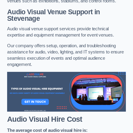
venues such as exhibitions, stadiums, and control rooms.
Audio Visual Venue Support in
Stevenage
Audio visual venue support services provide technical
expertise and equipment management for event venues.
Our company offers setup, operation, and troubleshooting
assistance for audio, video, lighting, and IT systems to ensure
seamless execution of events and optimal audience
engagement.
Audio Visual Hire Cost
The average cost of audio visual hire is: