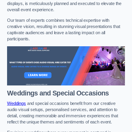
displays, is meticulously planned and executed to elevate the
overall event experience.
Our team of experts combines technical expertise with
creative vision, resulting in stunning visual presentations that
captivate audiences and leave a lasting impact on all
participants.
Weddings and Special Occasions
Weddings
and special occasions benefit from our creative
audio visual setups, personalised services, and attention to
detail, creating memorable and immersive experiences that
reflect the unique themes and sentiments of each event.