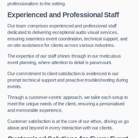
professionalism to the setting.
Experienced and Professional Staff
Our team comprises experienced and professional staff
dedicated to delivering exceptional audio visual services,
ensuring seamless event coordination, technical support, and
on-site assistance for clients across various industries.
The expertise of our staff shines through in our meticulous
event planning, where attention to detail is paramount.
Our commitment to client satisfaction is evidenced in our
prompt technical support and proactive troubleshooting during
events.
Through a customer-centric approach, we tailor each setup to
meet the unique needs of the client, ensuring a personalised
and memorable experience.
Customer satisfaction is at the core of our ethos, driving us go
above and beyond in every interaction with our clients.