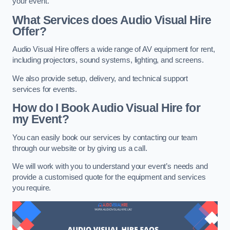
your event.
What Services does Audio Visual Hire
Offer?
Audio Visual Hire offers a wide range of AV equipment for rent,
including projectors, sound systems, lighting, and screens.
We also provide setup, delivery, and technical support
services for events.
How do I Book Audio Visual Hire for
my Event?
You can easily book our services by contacting our team
through our website or by giving us a call.
We will work with you to understand your event’s needs and
provide a customised quote for the equipment and services
you require.