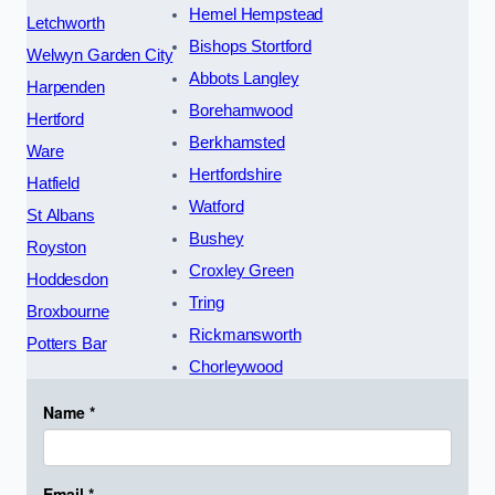
Hemel Hempstead
Letchworth
Bishops Stortford
Welwyn Garden City
Abbots Langley
Harpenden
Borehamwood
Hertford
Berkhamsted
Ware
Hertfordshire
Hatfield
Watford
St Albans
Bushey
Royston
Croxley Green
Hoddesdon
Tring
Broxbourne
Rickmansworth
Potters Bar
Chorleywood