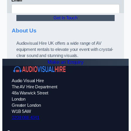
Get In Touch
About Us
Audiovisual Hire UK offers a wide range of AV
equipment rentals to elevate your event with crystal-
clear sound and stunning visuals.
Make an Enquiry
Audio Visual Hire
The AV Hire Department
48a Warwick Street
London
Greater London
W1B 5AW
0208 088 4341