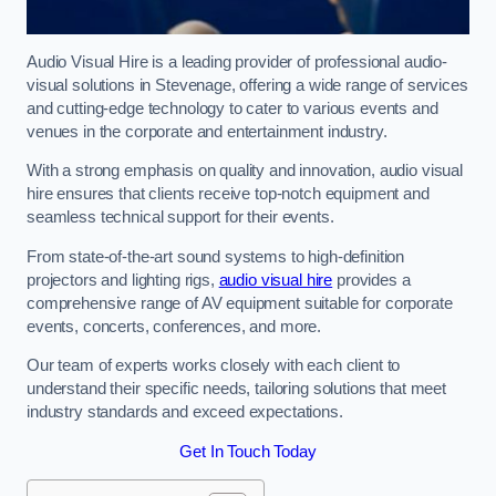
Audio Visual Hire is a leading provider of professional audio-
visual solutions in Stevenage, offering a wide range of services
and cutting-edge technology to cater to various events and
venues in the corporate and entertainment industry.
With a strong emphasis on quality and innovation, audio visual
hire ensures that clients receive top-notch equipment and
seamless technical support for their events.
From state-of-the-art sound systems to high-definition
projectors and lighting rigs,
audio visual hire
provides a
comprehensive range of AV equipment suitable for corporate
events, concerts, conferences, and more.
Our team of experts works closely with each client to
understand their specific needs, tailoring solutions that meet
industry standards and exceed expectations.
Get In Touch Today