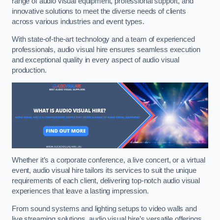
range of audio visual equipment, professional support, and
innovative solutions to meet the diverse needs of clients
across various industries and event types.
With state-of-the-art technology and a team of experienced
professionals, audio visual hire ensures seamless execution
and exceptional quality in every aspect of audio visual
production.
Whether it’s a corporate conference, a live concert, or a virtual
event, audio visual hire tailors its services to suit the unique
requirements of each client, delivering top-notch audio visual
experiences that leave a lasting impression.
From sound systems and lighting setups to video walls and
live streaming solutions, audio visual hire’s versatile offerings