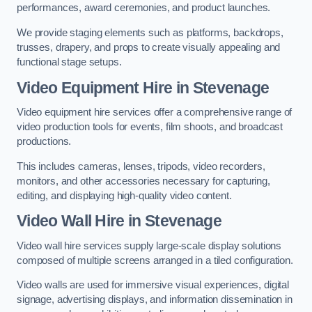
performances, award ceremonies, and product launches.
We provide staging elements such as platforms, backdrops,
trusses, drapery, and props to create visually appealing and
functional stage setups.
Video Equipment Hire in Stevenage
Video equipment hire services offer a comprehensive range of
video production tools for events, film shoots, and broadcast
productions.
This includes cameras, lenses, tripods, video recorders,
monitors, and other accessories necessary for capturing,
editing, and displaying high-quality video content.
Video Wall Hire in Stevenage
Video wall hire services supply large-scale display solutions
composed of multiple screens arranged in a tiled configuration.
Video walls are used for immersive visual experiences, digital
signage, advertising displays, and information dissemination in