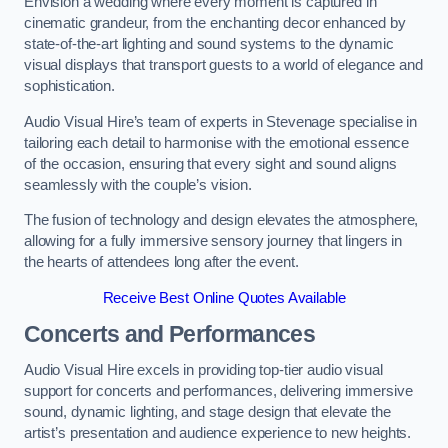
Envision a wedding where every moment is captured in
cinematic grandeur, from the enchanting decor enhanced by
state-of-the-art lighting and sound systems to the dynamic
visual displays that transport guests to a world of elegance and
sophistication.
Audio Visual Hire’s team of experts in Stevenage specialise in
tailoring each detail to harmonise with the emotional essence
of the occasion, ensuring that every sight and sound aligns
seamlessly with the couple’s vision.
The fusion of technology and design elevates the atmosphere,
allowing for a fully immersive sensory journey that lingers in
the hearts of attendees long after the event.
Receive Best Online Quotes Available
Concerts and Performances
Audio Visual Hire excels in providing top-tier audio visual
support for concerts and performances, delivering immersive
sound, dynamic lighting, and stage design that elevate the
artist’s presentation and audience experience to new heights.