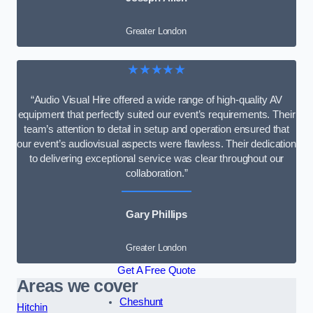
Greater London
★★★★★
“Audio Visual Hire offered a wide range of high-quality AV
equipment that perfectly suited our event’s requirements. Their
team’s attention to detail in setup and operation ensured that
our event’s audiovisual aspects were flawless. Their dedication
to delivering exceptional service was clear throughout our
collaboration.”
Gary Phillips
Greater London
Get A Free Quote
Areas we cover
Cheshunt
Hitchin