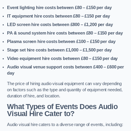
Event lighting hire costs between £80 – £150
per day
IT equipment hire costs between £80 – £150
per day
LED screen hire costs between £800 – £1,200
per day
PA & sound system hire costs between £80 – £150
per day
Plasma screen hire costs between £100 – £150
per day
Stage set hire costs between £1,000 – £1,500
per day
Video equipment hire costs between £80 – £150
per day
Audio visual venue support costs between £400 – £600
per
day
The price of hiring audio visual equipment can vary depending
on factors such as the type and quantity of equipment needed,
duration of hire, and location.
What Types of Events Does Audio
Visual Hire Cater to?
Audio visual hire caters to a diverse range of events, including: