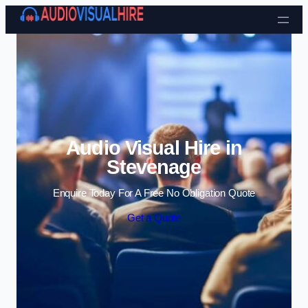
Skip to content
Audio Visual Hire in
Stevenage
Enquire Today For A Free No Obligation Quote
Get a Quote