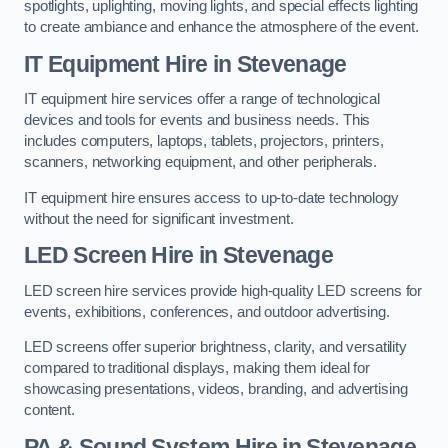
spotlights, uplighting, moving lights, and special effects lighting
to create ambiance and enhance the atmosphere of the event.
IT Equipment Hire in Stevenage
IT equipment hire services offer a range of technological
devices and tools for events and business needs. This
includes computers, laptops, tablets, projectors, printers,
scanners, networking equipment, and other peripherals.
IT equipment hire ensures access to up-to-date technology
without the need for significant investment.
LED Screen Hire in Stevenage
LED screen hire services provide high-quality LED screens for
events, exhibitions, conferences, and outdoor advertising.
LED screens offer superior brightness, clarity, and versatility
compared to traditional displays, making them ideal for
showcasing presentations, videos, branding, and advertising
content.
PA & Sound System Hire in Stevenage