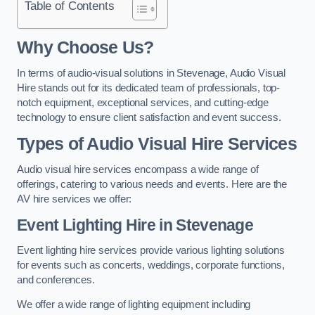
Table of Contents
Why Choose Us?
In terms of audio-visual solutions in Stevenage, Audio Visual
Hire stands out for its dedicated team of professionals, top-
notch equipment, exceptional services, and cutting-edge
technology to ensure client satisfaction and event success.
Types of Audio Visual Hire Services
Audio visual hire services encompass a wide range of
offerings, catering to various needs and events. Here are the
AV hire services we offer:
Event Lighting Hire in Stevenage
Event lighting hire services provide various lighting solutions
for events such as concerts, weddings, corporate functions,
and conferences.
We offer a wide range of lighting equipment including