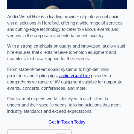
Audio Visual Hire is a leading provider of professional audio-
visual solutions in Hereford, offering a wide range of services
and cutting-edge technology to cater to various events and
venues in the corporate and entertainment industry.
With a strong emphasis on quality and innovation, audio visual
hire ensures that clients receive top-notch equipment and
seamless technical support for their events.
From state-of-the-art sound systems to high-definition
projectors and lighting rigs,
audio visual hire
provides a
comprehensive range of AV equipment suitable for corporate
events, concerts, conferences, and more.
Our team of experts works closely with each client to
understand their specific needs, tailoring solutions that meet
industry standards and exceed expectations.
Get In Touch Today