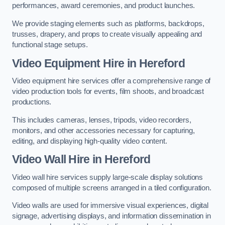
performances, award ceremonies, and product launches.
We provide staging elements such as platforms, backdrops,
trusses, drapery, and props to create visually appealing and
functional stage setups.
Video Equipment Hire in Hereford
Video equipment hire services offer a comprehensive range of
video production tools for events, film shoots, and broadcast
productions.
This includes cameras, lenses, tripods, video recorders,
monitors, and other accessories necessary for capturing,
editing, and displaying high-quality video content.
Video Wall Hire in Hereford
Video wall hire services supply large-scale display solutions
composed of multiple screens arranged in a tiled configuration.
Video walls are used for immersive visual experiences, digital
signage, advertising displays, and information dissemination in