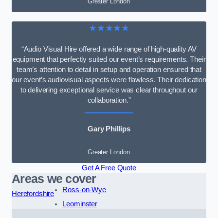
Greater London
★★★★★
“Audio Visual Hire offered a wide range of high-quality AV
equipment that perfectly suited our event’s requirements. Their
team’s attention to detail in setup and operation ensured that
our event’s audiovisual aspects were flawless. Their dedication
to delivering exceptional service was clear throughout our
collaboration.”
Gary Phillips
Greater London
Get A Free Quote
Areas we cover
Ross-on-Wye
Herefordshire
Leominster