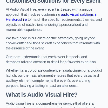
Customised Solutions for Every Event
At Audio Visual Hire, every event is treated with a unique
approach that involves customising
audio visual solutions in
Herefordshire
to match the specific requirements, themes, and
objectives of each client, ensuring a personalised and
memorable experience.
We take pride in our client-centric strategies, going beyond
cookie-cutter solutions to craft experiences that resonate with
the essence of the event.
Our team understands that each event is special and
demands tailored attention to detail for a flawless execution.
Whether it’s a corporate conference, a gala dinner, or a product
launch, our thematic alignment ensures that every visual and
auditory element complements the event’s overarching
purpose, leaving a lasting impact on attendees.
What is Audio Visual Hire?
Audio visual hire is a comprehensive service that offers a