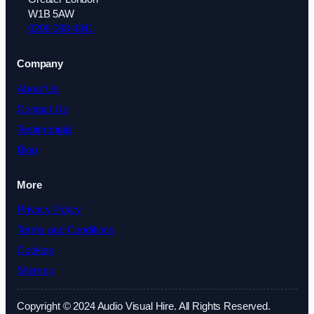
W1B 5AW
0208 088 4341
Company
About Us
Contact Us
Testimonials
Blog
More
Privacy Policy
Terms and Conditions
Cookies
Sitemap
Copyright © 2024 Audio Visual Hire. All Rights Reserved.