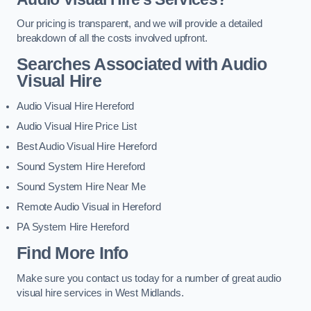
Our pricing is transparent, and we will provide a detailed
breakdown of all the costs involved upfront.
Searches Associated with Audio
Visual Hire
Audio Visual Hire Hereford
Audio Visual Hire Price List
Best Audio Visual Hire Hereford
Sound System Hire Hereford
Sound System Hire Near Me
Remote Audio Visual in Hereford
PA System Hire Hereford
Find More Info
Make sure you contact us today for a number of great audio
visual hire services in West Midlands.