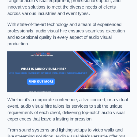
range of audio visual equipment, professional support, and
innovative solutions to meet the diverse needs of clients
across various industries and event types.
With state-of-the-art technology and a team of experienced
professionals, audio visual hire ensures seamless execution
and exceptional quality in every aspect of audio visual
production.
Whether it’s a corporate conference, a live concert, or a virtual
event, audio visual hire tailors its services to suit the unique
requirements of each client, delivering top-notch audio visual
experiences that leave a lasting impression.
From sound systems and lighting setups to video walls and
live streaming solutions, audio visual hire’s versatile offerings