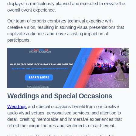
displays, is meticulously planned and executed to elevate the
overall event experience.
Our team of experts combines technical expertise with
creative vision, resulting in stunning visual presentations that
captivate audiences and leave a lasting impact on all
participants.
Weddings and Special Occasions
Weddings
and special occasions benefit from our creative
audio visual setups, personalised services, and attention to
detail, creating memorable and immersive experiences that
reflect the unique themes and sentiments of each event.