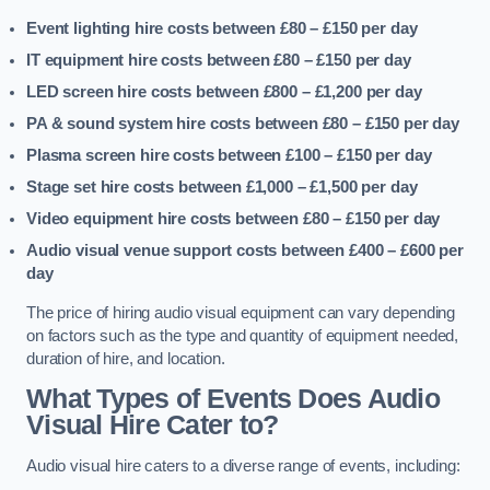
Event lighting hire costs between £80 – £150
per day
IT equipment hire costs between £80 – £150
per day
LED screen hire costs between £800 – £1,200
per day
PA & sound system hire costs between £80 – £150
per day
Plasma screen hire costs between £100 – £150
per day
Stage set hire costs between £1,000 – £1,500
per day
Video equipment hire costs between £80 – £150
per day
Audio visual venue support costs between £400 – £600
per
day
The price of hiring audio visual equipment can vary depending
on factors such as the type and quantity of equipment needed,
duration of hire, and location.
What Types of Events Does Audio
Visual Hire Cater to?
Audio visual hire caters to a diverse range of events, including: