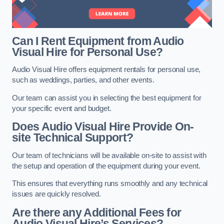
Can I Rent Equipment from Audio
Visual Hire for Personal Use?
Audio Visual Hire offers equipment rentals for personal use,
such as weddings, parties, and other events.
Our team can assist you in selecting the best equipment for
your specific event and budget.
Does Audio Visual Hire Provide On-
site Technical Support?
Our team of technicians will be available on-site to assist with
the setup and operation of the equipment during your event.
This ensures that everything runs smoothly and any technical
issues are quickly resolved.
Are there any Additional Fees for
Audio Visual Hire’s Services?