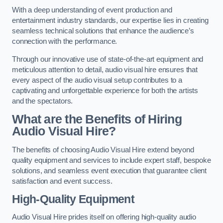
With a deep understanding of event production and
entertainment industry standards, our expertise lies in creating
seamless technical solutions that enhance the audience’s
connection with the performance.
Through our innovative use of state-of-the-art equipment and
meticulous attention to detail, audio visual hire ensures that
every aspect of the audio visual setup contributes to a
captivating and unforgettable experience for both the artists
and the spectators.
What are the Benefits of Hiring
Audio Visual Hire?
The benefits of choosing Audio Visual Hire extend beyond
quality equipment and services to include expert staff, bespoke
solutions, and seamless event execution that guarantee client
satisfaction and event success.
High-Quality Equipment
Audio Visual Hire prides itself on offering high-quality audio