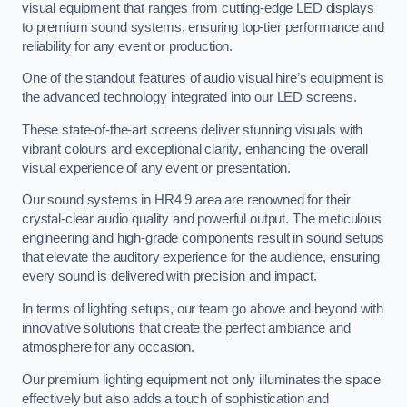
visual equipment that ranges from cutting-edge LED displays
to premium sound systems, ensuring top-tier performance and
reliability for any event or production.
One of the standout features of audio visual hire’s equipment is
the advanced technology integrated into our LED screens.
These state-of-the-art screens deliver stunning visuals with
vibrant colours and exceptional clarity, enhancing the overall
visual experience of any event or presentation.
Our sound systems in HR4 9 area are renowned for their
crystal-clear audio quality and powerful output. The meticulous
engineering and high-grade components result in sound setups
that elevate the auditory experience for the audience, ensuring
every sound is delivered with precision and impact.
In terms of lighting setups, our team go above and beyond with
innovative solutions that create the perfect ambiance and
atmosphere for any occasion.
Our premium lighting equipment not only illuminates the space
effectively but also adds a touch of sophistication and