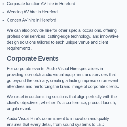
Corporate function AV hire in Hereford
Wedding AV hire in Hereford
Concert AV hire in Hereford
We can also provide hire for other special occasions, offering
professional services, cutting-edge technology, and innovative
design solutions tailored to each unique venue and client
requirements.
Corporate Events
For corporate events, Audio Visual Hire specialises in
providing top-notch audio visual equipment and services that
go beyond the ordinary, creating a lasting impression on event
attendees and reinforcing the brand image of corporate clients.
We excel in customising solutions that align perfectly with the
client’s objectives, whether it’s a conference, product launch,
or gala event.
Audio Visual Hire’s commitment to innovation and quality
ensures that every detail, from sound systems to LED