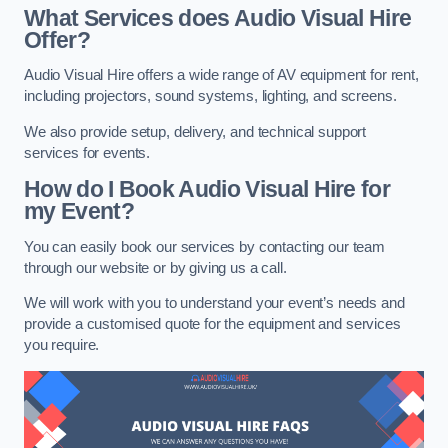
What Services does Audio Visual Hire
Offer?
Audio Visual Hire offers a wide range of AV equipment for rent,
including projectors, sound systems, lighting, and screens.
We also provide setup, delivery, and technical support
services for events.
How do I Book Audio Visual Hire for
my Event?
You can easily book our services by contacting our team
through our website or by giving us a call.
We will work with you to understand your event’s needs and
provide a customised quote for the equipment and services
you require.