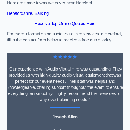
Here are some towns we cover near Hereford.
Herefordshire
,
Barking
Receive Top Online Quotes Here
For more information on audio visual hire services in Hereford,
fill in the contact form below to receive a free quote today.
★★★★★
“Our experience with Audio Visual Hire was outstanding. They
provided us with high-quality audio-visual equipment that was
perfect for our event needs. Their staff was helpful and
knowledgeable, offering support throughout the event to ensure
everything ran smoothly. Highly recommend their services for
any event planning needs.”
Joseph Allen