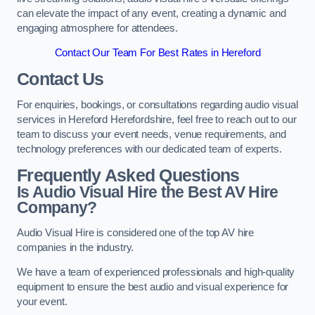
can elevate the impact of any event, creating a dynamic and
engaging atmosphere for attendees.
Contact Our Team For Best Rates in Hereford
Contact Us
For enquiries, bookings, or consultations regarding audio visual
services in Hereford Herefordshire, feel free to reach out to our
team to discuss your event needs, venue requirements, and
technology preferences with our dedicated team of experts.
Frequently Asked Questions
Is Audio Visual Hire the Best AV Hire
Company?
Audio Visual Hire is considered one of the top AV hire
companies in the industry.
We have a team of experienced professionals and high-quality
equipment to ensure the best audio and visual experience for
your event.