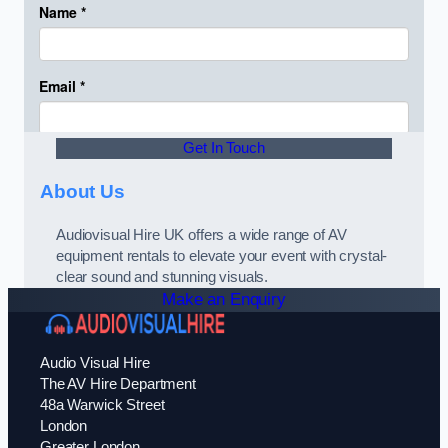
Get In Touch
About Us
Audiovisual Hire UK offers a wide range of AV
equipment rentals to elevate your event with crystal-
clear sound and stunning visuals.
Make an Enquiry
Audio Visual Hire
The AV Hire Department
48a Warwick Street
London
Greater London