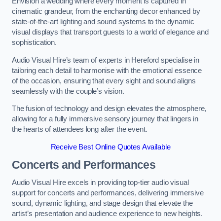
Envision a wedding where every moment is captured in
cinematic grandeur, from the enchanting decor enhanced by
state-of-the-art lighting and sound systems to the dynamic
visual displays that transport guests to a world of elegance and
sophistication.
Audio Visual Hire’s team of experts in Hereford specialise in
tailoring each detail to harmonise with the emotional essence
of the occasion, ensuring that every sight and sound aligns
seamlessly with the couple’s vision.
The fusion of technology and design elevates the atmosphere,
allowing for a fully immersive sensory journey that lingers in
the hearts of attendees long after the event.
Receive Best Online Quotes Available
Concerts and Performances
Audio Visual Hire excels in providing top-tier audio visual
support for concerts and performances, delivering immersive
sound, dynamic lighting, and stage design that elevate the
artist’s presentation and audience experience to new heights.