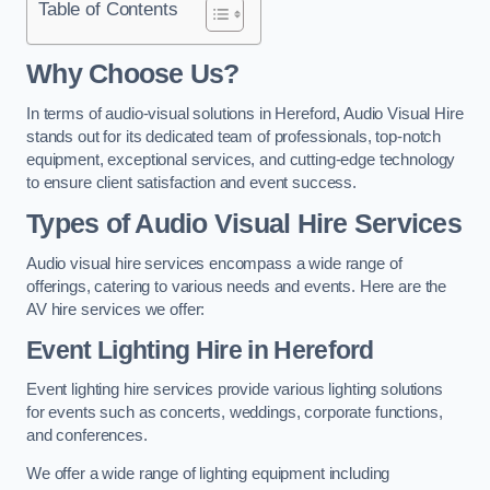
Table of Contents
Why Choose Us?
In terms of audio-visual solutions in Hereford, Audio Visual Hire
stands out for its dedicated team of professionals, top-notch
equipment, exceptional services, and cutting-edge technology
to ensure client satisfaction and event success.
Types of Audio Visual Hire Services
Audio visual hire services encompass a wide range of
offerings, catering to various needs and events. Here are the
AV hire services we offer:
Event Lighting Hire in Hereford
Event lighting hire services provide various lighting solutions
for events such as concerts, weddings, corporate functions,
and conferences.
We offer a wide range of lighting equipment including