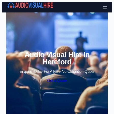
Skip to content
Audio Visual Hire in
Hereford
Enquire Today For A Free No Obligation Quote
Get a Quote