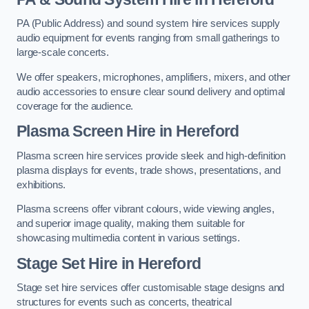
PA (Public Address) and sound system hire services supply
audio equipment for events ranging from small gatherings to
large-scale concerts.
We offer speakers, microphones, amplifiers, mixers, and other
audio accessories to ensure clear sound delivery and optimal
coverage for the audience.
Plasma Screen Hire in Hereford
Plasma screen hire services provide sleek and high-definition
plasma displays for events, trade shows, presentations, and
exhibitions.
Plasma screens offer vibrant colours, wide viewing angles,
and superior image quality, making them suitable for
showcasing multimedia content in various settings.
Stage Set Hire
in Hereford
Stage set hire services offer customisable stage designs and
structures for events such as concerts, theatrical