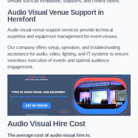
venues such as exhibitions, stadiums, and control rooms.
Audio Visual Venue Support in
Hereford
Audio visual venue support services provide technical
expertise and equipment management for event venues.
Our company offers setup, operation, and troubleshooting
assistance for audio, video, lighting, and IT systems to ensure
seamless execution of events and optimal audience
engagement.
Audio Visual Hire Cost
The average cost of audio visual hire is: