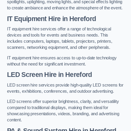
spotlights, uplighting, moving lights, and special effects lighting
to create ambiance and enhance the atmosphere of the event.
IT Equipment Hire in Hereford
IT equipment hire services offer a range of technological
devices and tools for events and business needs. This
includes computers, laptops, tablets, projectors, printers,
scanners, networking equipment, and other peripherals.
IT equipment hire ensures access to up-to-date technology
without the need for significant investment.
LED Screen Hire in Hereford
LED screen hire services provide high-quality LED screens for
events, exhibitions, conferences, and outdoor advertising.
LED screens offer superior brightness, clarity, and versatility
compared to traditional displays, making them ideal for
showcasing presentations, videos, branding, and advertising
content.
PA & Sound System Hire in Hereford