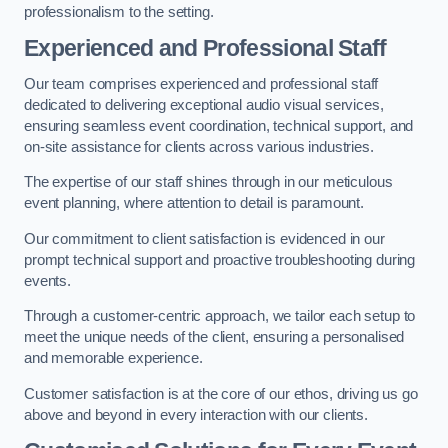
professionalism to the setting.
Experienced and Professional Staff
Our team comprises experienced and professional staff
dedicated to delivering exceptional audio visual services,
ensuring seamless event coordination, technical support, and
on-site assistance for clients across various industries.
The expertise of our staff shines through in our meticulous
event planning, where attention to detail is paramount.
Our commitment to client satisfaction is evidenced in our
prompt technical support and proactive troubleshooting during
events.
Through a customer-centric approach, we tailor each setup to
meet the unique needs of the client, ensuring a personalised
and memorable experience.
Customer satisfaction is at the core of our ethos, driving us go
above and beyond in every interaction with our clients.