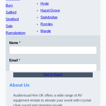
Hyde
Bury
Hazel Grove
Salford
Stalybridge
Stretford
Romiley
Sale
Marple
Ramsbottom
Get In Touch
About Us
Audiovisual Hire UK offers a wide range of AV
equipment rentals to elevate your event with crystal-
clear sound and stunning visuals.