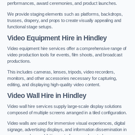
performances, award ceremonies, and product launches.
We provide staging elements such as platforms, backdrops,
trusses, drapery, and props to create visually appealing and
functional stage setups.
Video Equipment Hire in Hindley
Video equipment hire services offer a comprehensive range of
video production tools for events, film shoots, and broadcast
productions.
This includes cameras, lenses, tripods, video recorders,
monitors, and other accessories necessary for capturing,
editing, and displaying high-quality video content.
Video Wall Hire in Hindley
Video wall hire services supply large-scale display solutions
composed of multiple screens arranged in a tiled configuration.
Video walls are used for immersive visual experiences, digital
signage, advertising displays, and information dissemination in