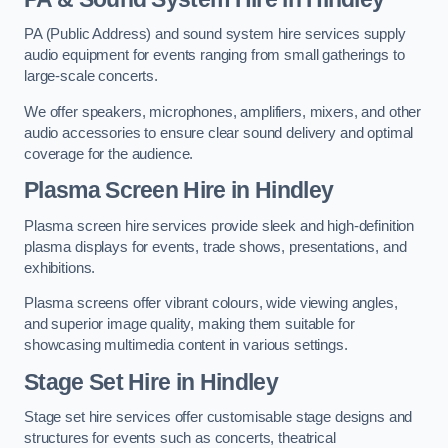
PA (Public Address) and sound system hire services supply
audio equipment for events ranging from small gatherings to
large-scale concerts.
We offer speakers, microphones, amplifiers, mixers, and other
audio accessories to ensure clear sound delivery and optimal
coverage for the audience.
Plasma Screen Hire in Hindley
Plasma screen hire services provide sleek and high-definition
plasma displays for events, trade shows, presentations, and
exhibitions.
Plasma screens offer vibrant colours, wide viewing angles,
and superior image quality, making them suitable for
showcasing multimedia content in various settings.
Stage Set Hire
in Hindley
Stage set hire services offer customisable stage designs and
structures for events such as concerts, theatrical