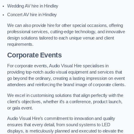
Wedding AV hire in Hindley
Concert AV hire in Hindley
We can also provide hire for other special occasions, offering
professional services, cutting-edge technology, and innovative
design solutions tailored to each unique venue and client
requirements.
Corporate Events
For corporate events, Audio Visual Hire specialises in
providing top-notch audio visual equipment and services that
go beyond the ordinary, creating a lasting impression on event
attendees and reinforcing the brand image of corporate clients.
We excel in customising solutions that align perfectly with the
client’s objectives, whether it’s a conference, product launch,
or gala event.
Audio Visual Hire’s commitment to innovation and quality
ensures that every detail, from sound systems to LED
displays, is meticulously planned and executed to elevate the