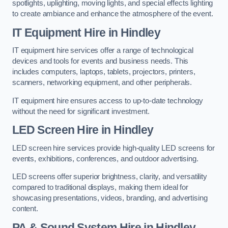
spotlights, uplighting, moving lights, and special effects lighting
to create ambiance and enhance the atmosphere of the event.
IT Equipment Hire in Hindley
IT equipment hire services offer a range of technological
devices and tools for events and business needs. This
includes computers, laptops, tablets, projectors, printers,
scanners, networking equipment, and other peripherals.
IT equipment hire ensures access to up-to-date technology
without the need for significant investment.
LED Screen Hire in Hindley
LED screen hire services provide high-quality LED screens for
events, exhibitions, conferences, and outdoor advertising.
LED screens offer superior brightness, clarity, and versatility
compared to traditional displays, making them ideal for
showcasing presentations, videos, branding, and advertising
content.
PA & Sound System Hire in Hindley