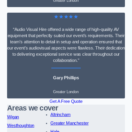
Greater London
★★★★★
“Audio Visual Hire offered a wide range of high-quality AV
equipment that perfectly suited our event’s requirements. Their
team’s attention to detail in setup and operation ensured that
our event’s audiovisual aspects were flawless. Their dedication
to delivering exceptional service was clear throughout our
collaboration.”
Gary Phillips
Greater London
Get A Free Quote
Areas we cover
Altrincham
Wigan
Greater Manchester
Westhoughton
Hale