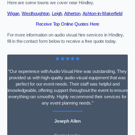
Here are some towns we cover near Hindley.
Wigan
,
Westhoughton
,
Leigh
,
Atherton
,
Ashton-in-Makerfield
Receive Top Online Quotes Here
For more information on audio visual hire services in Hindley,
fill in the contact form below to receive a free quote today.
★★★★★
“Our experience with Audio Visual Hire was outstanding. They
provided us with high-quality audio-visual equipment that was
perfect for our event needs. Their staff was helpful and
knowledgeable, offering support throughout the event to ensure
everything ran smoothly. Highly recommend their services for
any event planning needs.”
Joseph Allen