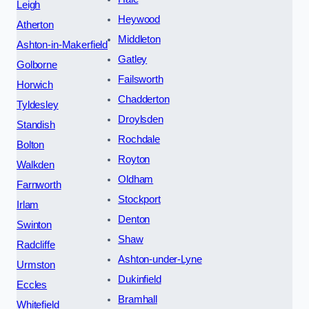
Leigh
Heywood
Atherton
Middleton
Ashton-in-Makerfield
Gatley
Golborne
Failsworth
Horwich
Chadderton
Tyldesley
Droylsden
Standish
Rochdale
Bolton
Royton
Walkden
Oldham
Farnworth
Stockport
Irlam
Denton
Swinton
Shaw
Radcliffe
Ashton-under-Lyne
Urmston
Dukinfield
Eccles
Bramhall
Whitefield