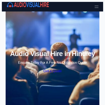
Skip to content
Audio Visual Hire in Hindley
Enquire Today For A Free No Obligation Quote
Get a Quote