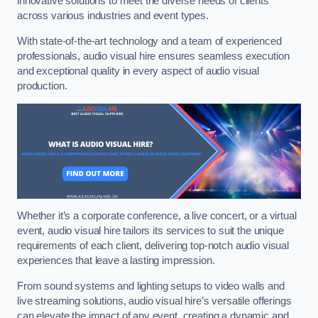
innovative solutions to meet the diverse needs of clients
across various industries and event types.
With state-of-the-art technology and a team of experienced
professionals, audio visual hire ensures seamless execution
and exceptional quality in every aspect of audio visual
production.
Whether it’s a corporate conference, a live concert, or a virtual
event, audio visual hire tailors its services to suit the unique
requirements of each client, delivering top-notch audio visual
experiences that leave a lasting impression.
From sound systems and lighting setups to video walls and
live streaming solutions, audio visual hire’s versatile offerings
can elevate the impact of any event, creating a dynamic and