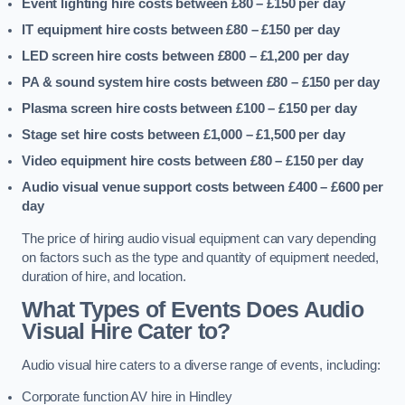
Event lighting hire costs between £80 – £150
per day
IT equipment hire costs between £80 – £150
per day
LED screen hire costs between £800 – £1,200
per day
PA & sound system hire costs between £80 – £150
per day
Plasma screen hire costs between £100 – £150
per day
Stage set hire costs between £1,000 – £1,500
per day
Video equipment hire costs between £80 – £150
per day
Audio visual venue support costs between £400 – £600
per
day
The price of hiring audio visual equipment can vary depending
on factors such as the type and quantity of equipment needed,
duration of hire, and location.
What Types of Events Does Audio
Visual Hire Cater to?
Audio visual hire caters to a diverse range of events, including:
Corporate function AV hire in Hindley