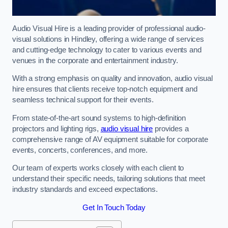
Audio Visual Hire is a leading provider of professional audio-
visual solutions in Hindley, offering a wide range of services
and cutting-edge technology to cater to various events and
venues in the corporate and entertainment industry.
With a strong emphasis on quality and innovation, audio visual
hire ensures that clients receive top-notch equipment and
seamless technical support for their events.
From state-of-the-art sound systems to high-definition
projectors and lighting rigs,
audio visual hire
provides a
comprehensive range of AV equipment suitable for corporate
events, concerts, conferences, and more.
Our team of experts works closely with each client to
understand their specific needs, tailoring solutions that meet
industry standards and exceed expectations.
Get In Touch Today