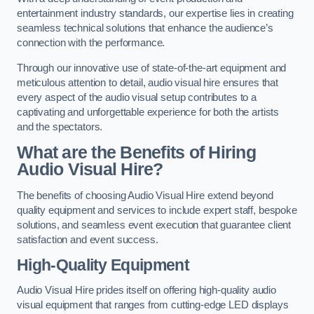
entertainment industry standards, our expertise lies in creating
seamless technical solutions that enhance the audience’s
connection with the performance.
Through our innovative use of state-of-the-art equipment and
meticulous attention to detail, audio visual hire ensures that
every aspect of the audio visual setup contributes to a
captivating and unforgettable experience for both the artists
and the spectators.
What are the Benefits of Hiring
Audio Visual Hire?
The benefits of choosing Audio Visual Hire extend beyond
quality equipment and services to include expert staff, bespoke
solutions, and seamless event execution that guarantee client
satisfaction and event success.
High-Quality Equipment
Audio Visual Hire prides itself on offering high-quality audio
visual equipment that ranges from cutting-edge LED displays