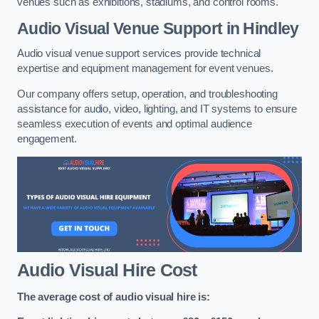
venues such as exhibitions, stadiums, and control rooms.
Audio Visual Venue Support in Hindley
Audio visual venue support services provide technical
expertise and equipment management for event venues.
Our company offers setup, operation, and troubleshooting
assistance for audio, video, lighting, and IT systems to ensure
seamless execution of events and optimal audience
engagement.
Audio Visual Hire Cost
The average cost of audio visual hire is: