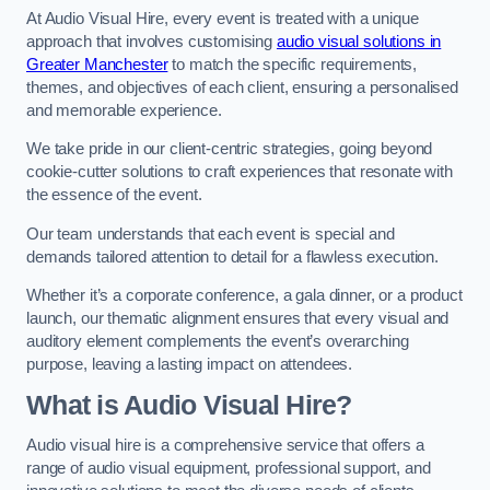
At Audio Visual Hire, every event is treated with a unique
approach that involves customising
audio visual solutions in
Greater Manchester
to match the specific requirements,
themes, and objectives of each client, ensuring a personalised
and memorable experience.
We take pride in our client-centric strategies, going beyond
cookie-cutter solutions to craft experiences that resonate with
the essence of the event.
Our team understands that each event is special and
demands tailored attention to detail for a flawless execution.
Whether it’s a corporate conference, a gala dinner, or a product
launch, our thematic alignment ensures that every visual and
auditory element complements the event’s overarching
purpose, leaving a lasting impact on attendees.
What is Audio Visual Hire?
Audio visual hire is a comprehensive service that offers a
range of audio visual equipment, professional support, and