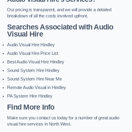
Our pricing is transparent, and we will provide a detailed
breakdown of all the costs involved upfront.
Searches Associated with Audio
Visual Hire
Audio Visual Hire Hindley
Audio Visual Hire Price List
Best Audio Visual Hire Hindley
Sound System Hire Hindley
Sound System Hire Near Me
Remote Audio Visual in Hindley
PA System Hire Hindley
Find More Info
Make sure you contact us today for a number of great audio
visual hire services in North West.