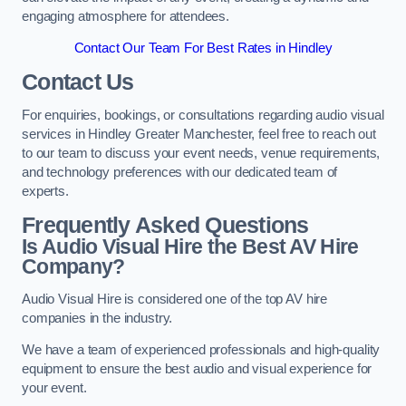
engaging atmosphere for attendees.
Contact Our Team For Best Rates in Hindley
Contact Us
For enquiries, bookings, or consultations regarding audio visual
services in Hindley Greater Manchester, feel free to reach out
to our team to discuss your event needs, venue requirements,
and technology preferences with our dedicated team of
experts.
Frequently Asked Questions
Is Audio Visual Hire the Best AV Hire
Company?
Audio Visual Hire is considered one of the top AV hire
companies in the industry.
We have a team of experienced professionals and high-quality
equipment to ensure the best audio and visual experience for
your event.