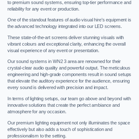
to premium sound systems, ensuring top-tier performance and
reliability for any event or production.
One of the standout features of audio visual hire’s equipment is
the advanced technology integrated into our LED screens.
These state-of-the-art screens deliver stunning visuals with
vibrant colours and exceptional clarity, enhancing the overall
visual experience of any event or presentation.
Our sound systems in WN2 3 area are renowned for their
crystal-clear audio quality and powerful output. The meticulous
engineering and high-grade components result in sound setups
that elevate the auditory experience for the audience, ensuring
every sound is delivered with precision and impact.
In terms of lighting setups, our team go above and beyond with
innovative solutions that create the perfect ambiance and
atmosphere for any occasion.
Our premium lighting equipment not only illuminates the space
effectively but also adds a touch of sophistication and
professionalism to the setting.