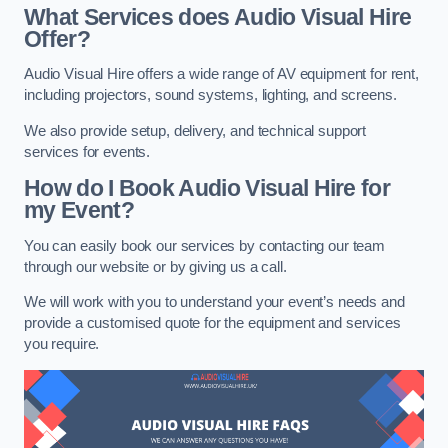
What Services does Audio Visual Hire
Offer?
Audio Visual Hire offers a wide range of AV equipment for rent,
including projectors, sound systems, lighting, and screens.
We also provide setup, delivery, and technical support
services for events.
How do I Book Audio Visual Hire for
my Event?
You can easily book our services by contacting our team
through our website or by giving us a call.
We will work with you to understand your event’s needs and
provide a customised quote for the equipment and services
you require.