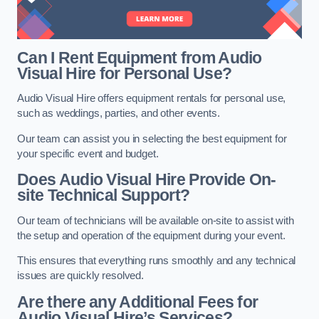
Can I Rent Equipment from Audio
Visual Hire for Personal Use?
Audio Visual Hire offers equipment rentals for personal use,
such as weddings, parties, and other events.
Our team can assist you in selecting the best equipment for
your specific event and budget.
Does Audio Visual Hire Provide On-
site Technical Support?
Our team of technicians will be available on-site to assist with
the setup and operation of the equipment during your event.
This ensures that everything runs smoothly and any technical
issues are quickly resolved.
Are there any Additional Fees for
Audio Visual Hire’s Services?