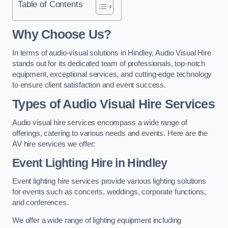
Table of Contents
Why Choose Us?
In terms of audio-visual solutions in Hindley, Audio Visual Hire
stands out for its dedicated team of professionals, top-notch
equipment, exceptional services, and cutting-edge technology
to ensure client satisfaction and event success.
Types of Audio Visual Hire Services
Audio visual hire services encompass a wide range of
offerings, catering to various needs and events. Here are the
AV hire services we offer:
Event Lighting Hire in Hindley
Event lighting hire services provide various lighting solutions
for events such as concerts, weddings, corporate functions,
and conferences.
We offer a wide range of lighting equipment including