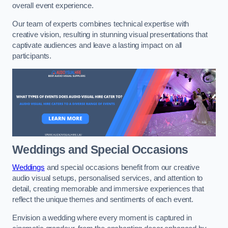
overall event experience.
Our team of experts combines technical expertise with
creative vision, resulting in stunning visual presentations that
captivate audiences and leave a lasting impact on all
participants.
Weddings and Special Occasions
Weddings
and special occasions benefit from our creative
audio visual setups, personalised services, and attention to
detail, creating memorable and immersive experiences that
reflect the unique themes and sentiments of each event.
Envision a wedding where every moment is captured in