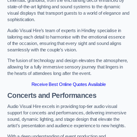
cinematic grandeur, from the enchanting decor enhanced by
state-of-the-art lighting and sound systems to the dynamic
visual displays that transport guests to a world of elegance and
sophistication.
Audio Visual Hire’s team of experts in Hindley specialise in
tailoring each detail to harmonise with the emotional essence
of the occasion, ensuring that every sight and sound aligns
seamlessly with the couple’s vision.
The fusion of technology and design elevates the atmosphere,
allowing for a fully immersive sensory journey that lingers in
the hearts of attendees long after the event.
Receive Best Online Quotes Available
Concerts and Performances
Audio Visual Hire excels in providing top-tier audio visual
support for concerts and performances, delivering immersive
sound, dynamic lighting, and stage design that elevate the
artist’s presentation and audience experience to new heights.
With a deep understanding of event production and