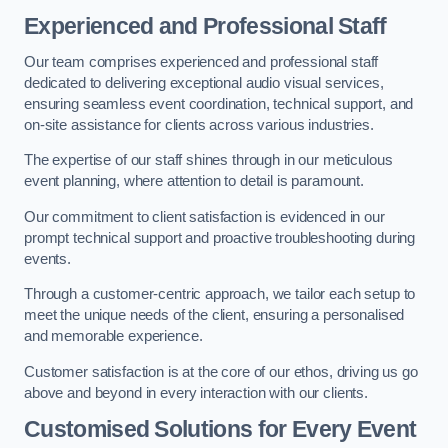
Experienced and Professional Staff
Our team comprises experienced and professional staff
dedicated to delivering exceptional audio visual services,
ensuring seamless event coordination, technical support, and
on-site assistance for clients across various industries.
The expertise of our staff shines through in our meticulous
event planning, where attention to detail is paramount.
Our commitment to client satisfaction is evidenced in our
prompt technical support and proactive troubleshooting during
events.
Through a customer-centric approach, we tailor each setup to
meet the unique needs of the client, ensuring a personalised
and memorable experience.
Customer satisfaction is at the core of our ethos, driving us go
above and beyond in every interaction with our clients.
Customised Solutions for Every Event