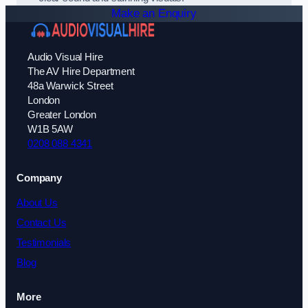
Make an Enquiry
Audio Visual Hire
The AV Hire Department
48a Warwick Street
London
Greater London
W1B 5AW
0208 088 4341
Company
About Us
Contact Us
Testimonials
Blog
More