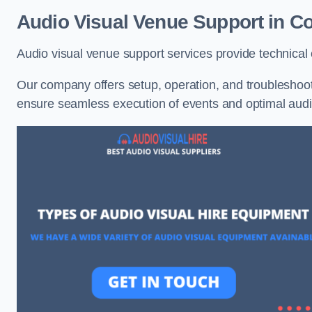
Audio Visual Venue Support in Co
Audio visual venue support services provide technica
Our company offers setup, operation, and troubleshooti
ensure seamless execution of events and optimal au