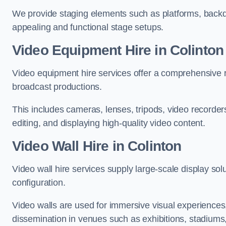
We provide staging elements such as platforms, backdr
appealing and functional stage setups.
Video Equipment Hire in Colinton
Video equipment hire services offer a comprehensive ra
broadcast productions.
This includes cameras, lenses, tripods, video recorder
editing, and displaying high-quality video content.
Video Wall Hire in Colinton
Video wall hire services supply large-scale display sol
configuration.
Video walls are used for immersive visual experiences, 
dissemination in venues such as exhibitions, stadiums