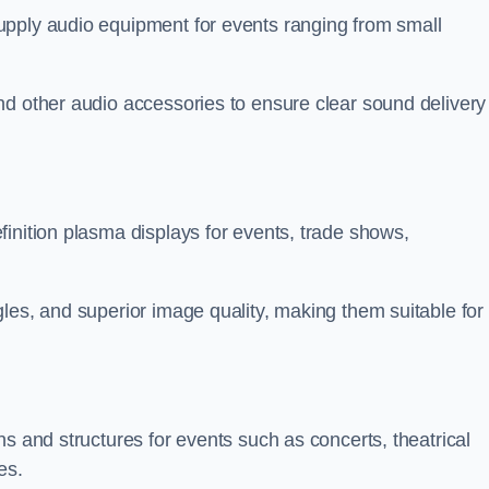
upply audio equipment for events ranging from small
nd other audio accessories to ensure clear sound delivery
inition plasma displays for events, trade shows,
les, and superior image quality, making them suitable for
s and structures for events such as concerts, theatrical
es.