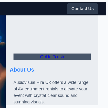
Contact Us
Get In Touch
About Us
Audiovisual Hire UK offers a wide range
of AV equipment rentals to elevate your
event with crystal-clear sound and
stunning visuals.