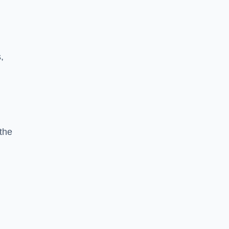
,
the