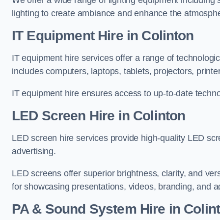
We offer a wide range of lighting equipment including sp
lighting to create ambiance and enhance the atmosphe
IT Equipment Hire in Colinton
IT equipment hire services offer a range of technologi
includes computers, laptops, tablets, projectors, print
IT equipment hire ensures access to up-to-date technol
LED Screen Hire in Colinton
LED screen hire services provide high-quality LED scr
advertising.
LED screens offer superior brightness, clarity, and ver
for showcasing presentations, videos, branding, and ad
PA & Sound System Hire in Colin