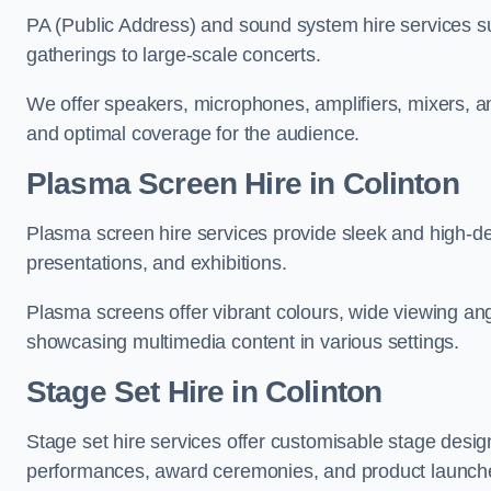
PA (Public Address) and sound system hire services s
gatherings to large-scale concerts.
We offer speakers, microphones, amplifiers, mixers, a
and optimal coverage for the audience.
Plasma Screen Hire in Colinton
Plasma screen hire services provide sleek and high-def
presentations, and exhibitions.
Plasma screens offer vibrant colours, wide viewing ang
showcasing multimedia content in various settings.
Stage Set Hire
in Colinton
Stage set hire services offer customisable stage design
performances, award ceremonies, and product launch