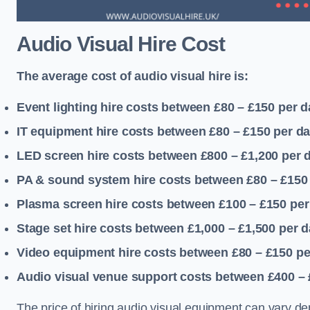
Audio Visual Hire Cost
The average cost of audio visual hire is:
Event lighting hire costs between £80 – £150
per d
IT equipment hire costs between £80 – £150
per d
LED screen hire costs between £800 – £1,200
per 
PA & sound system hire costs between £80 – £150
Plasma screen hire costs between £100 – £150
per
Stage set hire costs between £1,000 – £1,500
per d
Video equipment hire costs between £80 – £150
pe
Audio visual venue support costs between £400 –
The price of hiring audio visual equipment can vary de