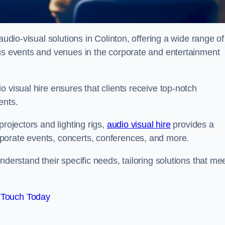
audio-visual solutions in Colinton, offering a wide range of
ous events and venues in the corporate and entertainment
 visual hire ensures that clients receive top-notch
ents.
projectors and lighting rigs,
audio visual hire
provides a
porate events, concerts, conferences, and more.
nderstand their specific needs, tailoring solutions that me
 Touch Today