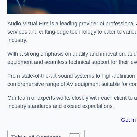
Audio Visual Hire is a leading provider of professional 
services and cutting-edge technology to cater to vari
industry.
With a strong emphasis on quality and innovation, audio
equipment and seamless technical support for their ev
From state-of-the-art sound systems to high-definition 
comprehensive range of AV equipment suitable for cor
Our team of experts works closely with each client to u
industry standards and exceed expectations.
Get In