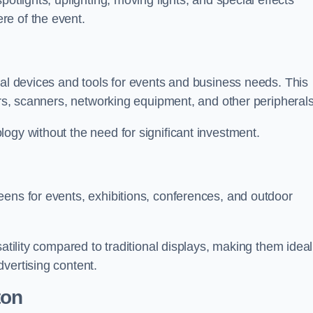
otlights, uplighting, moving lights, and special effects
re of the event.
cal devices and tools for events and business needs. This
ers, scanners, networking equipment, and other peripherals
ogy without the need for significant investment.
eens for events, exhibitions, conferences, and outdoor
satility compared to traditional displays, making them ideal
vertising content.
ton