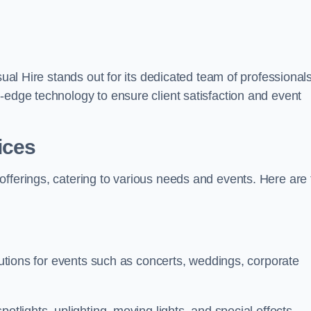
sual Hire stands out for its dedicated team of professionals
-edge technology to ensure client satisfaction and event
ices
offerings, catering to various needs and events. Here are 
olutions for events such as concerts, weddings, corporate