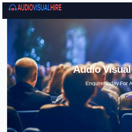
Audio Visual
Enquire Today For A
Ge