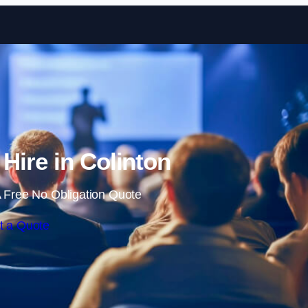
Skip to content
 Hire in Colinton
 Free No Obligation Quote
t a Quote