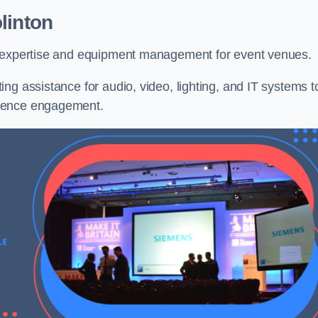
linton
l expertise and equipment management for event venues.
ng assistance for audio, video, lighting, and IT systems t
dience engagement.