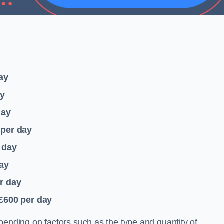
ay
ay
day
per day
 day
ay
r day
 £600
per day
pending on factors such as the type and quantity of