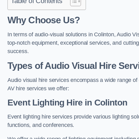
Table of Contents
Why Choose Us?
In terms of audio-visual solutions in Colinton, Audio Vi
top-notch equipment, exceptional services, and cutting
success.
Types of Audio Visual Hire Serv
Audio visual hire services encompass a wide range of 
AV hire services we offer:
Event Lighting Hire in Colinton
Event lighting hire services provide various lighting s
functions, and conferences.