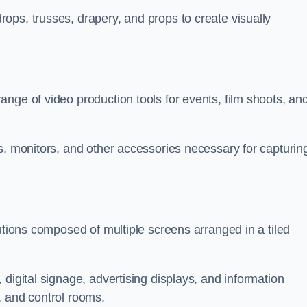
ops, trusses, drapery, and props to create visually
nge of video production tools for events, film shoots, an
s, monitors, and other accessories necessary for capturin
utions composed of multiple screens arranged in a tiled
digital signage, advertising displays, and information
, and control rooms.