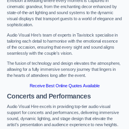
Envision a wedding where every moment is captured in
cinematic grandeur, from the enchanting decor enhanced by
state-of-the-art lighting and sound systems to the dynamic
visual displays that transport guests to a world of elegance and
sophistication.
Audio Visual Hire’s team of experts in Tavistock specialise in
tailoring each detail to harmonise with the emotional essence
of the occasion, ensuring that every sight and sound aligns
seamlessly with the couple’s vision.
The fusion of technology and design elevates the atmosphere,
allowing for a fully immersive sensory journey that lingers in
the hearts of attendees long after the event.
Receive Best Online Quotes Available
Concerts and Performances
Audio Visual Hire excels in providing top-tier audio visual
support for concerts and performances, delivering immersive
sound, dynamic lighting, and stage design that elevate the
artist’s presentation and audience experience to new heights.