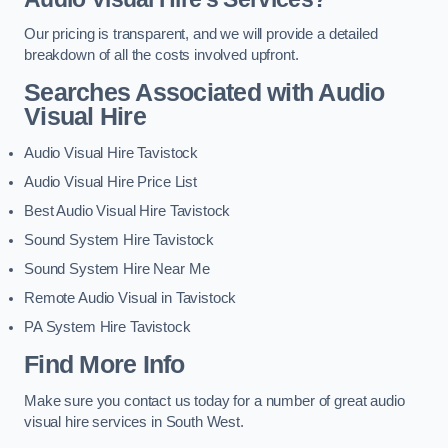
Our pricing is transparent, and we will provide a detailed
breakdown of all the costs involved upfront.
Searches Associated with Audio
Visual Hire
Audio Visual Hire Tavistock
Audio Visual Hire Price List
Best Audio Visual Hire Tavistock
Sound System Hire Tavistock
Sound System Hire Near Me
Remote Audio Visual in Tavistock
PA System Hire Tavistock
Find More Info
Make sure you contact us today for a number of great audio
visual hire services in South West.