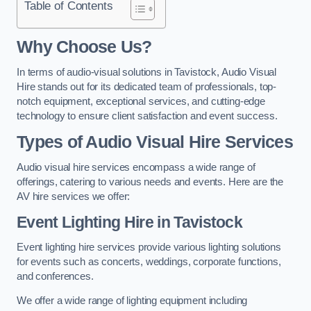
Table of Contents
Why Choose Us?
In terms of audio-visual solutions in Tavistock, Audio Visual
Hire stands out for its dedicated team of professionals, top-
notch equipment, exceptional services, and cutting-edge
technology to ensure client satisfaction and event success.
Types of Audio Visual Hire Services
Audio visual hire services encompass a wide range of
offerings, catering to various needs and events. Here are the
AV hire services we offer:
Event Lighting Hire in Tavistock
Event lighting hire services provide various lighting solutions
for events such as concerts, weddings, corporate functions,
and conferences.
We offer a wide range of lighting equipment including