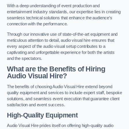
With a deep understanding of event production and
entertainment industry standards, our expertise lies in creating
seamless technical solutions that enhance the audience’s
connection with the performance.
Through our innovative use of state-of-the-art equipment and
meticulous attention to detail, audio visual hire ensures that
every aspect of the audio visual setup contributes to a
captivating and unforgettable experience for both the artists
and the spectators.
What are the Benefits of Hiring
Audio Visual Hire?
The benefits of choosing Audio Visual Hire extend beyond
quality equipment and services to include expert staff, bespoke
solutions, and seamless event execution that guarantee client
satisfaction and event success.
High-Quality Equipment
Audio Visual Hire prides itself on offering high-quality audio