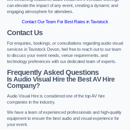
can elevate the impact of any event, creating a dynamic and
engaging atmosphere for attendees.
Contact Our Team For Best Rates in Tavistock
Contact Us
For enquiries, bookings, or consultations regarding audio visual
services in Tavistock Devon, feel free to reach out to our team
to discuss your event needs, venue requirements, and
technology preferences with our dedicated team of experts.
Frequently Asked Questions
Is Audio Visual Hire the Best AV Hire
Company?
Audio Visual Hire is considered one of the top AV hire
companies in the industry.
We have a team of experienced professionals and high-quality
equipment to ensure the best audio and visual experience for
your event.