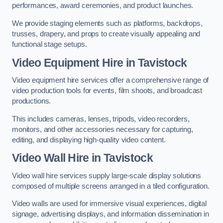
performances, award ceremonies, and product launches.
We provide staging elements such as platforms, backdrops,
trusses, drapery, and props to create visually appealing and
functional stage setups.
Video Equipment Hire in Tavistock
Video equipment hire services offer a comprehensive range of
video production tools for events, film shoots, and broadcast
productions.
This includes cameras, lenses, tripods, video recorders,
monitors, and other accessories necessary for capturing,
editing, and displaying high-quality video content.
Video Wall Hire in Tavistock
Video wall hire services supply large-scale display solutions
composed of multiple screens arranged in a tiled configuration.
Video walls are used for immersive visual experiences, digital
signage, advertising displays, and information dissemination in