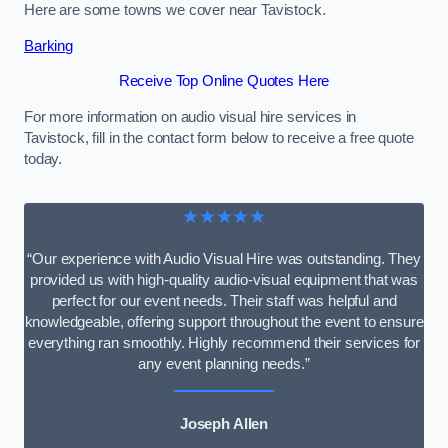
Here are some towns we cover near Tavistock.
Barking
Receive Top Online Quotes Here
For more information on audio visual hire services in
Tavistock, fill in the contact form below to receive a free quote
today.
★★★★★
“Our experience with Audio Visual Hire was outstanding. They
provided us with high-quality audio-visual equipment that was
perfect for our event needs. Their staff was helpful and
knowledgeable, offering support throughout the event to ensure
everything ran smoothly. Highly recommend their services for
any event planning needs.”
Joseph Allen