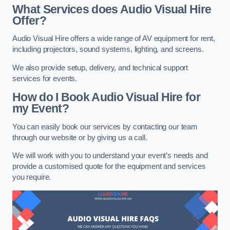
What Services does Audio Visual Hire
Offer?
Audio Visual Hire offers a wide range of AV equipment for rent,
including projectors, sound systems, lighting, and screens.
We also provide setup, delivery, and technical support
services for events.
How do I Book Audio Visual Hire for
my Event?
You can easily book our services by contacting our team
through our website or by giving us a call.
We will work with you to understand your event’s needs and
provide a customised quote for the equipment and services
you require.