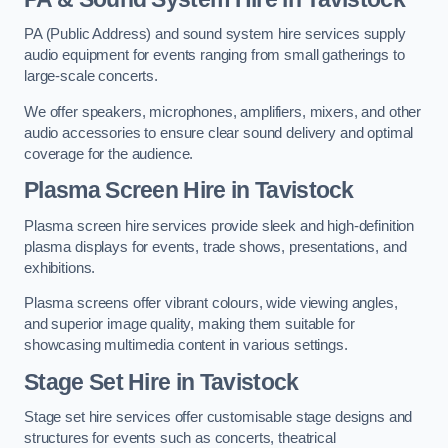
PA (Public Address) and sound system hire services supply
audio equipment for events ranging from small gatherings to
large-scale concerts.
We offer speakers, microphones, amplifiers, mixers, and other
audio accessories to ensure clear sound delivery and optimal
coverage for the audience.
Plasma Screen Hire in Tavistock
Plasma screen hire services provide sleek and high-definition
plasma displays for events, trade shows, presentations, and
exhibitions.
Plasma screens offer vibrant colours, wide viewing angles,
and superior image quality, making them suitable for
showcasing multimedia content in various settings.
Stage Set Hire
in Tavistock
Stage set hire services offer customisable stage designs and
structures for events such as concerts, theatrical