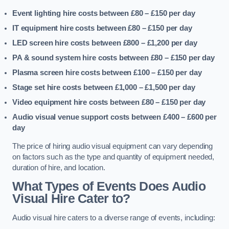
Event lighting hire costs between £80 – £150
per day
IT equipment hire costs between £80 – £150
per day
LED screen hire costs between £800 – £1,200
per day
PA & sound system hire costs between £80 – £150
per day
Plasma screen hire costs between £100 – £150
per day
Stage set hire costs between £1,000 – £1,500
per day
Video equipment hire costs between £80 – £150
per day
Audio visual venue support costs between £400 – £600
per
day
The price of hiring audio visual equipment can vary depending
on factors such as the type and quantity of equipment needed,
duration of hire, and location.
What Types of Events Does Audio
Visual Hire Cater to?
Audio visual hire caters to a diverse range of events, including: