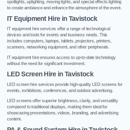
spotlights, uplighting, moving lights, and special effects lighting
to create ambiance and enhance the atmosphere of the event.
IT Equipment Hire in Tavistock
IT equipment hire services offer a range of technological
devices and tools for events and business needs. This
includes computers, laptops, tablets, projectors, printers,
scanners, networking equipment, and other peripherals.
IT equipment hire ensures access to up-to-date technology
without the need for significant investment.
LED Screen Hire in Tavistock
LED screen hire services provide high-quality LED screens for
events, exhibitions, conferences, and outdoor advertising.
LED screens offer superior brightness, clarity, and versatility
compared to traditional displays, making them ideal for
showcasing presentations, videos, branding, and advertising
content.
PA & Sound System Hire in Tavistock