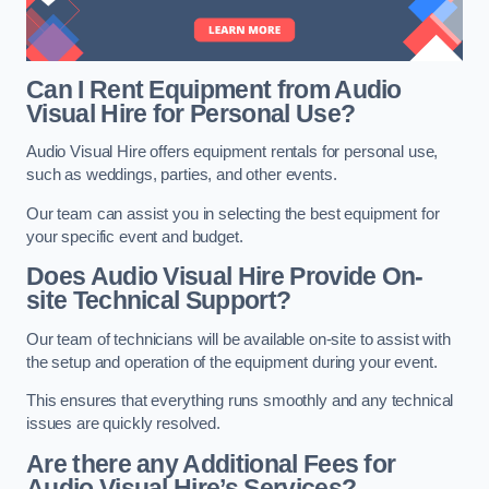
Can I Rent Equipment from Audio
Visual Hire for Personal Use?
Audio Visual Hire offers equipment rentals for personal use,
such as weddings, parties, and other events.
Our team can assist you in selecting the best equipment for
your specific event and budget.
Does Audio Visual Hire Provide On-
site Technical Support?
Our team of technicians will be available on-site to assist with
the setup and operation of the equipment during your event.
This ensures that everything runs smoothly and any technical
issues are quickly resolved.
Are there any Additional Fees for
Audio Visual Hire’s Services?