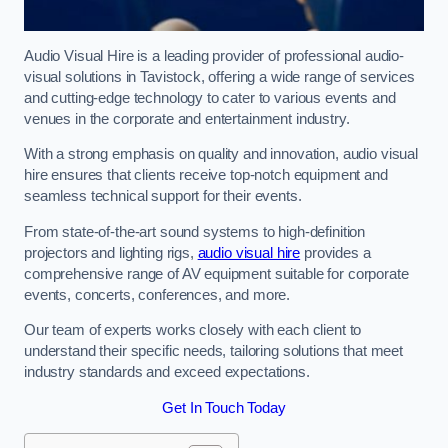
Audio Visual Hire is a leading provider of professional audio-
visual solutions in Tavistock, offering a wide range of services
and cutting-edge technology to cater to various events and
venues in the corporate and entertainment industry.
With a strong emphasis on quality and innovation, audio visual
hire ensures that clients receive top-notch equipment and
seamless technical support for their events.
From state-of-the-art sound systems to high-definition
projectors and lighting rigs,
audio visual hire
provides a
comprehensive range of AV equipment suitable for corporate
events, concerts, conferences, and more.
Our team of experts works closely with each client to
understand their specific needs, tailoring solutions that meet
industry standards and exceed expectations.
Get In Touch Today