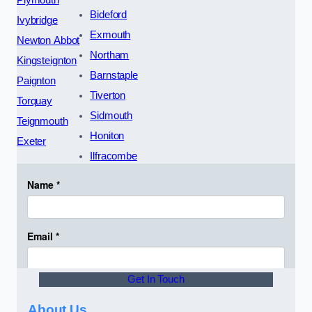
Plymouth
Bideford
Ivybridge
Exmouth
Newton Abbot
Northam
Kingsteignton
Barnstaple
Paignton
Tiverton
Torquay
Sidmouth
Teignmouth
Honiton
Exeter
Ilfracombe
Get In Touch
About Us