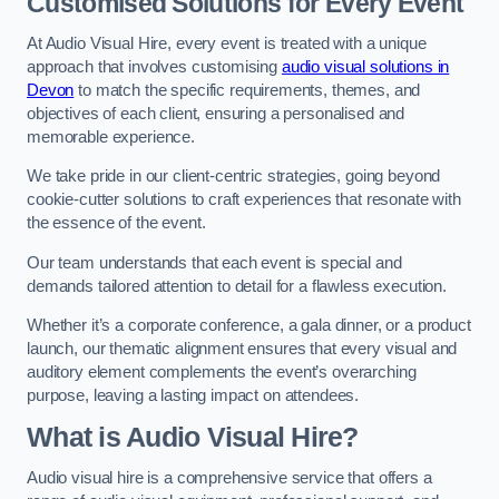
Customised Solutions for Every Event
At Audio Visual Hire, every event is treated with a unique
approach that involves customising
audio visual solutions in
Devon
to match the specific requirements, themes, and
objectives of each client, ensuring a personalised and
memorable experience.
We take pride in our client-centric strategies, going beyond
cookie-cutter solutions to craft experiences that resonate with
the essence of the event.
Our team understands that each event is special and
demands tailored attention to detail for a flawless execution.
Whether it’s a corporate conference, a gala dinner, or a product
launch, our thematic alignment ensures that every visual and
auditory element complements the event’s overarching
purpose, leaving a lasting impact on attendees.
What is Audio Visual Hire?
Audio visual hire is a comprehensive service that offers a