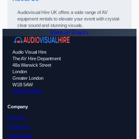
Audiovisual Hire UK offers a wide range of AV
equipment rentals to elevate your event with crystal-
clear sound and stunning visuals.
Make an Enquiry
Audio Visual Hire
The AV Hire Department
48a Warwick Street
London
Greater London
W1B 5AW
0208 088 4341
Company
About Us
Contact Us
Testimonials