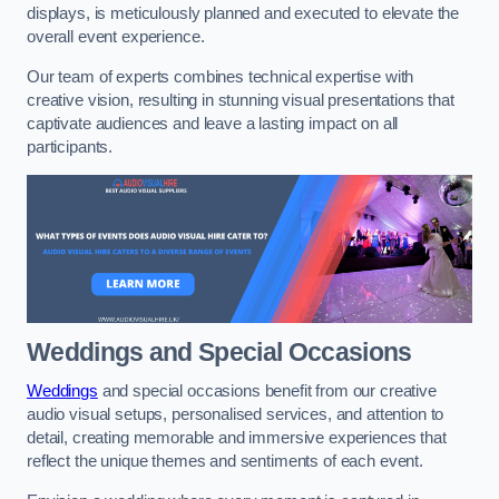
displays, is meticulously planned and executed to elevate the
overall event experience.
Our team of experts combines technical expertise with
creative vision, resulting in stunning visual presentations that
captivate audiences and leave a lasting impact on all
participants.
Weddings and Special Occasions
Weddings
and special occasions benefit from our creative
audio visual setups, personalised services, and attention to
detail, creating memorable and immersive experiences that
reflect the unique themes and sentiments of each event.