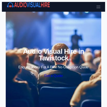
Skip to content
Audio Visual Hire in
Tavistock
Enquire Today For A Free No Obligation Quote
Get a Quote