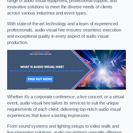
range of audio visual equipment, professional support, and
innovative solutions to meet the diverse needs of clients
across various industries and event types.
With state-of-the-art technology and a team of experienced
professionals, audio visual hire ensures seamless execution
and exceptional quality in every aspect of audio visual
production.
Whether it’s a corporate conference, a live concert, or a virtual
event, audio visual hire tailors its services to suit the unique
requirements of each client, delivering top-notch audio visual
experiences that leave a lasting impression.
From sound systems and lighting setups to video walls and
live streaming solutions, audio visual hire’s versatile offerings