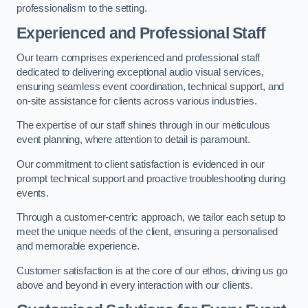
professionalism to the setting.
Experienced and Professional Staff
Our team comprises experienced and professional staff
dedicated to delivering exceptional audio visual services,
ensuring seamless event coordination, technical support, and
on-site assistance for clients across various industries.
The expertise of our staff shines through in our meticulous
event planning, where attention to detail is paramount.
Our commitment to client satisfaction is evidenced in our
prompt technical support and proactive troubleshooting during
events.
Through a customer-centric approach, we tailor each setup to
meet the unique needs of the client, ensuring a personalised
and memorable experience.
Customer satisfaction is at the core of our ethos, driving us go
above and beyond in every interaction with our clients.