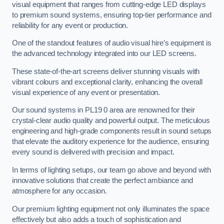
visual equipment that ranges from cutting-edge LED displays
to premium sound systems, ensuring top-tier performance and
reliability for any event or production.
One of the standout features of audio visual hire’s equipment is
the advanced technology integrated into our LED screens.
These state-of-the-art screens deliver stunning visuals with
vibrant colours and exceptional clarity, enhancing the overall
visual experience of any event or presentation.
Our sound systems in PL19 0 area are renowned for their
crystal-clear audio quality and powerful output. The meticulous
engineering and high-grade components result in sound setups
that elevate the auditory experience for the audience, ensuring
every sound is delivered with precision and impact.
In terms of lighting setups, our team go above and beyond with
innovative solutions that create the perfect ambiance and
atmosphere for any occasion.
Our premium lighting equipment not only illuminates the space
effectively but also adds a touch of sophistication and