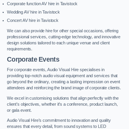
Corporate function AV hire in Tavistock
Wedding AV hire in Tavistock
Concert AV hire in Tavistock
We can also provide hire for other special occasions, offering
professional services, cutting-edge technology, and innovative
design solutions tailored to each unique venue and client
requirements.
Corporate Events
For corporate events, Audio Visual Hire specialises in
providing top-notch audio visual equipment and services that
go beyond the ordinary, creating a lasting impression on event
attendees and reinforcing the brand image of corporate clients.
We excel in customising solutions that align perfectly with the
client’s objectives, whether it’s a conference, product launch,
or gala event.
Audio Visual Hire’s commitment to innovation and quality
ensures that every detail, from sound systems to LED