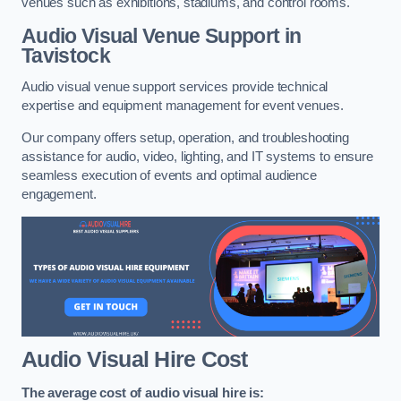
venues such as exhibitions, stadiums, and control rooms.
Audio Visual Venue Support in
Tavistock
Audio visual venue support services provide technical
expertise and equipment management for event venues.
Our company offers setup, operation, and troubleshooting
assistance for audio, video, lighting, and IT systems to ensure
seamless execution of events and optimal audience
engagement.
Audio Visual Hire Cost
The average cost of audio visual hire is: