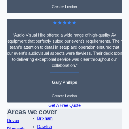
Greater London
★★★★★
“Audio Visual Hire offered a wide range of high-quality AV
equipment that perfectly suited our event’s requirements. Their
team’s attention to detail in setup and operation ensured that
our event’s audiovisual aspects were flawless. Their dedication
to delivering exceptional service was clear throughout our
collaboration.”
Gary Phillips
Greater London
Get A Free Quote
Areas we cover
Brixham
Devon
Dawlish