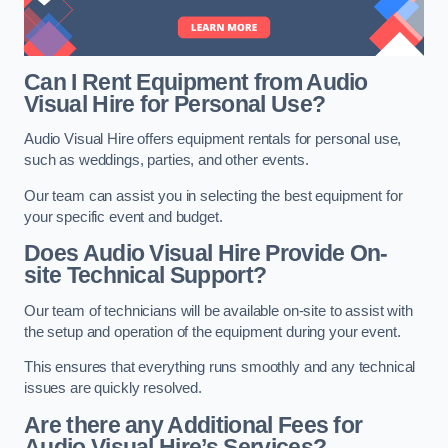
Can I Rent Equipment from Audio
Visual Hire for Personal Use?
Audio Visual Hire offers equipment rentals for personal use,
such as weddings, parties, and other events.
Our team can assist you in selecting the best equipment for
your specific event and budget.
Does Audio Visual Hire Provide On-
site Technical Support?
Our team of technicians will be available on-site to assist with
the setup and operation of the equipment during your event.
This ensures that everything runs smoothly and any technical
issues are quickly resolved.
Are there any Additional Fees for
Audio Visual Hire’s Services?