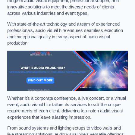
range of audio visual equipment, professional support, and
innovative solutions to meet the diverse needs of clients
across various industries and event types.
With state-of-the-art technology and a team of experienced
professionals, audio visual hire ensures seamless execution
and exceptional quality in every aspect of audio visual
production.
Whether it’s a corporate conference, a live concert, or a virtual
event, audio visual hire tailors its services to suit the unique
requirements of each client, delivering top-notch audio visual
experiences that leave a lasting impression.
From sound systems and lighting setups to video walls and
live streaming solutions, audio visual hire’s versatile offerings