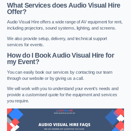
What Services does Audio Visual Hire
Offer?
Audio Visual Hire offers a wide range of AV equipment for rent,
including projectors, sound systems, lighting, and screens.
We also provide setup, delivery, and technical support
services for events.
How do I Book Audio Visual Hire for
my Event?
You can easily book our services by contacting our team
through our website or by giving us a call.
We will work with you to understand your event’s needs and
provide a customised quote for the equipment and services
you require.