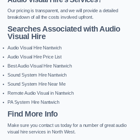
Our pricing is transparent, and we will provide a detailed
breakdown of all the costs involved upfront.
Searches Associated with Audio
Visual Hire
Audio Visual Hire Nantwich
Audio Visual Hire Price List
Best Audio Visual Hire Nantwich
Sound System Hire Nantwich
Sound System Hire Near Me
Remote Audio Visual in Nantwich
PA System Hire Nantwich
Find More Info
Make sure you contact us today for a number of great audio
visual hire services in North West.