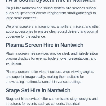
PA (Public Address) and sound system hire services supply
audio equipment for events ranging from small gatherings to
large-scale concerts.
We offer speakers, microphones, amplifiers, mixers, and other
audio accessories to ensure clear sound delivery and optimal
coverage for the audience.
Plasma Screen Hire in Nantwich
Plasma screen hire services provide sleek and high-definition
plasma displays for events, trade shows, presentations, and
exhibitions.
Plasma screens offer vibrant colours, wide viewing angles,
and superior image quality, making them suitable for
showcasing multimedia content in various settings.
Stage Set Hire
in Nantwich
Stage set hire services offer customisable stage designs and
structures for events such as concerts, theatrical