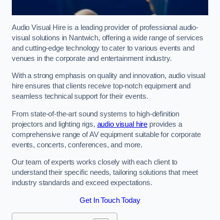
Audio Visual Hire is a leading provider of professional audio-
visual solutions in Nantwich, offering a wide range of services
and cutting-edge technology to cater to various events and
venues in the corporate and entertainment industry.
With a strong emphasis on quality and innovation, audio visual
hire ensures that clients receive top-notch equipment and
seamless technical support for their events.
From state-of-the-art sound systems to high-definition
projectors and lighting rigs,
audio visual hire
provides a
comprehensive range of AV equipment suitable for corporate
events, concerts, conferences, and more.
Our team of experts works closely with each client to
understand their specific needs, tailoring solutions that meet
industry standards and exceed expectations.
Get In Touch Today