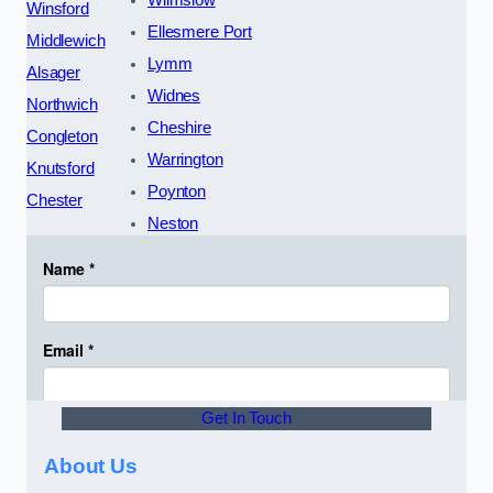
Wilmslow
Winsford
Ellesmere Port
Middlewich
Lymm
Alsager
Widnes
Northwich
Cheshire
Congleton
Warrington
Knutsford
Poynton
Chester
Neston
Get In Touch
About Us