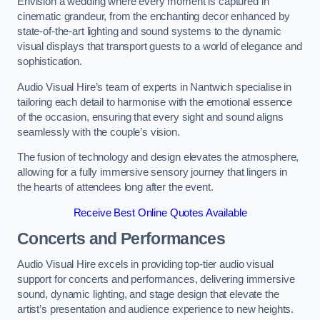
Envision a wedding where every moment is captured in
cinematic grandeur, from the enchanting decor enhanced by
state-of-the-art lighting and sound systems to the dynamic
visual displays that transport guests to a world of elegance and
sophistication.
Audio Visual Hire’s team of experts in Nantwich specialise in
tailoring each detail to harmonise with the emotional essence
of the occasion, ensuring that every sight and sound aligns
seamlessly with the couple’s vision.
The fusion of technology and design elevates the atmosphere,
allowing for a fully immersive sensory journey that lingers in
the hearts of attendees long after the event.
Receive Best Online Quotes Available
Concerts and Performances
Audio Visual Hire excels in providing top-tier audio visual
support for concerts and performances, delivering immersive
sound, dynamic lighting, and stage design that elevate the
artist’s presentation and audience experience to new heights.