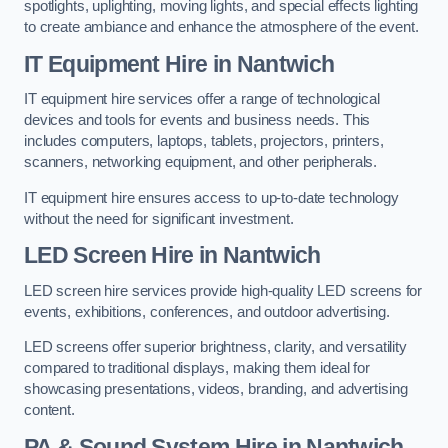
spotlights, uplighting, moving lights, and special effects lighting
to create ambiance and enhance the atmosphere of the event.
IT Equipment Hire in Nantwich
IT equipment hire services offer a range of technological
devices and tools for events and business needs. This
includes computers, laptops, tablets, projectors, printers,
scanners, networking equipment, and other peripherals.
IT equipment hire ensures access to up-to-date technology
without the need for significant investment.
LED Screen Hire in Nantwich
LED screen hire services provide high-quality LED screens for
events, exhibitions, conferences, and outdoor advertising.
LED screens offer superior brightness, clarity, and versatility
compared to traditional displays, making them ideal for
showcasing presentations, videos, branding, and advertising
content.
PA & Sound System Hire in Nantwich