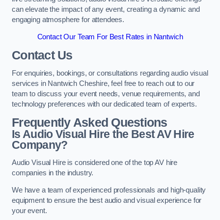
can elevate the impact of any event, creating a dynamic and
engaging atmosphere for attendees.
Contact Our Team For Best Rates in Nantwich
Contact Us
For enquiries, bookings, or consultations regarding audio visual
services in Nantwich Cheshire, feel free to reach out to our
team to discuss your event needs, venue requirements, and
technology preferences with our dedicated team of experts.
Frequently Asked Questions
Is Audio Visual Hire the Best AV Hire
Company?
Audio Visual Hire is considered one of the top AV hire
companies in the industry.
We have a team of experienced professionals and high-quality
equipment to ensure the best audio and visual experience for
your event.