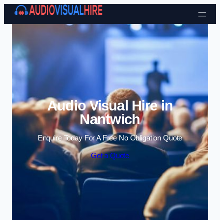
Skip to content
Audio Visual Hire in
Nantwich
Enquire Today For A Free No Obligation Quote
Get a Quote