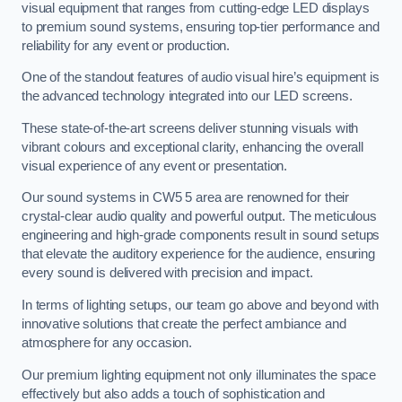
visual equipment that ranges from cutting-edge LED displays
to premium sound systems, ensuring top-tier performance and
reliability for any event or production.
One of the standout features of audio visual hire’s equipment is
the advanced technology integrated into our LED screens.
These state-of-the-art screens deliver stunning visuals with
vibrant colours and exceptional clarity, enhancing the overall
visual experience of any event or presentation.
Our sound systems in CW5 5 area are renowned for their
crystal-clear audio quality and powerful output. The meticulous
engineering and high-grade components result in sound setups
that elevate the auditory experience for the audience, ensuring
every sound is delivered with precision and impact.
In terms of lighting setups, our team go above and beyond with
innovative solutions that create the perfect ambiance and
atmosphere for any occasion.
Our premium lighting equipment not only illuminates the space
effectively but also adds a touch of sophistication and