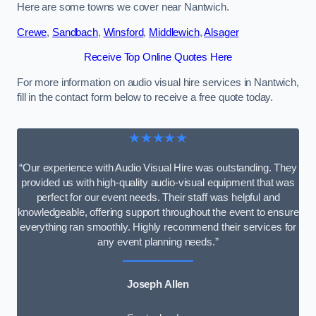
Here are some towns we cover near Nantwich.
Crewe
,
Sandbach
,
Winsford
,
Middlewich
,
Alsager
Receive Top Online Quotes Here
For more information on audio visual hire services in Nantwich,
fill in the contact form below to receive a free quote today.
★★★★★
“Our experience with Audio Visual Hire was outstanding. They
provided us with high-quality audio-visual equipment that was
perfect for our event needs. Their staff was helpful and
knowledgeable, offering support throughout the event to ensure
everything ran smoothly. Highly recommend their services for
any event planning needs.”
Joseph Allen