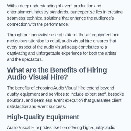
With a deep understanding of event production and
entertainment industry standards, our expertise lies in creating
seamless technical solutions that enhance the audience’s
connection with the performance.
Through our innovative use of state-of-the-art equipment and
meticulous attention to detail, audio visual hire ensures that
every aspect of the audio visual setup contributes to a
captivating and unforgettable experience for both the artists
and the spectators.
What are the Benefits of Hiring
Audio Visual Hire?
The benefits of choosing Audio Visual Hire extend beyond
quality equipment and services to include expert staff, bespoke
solutions, and seamless event execution that guarantee client
satisfaction and event success.
High-Quality Equipment
Audio Visual Hire prides itself on offering high-quality audio