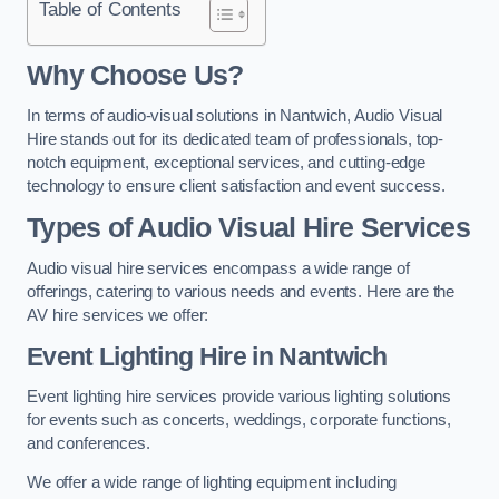
Table of Contents
Why Choose Us?
In terms of audio-visual solutions in Nantwich, Audio Visual
Hire stands out for its dedicated team of professionals, top-
notch equipment, exceptional services, and cutting-edge
technology to ensure client satisfaction and event success.
Types of Audio Visual Hire Services
Audio visual hire services encompass a wide range of
offerings, catering to various needs and events. Here are the
AV hire services we offer:
Event Lighting Hire in Nantwich
Event lighting hire services provide various lighting solutions
for events such as concerts, weddings, corporate functions,
and conferences.
We offer a wide range of lighting equipment including