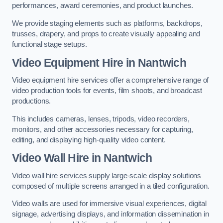
performances, award ceremonies, and product launches.
We provide staging elements such as platforms, backdrops,
trusses, drapery, and props to create visually appealing and
functional stage setups.
Video Equipment Hire in Nantwich
Video equipment hire services offer a comprehensive range of
video production tools for events, film shoots, and broadcast
productions.
This includes cameras, lenses, tripods, video recorders,
monitors, and other accessories necessary for capturing,
editing, and displaying high-quality video content.
Video Wall Hire in Nantwich
Video wall hire services supply large-scale display solutions
composed of multiple screens arranged in a tiled configuration.
Video walls are used for immersive visual experiences, digital
signage, advertising displays, and information dissemination in