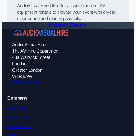
Audiovisual Hire UK offers a wide range of AV
equipment rentals to elevate your event with crystal-
clear sound and stunning visuals.
Make an Enquiry
Audio Visual Hire
The AV Hire Department
48a Warwick Street
London
Greater London
W1B 5AW
0208 088 4341
Company
About Us
Contact Us
Testimonials
Blog