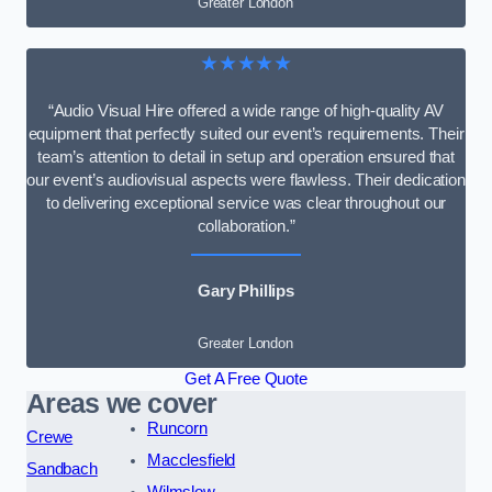
Greater London
★★★★★
“Audio Visual Hire offered a wide range of high-quality AV
equipment that perfectly suited our event’s requirements. Their
team’s attention to detail in setup and operation ensured that
our event’s audiovisual aspects were flawless. Their dedication
to delivering exceptional service was clear throughout our
collaboration.”
Gary Phillips
Greater London
Get A Free Quote
Areas we cover
Runcorn
Crewe
Macclesfield
Sandbach