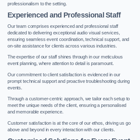
professionalism to the setting.
Experienced and Professional Staff
Our team comprises experienced and professional staff
dedicated to delivering exceptional audio visual services,
ensuring seamless event coordination, technical support, and
on-site assistance for clients across various industries.
The expertise of our staff shines through in our meticulous
event planning, where attention to detail is paramount.
Our commitment to client satisfaction is evidenced in our
prompt technical support and proactive troubleshooting during
events.
Through a customer-centric approach, we tailor each setup to
meet the unique needs of the client, ensuring a personalised
and memorable experience.
Customer satisfaction is at the core of our ethos, driving us go
above and beyond in every interaction with our clients.