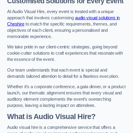
Customised Solutions for Every Event
At Audio Visual Hire, every event is treated with a unique
approach that involves customising
audio visual solutions in
Cheshire
to match the specific requirements, themes, and
objectives of each client, ensuring a personalised and
memorable experience.
We take pride in our client-centric strategies, going beyond
cookie-cutter solutions to craft experiences that resonate with
the essence of the event.
Our team understands that each event is special and
demands tailored attention to detail for a flawless execution.
Whether it’s a corporate conference, a gala dinner, or a product
launch, our thematic alignment ensures that every visual and
auditory element complements the event’s overarching
purpose, leaving a lasting impact on attendees.
What is Audio Visual Hire?
Audio visual hire is a comprehensive service that offers a