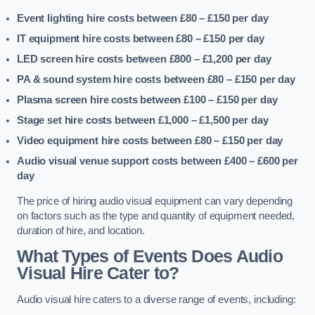
Event lighting hire costs between £80 – £150
per day
IT equipment hire costs between £80 – £150
per day
LED screen hire costs between £800 – £1,200
per day
PA & sound system hire costs between £80 – £150
per day
Plasma screen hire costs between £100 – £150
per day
Stage set hire costs between £1,000 – £1,500
per day
Video equipment hire costs between £80 – £150
per day
Audio visual venue support costs between £400 – £600
per
day
The price of hiring audio visual equipment can vary depending
on factors such as the type and quantity of equipment needed,
duration of hire, and location.
What Types of Events Does Audio
Visual Hire Cater to?
Audio visual hire caters to a diverse range of events, including: