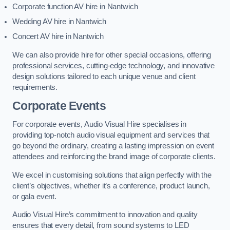
Corporate function AV hire in Nantwich
Wedding AV hire in Nantwich
Concert AV hire in Nantwich
We can also provide hire for other special occasions, offering
professional services, cutting-edge technology, and innovative
design solutions tailored to each unique venue and client
requirements.
Corporate Events
For corporate events, Audio Visual Hire specialises in
providing top-notch audio visual equipment and services that
go beyond the ordinary, creating a lasting impression on event
attendees and reinforcing the brand image of corporate clients.
We excel in customising solutions that align perfectly with the
client’s objectives, whether it’s a conference, product launch,
or gala event.
Audio Visual Hire’s commitment to innovation and quality
ensures that every detail, from sound systems to LED