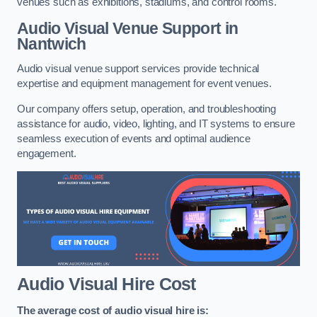
venues such as exhibitions, stadiums, and control rooms.
Audio Visual Venue Support in
Nantwich
Audio visual venue support services provide technical
expertise and equipment management for event venues.
Our company offers setup, operation, and troubleshooting
assistance for audio, video, lighting, and IT systems to ensure
seamless execution of events and optimal audience
engagement.
Audio Visual Hire Cost
The average cost of audio visual hire is: