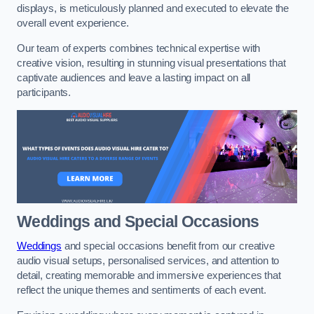
displays, is meticulously planned and executed to elevate the
overall event experience.
Our team of experts combines technical expertise with
creative vision, resulting in stunning visual presentations that
captivate audiences and leave a lasting impact on all
participants.
Weddings and Special Occasions
Weddings
and special occasions benefit from our creative
audio visual setups, personalised services, and attention to
detail, creating memorable and immersive experiences that
reflect the unique themes and sentiments of each event.