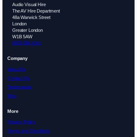
Audio Visual Hire
The AV Hire Department
48a Warwick Street
London
Greater London
W1B 5AW
0208 088 4341
Company
About Us
Contact Us
Testimonials
Blog
More
Privacy Policy
Terms and Conditions