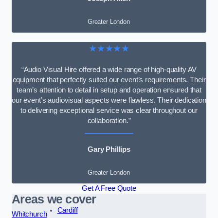
Greater London
★★★★★
“Audio Visual Hire offered a wide range of high-quality AV
equipment that perfectly suited our event’s requirements. Their
team’s attention to detail in setup and operation ensured that
our event’s audiovisual aspects were flawless. Their dedication
to delivering exceptional service was clear throughout our
collaboration.”
Gary Phillips
Greater London
Get A Free Quote
Areas we cover
Cardiff
Whitchurch