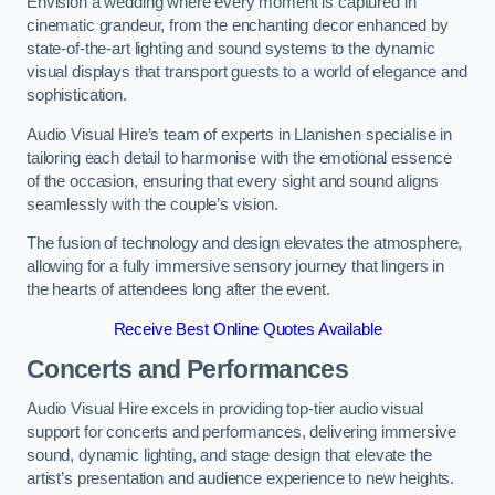
Envision a wedding where every moment is captured in
cinematic grandeur, from the enchanting decor enhanced by
state-of-the-art lighting and sound systems to the dynamic
visual displays that transport guests to a world of elegance and
sophistication.
Audio Visual Hire’s team of experts in Llanishen specialise in
tailoring each detail to harmonise with the emotional essence
of the occasion, ensuring that every sight and sound aligns
seamlessly with the couple’s vision.
The fusion of technology and design elevates the atmosphere,
allowing for a fully immersive sensory journey that lingers in
the hearts of attendees long after the event.
Receive Best Online Quotes Available
Concerts and Performances
Audio Visual Hire excels in providing top-tier audio visual
support for concerts and performances, delivering immersive
sound, dynamic lighting, and stage design that elevate the
artist’s presentation and audience experience to new heights.