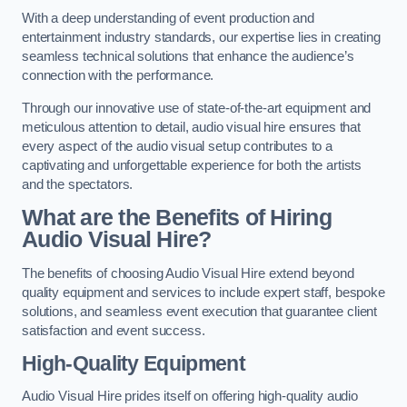
With a deep understanding of event production and
entertainment industry standards, our expertise lies in creating
seamless technical solutions that enhance the audience’s
connection with the performance.
Through our innovative use of state-of-the-art equipment and
meticulous attention to detail, audio visual hire ensures that
every aspect of the audio visual setup contributes to a
captivating and unforgettable experience for both the artists
and the spectators.
What are the Benefits of Hiring
Audio Visual Hire?
The benefits of choosing Audio Visual Hire extend beyond
quality equipment and services to include expert staff, bespoke
solutions, and seamless event execution that guarantee client
satisfaction and event success.
High-Quality Equipment
Audio Visual Hire prides itself on offering high-quality audio