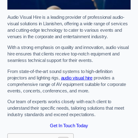
Audio Visual Hire is a leading provider of professional audio-
visual solutions in Llanishen, offering a wide range of services
and cutting-edge technology to cater to various events and
venues in the corporate and entertainment industry.
With a strong emphasis on quality and innovation, audio visual
hire ensures that clients receive top-notch equipment and
seamless technical support for their events.
From state-of-the-art sound systems to high-definition
projectors and lighting rigs,
audio visual hire
provides a
comprehensive range of AV equipment suitable for corporate
events, concerts, conferences, and more.
Our team of experts works closely with each client to
understand their specific needs, tailoring solutions that meet
industry standards and exceed expectations.
Get In Touch Today