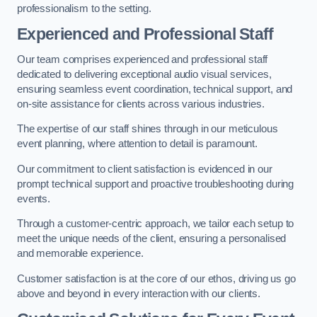
professionalism to the setting.
Experienced and Professional Staff
Our team comprises experienced and professional staff
dedicated to delivering exceptional audio visual services,
ensuring seamless event coordination, technical support, and
on-site assistance for clients across various industries.
The expertise of our staff shines through in our meticulous
event planning, where attention to detail is paramount.
Our commitment to client satisfaction is evidenced in our
prompt technical support and proactive troubleshooting during
events.
Through a customer-centric approach, we tailor each setup to
meet the unique needs of the client, ensuring a personalised
and memorable experience.
Customer satisfaction is at the core of our ethos, driving us go
above and beyond in every interaction with our clients.