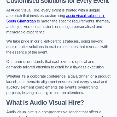
Customised Solutions for Every Event
At Audio Visual Hire, every event is treated with a unique
approach that involves customising
audio visual solutions in
South Glamorgan
to match the specific requirements, themes,
and objectives of each client, ensuring a personalised and
memorable experience.
We take pride in our client-centric strategies, going beyond
cookie-cutter solutions to craft experiences that resonate with
the essence of the event.
Our team understands that each event is special and
demands tailored attention to detail for a flawless execution.
Whether it’s a corporate conference, a gala dinner, or a product
launch, our thematic alignment ensures that every visual and
auditory element complements the event’s overarching
purpose, leaving a lasting impact on attendees.
What is Audio Visual Hire?
Audio visual hire is a comprehensive service that offers a