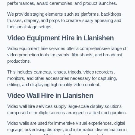
performances, award ceremonies, and product launches.
We provide staging elements such as platforms, backdrops,
trusses, drapery, and props to create visually appealing and
functional stage setups.
Video Equipment Hire in Llanishen
Video equipment hire services offer a comprehensive range of
video production tools for events, film shoots, and broadcast
productions.
This includes cameras, lenses, tripods, video recorders,
monitors, and other accessories necessary for capturing,
editing, and displaying high-quality video content.
Video Wall Hire in Llanishen
Video wall hire services supply large-scale display solutions
composed of multiple screens arranged in a tiled configuration.
Video walls are used for immersive visual experiences, digital
signage, advertising displays, and information dissemination in