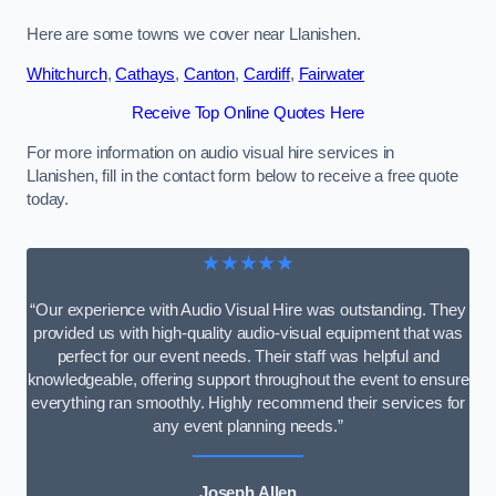
Here are some towns we cover near Llanishen.
Whitchurch
,
Cathays
,
Canton
,
Cardiff
,
Fairwater
Receive Top Online Quotes Here
For more information on audio visual hire services in
Llanishen, fill in the contact form below to receive a free quote
today.
★★★★★
“Our experience with Audio Visual Hire was outstanding. They
provided us with high-quality audio-visual equipment that was
perfect for our event needs. Their staff was helpful and
knowledgeable, offering support throughout the event to ensure
everything ran smoothly. Highly recommend their services for
any event planning needs.”
Joseph Allen