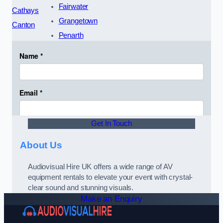
Fairwater
Cathays
Grangetown
Canton
Penarth
Get In Touch
About Us
Audiovisual Hire UK offers a wide range of AV
equipment rentals to elevate your event with crystal-
clear sound and stunning visuals.
Make an Enquiry