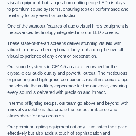
visual equipment that ranges from cutting-edge LED displays
to premium sound systems, ensuring top-tier performance and
reliability for any event or production.
One of the standout features of audio visual hire’s equipment is
the advanced technology integrated into our LED screens.
These state-of-the-art screens deliver stunning visuals with
vibrant colours and exceptional clarity, enhancing the overall
visual experience of any event or presentation.
Our sound systems in CF14 5 area are renowned for their
crystal-clear audio quality and powerful output. The meticulous
engineering and high-grade components result in sound setups
that elevate the auditory experience for the audience, ensuring
every sound is delivered with precision and impact.
In terms of lighting setups, our team go above and beyond with
innovative solutions that create the perfect ambiance and
atmosphere for any occasion.
Our premium lighting equipment not only illuminates the space
effectively but also adds a touch of sophistication and