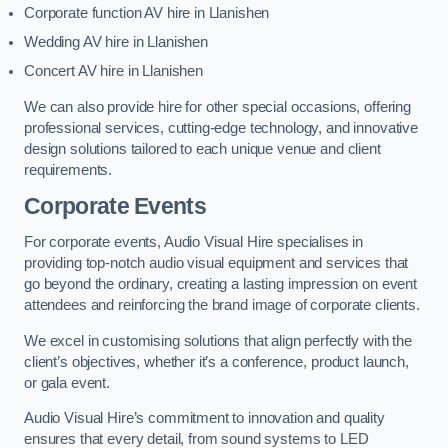
Corporate function AV hire in Llanishen
Wedding AV hire in Llanishen
Concert AV hire in Llanishen
We can also provide hire for other special occasions, offering
professional services, cutting-edge technology, and innovative
design solutions tailored to each unique venue and client
requirements.
Corporate Events
For corporate events, Audio Visual Hire specialises in
providing top-notch audio visual equipment and services that
go beyond the ordinary, creating a lasting impression on event
attendees and reinforcing the brand image of corporate clients.
We excel in customising solutions that align perfectly with the
client’s objectives, whether it’s a conference, product launch,
or gala event.
Audio Visual Hire’s commitment to innovation and quality
ensures that every detail, from sound systems to LED