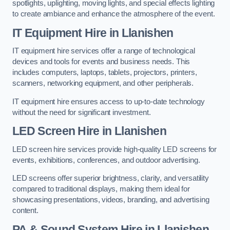
spotlights, uplighting, moving lights, and special effects lighting
to create ambiance and enhance the atmosphere of the event.
IT Equipment Hire in Llanishen
IT equipment hire services offer a range of technological
devices and tools for events and business needs. This
includes computers, laptops, tablets, projectors, printers,
scanners, networking equipment, and other peripherals.
IT equipment hire ensures access to up-to-date technology
without the need for significant investment.
LED Screen Hire in Llanishen
LED screen hire services provide high-quality LED screens for
events, exhibitions, conferences, and outdoor advertising.
LED screens offer superior brightness, clarity, and versatility
compared to traditional displays, making them ideal for
showcasing presentations, videos, branding, and advertising
content.
PA & Sound System Hire in Llanishen