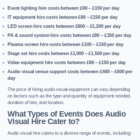
Event lighting hire costs between £80 – £150
per day
IT equipment hire costs between £80 – £150
per day
LED screen hire costs between £800 – £1,200
per day
PA & sound system hire costs between £80 – £150
per day
Plasma screen hire costs between £100 – £150
per day
Stage set hire costs between £1,000 – £1,500
per day
Video equipment hire costs between £80 – £150
per day
Audio visual venue support costs between £400 – £600
per
day
The price of hiring audio visual equipment can vary depending
on factors such as the type and quantity of equipment needed,
duration of hire, and location.
What Types of Events Does Audio
Visual Hire Cater to?
Audio visual hire caters to a diverse range of events, including: