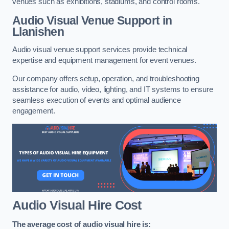
venues such as exhibitions, stadiums, and control rooms.
Audio Visual Venue Support in
Llanishen
Audio visual venue support services provide technical
expertise and equipment management for event venues.
Our company offers setup, operation, and troubleshooting
assistance for audio, video, lighting, and IT systems to ensure
seamless execution of events and optimal audience
engagement.
Audio Visual Hire Cost
The average cost of audio visual hire is: