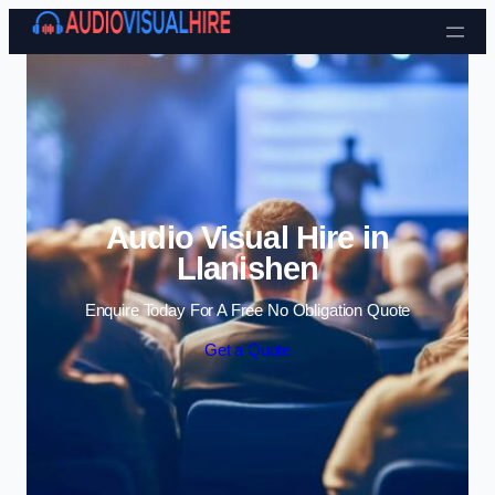
Skip to content
Audio Visual Hire in
Llanishen
Enquire Today For A Free No Obligation Quote
Get a Quote