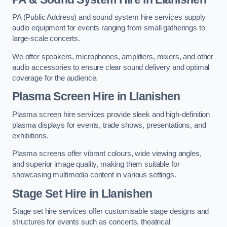
PA (Public Address) and sound system hire services supply
audio equipment for events ranging from small gatherings to
large-scale concerts.
We offer speakers, microphones, amplifiers, mixers, and other
audio accessories to ensure clear sound delivery and optimal
coverage for the audience.
Plasma Screen Hire in Llanishen
Plasma screen hire services provide sleek and high-definition
plasma displays for events, trade shows, presentations, and
exhibitions.
Plasma screens offer vibrant colours, wide viewing angles,
and superior image quality, making them suitable for
showcasing multimedia content in various settings.
Stage Set Hire
in Llanishen
Stage set hire services offer customisable stage designs and
structures for events such as concerts, theatrical