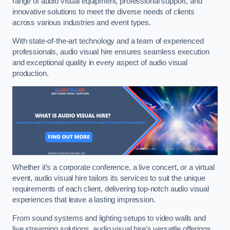
range of audio visual equipment, professional support, and
innovative solutions to meet the diverse needs of clients
across various industries and event types.
With state-of-the-art technology and a team of experienced
professionals, audio visual hire ensures seamless execution
and exceptional quality in every aspect of audio visual
production.
Whether it’s a corporate conference, a live concert, or a virtual
event, audio visual hire tailors its services to suit the unique
requirements of each client, delivering top-notch audio visual
experiences that leave a lasting impression.
From sound systems and lighting setups to video walls and
live streaming solutions, audio visual hire’s versatile offerings