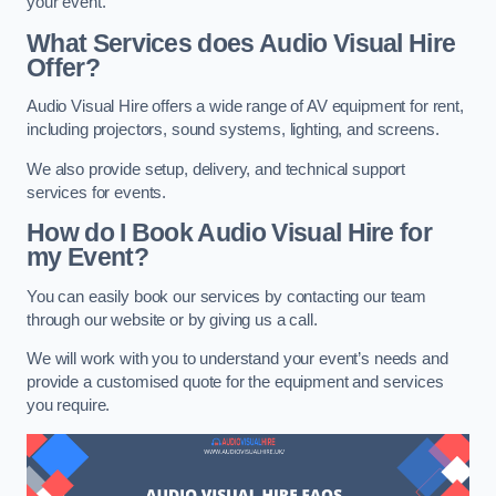
your event.
What Services does Audio Visual Hire
Offer?
Audio Visual Hire offers a wide range of AV equipment for rent,
including projectors, sound systems, lighting, and screens.
We also provide setup, delivery, and technical support
services for events.
How do I Book Audio Visual Hire for
my Event?
You can easily book our services by contacting our team
through our website or by giving us a call.
We will work with you to understand your event’s needs and
provide a customised quote for the equipment and services
you require.