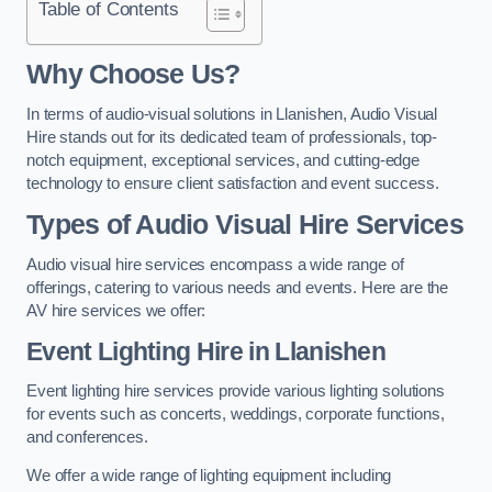
Table of Contents
Why Choose Us?
In terms of audio-visual solutions in Llanishen, Audio Visual
Hire stands out for its dedicated team of professionals, top-
notch equipment, exceptional services, and cutting-edge
technology to ensure client satisfaction and event success.
Types of Audio Visual Hire Services
Audio visual hire services encompass a wide range of
offerings, catering to various needs and events. Here are the
AV hire services we offer:
Event Lighting Hire in Llanishen
Event lighting hire services provide various lighting solutions
for events such as concerts, weddings, corporate functions,
and conferences.
We offer a wide range of lighting equipment including