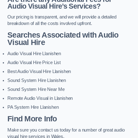
Audio Visual Hire’s Services?
Our pricing is transparent, and we will provide a detailed
breakdown of all the costs involved upfront.
Searches Associated with Audio
Visual Hire
Audio Visual Hire Llanishen
Audio Visual Hire Price List
Best Audio Visual Hire Llanishen
Sound System Hire Llanishen
Sound System Hire Near Me
Remote Audio Visual in Llanishen
PA System Hire Llanishen
Find More Info
Make sure you contact us today for a number of great audio
visual hire services in Wales.