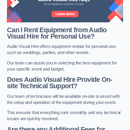
Can I Rent Equipment from Audio
Visual Hire for Personal Use?
Audio Visual Hire offers equipment rentals for personal use,
such as weddings, parties, and other events.
Our team can assist you in selecting the best equipment for
your specific event and budget.
Does Audio Visual Hire Provide On-
site Technical Support?
Our team of technicians will be available on-site to assist with
the setup and operation of the equipment during your event.
This ensures that everything runs smoothly and any technical
issues are quickly resolved.
Are there any Additional Fees for