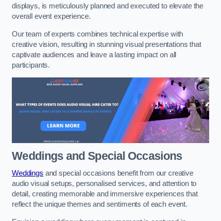
displays, is meticulously planned and executed to elevate the
overall event experience.
Our team of experts combines technical expertise with
creative vision, resulting in stunning visual presentations that
captivate audiences and leave a lasting impact on all
participants.
Weddings and Special Occasions
Weddings
and special occasions benefit from our creative
audio visual setups, personalised services, and attention to
detail, creating memorable and immersive experiences that
reflect the unique themes and sentiments of each event.