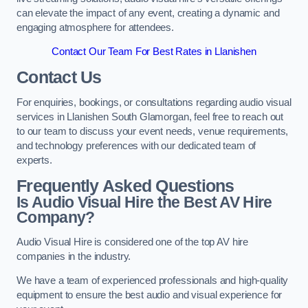
can elevate the impact of any event, creating a dynamic and
engaging atmosphere for attendees.
Contact Our Team For Best Rates in Llanishen
Contact Us
For enquiries, bookings, or consultations regarding audio visual
services in Llanishen South Glamorgan, feel free to reach out
to our team to discuss your event needs, venue requirements,
and technology preferences with our dedicated team of
experts.
Frequently Asked Questions
Is Audio Visual Hire the Best AV Hire
Company?
Audio Visual Hire is considered one of the top AV hire
companies in the industry.
We have a team of experienced professionals and high-quality
equipment to ensure the best audio and visual experience for